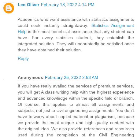
Leo Oliver
February 18, 2022 4:14 PM
Academics who want assistance with statistics assignments
could seek instantly straightaway.
Statistics Assignment
Help
is the most beneficial assistance that any student can
have. For every statistics student, they establish the
integrated solution. They will undoubtedly be satisfied once
they have obtained their solution.
Reply
Anonymous
February 25, 2022 2:53 AM
If you have really availed the services of premium services,
you will get A class writing help with the highest experience
and advanced knowledge within the specific field or branch.
Of course, this applies to almost all assignments and
subjects, not just to civil engineering assignments. You don't
have to worry about copied material or plagiarism, because
we provide the most unique and high quality content with
the original idea. We also provide references and resources
used during the completion of the Civil Engineering