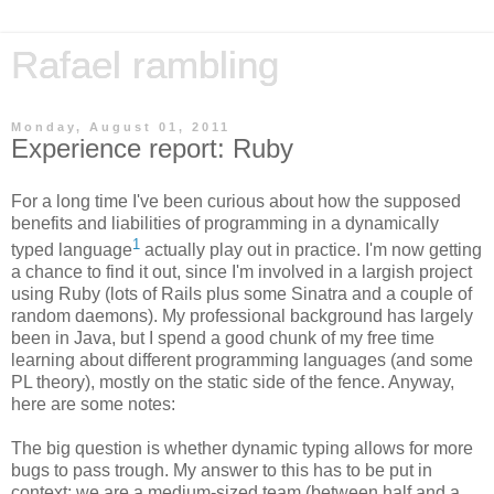
Rafael rambling
Monday, August 01, 2011
Experience report: Ruby
For a long time I've been curious about how the supposed
benefits and liabilities of programming in a dynamically
1
typed language
actually play out in practice. I'm now getting
a chance to find it out, since I'm involved in a largish project
using Ruby (lots of Rails plus some Sinatra and a couple of
random daemons). My professional background has largely
been in Java, but I spend a good chunk of my free time
learning about different programming languages (and some
PL theory), mostly on the static side of the fence. Anyway,
here are some notes:
The big question is whether dynamic typing allows for more
bugs to pass trough. My answer to this has to be put in
context: we are a medium-sized team (between half and a