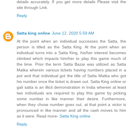
details accurately. If you get more details Please visit the
site through Link.
Reply
Satta king online
June 12, 2020 5:59 AM
At the point when an individual successes the Satta, the
person is titled as the Satta King. At the point when an
individual turns into a Satta King, his/her interest becomes
climbed which impacts him/her to play this game much of
the time. Prior the term Satta Bazar was utilized as Satta
Matka wherein various tickets having numbers placed in a
pot and that individual got the title of Satta Matka who got
his number once the ticket is drawn out. Satta King online or
gali satta is an illicit demonstration in India wherein at least
two individuals are required to play this game by picking
some number in like manner their desire. Furthermore,
when they chose number goes out, at that point a victor is
pronounced in like manner and all the cash moves to him
as it were. Read more-
Satta King online
Reply