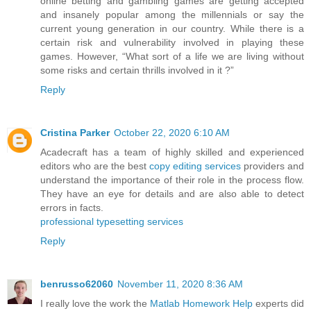
online betting and gambling games are getting accepted
and insanely popular among the millennials or say the
current young generation in our country. While there is a
certain risk and vulnerability involved in playing these
games. However, “What sort of a life we are living without
some risks and certain thrills involved in it ?”
Reply
Cristina Parker
October 22, 2020 6:10 AM
Acadecraft has a team of highly skilled and experienced
editors who are the best
copy editing services
providers and
understand the importance of their role in the process flow.
They have an eye for details and are also able to detect
errors in facts.
professional typesetting services
Reply
benrusso62060
November 11, 2020 8:36 AM
I really love the work the
Matlab Homework Help
experts did