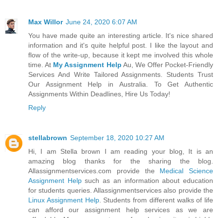
Max Willor
June 24, 2020 6:07 AM
You have made quite an interesting article. It's nice shared
information and it's quite helpful post. I like the layout and
flow of the write-up, because it kept me involved this whole
time. At
My Assignment Help
Au, We Offer Pocket-Friendly
Services And Write Tailored Assignments. Students Trust
Our Assignment Help in Australia. To Get Authentic
Assignments Within Deadlines, Hire Us Today!
Reply
stellabrown
September 18, 2020 10:27 AM
Hi, I am Stella brown I am reading your blog, It is an
amazing blog thanks for the sharing the blog.
Allassignmentservices.com provide the
Medical Science
Assignment Help
such as an information about education
for students queries. Allassignmentservices also provide the
Linux Assignment Help
. Students from different walks of life
can afford our assignment help services as we are