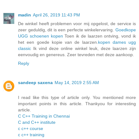
madin
April 26, 2019 11:43 PM
De winkel heeft problemen voor mij opgelost, de service is
zeer geduldig, dit is een perfecte winkelervaring.
Goedkope
UGG schoenen kopen
Toen ik de laarzen ontving, vond ik
het een goede kopie van de laarzen.
kopen dames ugg
classic
Ik vind deze online winkel leuk, deze laarzen zijn
eenvoudig en genereus. Zeer tevreden met deze aankoop.
Reply
sandeep saxena
May 14, 2019 2:55 AM
I read like this type of article only. You mentioned more
important points in this article. Thankyou for interesting
article.
C C++ Training in Chennai
C and C++ institute
c c++ course
c c++ training