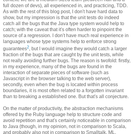
full dozen of devs), all experienced in, and practicing, TDD.
As with the rest of this blog post, I don't have hard data to
show, but my impression is that the unit tests do indeed
catch all the bugs that the Java type system would help to
catch; with the caveat that it's often harder to pinpoint the
source of a regression. I don't have much real experience in
languages whose type systems help to enforce strong
2
guarantees
, but I would imagine they would catch a larger
fraction of the bugs that are caught by the unit tests, while
not really avoiding further bugs. The reason is twofold: firstly,
in my experience, many of the bugs are found in the
interaction of separate pieces of software (such as
Javascript in the browser talking to the web server),
secondly, even when the bug is located within process
boundaries, it is most often related to a forgotten invariant
than to breaking a established one. But that's all conjecture.
On the matter of productivity, the abstraction mechanisms
offered by the Ruby language help to structure code and
avoid repetition and that's certainly noticeable in comparison
to Java (though, in my opinion, not in comparison to Scala,
and probably also not in comparison to Smalltalk, ML,