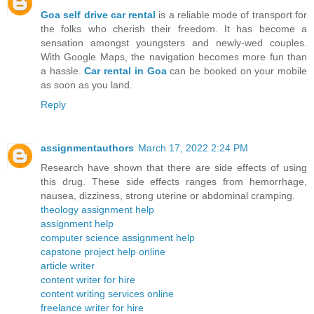
Goa self drive car rental
is a reliable mode of transport for
the folks who cherish their freedom. It has become a
sensation amongst youngsters and newly-wed couples.
With Google Maps, the navigation becomes more fun than
a hassle.
Car rental in Goa
can be booked on your mobile
as soon as you land.
Reply
assignmentauthors
March 17, 2022 2:24 PM
Research have shown that there are side effects of using
this drug. These side effects ranges from hemorrhage,
nausea, dizziness, strong uterine or abdominal cramping.
theology assignment help
assignment help
computer science assignment help
capstone project help online
article writer
content writer for hire
content writing services online
freelance writer for hire