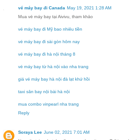
vé máy bay đi Canada
May 19, 2021 1:28 AM
Mua vé máy bay tại Aivivu, tham khảo
vé máy bay đi Mỹ bao nhiêu tiền
vé máy bay đi sài gòn hôm nay
vé máy bay đi hà nội tháng 8
vé máy bay từ hà nội vào nha trang
giá vé máy bay hà nội đà lạt khứ hồi
taxi sân bay nội bài hà nội
mua combo vinpearl nha trang
Reply
Soraya Lee
June 02, 2021 7:01 AM