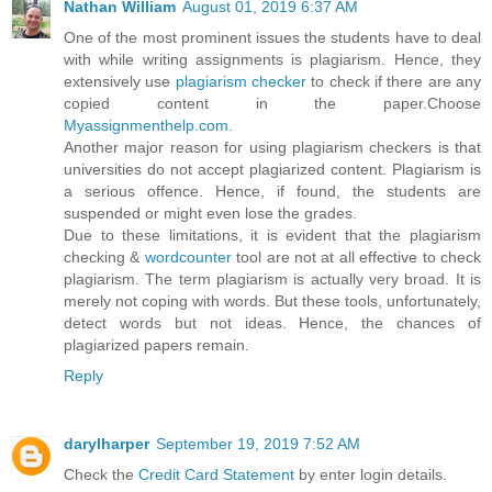
Nathan William
August 01, 2019 6:37 AM
One of the most prominent issues the students have to deal
with while writing assignments is plagiarism. Hence, they
extensively use
plagiarism checker
to check if there are any
copied content in the paper.Choose
Myassignmenthelp.com
.
Another major reason for using plagiarism checkers is that
universities do not accept plagiarized content. Plagiarism is
a serious offence. Hence, if found, the students are
suspended or might even lose the grades.
Due to these limitations, it is evident that the plagiarism
checking &
wordcounter
tool are not at all effective to check
plagiarism. The term plagiarism is actually very broad. It is
merely not coping with words. But these tools, unfortunately,
detect words but not ideas. Hence, the chances of
plagiarized papers remain.
Reply
darylharper
September 19, 2019 7:52 AM
Check the
Credit Card Statement
by enter login details.