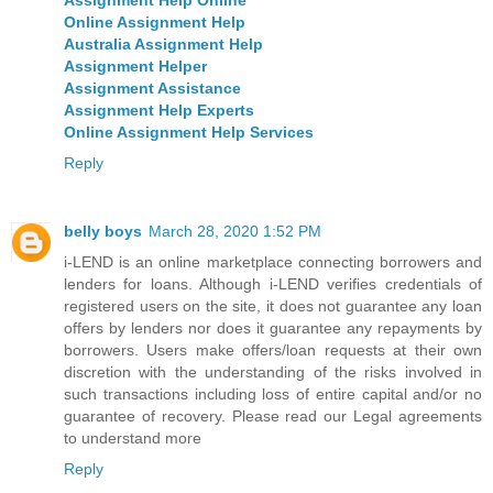
Online Assignment Help
Australia Assignment Help
Assignment Helper
Assignment Assistance
Assignment Help Experts
Online Assignment Help Services
Reply
belly boys
March 28, 2020 1:52 PM
i-LEND is an online marketplace connecting borrowers and
lenders for loans. Although i-LEND verifies credentials of
registered users on the site, it does not guarantee any loan
offers by lenders nor does it guarantee any repayments by
borrowers. Users make offers/loan requests at their own
discretion with the understanding of the risks involved in
such transactions including loss of entire capital and/or no
guarantee of recovery. Please read our Legal agreements
to understand more
Reply