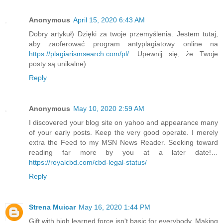
Anonymous
April 15, 2020 6:43 AM
Dobry artykuł) Dzięki za twoje przemyślenia. Jestem tutaj,
aby zaoferować program antyplagiatowy online na
https://plagiarismsearch.com/pl/
. Upewnij się, że Twoje
posty są unikalne)
Reply
Anonymous
May 10, 2020 2:59 AM
I discovered your blog site on yahoo and appearance many
of your early posts. Keep the very good operate. I merely
extra the Feed to my MSN News Reader. Seeking toward
reading far more by you at a later date!…
https://royalcbd.com/cbd-legal-status/
Reply
Strena Muicar
May 16, 2020 1:44 PM
Gift with high learned force isn't basic for everybody. Making