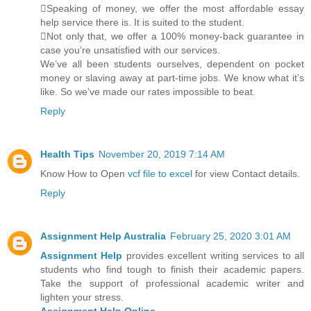
Speaking of money, we offer the most affordable essay
help service there is. It is suited to the student.
Not only that, we offer a 100% money-back guarantee in
case you’re unsatisfied with our services.
We’ve all been students ourselves, dependent on pocket
money or slaving away at part-time jobs. We know what it’s
like. So we’ve made our rates impossible to beat.
Reply
Health Tips
November 20, 2019 7:14 AM
Know How to Open
vcf file to excel
for view Contact details.
Reply
Assignment Help Australia
February 25, 2020 3:01 AM
Assignment Help
provides excellent writing services to all
students who find tough to finish their academic papers.
Take the support of professional academic writer and
lighten your stress.
Assignment Help Online