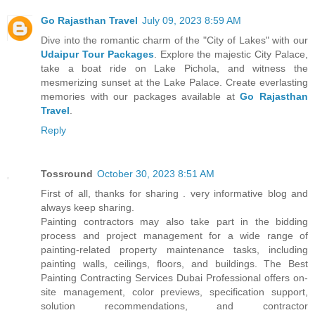
Go Rajasthan Travel
July 09, 2023 8:59 AM
Dive into the romantic charm of the "City of Lakes" with our
Udaipur Tour Packages
. Explore the majestic City Palace,
take a boat ride on Lake Pichola, and witness the
mesmerizing sunset at the Lake Palace. Create everlasting
memories with our packages available at
Go Rajasthan
Travel
.
Reply
Tossround
October 30, 2023 8:51 AM
First of all, thanks for sharing . very informative blog and
always keep sharing.
Painting contractors may also take part in the bidding
process and project management for a wide range of
painting-related property maintenance tasks, including
painting walls, ceilings, floors, and buildings. The Best
Painting Contracting Services Dubai Professional offers on-
site management, color previews, specification support,
solution recommendations, and contractor