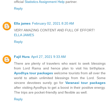
official
Statistics Assignment Help
partner.
Reply
Ella james
February 02, 2021 8:20 AM
VERY AMAZING CONTENT AND FULL OF EFFORT!
ELLA JAMES
Reply
Fajil Hura
April 27, 2021 9:33 AM
There are plenty of travelers who want to seek blessings
from Lord Rama and hence plan to visit his birthplace.
Ayodhya tour packages
welcome tourists from all over the
world to attain unlimited blessings from the Lord. Some
sincere devotees surely go for
Varanasi tour packages
after visiting Ayodhya to get a boost in their positive energy.
The trips are pocket-friendly and flexible as well.
Reply