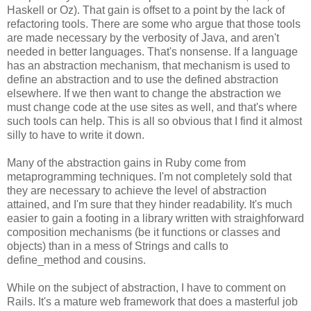
Haskell or Oz). That gain is offset to a point by the lack of
refactoring tools. There are some who argue that those tools
are made necessary by the verbosity of Java, and aren't
needed in better languages. That's nonsense. If a language
has an abstraction mechanism, that mechanism is used to
define an abstraction and to use the defined abstraction
elsewhere. If we then want to change the abstraction we
must change code at the use sites as well, and that's where
such tools can help. This is all so obvious that I find it almost
silly to have to write it down.
Many of the abstraction gains in Ruby come from
metaprogramming techniques. I'm not completely sold that
they are necessary to achieve the level of abstraction
attained, and I'm sure that they hinder readability. It's much
easier to gain a footing in a library written with straighforward
composition mechanisms (be it functions or classes and
objects) than in a mess of Strings and calls to
define_method and cousins.
While on the subject of abstraction, I have to comment on
Rails. It's a mature web framework that does a masterful job