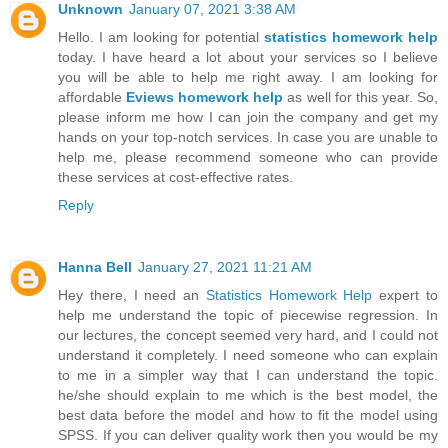
Unknown
January 07, 2021 3:38 AM
Hello. I am looking for potential
statistics homework help
today. I have heard a lot about your services so I believe
you will be able to help me right away. I am looking for
affordable
Eviews homework help
as well for this year. So,
please inform me how I can join the company and get my
hands on your top-notch services. In case you are unable to
help me, please recommend someone who can provide
these services at cost-effective rates.
Reply
Hanna Bell
January 27, 2021 11:21 AM
Hey there, I need an
Statistics Homework Help
expert to
help me understand the topic of piecewise regression. In
our lectures, the concept seemed very hard, and I could not
understand it completely. I need someone who can explain
to me in a simpler way that I can understand the topic.
he/she should explain to me which is the best model, the
best data before the model and how to fit the model using
SPSS. If you can deliver quality work then you would be my