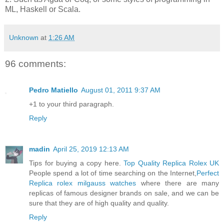
ML, Haskell or Scala.
Unknown
at
1:26 AM
96 comments:
Pedro Matiello
August 01, 2011 9:37 AM
+1 to your third paragraph.
Reply
madin
April 25, 2019 12:13 AM
Tips for buying a copy here.
Top Quality Replica Rolex UK
People spend a lot of time searching on the Internet,
Perfect
Replica rolex milgauss watches
where there are many
replicas of famous designer brands on sale, and we can be
sure that they are of high quality and quality.
Reply