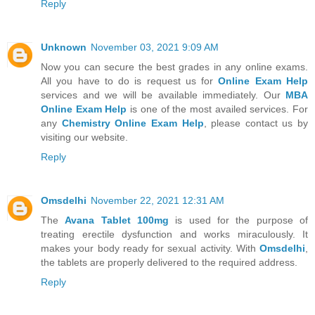
Reply
Unknown
November 03, 2021 9:09 AM
Now you can secure the best grades in any online exams.
All you have to do is request us for
Online Exam Help
services and we will be available immediately. Our
MBA
Online Exam Help
is one of the most availed services. For
any
Chemistry Online Exam Help
, please contact us by
visiting our website.
Reply
Omsdelhi
November 22, 2021 12:31 AM
The
Avana Tablet 100mg
is used for the purpose of
treating erectile dysfunction and works miraculously. It
makes your body ready for sexual activity. With
Omsdelhi
,
the tablets are properly delivered to the required address.
Reply