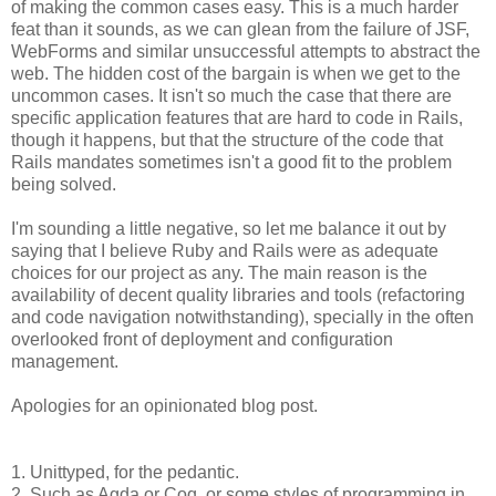
of making the common cases easy. This is a much harder
feat than it sounds, as we can glean from the failure of JSF,
WebForms and similar unsuccessful attempts to abstract the
web. The hidden cost of the bargain is when we get to the
uncommon cases. It isn't so much the case that there are
specific application features that are hard to code in Rails,
though it happens, but that the structure of the code that
Rails mandates sometimes isn't a good fit to the problem
being solved.
I'm sounding a little negative, so let me balance it out by
saying that I believe Ruby and Rails were as adequate
choices for our project as any. The main reason is the
availability of decent quality libraries and tools (refactoring
and code navigation notwithstanding), specially in the often
overlooked front of deployment and configuration
management.
Apologies for an opinionated blog post.
1. Unittyped, for the pedantic.
2. Such as Agda or Coq, or some styles of programming in