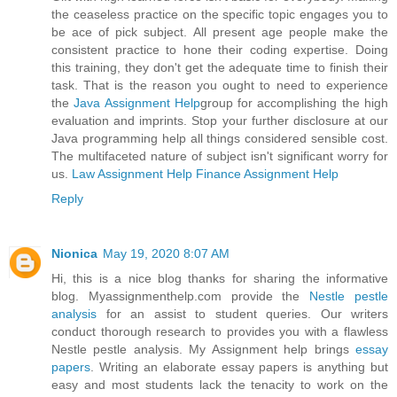
the ceaseless practice on the specific topic engages you to
be ace of pick subject. All present age people make the
consistent practice to hone their coding expertise. Doing
this training, they don't get the adequate time to finish their
task. That is the reason you ought to need to experience
the
Java Assignment Help
group for accomplishing the high
evaluation and imprints. Stop your further disclosure at our
Java programming help all things considered sensible cost.
The multifaceted nature of subject isn't significant worry for
us.
Law Assignment Help
Finance Assignment Help
Reply
Nionica
May 19, 2020 8:07 AM
Hi, this is a nice blog thanks for sharing the informative
blog. Myassignmenthelp.com provide the
Nestle pestle
analysis
for an assist to student queries. Our writers
conduct thorough research to provides you with a flawless
Nestle pestle analysis. My Assignment help brings
essay
papers
. Writing an elaborate essay papers is anything but
easy and most students lack the tenacity to work on the