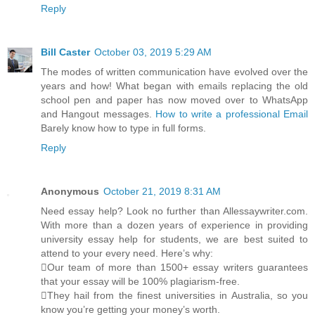
Reply
Bill Caster
October 03, 2019 5:29 AM
The modes of written communication have evolved over the
years and how! What began with emails replacing the old
school pen and paper has now moved over to WhatsApp
and Hangout messages.
How to write a professional Email
Barely know how to type in full forms.
Reply
Anonymous
October 21, 2019 8:31 AM
Need essay help? Look no further than Allessaywriter.com.
With more than a dozen years of experience in providing
university essay help for students, we are best suited to
attend to your every need. Here’s why:
Our team of more than 1500+ essay writers guarantees
that your essay will be 100% plagiarism-free.
They hail from the finest universities in Australia, so you
know you’re getting your money’s worth.