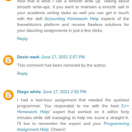
Now that is what I call a smooth write up. Talking about
smooth write-ups, if you want to maintain a smooth sail in
your academic writing tasks as well you can get in touch
with the deft
Accounting Homework Help
experts of the
livewebtutors platform and receive flawless solutions for
your daunting assignments in just a few clicks.
Reply
Devin mark
June 17, 2021 2:07 PM
This comment has been removed by the author.
Reply
Diego white
June 17, 2021 2:50 PM
I had a last-hour assignment that needed the quickest
programmer. You responded to me with the best
C++
Homework Help/
expert that worked on it within forty
minutes while still managing to help me score a straight A.
I'll live to remember the expert and your
Programming
Assignment Help
. Cheers!