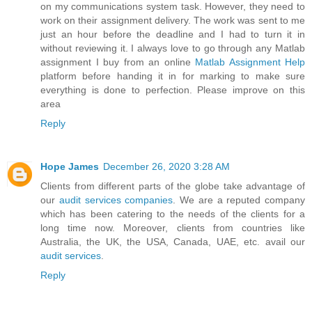
on my communications system task. However, they need to
work on their assignment delivery. The work was sent to me
just an hour before the deadline and I had to turn it in
without reviewing it. I always love to go through any Matlab
assignment I buy from an online
Matlab Assignment Help
platform before handing it in for marking to make sure
everything is done to perfection. Please improve on this
area
Reply
Hope James
December 26, 2020 3:28 AM
Clients from different parts of the globe take advantage of
our
audit services companies
. We are a reputed company
which has been catering to the needs of the clients for a
long time now. Moreover, clients from countries like
Australia, the UK, the USA, Canada, UAE, etc. avail our
audit services
.
Reply