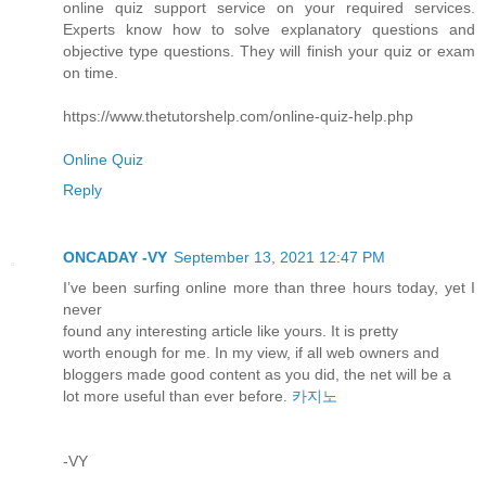
online quiz support service on your required services.
Experts know how to solve explanatory questions and
objective type questions. They will finish your quiz or exam
on time.
https://www.thetutorshelp.com/online-quiz-help.php
Online Quiz
Reply
ONCADAY -VY
September 13, 2021 12:47 PM
I’ve been surfing online more than three hours today, yet I
never
found any interesting article like yours. It is pretty
worth enough for me. In my view, if all web owners and
bloggers made good content as you did, the net will be a
lot more useful than ever before.
카지노
-VY