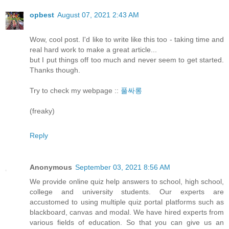
opbest
August 07, 2021 2:43 AM
Wow, cool post. I'd like to write like this too - taking time and
real hard work to make a great article...
but I put things off too much and never seem to get started.
Thanks though.
Try to check my webpage ::
풀싸롱
(freaky)
Reply
Anonymous
September 03, 2021 8:56 AM
We provide online quiz help answers to school, high school,
college and university students. Our experts are
accustomed to using multiple quiz portal platforms such as
blackboard, canvas and modal. We have hired experts from
various fields of education. So that you can give us an