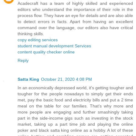
Acadecraft has a team of highly skilled and experienced
editors who understand the importance of their role in the
process flow. They have an eye for details and are also able
to detect errors in facts. Apart from having an excellent
command over the language, our editors also have critical
thinking skills.
copy editing services
student manual development Services
content quality checker online
Reply
Satta King
October 21, 2020 4:08 PM
In an economically depressed world, it's getting tougher and
tougher for the people nowadays to simply get their ends
met, pay the basic food and electricity bills and put a 2 time
meal on the table for our families. That’s why more and
more people are engaging and further smashingly taking
part in the side-income gigs such as investing in the stock
market, taking up a part time job and playing the online
poker and black satta king online as a hobby. A lot of these