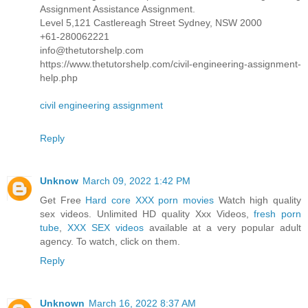
Assignment Assistance Assignment.
Level 5,121 Castlereagh Street Sydney, NSW 2000
+61-280062221
info@thetutorshelp.com
https://www.thetutorshelp.com/civil-engineering-assignment-
help.php
civil engineering assignment
Reply
Unknow
March 09, 2022 1:42 PM
Get Free
Hard core XXX porn movies
Watch high quality
sex videos. Unlimited HD quality Xxx Videos,
fresh porn
tube
,
XXX SEX videos
available at a very popular adult
agency. To watch, click on them.
Reply
Unknown
March 16, 2022 8:37 AM