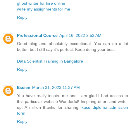
ghost writer for hire online
write my assignments for me
Reply
Professional Course
April 16, 2022 2:52 AM
Good blog and absolutely exceptional. You can do a lot
better, but I still say it's perfect. Keep doing your best.
Data Scientist Training in Bangalore
Reply
Essien
March 31, 2023 11:37 AM
You have really inspire me and I am glad I had access to
this particular website.Wonderful! Inspiring effort and write-
up. A million thanks for sharing.
kasu diploma admission
form
Reply