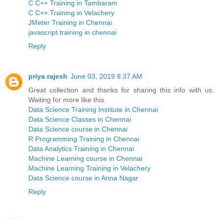
C C++ Training in Tambaram
C C++ Training in Velachery
JMeter Training in Chennai
javascript training in chennai
Reply
priya rajesh
June 03, 2019 8:37 AM
Great collection and thanks for sharing this info with us.
Waiting for more like this.
Data Science Training Institute in Chennai
Data Science Classes in Chennai
Data Science course in Chennai
R Programming Training in Chennai
Data Analytics Training in Chennai
Machine Learning course in Chennai
Machine Learning Training in Velachery
Data Science course in Anna Nagar
Reply