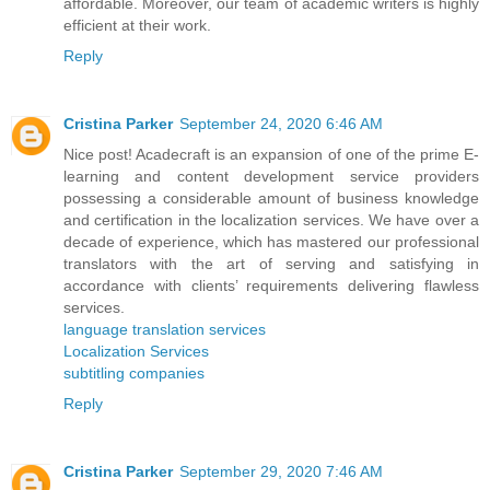
affordable. Moreover, our team of academic writers is highly
efficient at their work.
Reply
Cristina Parker
September 24, 2020 6:46 AM
Nice post! Acadecraft is an expansion of one of the prime E-
learning and content development service providers
possessing a considerable amount of business knowledge
and certification in the localization services. We have over a
decade of experience, which has mastered our professional
translators with the art of serving and satisfying in
accordance with clients’ requirements delivering flawless
services.
language translation services
Localization Services
subtitling companies
Reply
Cristina Parker
September 29, 2020 7:46 AM