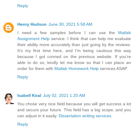
Reply
Henry Hudson
June 30, 2021 5:58 AM
I need a few samples before I can use the
Matlab
Assignment Help
service. I think that can help me evaluate
their ability more accurately than just going by the reviews.
It's my first time here, and I'm being cautious this way
because I got conned on the previous website. If you're
able to do so, kindly let me know so that I can place an
order for them with
Matlab Homework Help
services ASAP.
Reply
Isabell Kiral
July 02, 2021 1:20 AM
You chose very nice field because you will get success a lot
and secure your future. This field has a big scope, and you
can adjust in it easily.
Dissertation writing services
.
Reply