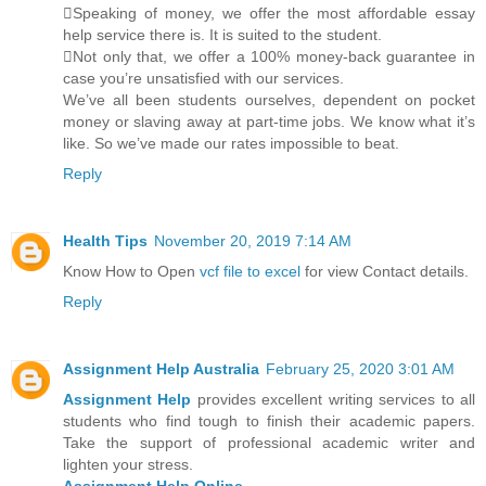
Speaking of money, we offer the most affordable essay
help service there is. It is suited to the student.
Not only that, we offer a 100% money-back guarantee in
case you’re unsatisfied with our services.
We’ve all been students ourselves, dependent on pocket
money or slaving away at part-time jobs. We know what it’s
like. So we’ve made our rates impossible to beat.
Reply
Health Tips
November 20, 2019 7:14 AM
Know How to Open
vcf file to excel
for view Contact details.
Reply
Assignment Help Australia
February 25, 2020 3:01 AM
Assignment Help
provides excellent writing services to all
students who find tough to finish their academic papers.
Take the support of professional academic writer and
lighten your stress.
Assignment Help Online