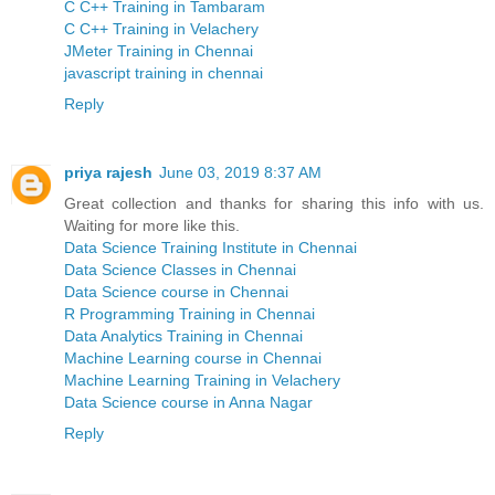
C C++ Training in Tambaram
C C++ Training in Velachery
JMeter Training in Chennai
javascript training in chennai
Reply
priya rajesh
June 03, 2019 8:37 AM
Great collection and thanks for sharing this info with us.
Waiting for more like this.
Data Science Training Institute in Chennai
Data Science Classes in Chennai
Data Science course in Chennai
R Programming Training in Chennai
Data Analytics Training in Chennai
Machine Learning course in Chennai
Machine Learning Training in Velachery
Data Science course in Anna Nagar
Reply