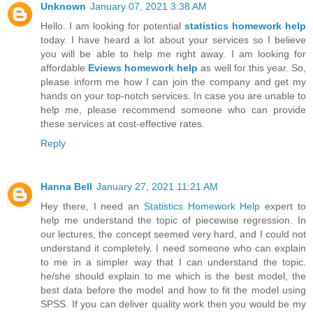
Unknown
January 07, 2021 3:38 AM
Hello. I am looking for potential
statistics homework help
today. I have heard a lot about your services so I believe
you will be able to help me right away. I am looking for
affordable
Eviews homework help
as well for this year. So,
please inform me how I can join the company and get my
hands on your top-notch services. In case you are unable to
help me, please recommend someone who can provide
these services at cost-effective rates.
Reply
Hanna Bell
January 27, 2021 11:21 AM
Hey there, I need an
Statistics Homework Help
expert to
help me understand the topic of piecewise regression. In
our lectures, the concept seemed very hard, and I could not
understand it completely. I need someone who can explain
to me in a simpler way that I can understand the topic.
he/she should explain to me which is the best model, the
best data before the model and how to fit the model using
SPSS. If you can deliver quality work then you would be my