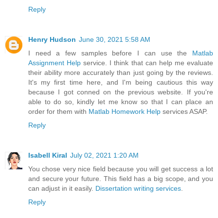
Reply
Henry Hudson
June 30, 2021 5:58 AM
I need a few samples before I can use the
Matlab
Assignment Help
service. I think that can help me evaluate
their ability more accurately than just going by the reviews.
It's my first time here, and I'm being cautious this way
because I got conned on the previous website. If you're
able to do so, kindly let me know so that I can place an
order for them with
Matlab Homework Help
services ASAP.
Reply
Isabell Kiral
July 02, 2021 1:20 AM
You chose very nice field because you will get success a lot
and secure your future. This field has a big scope, and you
can adjust in it easily.
Dissertation writing services
.
Reply