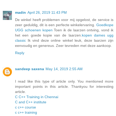
madin
April 26, 2019 11:43 PM
De winkel heeft problemen voor mij opgelost, de service is
zeer geduldig, dit is een perfecte winkelervaring.
Goedkope
UGG schoenen kopen
Toen ik de laarzen ontving, vond ik
het een goede kopie van de laarzen.
kopen dames ugg
classic
Ik vind deze online winkel leuk, deze laarzen zijn
eenvoudig en genereus. Zeer tevreden met deze aankoop.
Reply
sandeep saxena
May 14, 2019 2:55 AM
I read like this type of article only. You mentioned more
important points in this article. Thankyou for interesting
article.
C C++ Training in Chennai
C and C++ institute
c c++ course
c c++ training