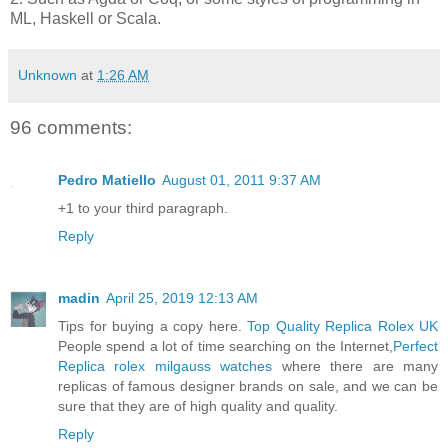
ML, Haskell or Scala.
Unknown
at
1:26 AM
96 comments:
Pedro Matiello
August 01, 2011 9:37 AM
+1 to your third paragraph.
Reply
madin
April 25, 2019 12:13 AM
Tips for buying a copy here.
Top Quality Replica Rolex UK
People spend a lot of time searching on the Internet,
Perfect
Replica rolex milgauss watches
where there are many
replicas of famous designer brands on sale, and we can be
sure that they are of high quality and quality.
Reply