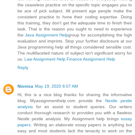
the ceaseless practice on the specific topic engages you to
be ace of pick subject. All present age people make the
consistent practice to hone their coding expertise. Doing
this training, they don't get the adequate time to finish their
task. That is the reason you ought to need to experience
the
Java Assignment Help
group for accomplishing the high
evaluation and imprints. Stop your further disclosure at our
Java programming help all things considered sensible cost.
The multifaceted nature of subject isn't significant worry for
us.
Law Assignment Help
Finance Assignment Help
Reply
Nionica
May 19, 2020 8:07 AM
Hi, this is a nice blog thanks for sharing the informative
blog. Myassignmenthelp.com provide the
Nestle pestle
analysis
for an assist to student queries. Our writers
conduct thorough research to provides you with a flawless
Nestle pestle analysis. My Assignment help brings
essay
papers
. Writing an elaborate essay papers is anything but
easy and most students lack the tenacity to work on the