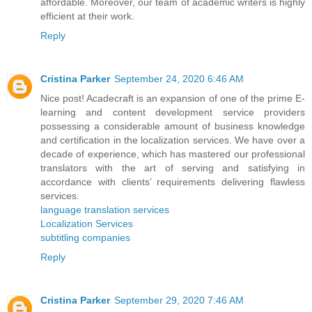
affordable. Moreover, our team of academic writers is highly
efficient at their work.
Reply
Cristina Parker
September 24, 2020 6:46 AM
Nice post! Acadecraft is an expansion of one of the prime E-
learning and content development service providers
possessing a considerable amount of business knowledge
and certification in the localization services. We have over a
decade of experience, which has mastered our professional
translators with the art of serving and satisfying in
accordance with clients’ requirements delivering flawless
services.
language translation services
Localization Services
subtitling companies
Reply
Cristina Parker
September 29, 2020 7:46 AM