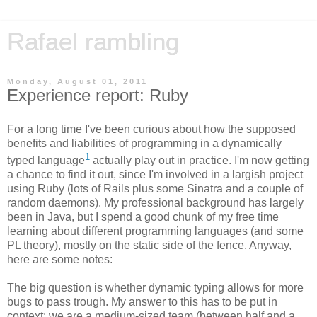
Rafael rambling
Monday, August 01, 2011
Experience report: Ruby
For a long time I've been curious about how the supposed
benefits and liabilities of programming in a dynamically
1
typed language
actually play out in practice. I'm now getting
a chance to find it out, since I'm involved in a largish project
using Ruby (lots of Rails plus some Sinatra and a couple of
random daemons). My professional background has largely
been in Java, but I spend a good chunk of my free time
learning about different programming languages (and some
PL theory), mostly on the static side of the fence. Anyway,
here are some notes:
The big question is whether dynamic typing allows for more
bugs to pass trough. My answer to this has to be put in
context: we are a medium-sized team (between half and a