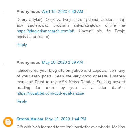
Anonymous
April 15, 2020 6:43 AM
Dobry artykuł) Dzięki za twoje przemyślenia. Jestem tutaj,
aby zaoferować program antyplagiatowy online na
https://plagiarismsearch.com/pl/
. Upewnij się, że Twoje
posty są unikalne)
Reply
Anonymous
May 10, 2020 2:59 AM
I discovered your blog site on yahoo and appearance many
of your early posts. Keep the very good operate. I merely
extra the Feed to my MSN News Reader. Seeking toward
reading far more by you at a later date!…
https://royalcbd.com/cbd-legal-status/
Reply
Strena Muicar
May 16, 2020 1:44 PM
Gift with high learned force isn't basic for everybody. Making