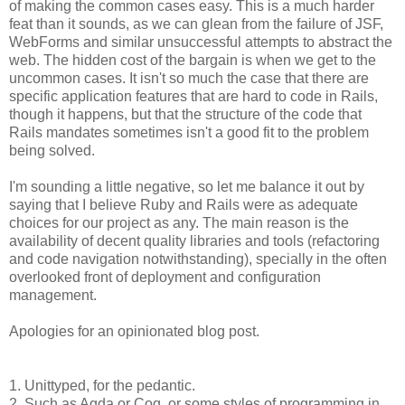
of making the common cases easy. This is a much harder
feat than it sounds, as we can glean from the failure of JSF,
WebForms and similar unsuccessful attempts to abstract the
web. The hidden cost of the bargain is when we get to the
uncommon cases. It isn't so much the case that there are
specific application features that are hard to code in Rails,
though it happens, but that the structure of the code that
Rails mandates sometimes isn't a good fit to the problem
being solved.
I'm sounding a little negative, so let me balance it out by
saying that I believe Ruby and Rails were as adequate
choices for our project as any. The main reason is the
availability of decent quality libraries and tools (refactoring
and code navigation notwithstanding), specially in the often
overlooked front of deployment and configuration
management.
Apologies for an opinionated blog post.
1. Unittyped, for the pedantic.
2. Such as Agda or Coq, or some styles of programming in