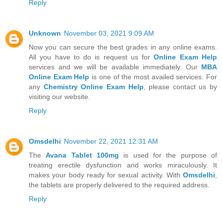
Reply
Unknown
November 03, 2021 9:09 AM
Now you can secure the best grades in any online exams.
All you have to do is request us for
Online Exam Help
services and we will be available immediately. Our
MBA
Online Exam Help
is one of the most availed services. For
any
Chemistry Online Exam Help
, please contact us by
visiting our website.
Reply
Omsdelhi
November 22, 2021 12:31 AM
The
Avana Tablet 100mg
is used for the purpose of
treating erectile dysfunction and works miraculously. It
makes your body ready for sexual activity. With
Omsdelhi
,
the tablets are properly delivered to the required address.
Reply