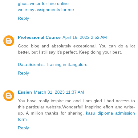
ghost writer for hire online
write my assignments for me
Reply
Professional Course
April 16, 2022 2:52 AM
Good blog and absolutely exceptional. You can do a lot
better, but I still say it's perfect. Keep doing your best.
Data Scientist Training in Bangalore
Reply
Essien
March 31, 2023 11:37 AM
You have really inspire me and I am glad I had access to
this particular website.Wonderful! Inspiring effort and write-
up. A million thanks for sharing.
kasu diploma admission
form
Reply