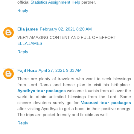
official
Statistics Assignment Help
partner.
Reply
Ella james
February 02, 2021 8:20 AM
VERY AMAZING CONTENT AND FULL OF EFFORT!
ELLA JAMES
Reply
Fajil Hura
April 27, 2021 9:33 AM
There are plenty of travelers who want to seek blessings
from Lord Rama and hence plan to visit his birthplace.
Ayodhya tour packages
welcome tourists from all over the
world to attain unlimited blessings from the Lord. Some
sincere devotees surely go for
Varanasi tour packages
after visiting Ayodhya to get a boost in their positive energy.
The trips are pocket-friendly and flexible as well.
Reply