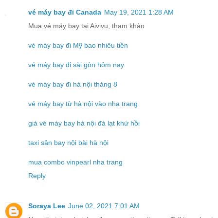
vé máy bay đi Canada
May 19, 2021 1:28 AM
Mua vé máy bay tại Aivivu, tham khảo
vé máy bay đi Mỹ bao nhiêu tiền
vé máy bay đi sài gòn hôm nay
vé máy bay đi hà nội tháng 8
vé máy bay từ hà nội vào nha trang
giá vé máy bay hà nội đà lạt khứ hồi
taxi sân bay nội bài hà nội
mua combo vinpearl nha trang
Reply
Soraya Lee
June 02, 2021 7:01 AM