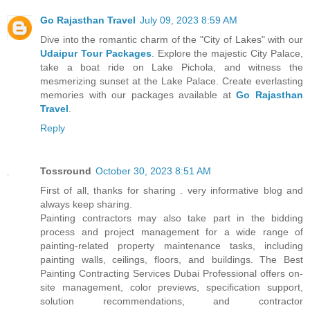
Go Rajasthan Travel
July 09, 2023 8:59 AM
Dive into the romantic charm of the "City of Lakes" with our
Udaipur Tour Packages
. Explore the majestic City Palace,
take a boat ride on Lake Pichola, and witness the
mesmerizing sunset at the Lake Palace. Create everlasting
memories with our packages available at
Go Rajasthan
Travel
.
Reply
Tossround
October 30, 2023 8:51 AM
First of all, thanks for sharing . very informative blog and
always keep sharing.
Painting contractors may also take part in the bidding
process and project management for a wide range of
painting-related property maintenance tasks, including
painting walls, ceilings, floors, and buildings. The Best
Painting Contracting Services Dubai Professional offers on-
site management, color previews, specification support,
solution recommendations, and contractor