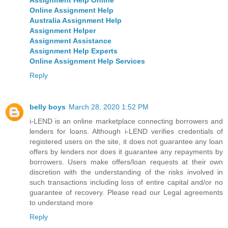
Online Assignment Help
Australia Assignment Help
Assignment Helper
Assignment Assistance
Assignment Help Experts
Online Assignment Help Services
Reply
belly boys
March 28, 2020 1:52 PM
i-LEND is an online marketplace connecting borrowers and
lenders for loans. Although i-LEND verifies credentials of
registered users on the site, it does not guarantee any loan
offers by lenders nor does it guarantee any repayments by
borrowers. Users make offers/loan requests at their own
discretion with the understanding of the risks involved in
such transactions including loss of entire capital and/or no
guarantee of recovery. Please read our Legal agreements
to understand more
Reply