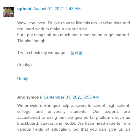
opbest
August 07, 2021 2:43 AM
Wow, cool post. I'd like to write like this too - taking time and
real hard work to make a great article...
but I put things off too much and never seem to get started.
Thanks though.
Try to check my webpage ::
풀싸롱
(freaky)
Reply
Anonymous
September 03, 2021 8:56 AM
We provide online quiz help answers to school, high school,
college and university students. Our experts are
accustomed to using multiple quiz portal platforms such as
blackboard, canvas and modal. We have hired experts from
various fields of education. So that you can give us an