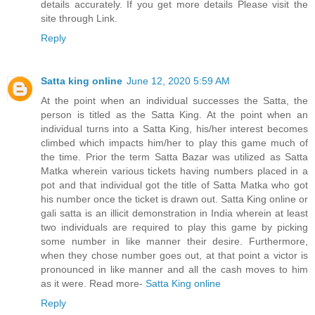
details accurately. If you get more details Please visit the
site through Link.
Reply
Satta king online
June 12, 2020 5:59 AM
At the point when an individual successes the Satta, the
person is titled as the Satta King. At the point when an
individual turns into a Satta King, his/her interest becomes
climbed which impacts him/her to play this game much of
the time. Prior the term Satta Bazar was utilized as Satta
Matka wherein various tickets having numbers placed in a
pot and that individual got the title of Satta Matka who got
his number once the ticket is drawn out. Satta King online or
gali satta is an illicit demonstration in India wherein at least
two individuals are required to play this game by picking
some number in like manner their desire. Furthermore,
when they chose number goes out, at that point a victor is
pronounced in like manner and all the cash moves to him
as it were. Read more-
Satta King online
Reply