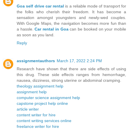
Goa self drive car rental
is a reliable mode of transport for
the folks who cherish their freedom. It has become a
sensation amongst youngsters and newly-wed couples.
With Google Maps, the navigation becomes more fun than
a hassle.
Car rental in Goa
can be booked on your mobile
as soon as you land.
Reply
assignmentauthors
March 17, 2022 2:24 PM
Research have shown that there are side effects of using
this drug. These side effects ranges from hemorrhage,
nausea, dizziness, strong uterine or abdominal cramping.
theology assignment help
assignment help
computer science assignment help
capstone project help online
article writer
content writer for hire
content writing services online
freelance writer for hire