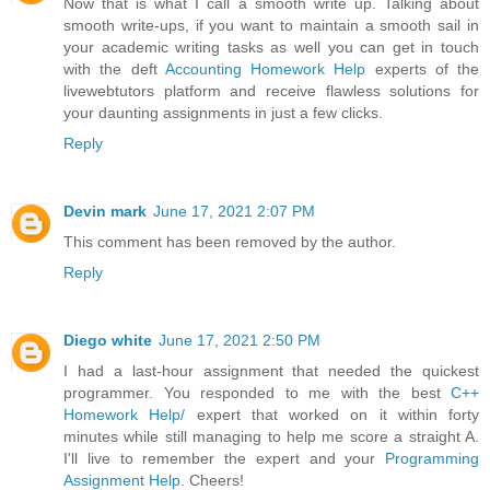
Now that is what I call a smooth write up. Talking about
smooth write-ups, if you want to maintain a smooth sail in
your academic writing tasks as well you can get in touch
with the deft
Accounting Homework Help
experts of the
livewebtutors platform and receive flawless solutions for
your daunting assignments in just a few clicks.
Reply
Devin mark
June 17, 2021 2:07 PM
This comment has been removed by the author.
Reply
Diego white
June 17, 2021 2:50 PM
I had a last-hour assignment that needed the quickest
programmer. You responded to me with the best
C++
Homework Help/
expert that worked on it within forty
minutes while still managing to help me score a straight A.
I'll live to remember the expert and your
Programming
Assignment Help
. Cheers!