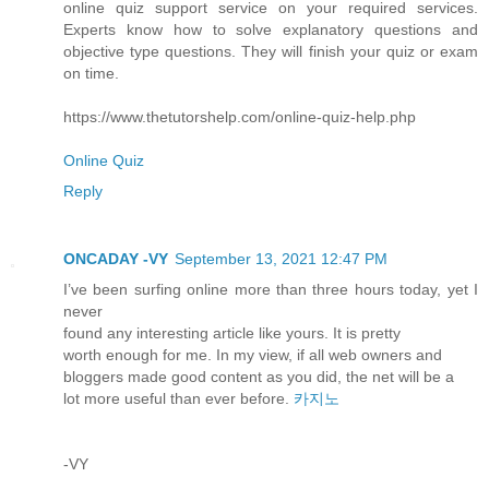
online quiz support service on your required services.
Experts know how to solve explanatory questions and
objective type questions. They will finish your quiz or exam
on time.
https://www.thetutorshelp.com/online-quiz-help.php
Online Quiz
Reply
ONCADAY -VY
September 13, 2021 12:47 PM
I’ve been surfing online more than three hours today, yet I
never
found any interesting article like yours. It is pretty
worth enough for me. In my view, if all web owners and
bloggers made good content as you did, the net will be a
lot more useful than ever before.
카지노
-VY