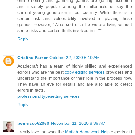
online betting and gambling games are getting accepted
and insanely popular among the millennials or say the
current young generation in our country. While there is a
certain risk and vulnerability involved in playing these
games. However, “What sort of a life we are living without
some risks and certain thrills involved in it ?”
Reply
Cristina Parker
October 22, 2020 6:10 AM
Acadecraft has a team of highly skilled and experienced
editors who are the best
copy editing services
providers and
understand the importance of their role in the process flow.
They have an eye for details and are also able to detect
errors in facts.
professional typesetting services
Reply
benrusso62060
November 11, 2020 8:36 AM
I really love the work the
Matlab Homework Help
experts did