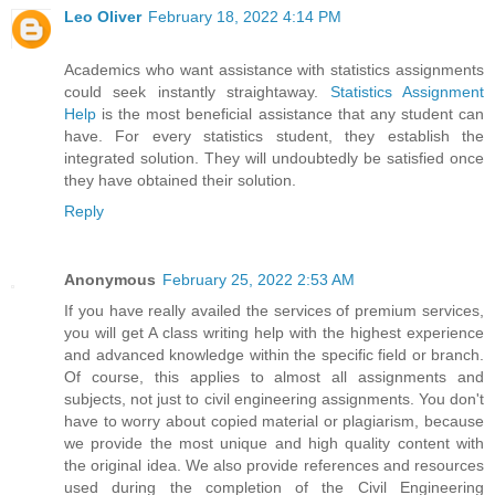
Leo Oliver
February 18, 2022 4:14 PM
Academics who want assistance with statistics assignments
could seek instantly straightaway.
Statistics Assignment
Help
is the most beneficial assistance that any student can
have. For every statistics student, they establish the
integrated solution. They will undoubtedly be satisfied once
they have obtained their solution.
Reply
Anonymous
February 25, 2022 2:53 AM
If you have really availed the services of premium services,
you will get A class writing help with the highest experience
and advanced knowledge within the specific field or branch.
Of course, this applies to almost all assignments and
subjects, not just to civil engineering assignments. You don't
have to worry about copied material or plagiarism, because
we provide the most unique and high quality content with
the original idea. We also provide references and resources
used during the completion of the Civil Engineering