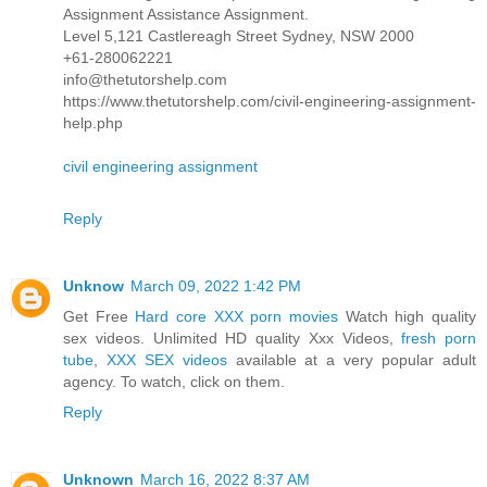
Assignment Assistance Assignment.
Level 5,121 Castlereagh Street Sydney, NSW 2000
+61-280062221
info@thetutorshelp.com
https://www.thetutorshelp.com/civil-engineering-assignment-
help.php
civil engineering assignment
Reply
Unknow
March 09, 2022 1:42 PM
Get Free
Hard core XXX porn movies
Watch high quality
sex videos. Unlimited HD quality Xxx Videos,
fresh porn
tube
,
XXX SEX videos
available at a very popular adult
agency. To watch, click on them.
Reply
Unknown
March 16, 2022 8:37 AM