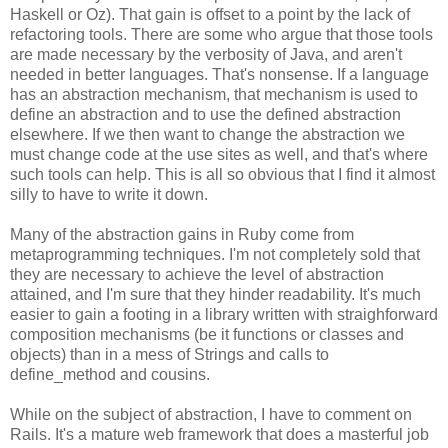
Haskell or Oz). That gain is offset to a point by the lack of
refactoring tools. There are some who argue that those tools
are made necessary by the verbosity of Java, and aren't
needed in better languages. That's nonsense. If a language
has an abstraction mechanism, that mechanism is used to
define an abstraction and to use the defined abstraction
elsewhere. If we then want to change the abstraction we
must change code at the use sites as well, and that's where
such tools can help. This is all so obvious that I find it almost
silly to have to write it down.
Many of the abstraction gains in Ruby come from
metaprogramming techniques. I'm not completely sold that
they are necessary to achieve the level of abstraction
attained, and I'm sure that they hinder readability. It's much
easier to gain a footing in a library written with straighforward
composition mechanisms (be it functions or classes and
objects) than in a mess of Strings and calls to
define_method and cousins.
While on the subject of abstraction, I have to comment on
Rails. It's a mature web framework that does a masterful job