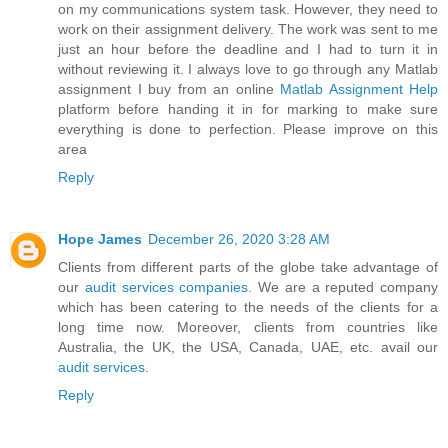
on my communications system task. However, they need to
work on their assignment delivery. The work was sent to me
just an hour before the deadline and I had to turn it in
without reviewing it. I always love to go through any Matlab
assignment I buy from an online
Matlab Assignment Help
platform before handing it in for marking to make sure
everything is done to perfection. Please improve on this
area
Reply
Hope James
December 26, 2020 3:28 AM
Clients from different parts of the globe take advantage of
our
audit services companies
. We are a reputed company
which has been catering to the needs of the clients for a
long time now. Moreover, clients from countries like
Australia, the UK, the USA, Canada, UAE, etc. avail our
audit services
.
Reply