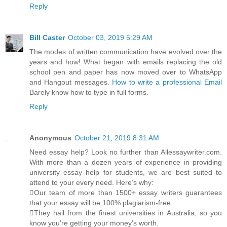
Reply
Bill Caster
October 03, 2019 5:29 AM
The modes of written communication have evolved over the
years and how! What began with emails replacing the old
school pen and paper has now moved over to WhatsApp
and Hangout messages.
How to write a professional Email
Barely know how to type in full forms.
Reply
Anonymous
October 21, 2019 8:31 AM
Need essay help? Look no further than Allessaywriter.com.
With more than a dozen years of experience in providing
university essay help for students, we are best suited to
attend to your every need. Here’s why:
Our team of more than 1500+ essay writers guarantees
that your essay will be 100% plagiarism-free.
They hail from the finest universities in Australia, so you
know you’re getting your money’s worth.