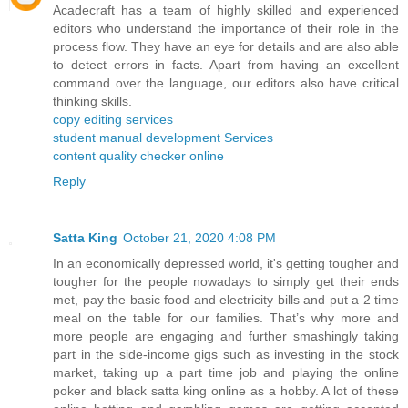
Acadecraft has a team of highly skilled and experienced
editors who understand the importance of their role in the
process flow. They have an eye for details and are also able
to detect errors in facts. Apart from having an excellent
command over the language, our editors also have critical
thinking skills.
copy editing services
student manual development Services
content quality checker online
Reply
Satta King
October 21, 2020 4:08 PM
In an economically depressed world, it's getting tougher and
tougher for the people nowadays to simply get their ends
met, pay the basic food and electricity bills and put a 2 time
meal on the table for our families. That’s why more and
more people are engaging and further smashingly taking
part in the side-income gigs such as investing in the stock
market, taking up a part time job and playing the online
poker and black satta king online as a hobby. A lot of these