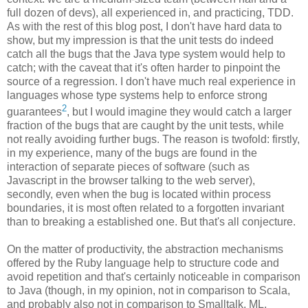
full dozen of devs), all experienced in, and practicing, TDD.
As with the rest of this blog post, I don't have hard data to
show, but my impression is that the unit tests do indeed
catch all the bugs that the Java type system would help to
catch; with the caveat that it's often harder to pinpoint the
source of a regression. I don't have much real experience in
languages whose type systems help to enforce strong
2
guarantees
, but I would imagine they would catch a larger
fraction of the bugs that are caught by the unit tests, while
not really avoiding further bugs. The reason is twofold: firstly,
in my experience, many of the bugs are found in the
interaction of separate pieces of software (such as
Javascript in the browser talking to the web server),
secondly, even when the bug is located within process
boundaries, it is most often related to a forgotten invariant
than to breaking a established one. But that's all conjecture.
On the matter of productivity, the abstraction mechanisms
offered by the Ruby language help to structure code and
avoid repetition and that's certainly noticeable in comparison
to Java (though, in my opinion, not in comparison to Scala,
and probably also not in comparison to Smalltalk, ML,