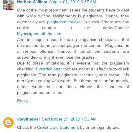
Nathan William
August 01, 2019 6:37 AM
One of the most prominent issues the students have to deal
with while writing assignments is plagiarism. Hence, they
extensively use
plagiarism checker
to check if there are any
copied content in the paper.Choose
Myassignmenthelp.com
.
Another major reason for using plagiarism checkers is that
universities do not accept plagiarized content. Plagiarism is
a serious offence. Hence, if found, the students are
suspended or might even lose the grades.
Due to these limitations, it is evident that the plagiarism
checking &
wordcounter
tool are not at all effective to check
plagiarism. The term plagiarism is actually very broad. It is
merely not coping with words. But these tools, unfortunately,
detect words but not ideas. Hence, the chances of
plagiarized papers remain.
Reply
darylharper
September 19, 2019 7:52 AM
Check the
Credit Card Statement
by enter login details.