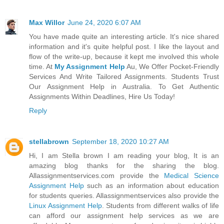
Max Willor
June 24, 2020 6:07 AM
You have made quite an interesting article. It's nice shared
information and it's quite helpful post. I like the layout and
flow of the write-up, because it kept me involved this whole
time. At
My Assignment Help
Au, We Offer Pocket-Friendly
Services And Write Tailored Assignments. Students Trust
Our Assignment Help in Australia. To Get Authentic
Assignments Within Deadlines, Hire Us Today!
Reply
stellabrown
September 18, 2020 10:27 AM
Hi, I am Stella brown I am reading your blog, It is an
amazing blog thanks for the sharing the blog.
Allassignmentservices.com provide the
Medical Science
Assignment Help
such as an information about education
for students queries. Allassignmentservices also provide the
Linux Assignment Help
. Students from different walks of life
can afford our assignment help services as we are