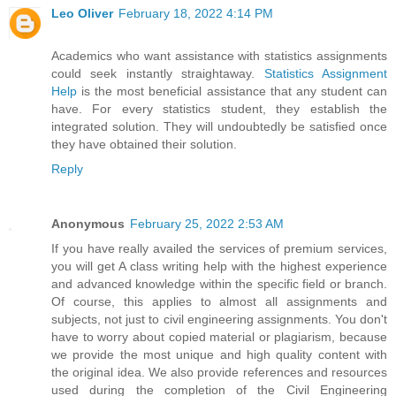
Leo Oliver
February 18, 2022 4:14 PM
Academics who want assistance with statistics assignments
could seek instantly straightaway.
Statistics Assignment
Help
is the most beneficial assistance that any student can
have. For every statistics student, they establish the
integrated solution. They will undoubtedly be satisfied once
they have obtained their solution.
Reply
Anonymous
February 25, 2022 2:53 AM
If you have really availed the services of premium services,
you will get A class writing help with the highest experience
and advanced knowledge within the specific field or branch.
Of course, this applies to almost all assignments and
subjects, not just to civil engineering assignments. You don't
have to worry about copied material or plagiarism, because
we provide the most unique and high quality content with
the original idea. We also provide references and resources
used during the completion of the Civil Engineering