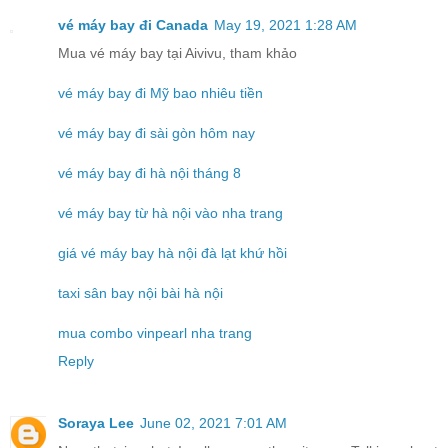
vé máy bay đi Canada
May 19, 2021 1:28 AM
Mua vé máy bay tại Aivivu, tham khảo
vé máy bay đi Mỹ bao nhiêu tiền
vé máy bay đi sài gòn hôm nay
vé máy bay đi hà nội tháng 8
vé máy bay từ hà nội vào nha trang
giá vé máy bay hà nội đà lạt khứ hồi
taxi sân bay nội bài hà nội
mua combo vinpearl nha trang
Reply
Soraya Lee
June 02, 2021 7:01 AM