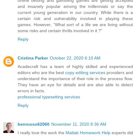
online betting and gambling games are getting accepted
and insanely popular among the millennials or say the
current young generation in our country. While there is a
certain risk and vulnerability involved in playing these
games. However, “What sort of a life we are living without
some risks and certain thrills involved in it ?”
Reply
Cristina Parker
October 22, 2020 6:10 AM
Acadecraft has a team of highly skilled and experienced
editors who are the best
copy editing services
providers and
understand the importance of their role in the process flow.
They have an eye for details and are also able to detect
errors in facts.
professional typesetting services
Reply
benrusso62060
November 11, 2020 8:36 AM
I really love the work the
Matlab Homework Help
experts did