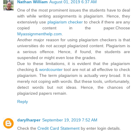
Nathan William
August 01, 2019 6:37 AM
One of the most prominent issues the students have to deal
with while writing assignments is plagiarism. Hence, they
extensively use
plagiarism checker
to check if there are any
copied content in the paper.Choose
Myassignmenthelp.com
.
Another major reason for using plagiarism checkers is that
universities do not accept plagiarized content. Plagiarism is
a serious offence. Hence, if found, the students are
suspended or might even lose the grades.
Due to these limitations, it is evident that the plagiarism
checking &
wordcounter
tool are not at all effective to check
plagiarism. The term plagiarism is actually very broad. It is
merely not coping with words. But these tools, unfortunately,
detect words but not ideas. Hence, the chances of
plagiarized papers remain.
Reply
darylharper
September 19, 2019 7:52 AM
Check the
Credit Card Statement
by enter login details.