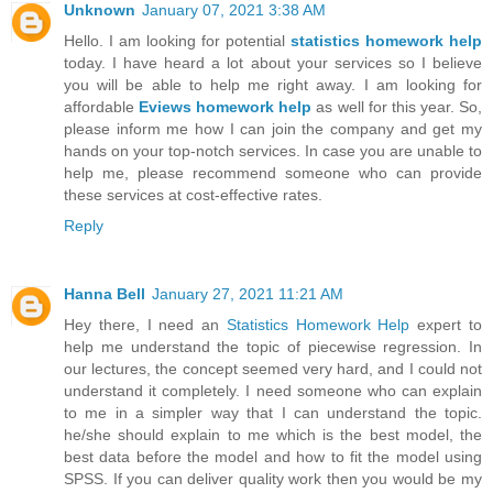
Unknown
January 07, 2021 3:38 AM
Hello. I am looking for potential
statistics homework help
today. I have heard a lot about your services so I believe
you will be able to help me right away. I am looking for
affordable
Eviews homework help
as well for this year. So,
please inform me how I can join the company and get my
hands on your top-notch services. In case you are unable to
help me, please recommend someone who can provide
these services at cost-effective rates.
Reply
Hanna Bell
January 27, 2021 11:21 AM
Hey there, I need an
Statistics Homework Help
expert to
help me understand the topic of piecewise regression. In
our lectures, the concept seemed very hard, and I could not
understand it completely. I need someone who can explain
to me in a simpler way that I can understand the topic.
he/she should explain to me which is the best model, the
best data before the model and how to fit the model using
SPSS. If you can deliver quality work then you would be my