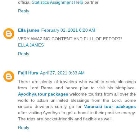
official
Statistics Assignment Help
partner.
Reply
Ella james
February 02, 2021 8:20 AM
VERY AMAZING CONTENT AND FULL OF EFFORT!
ELLA JAMES
Reply
Fajil Hura
April 27, 2021 9:33 AM
There are plenty of travelers who want to seek blessings
from Lord Rama and hence plan to visit his birthplace.
Ayodhya tour packages
welcome tourists from all over the
world to attain unlimited blessings from the Lord. Some
sincere devotees surely go for
Varanasi tour packages
after visiting Ayodhya to get a boost in their positive energy.
The trips are pocket-friendly and flexible as well.
Reply