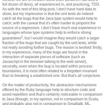
full dozen of devs), all experienced in, and practicing, TDD.
As with the rest of this blog post, I don't have hard data to
show, but my impression is that the unit tests do indeed
catch all the bugs that the Java type system would help to
catch; with the caveat that it's often harder to pinpoint the
source of a regression. I don't have much real experience in
languages whose type systems help to enforce strong
2
guarantees
, but I would imagine they would catch a larger
fraction of the bugs that are caught by the unit tests, while
not really avoiding further bugs. The reason is twofold: firstly,
in my experience, many of the bugs are found in the
interaction of separate pieces of software (such as
Javascript in the browser talking to the web server),
secondly, even when the bug is located within process
boundaries, it is most often related to a forgotten invariant
than to breaking a established one. But that's all conjecture.
On the matter of productivity, the abstraction mechanisms
offered by the Ruby language help to structure code and
avoid repetition and that's certainly noticeable in comparison
to Java (though, in my opinion, not in comparison to Scala,
and probably also not in comparison to Smalltalk, ML,