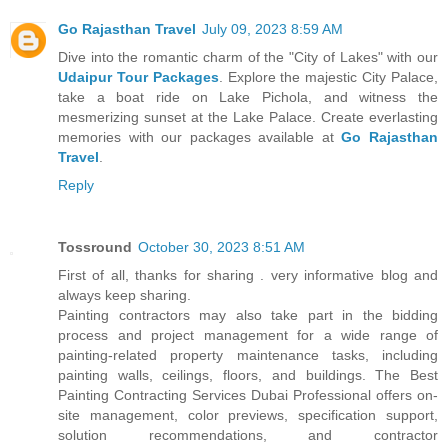
Go Rajasthan Travel
July 09, 2023 8:59 AM
Dive into the romantic charm of the "City of Lakes" with our
Udaipur Tour Packages
. Explore the majestic City Palace,
take a boat ride on Lake Pichola, and witness the
mesmerizing sunset at the Lake Palace. Create everlasting
memories with our packages available at
Go Rajasthan
Travel
.
Reply
Tossround
October 30, 2023 8:51 AM
First of all, thanks for sharing . very informative blog and
always keep sharing.
Painting contractors may also take part in the bidding
process and project management for a wide range of
painting-related property maintenance tasks, including
painting walls, ceilings, floors, and buildings. The Best
Painting Contracting Services Dubai Professional offers on-
site management, color previews, specification support,
solution recommendations, and contractor