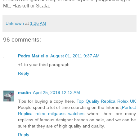
ML, Haskell or Scala.
Unknown
at
1:26 AM
96 comments:
Pedro Matiello
August 01, 2011 9:37 AM
+1 to your third paragraph.
Reply
madin
April 25, 2019 12:13 AM
Tips for buying a copy here.
Top Quality Replica Rolex UK
People spend a lot of time searching on the Internet,
Perfect
Replica rolex milgauss watches
where there are many
replicas of famous designer brands on sale, and we can be
sure that they are of high quality and quality.
Reply