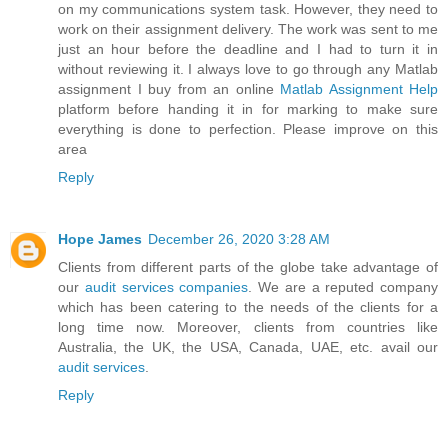
on my communications system task. However, they need to
work on their assignment delivery. The work was sent to me
just an hour before the deadline and I had to turn it in
without reviewing it. I always love to go through any Matlab
assignment I buy from an online
Matlab Assignment Help
platform before handing it in for marking to make sure
everything is done to perfection. Please improve on this
area
Reply
Hope James
December 26, 2020 3:28 AM
Clients from different parts of the globe take advantage of
our
audit services companies
. We are a reputed company
which has been catering to the needs of the clients for a
long time now. Moreover, clients from countries like
Australia, the UK, the USA, Canada, UAE, etc. avail our
audit services
.
Reply