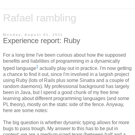
Rafael rambling
Monday, August 01, 2011
Experience report: Ruby
For a long time I've been curious about how the supposed
benefits and liabilities of programming in a dynamically
1
typed language
actually play out in practice. I'm now getting
a chance to find it out, since I'm involved in a largish project
using Ruby (lots of Rails plus some Sinatra and a couple of
random daemons). My professional background has largely
been in Java, but I spend a good chunk of my free time
learning about different programming languages (and some
PL theory), mostly on the static side of the fence. Anyway,
here are some notes:
The big question is whether dynamic typing allows for more
bugs to pass trough. My answer to this has to be put in
context: we are a medium-sized team (between half and a