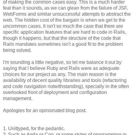
of making the common cases easy. This is a much harder
feat than it sounds, as we can glean from the failure of JSF,
WebForms and similar unsuccessful attempts to abstract the
web. The hidden cost of the bargain is when we get to the
uncommon cases. It isn't so much the case that there are
specific application features that are hard to code in Rails,
though it happens, but that the structure of the code that
Rails mandates sometimes isn't a good fit to the problem
being solved.
I'm sounding a little negative, so let me balance it out by
saying that I believe Ruby and Rails were as adequate
choices for our project as any. The main reason is the
availability of decent quality libraries and tools (refactoring
and code navigation notwithstanding), specially in the often
overlooked front of deployment and configuration
management.
Apologies for an opinionated blog post.
1. Unittyped, for the pedantic.
2. Such as Agda or Coq, or some styles of programming in