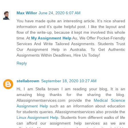
Max Willor
June 24, 2020 6:07 AM
You have made quite an interesting article. It's nice shared
information and it's quite helpful post. I like the layout and
flow of the write-up, because it kept me involved this whole
time. At
My Assignment Help
Au, We Offer Pocket-Friendly
Services And Write Tailored Assignments. Students Trust
Our Assignment Help in Australia. To Get Authentic
Assignments Within Deadlines, Hire Us Today!
Reply
stellabrown
September 18, 2020 10:27 AM
Hi, I am Stella brown I am reading your blog, It is an
amazing blog thanks for the sharing the blog.
Allassignmentservices.com provide the
Medical Science
Assignment Help
such as an information about education
for students queries. Allassignmentservices also provide the
Linux Assignment Help
. Students from different walks of life
can afford our assignment help services as we are