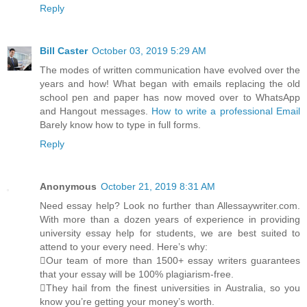
Reply
Bill Caster
October 03, 2019 5:29 AM
The modes of written communication have evolved over the
years and how! What began with emails replacing the old
school pen and paper has now moved over to WhatsApp
and Hangout messages.
How to write a professional Email
Barely know how to type in full forms.
Reply
Anonymous
October 21, 2019 8:31 AM
Need essay help? Look no further than Allessaywriter.com.
With more than a dozen years of experience in providing
university essay help for students, we are best suited to
attend to your every need. Here’s why:
Our team of more than 1500+ essay writers guarantees
that your essay will be 100% plagiarism-free.
They hail from the finest universities in Australia, so you
know you’re getting your money’s worth.