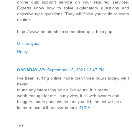
online quiz support service on your required services.
Experts know how to solve explanatory questions and
objective type questions. They will finish your quiz or exam
on time.
https://www.thetutorshelp.com/online-quiz-help.php
Online Quiz
Reply
ONCADAY -VY
September 13, 2021 12:47 PM
I’ve been surfing online more than three hours today, yet I
never
found any interesting article like yours. It is pretty
worth enough for me. In my view, if all web owners and
bloggers made good content as you did, the net will be a
lot more useful than ever before.
카지노
-VY