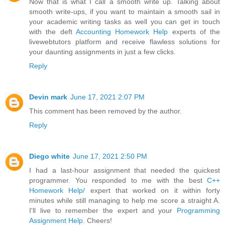
Now that is what I call a smooth write up. Talking about
smooth write-ups, if you want to maintain a smooth sail in
your academic writing tasks as well you can get in touch
with the deft
Accounting Homework Help
experts of the
livewebtutors platform and receive flawless solutions for
your daunting assignments in just a few clicks.
Reply
Devin mark
June 17, 2021 2:07 PM
This comment has been removed by the author.
Reply
Diego white
June 17, 2021 2:50 PM
I had a last-hour assignment that needed the quickest
programmer. You responded to me with the best
C++
Homework Help/
expert that worked on it within forty
minutes while still managing to help me score a straight A.
I'll live to remember the expert and your
Programming
Assignment Help
. Cheers!