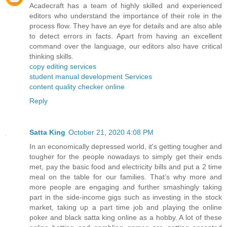
Acadecraft has a team of highly skilled and experienced
editors who understand the importance of their role in the
process flow. They have an eye for details and are also able
to detect errors in facts. Apart from having an excellent
command over the language, our editors also have critical
thinking skills.
copy editing services
student manual development Services
content quality checker online
Reply
Satta King
October 21, 2020 4:08 PM
In an economically depressed world, it's getting tougher and
tougher for the people nowadays to simply get their ends
met, pay the basic food and electricity bills and put a 2 time
meal on the table for our families. That’s why more and
more people are engaging and further smashingly taking
part in the side-income gigs such as investing in the stock
market, taking up a part time job and playing the online
poker and black satta king online as a hobby. A lot of these