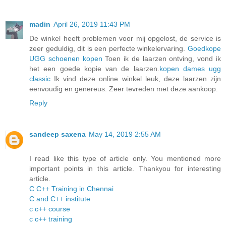
madin
April 26, 2019 11:43 PM
De winkel heeft problemen voor mij opgelost, de service is
zeer geduldig, dit is een perfecte winkelervaring.
Goedkope
UGG schoenen kopen
Toen ik de laarzen ontving, vond ik
het een goede kopie van de laarzen.
kopen dames ugg
classic
Ik vind deze online winkel leuk, deze laarzen zijn
eenvoudig en genereus. Zeer tevreden met deze aankoop.
Reply
sandeep saxena
May 14, 2019 2:55 AM
I read like this type of article only. You mentioned more
important points in this article. Thankyou for interesting
article.
C C++ Training in Chennai
C and C++ institute
c c++ course
c c++ training