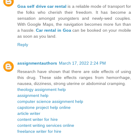
Goa self drive car rental
is a reliable mode of transport for
the folks who cherish their freedom. It has become a
sensation amongst youngsters and newly-wed couples.
With Google Maps, the navigation becomes more fun than
a hassle.
Car rental in Goa
can be booked on your mobile
as soon as you land.
Reply
assignmentauthors
March 17, 2022 2:24 PM
Research have shown that there are side effects of using
this drug. These side effects ranges from hemorrhage,
nausea, dizziness, strong uterine or abdominal cramping.
theology assignment help
assignment help
computer science assignment help
capstone project help online
article writer
content writer for hire
content writing services online
freelance writer for hire