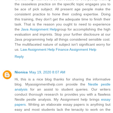
the ceaseless practice on the specific topic engages you to
be ace of pick subject. All present age people make the
consistent practice to hone their coding expertise. Doing
this training, they don't get the adequate time to finish their
task. That is the reason you ought to need to experience
the
Java Assignment Help
group for accomplishing the high
evaluation and imprints. Stop your further disclosure at our
Java programming help all things considered sensible cost.
The multifaceted nature of subject isn't significant worry for
us.
Law Assignment Help
Finance Assignment Help
Reply
Nionica
May 19, 2020 8:07 AM
Hi, this is a nice blog thanks for sharing the informative
blog. Myassignmenthelp.com provide the
Nestle pestle
analysis
for an assist to student queries. Our writers
conduct thorough research to provides you with a flawless
Nestle pestle analysis. My Assignment help brings
essay
papers
. Writing an elaborate essay papers is anything but
easy and most students lack the tenacity to work on the