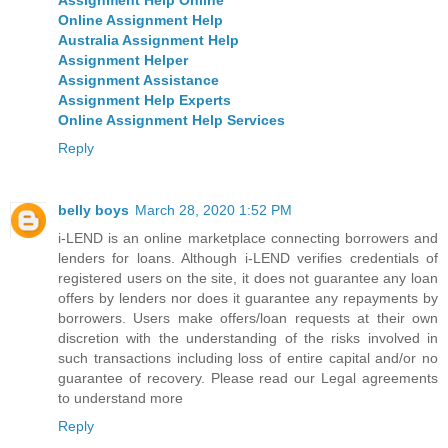
Online Assignment Help
Australia Assignment Help
Assignment Helper
Assignment Assistance
Assignment Help Experts
Online Assignment Help Services
Reply
belly boys
March 28, 2020 1:52 PM
i-LEND is an online marketplace connecting borrowers and
lenders for loans. Although i-LEND verifies credentials of
registered users on the site, it does not guarantee any loan
offers by lenders nor does it guarantee any repayments by
borrowers. Users make offers/loan requests at their own
discretion with the understanding of the risks involved in
such transactions including loss of entire capital and/or no
guarantee of recovery. Please read our Legal agreements
to understand more
Reply