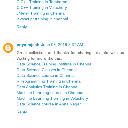
C C++ Training in Tambaram
C C++ Training in Velachery
JMeter Training in Chennai
javascript training in chennai
Reply
priya rajesh
June 03, 2019 8:37 AM
Great collection and thanks for sharing this info with us.
Waiting for more like this.
Data Science Training Institute in Chennai
Data Science Classes in Chennai
Data Science course in Chennai
R Programming Training in Chennai
Data Analytics Training in Chennai
Machine Learning course in Chennai
Machine Learning Training in Velachery
Data Science course in Anna Nagar
Reply