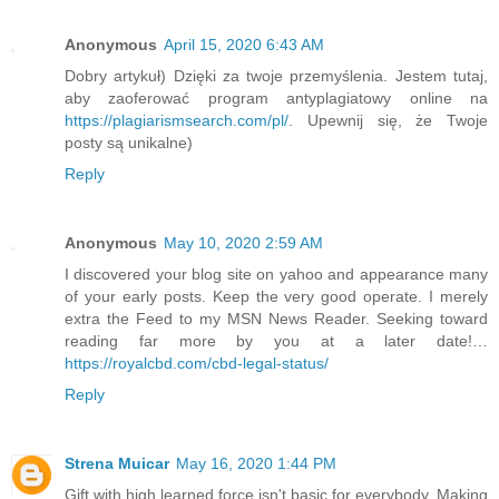
Anonymous
April 15, 2020 6:43 AM
Dobry artykuł) Dzięki za twoje przemyślenia. Jestem tutaj,
aby zaoferować program antyplagiatowy online na
https://plagiarismsearch.com/pl/
. Upewnij się, że Twoje
posty są unikalne)
Reply
Anonymous
May 10, 2020 2:59 AM
I discovered your blog site on yahoo and appearance many
of your early posts. Keep the very good operate. I merely
extra the Feed to my MSN News Reader. Seeking toward
reading far more by you at a later date!…
https://royalcbd.com/cbd-legal-status/
Reply
Strena Muicar
May 16, 2020 1:44 PM
Gift with high learned force isn't basic for everybody. Making