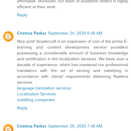
affordable. Moreover, our team of academic writers is highly
efficient at their work.
Reply
Cristina Parker
September 24, 2020 6:46 AM
Nice post! Acadecraft is an expansion of one of the prime E-
learning and content development service providers
possessing a considerable amount of business knowledge
and certification in the localization services. We have over a
decade of experience, which has mastered our professional
translators with the art of serving and satisfying in
accordance with clients’ requirements delivering flawless
services.
language translation services
Localization Services
subtitling companies
Reply
Cristina Parker
September 29, 2020 7:46 AM