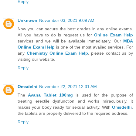
Reply
Unknown
November 03, 2021 9:09 AM
Now you can secure the best grades in any online exams.
All you have to do is request us for
Online Exam Help
services and we will be available immediately. Our
MBA
Online Exam Help
is one of the most availed services. For
any
Chemistry Online Exam Help
, please contact us by
visiting our website.
Reply
Omsdelhi
November 22, 2021 12:31 AM
The
Avana Tablet 100mg
is used for the purpose of
treating erectile dysfunction and works miraculously. It
makes your body ready for sexual activity. With
Omsdelhi
,
the tablets are properly delivered to the required address.
Reply