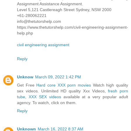
Assignment Assistance Assignment.
Level 5,121 Castlereagh Street Sydney, NSW 2000
+61-280062221
info@thetutorshelp.com
https://www.thetutorshelp.com/civil-engineering-assignment-
help.php
civil engineering assignment
Reply
Unknow
March 09, 2022 1:42 PM
Get Free
Hard core XXX porn movies
Watch high quality
sex videos. Unlimited HD quality Xxx Videos,
fresh porn
tube
,
XXX SEX videos
available at a very popular adult
agency. To watch, click on them.
Reply
Unknown
March 16, 2022 8:37 AM