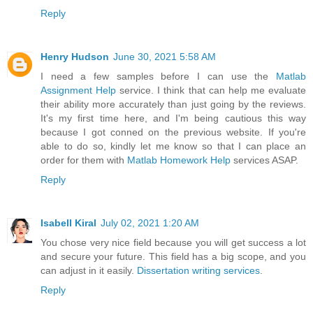
Reply
Henry Hudson
June 30, 2021 5:58 AM
I need a few samples before I can use the
Matlab
Assignment Help
service. I think that can help me evaluate
their ability more accurately than just going by the reviews.
It's my first time here, and I'm being cautious this way
because I got conned on the previous website. If you're
able to do so, kindly let me know so that I can place an
order for them with
Matlab Homework Help
services ASAP.
Reply
Isabell Kiral
July 02, 2021 1:20 AM
You chose very nice field because you will get success a lot
and secure your future. This field has a big scope, and you
can adjust in it easily.
Dissertation writing services
.
Reply