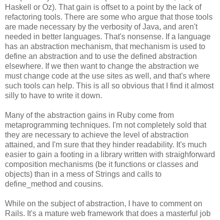
Haskell or Oz). That gain is offset to a point by the lack of
refactoring tools. There are some who argue that those tools
are made necessary by the verbosity of Java, and aren't
needed in better languages. That's nonsense. If a language
has an abstraction mechanism, that mechanism is used to
define an abstraction and to use the defined abstraction
elsewhere. If we then want to change the abstraction we
must change code at the use sites as well, and that's where
such tools can help. This is all so obvious that I find it almost
silly to have to write it down.
Many of the abstraction gains in Ruby come from
metaprogramming techniques. I'm not completely sold that
they are necessary to achieve the level of abstraction
attained, and I'm sure that they hinder readability. It's much
easier to gain a footing in a library written with straighforward
composition mechanisms (be it functions or classes and
objects) than in a mess of Strings and calls to
define_method and cousins.
While on the subject of abstraction, I have to comment on
Rails. It's a mature web framework that does a masterful job