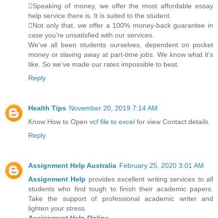
Speaking of money, we offer the most affordable essay
help service there is. It is suited to the student.
Not only that, we offer a 100% money-back guarantee in
case you’re unsatisfied with our services.
We’ve all been students ourselves, dependent on pocket
money or slaving away at part-time jobs. We know what it’s
like. So we’ve made our rates impossible to beat.
Reply
Health Tips
November 20, 2019 7:14 AM
Know How to Open
vcf file to excel
for view Contact details.
Reply
Assignment Help Australia
February 25, 2020 3:01 AM
Assignment Help
provides excellent writing services to all
students who find tough to finish their academic papers.
Take the support of professional academic writer and
lighten your stress.
Assignment Help Online