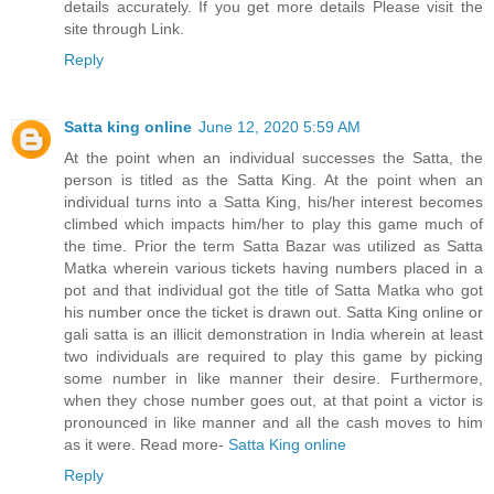
details accurately. If you get more details Please visit the
site through Link.
Reply
Satta king online
June 12, 2020 5:59 AM
At the point when an individual successes the Satta, the
person is titled as the Satta King. At the point when an
individual turns into a Satta King, his/her interest becomes
climbed which impacts him/her to play this game much of
the time. Prior the term Satta Bazar was utilized as Satta
Matka wherein various tickets having numbers placed in a
pot and that individual got the title of Satta Matka who got
his number once the ticket is drawn out. Satta King online or
gali satta is an illicit demonstration in India wherein at least
two individuals are required to play this game by picking
some number in like manner their desire. Furthermore,
when they chose number goes out, at that point a victor is
pronounced in like manner and all the cash moves to him
as it were. Read more-
Satta King online
Reply