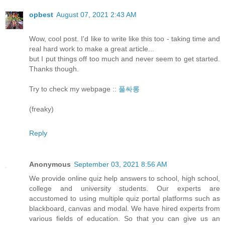
opbest
August 07, 2021 2:43 AM
Wow, cool post. I'd like to write like this too - taking time and
real hard work to make a great article...
but I put things off too much and never seem to get started.
Thanks though.
Try to check my webpage ::
풀싸롱
(freaky)
Reply
Anonymous
September 03, 2021 8:56 AM
We provide online quiz help answers to school, high school,
college and university students. Our experts are
accustomed to using multiple quiz portal platforms such as
blackboard, canvas and modal. We have hired experts from
various fields of education. So that you can give us an