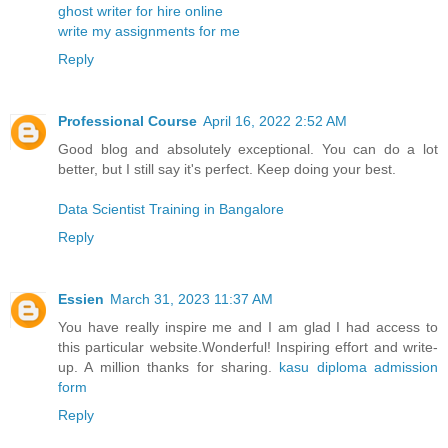
ghost writer for hire online
write my assignments for me
Reply
Professional Course
April 16, 2022 2:52 AM
Good blog and absolutely exceptional. You can do a lot
better, but I still say it's perfect. Keep doing your best.
Data Scientist Training in Bangalore
Reply
Essien
March 31, 2023 11:37 AM
You have really inspire me and I am glad I had access to
this particular website.Wonderful! Inspiring effort and write-
up. A million thanks for sharing.
kasu diploma admission
form
Reply