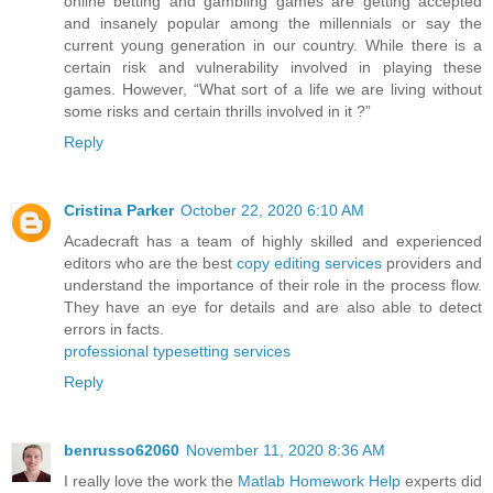
online betting and gambling games are getting accepted
and insanely popular among the millennials or say the
current young generation in our country. While there is a
certain risk and vulnerability involved in playing these
games. However, “What sort of a life we are living without
some risks and certain thrills involved in it ?”
Reply
Cristina Parker
October 22, 2020 6:10 AM
Acadecraft has a team of highly skilled and experienced
editors who are the best
copy editing services
providers and
understand the importance of their role in the process flow.
They have an eye for details and are also able to detect
errors in facts.
professional typesetting services
Reply
benrusso62060
November 11, 2020 8:36 AM
I really love the work the
Matlab Homework Help
experts did