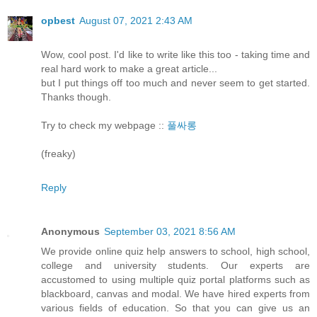
opbest
August 07, 2021 2:43 AM
Wow, cool post. I'd like to write like this too - taking time and
real hard work to make a great article...
but I put things off too much and never seem to get started.
Thanks though.
Try to check my webpage ::
풀싸롱
(freaky)
Reply
Anonymous
September 03, 2021 8:56 AM
We provide online quiz help answers to school, high school,
college and university students. Our experts are
accustomed to using multiple quiz portal platforms such as
blackboard, canvas and modal. We have hired experts from
various fields of education. So that you can give us an