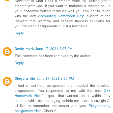
Now that is what I call a smooth write up. Talking about
smooth write-ups, if you want to maintain a smooth sail in
your academic writing tasks as well you can get in touch
with the deft
Accounting Homework Help
experts of the
livewebtutors platform and receive flawless solutions for
your daunting assignments in just a few clicks.
Reply
Devin mark
June 17, 2021 2:07 PM
This comment has been removed by the author.
Reply
Diego white
June 17, 2021 2:50 PM
I had a last-hour assignment that needed the quickest
programmer. You responded to me with the best
C++
Homework Help/
expert that worked on it within forty
minutes while still managing to help me score a straight A.
I'll live to remember the expert and your
Programming
Assignment Help
. Cheers!