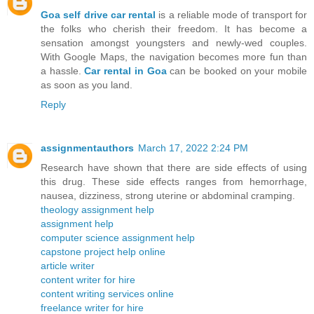
Goa self drive car rental
is a reliable mode of transport for
the folks who cherish their freedom. It has become a
sensation amongst youngsters and newly-wed couples.
With Google Maps, the navigation becomes more fun than
a hassle.
Car rental in Goa
can be booked on your mobile
as soon as you land.
Reply
assignmentauthors
March 17, 2022 2:24 PM
Research have shown that there are side effects of using
this drug. These side effects ranges from hemorrhage,
nausea, dizziness, strong uterine or abdominal cramping.
theology assignment help
assignment help
computer science assignment help
capstone project help online
article writer
content writer for hire
content writing services online
freelance writer for hire