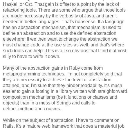
Haskell or Oz). That gain is offset to a point by the lack of
refactoring tools. There are some who argue that those tools
are made necessary by the verbosity of Java, and aren't
needed in better languages. That's nonsense. If a language
has an abstraction mechanism, that mechanism is used to
define an abstraction and to use the defined abstraction
elsewhere. If we then want to change the abstraction we
must change code at the use sites as well, and that's where
such tools can help. This is all so obvious that I find it almost
silly to have to write it down.
Many of the abstraction gains in Ruby come from
metaprogramming techniques. I'm not completely sold that
they are necessary to achieve the level of abstraction
attained, and I'm sure that they hinder readability. It's much
easier to gain a footing in a library written with straighforward
composition mechanisms (be it functions or classes and
objects) than in a mess of Strings and calls to
define_method and cousins.
While on the subject of abstraction, I have to comment on
Rails. It's a mature web framework that does a masterful job