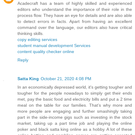
Acadecraft has a team of highly skilled and experienced
editors who understand the importance of their role in the
process flow. They have an eye for details and are also able
to detect errors in facts. Apart from having an excellent
command over the language, our editors also have critical
thinking skills.
copy editing services
student manual development Services
content quality checker online
Reply
Satta King
October 21, 2020 4:08 PM
In an economically depressed world, it's getting tougher and
tougher for the people nowadays to simply get their ends
met, pay the basic food and electricity bills and put a 2 time
meal on the table for our families. That’s why more and
more people are engaging and further smashingly taking
part in the side-income gigs such as investing in the stock
market, taking up a part time job and playing the online
poker and black satta king online as a hobby. A lot of these