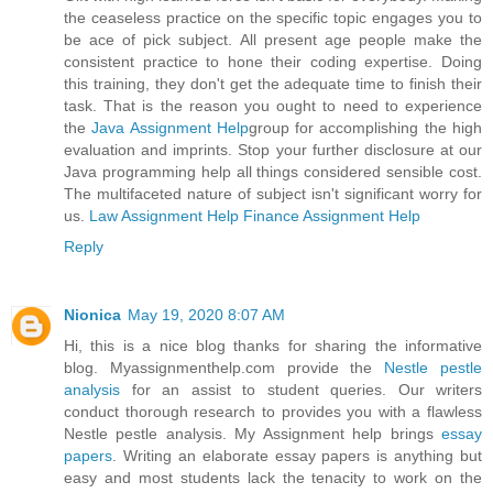
the ceaseless practice on the specific topic engages you to
be ace of pick subject. All present age people make the
consistent practice to hone their coding expertise. Doing
this training, they don't get the adequate time to finish their
task. That is the reason you ought to need to experience
the
Java Assignment Help
group for accomplishing the high
evaluation and imprints. Stop your further disclosure at our
Java programming help all things considered sensible cost.
The multifaceted nature of subject isn't significant worry for
us.
Law Assignment Help
Finance Assignment Help
Reply
Nionica
May 19, 2020 8:07 AM
Hi, this is a nice blog thanks for sharing the informative
blog. Myassignmenthelp.com provide the
Nestle pestle
analysis
for an assist to student queries. Our writers
conduct thorough research to provides you with a flawless
Nestle pestle analysis. My Assignment help brings
essay
papers
. Writing an elaborate essay papers is anything but
easy and most students lack the tenacity to work on the