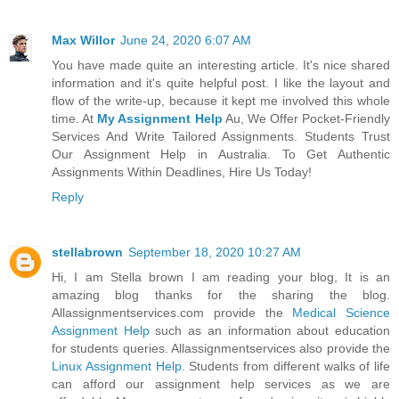
Max Willor
June 24, 2020 6:07 AM
You have made quite an interesting article. It's nice shared
information and it's quite helpful post. I like the layout and
flow of the write-up, because it kept me involved this whole
time. At
My Assignment Help
Au, We Offer Pocket-Friendly
Services And Write Tailored Assignments. Students Trust
Our Assignment Help in Australia. To Get Authentic
Assignments Within Deadlines, Hire Us Today!
Reply
stellabrown
September 18, 2020 10:27 AM
Hi, I am Stella brown I am reading your blog, It is an
amazing blog thanks for the sharing the blog.
Allassignmentservices.com provide the
Medical Science
Assignment Help
such as an information about education
for students queries. Allassignmentservices also provide the
Linux Assignment Help
. Students from different walks of life
can afford our assignment help services as we are