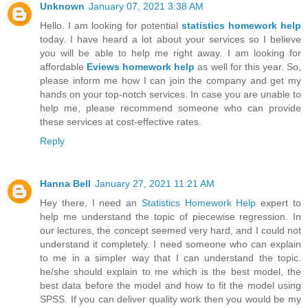
Unknown
January 07, 2021 3:38 AM
Hello. I am looking for potential
statistics homework help
today. I have heard a lot about your services so I believe
you will be able to help me right away. I am looking for
affordable
Eviews homework help
as well for this year. So,
please inform me how I can join the company and get my
hands on your top-notch services. In case you are unable to
help me, please recommend someone who can provide
these services at cost-effective rates.
Reply
Hanna Bell
January 27, 2021 11:21 AM
Hey there, I need an
Statistics Homework Help
expert to
help me understand the topic of piecewise regression. In
our lectures, the concept seemed very hard, and I could not
understand it completely. I need someone who can explain
to me in a simpler way that I can understand the topic.
he/she should explain to me which is the best model, the
best data before the model and how to fit the model using
SPSS. If you can deliver quality work then you would be my