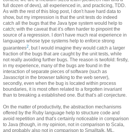
full dozen of devs), all experienced in, and practicing, TDD.
As with the rest of this blog post, I don't have hard data to
show, but my impression is that the unit tests do indeed
catch all the bugs that the Java type system would help to
catch; with the caveat that it's often harder to pinpoint the
source of a regression. I don't have much real experience in
languages whose type systems help to enforce strong
2
guarantees
, but I would imagine they would catch a larger
fraction of the bugs that are caught by the unit tests, while
not really avoiding further bugs. The reason is twofold: firstly,
in my experience, many of the bugs are found in the
interaction of separate pieces of software (such as
Javascript in the browser talking to the web server),
secondly, even when the bug is located within process
boundaries, it is most often related to a forgotten invariant
than to breaking a established one. But that's all conjecture.
On the matter of productivity, the abstraction mechanisms
offered by the Ruby language help to structure code and
avoid repetition and that's certainly noticeable in comparison
to Java (though, in my opinion, not in comparison to Scala,
and probably also not in comparison to Smalltalk, ML,