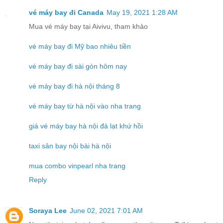
vé máy bay đi Canada
May 19, 2021 1:28 AM
Mua vé máy bay tại Aivivu, tham khảo
vé máy bay đi Mỹ bao nhiêu tiền
vé máy bay đi sài gòn hôm nay
vé máy bay đi hà nội tháng 8
vé máy bay từ hà nội vào nha trang
giá vé máy bay hà nội đà lạt khứ hồi
taxi sân bay nội bài hà nội
mua combo vinpearl nha trang
Reply
Soraya Lee
June 02, 2021 7:01 AM