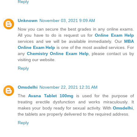
Reply
Unknown
November 03, 2021 9:09 AM
Now you can secure the best grades in any online exams.
All you have to do is request us for
Online Exam Help
services and we will be available immediately. Our
MBA
Online Exam Help
is one of the most availed services. For
any
Chemistry Online Exam Help
, please contact us by
visiting our website.
Reply
Omsdelhi
November 22, 2021 12:31 AM
The
Avana Tablet 100mg
is used for the purpose of
treating erectile dysfunction and works miraculously. It
makes your body ready for sexual activity. With
Omsdelhi
,
the tablets are properly delivered to the required address.
Reply