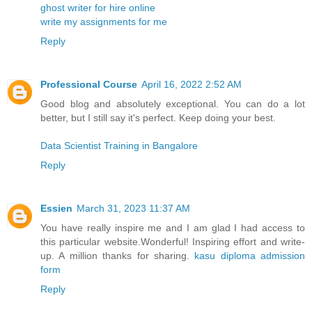
ghost writer for hire online
write my assignments for me
Reply
Professional Course
April 16, 2022 2:52 AM
Good blog and absolutely exceptional. You can do a lot
better, but I still say it's perfect. Keep doing your best.
Data Scientist Training in Bangalore
Reply
Essien
March 31, 2023 11:37 AM
You have really inspire me and I am glad I had access to
this particular website.Wonderful! Inspiring effort and write-
up. A million thanks for sharing.
kasu diploma admission
form
Reply