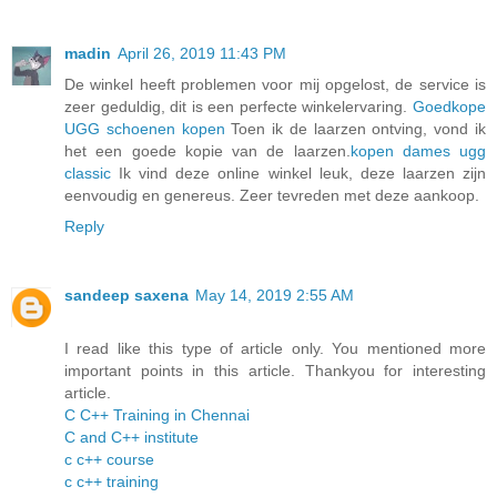
madin
April 26, 2019 11:43 PM
De winkel heeft problemen voor mij opgelost, de service is
zeer geduldig, dit is een perfecte winkelervaring.
Goedkope
UGG schoenen kopen
Toen ik de laarzen ontving, vond ik
het een goede kopie van de laarzen.
kopen dames ugg
classic
Ik vind deze online winkel leuk, deze laarzen zijn
eenvoudig en genereus. Zeer tevreden met deze aankoop.
Reply
sandeep saxena
May 14, 2019 2:55 AM
I read like this type of article only. You mentioned more
important points in this article. Thankyou for interesting
article.
C C++ Training in Chennai
C and C++ institute
c c++ course
c c++ training