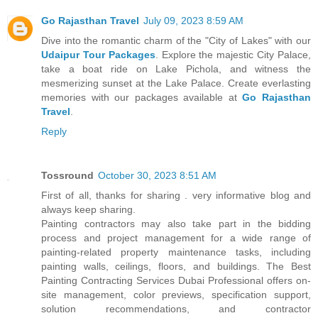
Go Rajasthan Travel
July 09, 2023 8:59 AM
Dive into the romantic charm of the "City of Lakes" with our
Udaipur Tour Packages
. Explore the majestic City Palace,
take a boat ride on Lake Pichola, and witness the
mesmerizing sunset at the Lake Palace. Create everlasting
memories with our packages available at
Go Rajasthan
Travel
.
Reply
Tossround
October 30, 2023 8:51 AM
First of all, thanks for sharing . very informative blog and
always keep sharing.
Painting contractors may also take part in the bidding
process and project management for a wide range of
painting-related property maintenance tasks, including
painting walls, ceilings, floors, and buildings. The Best
Painting Contracting Services Dubai Professional offers on-
site management, color previews, specification support,
solution recommendations, and contractor