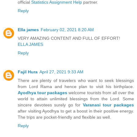
official
Statistics Assignment Help
partner.
Reply
Ella james
February 02, 2021 8:20 AM
VERY AMAZING CONTENT AND FULL OF EFFORT!
ELLA JAMES
Reply
Fajil Hura
April 27, 2021 9:33 AM
There are plenty of travelers who want to seek blessings
from Lord Rama and hence plan to visit his birthplace.
Ayodhya tour packages
welcome tourists from all over the
world to attain unlimited blessings from the Lord. Some
sincere devotees surely go for
Varanasi tour packages
after visiting Ayodhya to get a boost in their positive energy.
The trips are pocket-friendly and flexible as well.
Reply