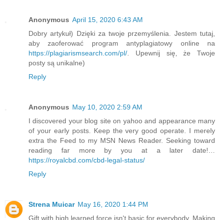
Anonymous
April 15, 2020 6:43 AM
Dobry artykuł) Dzięki za twoje przemyślenia. Jestem tutaj,
aby zaoferować program antyplagiatowy online na
https://plagiarismsearch.com/pl/
. Upewnij się, że Twoje
posty są unikalne)
Reply
Anonymous
May 10, 2020 2:59 AM
I discovered your blog site on yahoo and appearance many
of your early posts. Keep the very good operate. I merely
extra the Feed to my MSN News Reader. Seeking toward
reading far more by you at a later date!…
https://royalcbd.com/cbd-legal-status/
Reply
Strena Muicar
May 16, 2020 1:44 PM
Gift with high learned force isn't basic for everybody. Making