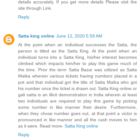
details accurately. If you get more details Please visit the
site through Link.
Reply
Satta king online
June 12, 2020 5:59 AM
At the point when an individual successes the Satta, the
person is titled as the Satta King. At the point when an
individual turns into a Satta King, his/her interest becomes
climbed which impacts him/her to play this game much of
the time. Prior the term Satta Bazar was utilized as Satta
Matka wherein various tickets having numbers placed in a
pot and that individual got the title of Satta Matka who got
his number once the ticket is drawn out. Satta King online or
gali satta is an illicit demonstration in India wherein at least
two individuals are required to play this game by picking
some number in like manner their desire. Furthermore,
when they chose number goes out, at that point a victor is
pronounced in like manner and all the cash moves to him
as it were. Read more-
Satta King online
Reply