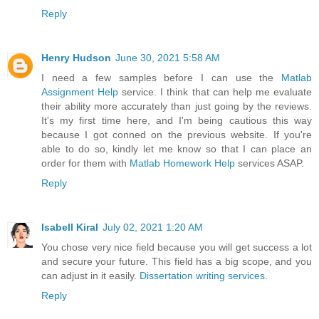
Reply
Henry Hudson
June 30, 2021 5:58 AM
I need a few samples before I can use the
Matlab
Assignment Help
service. I think that can help me evaluate
their ability more accurately than just going by the reviews.
It's my first time here, and I'm being cautious this way
because I got conned on the previous website. If you're
able to do so, kindly let me know so that I can place an
order for them with
Matlab Homework Help
services ASAP.
Reply
Isabell Kiral
July 02, 2021 1:20 AM
You chose very nice field because you will get success a lot
and secure your future. This field has a big scope, and you
can adjust in it easily.
Dissertation writing services
.
Reply