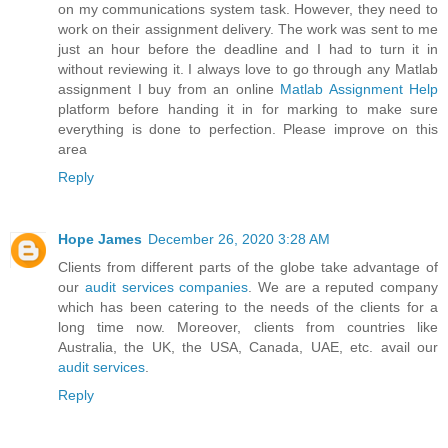
on my communications system task. However, they need to
work on their assignment delivery. The work was sent to me
just an hour before the deadline and I had to turn it in
without reviewing it. I always love to go through any Matlab
assignment I buy from an online
Matlab Assignment Help
platform before handing it in for marking to make sure
everything is done to perfection. Please improve on this
area
Reply
Hope James
December 26, 2020 3:28 AM
Clients from different parts of the globe take advantage of
our
audit services companies
. We are a reputed company
which has been catering to the needs of the clients for a
long time now. Moreover, clients from countries like
Australia, the UK, the USA, Canada, UAE, etc. avail our
audit services
.
Reply