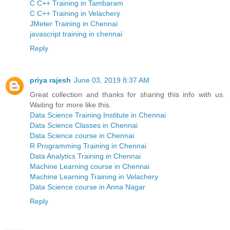
C C++ Training in Tambaram
C C++ Training in Velachery
JMeter Training in Chennai
javascript training in chennai
Reply
priya rajesh
June 03, 2019 8:37 AM
Great collection and thanks for sharing this info with us.
Waiting for more like this.
Data Science Training Institute in Chennai
Data Science Classes in Chennai
Data Science course in Chennai
R Programming Training in Chennai
Data Analytics Training in Chennai
Machine Learning course in Chennai
Machine Learning Training in Velachery
Data Science course in Anna Nagar
Reply