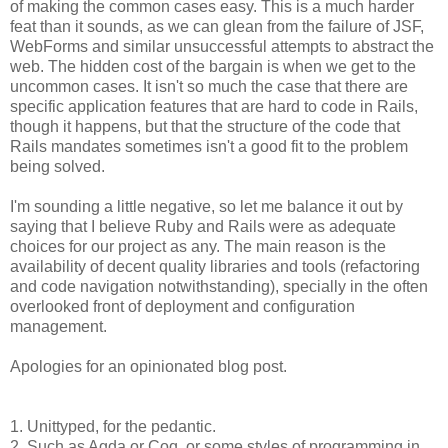
of making the common cases easy. This is a much harder
feat than it sounds, as we can glean from the failure of JSF,
WebForms and similar unsuccessful attempts to abstract the
web. The hidden cost of the bargain is when we get to the
uncommon cases. It isn't so much the case that there are
specific application features that are hard to code in Rails,
though it happens, but that the structure of the code that
Rails mandates sometimes isn't a good fit to the problem
being solved.
I'm sounding a little negative, so let me balance it out by
saying that I believe Ruby and Rails were as adequate
choices for our project as any. The main reason is the
availability of decent quality libraries and tools (refactoring
and code navigation notwithstanding), specially in the often
overlooked front of deployment and configuration
management.
Apologies for an opinionated blog post.
1. Unittyped, for the pedantic.
2. Such as Agda or Coq, or some styles of programming in