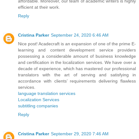
affordable. Moreover, our team of academic writers is highly
efficient at their work.
Reply
Cristina Parker
September 24, 2020 6:46 AM
Nice post! Acadecraft is an expansion of one of the prime E-
learning and content development service providers
possessing a considerable amount of business knowledge
and certification in the localization services. We have over a
decade of experience, which has mastered our professional
translators with the art of serving and satisfying in
accordance with clients’ requirements delivering flawless
services.
language translation services
Localization Services
subtitling companies
Reply
Cristina Parker
September 29, 2020 7:46 AM