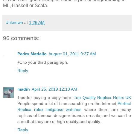
ML, Haskell or Scala.
Unknown
at
1:26 AM
96 comments:
Pedro Matiello
August 01, 2011 9:37 AM
+1 to your third paragraph.
Reply
madin
April 25, 2019 12:13 AM
Tips for buying a copy here.
Top Quality Replica Rolex UK
People spend a lot of time searching on the Internet,
Perfect
Replica rolex milgauss watches
where there are many
replicas of famous designer brands on sale, and we can be
sure that they are of high quality and quality.
Reply