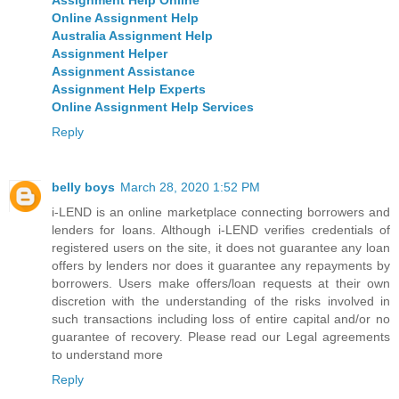
Online Assignment Help
Australia Assignment Help
Assignment Helper
Assignment Assistance
Assignment Help Experts
Online Assignment Help Services
Reply
belly boys
March 28, 2020 1:52 PM
i-LEND is an online marketplace connecting borrowers and
lenders for loans. Although i-LEND verifies credentials of
registered users on the site, it does not guarantee any loan
offers by lenders nor does it guarantee any repayments by
borrowers. Users make offers/loan requests at their own
discretion with the understanding of the risks involved in
such transactions including loss of entire capital and/or no
guarantee of recovery. Please read our Legal agreements
to understand more
Reply