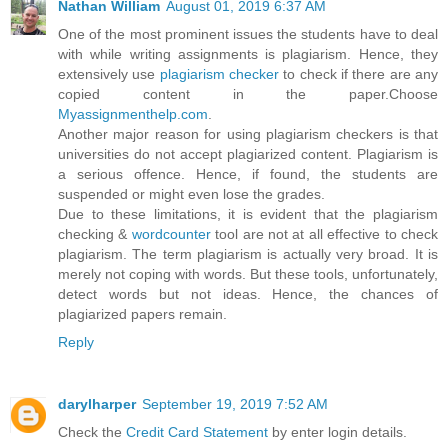
Nathan William
August 01, 2019 6:37 AM
One of the most prominent issues the students have to deal
with while writing assignments is plagiarism. Hence, they
extensively use
plagiarism checker
to check if there are any
copied content in the paper.Choose
Myassignmenthelp.com
.
Another major reason for using plagiarism checkers is that
universities do not accept plagiarized content. Plagiarism is
a serious offence. Hence, if found, the students are
suspended or might even lose the grades.
Due to these limitations, it is evident that the plagiarism
checking &
wordcounter
tool are not at all effective to check
plagiarism. The term plagiarism is actually very broad. It is
merely not coping with words. But these tools, unfortunately,
detect words but not ideas. Hence, the chances of
plagiarized papers remain.
Reply
darylharper
September 19, 2019 7:52 AM
Check the
Credit Card Statement
by enter login details.