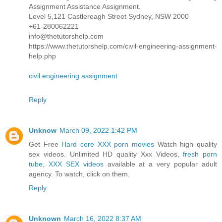
Assignment Assistance Assignment.
Level 5,121 Castlereagh Street Sydney, NSW 2000
+61-280062221
info@thetutorshelp.com
https://www.thetutorshelp.com/civil-engineering-assignment-
help.php
civil engineering assignment
Reply
Unknow
March 09, 2022 1:42 PM
Get Free
Hard core XXX porn movies
Watch high quality
sex videos. Unlimited HD quality Xxx Videos,
fresh porn
tube
,
XXX SEX videos
available at a very popular adult
agency. To watch, click on them.
Reply
Unknown
March 16, 2022 8:37 AM