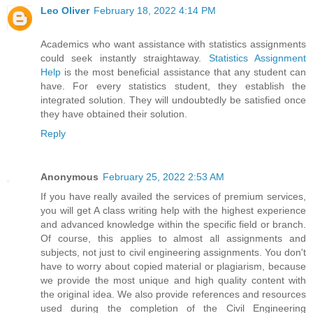
Leo Oliver
February 18, 2022 4:14 PM
Academics who want assistance with statistics assignments
could seek instantly straightaway.
Statistics Assignment
Help
is the most beneficial assistance that any student can
have. For every statistics student, they establish the
integrated solution. They will undoubtedly be satisfied once
they have obtained their solution.
Reply
Anonymous
February 25, 2022 2:53 AM
If you have really availed the services of premium services,
you will get A class writing help with the highest experience
and advanced knowledge within the specific field or branch.
Of course, this applies to almost all assignments and
subjects, not just to civil engineering assignments. You don't
have to worry about copied material or plagiarism, because
we provide the most unique and high quality content with
the original idea. We also provide references and resources
used during the completion of the Civil Engineering