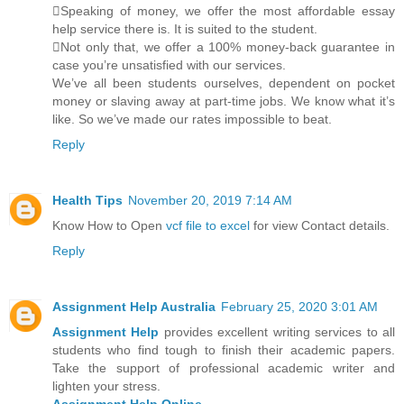
Speaking of money, we offer the most affordable essay
help service there is. It is suited to the student.
Not only that, we offer a 100% money-back guarantee in
case you’re unsatisfied with our services.
We’ve all been students ourselves, dependent on pocket
money or slaving away at part-time jobs. We know what it’s
like. So we’ve made our rates impossible to beat.
Reply
Health Tips
November 20, 2019 7:14 AM
Know How to Open
vcf file to excel
for view Contact details.
Reply
Assignment Help Australia
February 25, 2020 3:01 AM
Assignment Help
provides excellent writing services to all
students who find tough to finish their academic papers.
Take the support of professional academic writer and
lighten your stress.
Assignment Help Online