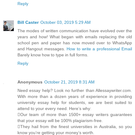
Reply
Bill Caster
October 03, 2019 5:29 AM
The modes of written communication have evolved over the
years and how! What began with emails replacing the old
school pen and paper has now moved over to WhatsApp
and Hangout messages.
How to write a professional Email
Barely know how to type in full forms.
Reply
Anonymous
October 21, 2019 8:31 AM
Need essay help? Look no further than Allessaywriter.com.
With more than a dozen years of experience in providing
university essay help for students, we are best suited to
attend to your every need. Here’s why:
Our team of more than 1500+ essay writers guarantees
that your essay will be 100% plagiarism-free.
They hail from the finest universities in Australia, so you
know you’re getting your money’s worth.