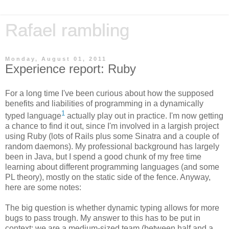
Rafael rambling
Monday, August 01, 2011
Experience report: Ruby
For a long time I've been curious about how the supposed
benefits and liabilities of programming in a dynamically
1
typed language
actually play out in practice. I'm now getting
a chance to find it out, since I'm involved in a largish project
using Ruby (lots of Rails plus some Sinatra and a couple of
random daemons). My professional background has largely
been in Java, but I spend a good chunk of my free time
learning about different programming languages (and some
PL theory), mostly on the static side of the fence. Anyway,
here are some notes:
The big question is whether dynamic typing allows for more
bugs to pass trough. My answer to this has to be put in
context: we are a medium-sized team (between half and a