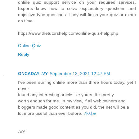
online quiz support service on your required services.
Experts know how to solve explanatory questions and
objective type questions. They will finish your quiz or exam
on time.
https://www.thetutorshelp.com/online-quiz-help.php
Online Quiz
Reply
ONCADAY -VY
September 13, 2021 12:47 PM
I’ve been surfing online more than three hours today, yet I
never
found any interesting article like yours. It is pretty
worth enough for me. In my view, if all web owners and
bloggers made good content as you did, the net will be a
lot more useful than ever before.
카지노
-VY