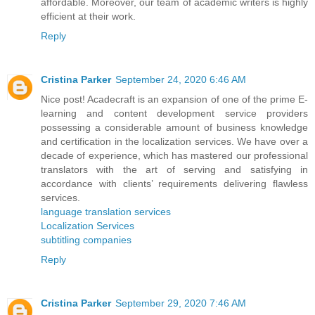
affordable. Moreover, our team of academic writers is highly
efficient at their work.
Reply
Cristina Parker
September 24, 2020 6:46 AM
Nice post! Acadecraft is an expansion of one of the prime E-
learning and content development service providers
possessing a considerable amount of business knowledge
and certification in the localization services. We have over a
decade of experience, which has mastered our professional
translators with the art of serving and satisfying in
accordance with clients’ requirements delivering flawless
services.
language translation services
Localization Services
subtitling companies
Reply
Cristina Parker
September 29, 2020 7:46 AM