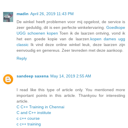
madin
April 26, 2019 11:43 PM
De winkel heeft problemen voor mij opgelost, de service is
zeer geduldig, dit is een perfecte winkelervaring.
Goedkope
UGG schoenen kopen
Toen ik de laarzen ontving, vond ik
het een goede kopie van de laarzen.
kopen dames ugg
classic
Ik vind deze online winkel leuk, deze laarzen zijn
eenvoudig en genereus. Zeer tevreden met deze aankoop.
Reply
sandeep saxena
May 14, 2019 2:55 AM
I read like this type of article only. You mentioned more
important points in this article. Thankyou for interesting
article.
C C++ Training in Chennai
C and C++ institute
c c++ course
c c++ training