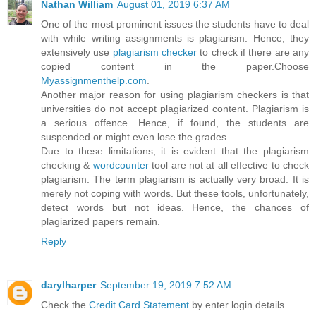
Nathan William
August 01, 2019 6:37 AM
One of the most prominent issues the students have to deal
with while writing assignments is plagiarism. Hence, they
extensively use
plagiarism checker
to check if there are any
copied content in the paper.Choose
Myassignmenthelp.com
.
Another major reason for using plagiarism checkers is that
universities do not accept plagiarized content. Plagiarism is
a serious offence. Hence, if found, the students are
suspended or might even lose the grades.
Due to these limitations, it is evident that the plagiarism
checking &
wordcounter
tool are not at all effective to check
plagiarism. The term plagiarism is actually very broad. It is
merely not coping with words. But these tools, unfortunately,
detect words but not ideas. Hence, the chances of
plagiarized papers remain.
Reply
darylharper
September 19, 2019 7:52 AM
Check the
Credit Card Statement
by enter login details.