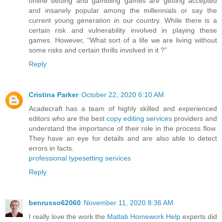
online betting and gambling games are getting accepted
and insanely popular among the millennials or say the
current young generation in our country. While there is a
certain risk and vulnerability involved in playing these
games. However, “What sort of a life we are living without
some risks and certain thrills involved in it ?”
Reply
Cristina Parker
October 22, 2020 6:10 AM
Acadecraft has a team of highly skilled and experienced
editors who are the best
copy editing services
providers and
understand the importance of their role in the process flow.
They have an eye for details and are also able to detect
errors in facts.
professional typesetting services
Reply
benrusso62060
November 11, 2020 8:36 AM
I really love the work the
Matlab Homework Help
experts did