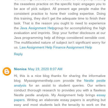
the ceaseless practice on the specific topic engages you to
be ace of pick subject. All present age people make the
consistent practice to hone their coding expertise. Doing
this training, they don't get the adequate time to finish their
task. That is the reason you ought to need to experience
the
Java Assignment Help
group for accomplishing the high
evaluation and imprints. Stop your further disclosure at our
Java programming help all things considered sensible cost.
The multifaceted nature of subject isn't significant worry for
us.
Law Assignment Help
Finance Assignment Help
Reply
Nionica
May 19, 2020 8:07 AM
Hi, this is a nice blog thanks for sharing the informative
blog. Myassignmenthelp.com provide the
Nestle pestle
analysis
for an assist to student queries. Our writers
conduct thorough research to provides you with a flawless
Nestle pestle analysis. My Assignment help brings
essay
papers
. Writing an elaborate essay papers is anything but
easy and most students lack the tenacity to work on the