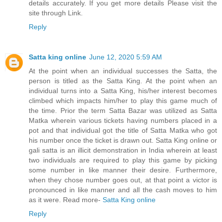
details accurately. If you get more details Please visit the
site through Link.
Reply
Satta king online
June 12, 2020 5:59 AM
At the point when an individual successes the Satta, the
person is titled as the Satta King. At the point when an
individual turns into a Satta King, his/her interest becomes
climbed which impacts him/her to play this game much of
the time. Prior the term Satta Bazar was utilized as Satta
Matka wherein various tickets having numbers placed in a
pot and that individual got the title of Satta Matka who got
his number once the ticket is drawn out. Satta King online or
gali satta is an illicit demonstration in India wherein at least
two individuals are required to play this game by picking
some number in like manner their desire. Furthermore,
when they chose number goes out, at that point a victor is
pronounced in like manner and all the cash moves to him
as it were. Read more-
Satta King online
Reply