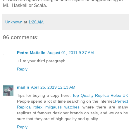
ML, Haskell or Scala.
Unknown
at
1:26 AM
96 comments:
Pedro Matiello
August 01, 2011 9:37 AM
+1 to your third paragraph.
Reply
madin
April 25, 2019 12:13 AM
Tips for buying a copy here.
Top Quality Replica Rolex UK
People spend a lot of time searching on the Internet,
Perfect
Replica rolex milgauss watches
where there are many
replicas of famous designer brands on sale, and we can be
sure that they are of high quality and quality.
Reply