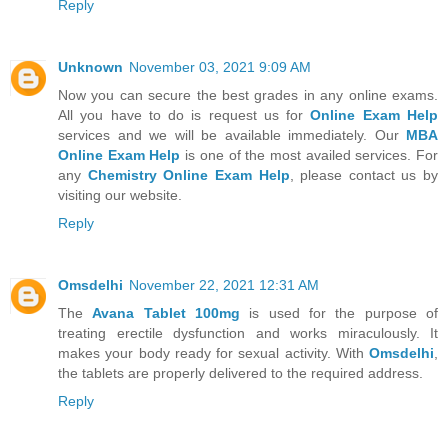
Reply
Unknown
November 03, 2021 9:09 AM
Now you can secure the best grades in any online exams.
All you have to do is request us for
Online Exam Help
services and we will be available immediately. Our
MBA
Online Exam Help
is one of the most availed services. For
any
Chemistry Online Exam Help
, please contact us by
visiting our website.
Reply
Omsdelhi
November 22, 2021 12:31 AM
The
Avana Tablet 100mg
is used for the purpose of
treating erectile dysfunction and works miraculously. It
makes your body ready for sexual activity. With
Omsdelhi
,
the tablets are properly delivered to the required address.
Reply