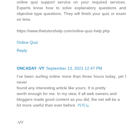
online quiz support service on your required services.
Experts know how to solve explanatory questions and
objective type questions. They will finish your quiz or exam
on time.
https://www.thetutorshelp.com/online-quiz-help.php
Online Quiz
Reply
ONCADAY -VY
September 13, 2021 12:47 PM
I’ve been surfing online more than three hours today, yet I
never
found any interesting article like yours. It is pretty
worth enough for me. In my view, if all web owners and
bloggers made good content as you did, the net will be a
lot more useful than ever before.
카지노
-VY