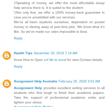
Speaking of money, we offer the most affordable essay
help service there is. It is suited to the student.
Not only that, we offer a 100% money-back guarantee in
case you’re unsatisfied with our services.
We’ve all been students ourselves, dependent on pocket
money or slaving away at part-time jobs. We know what it’s
like. So we’ve made our rates impossible to beat.
Reply
Health Tips
November 20, 2019 7:14 AM
Know How to Open
vcf file to excel
for view Contact details.
Reply
Assignment Help Australia
February 25, 2020 3:01 AM
Assignment Help
provides excellent writing services to all
students who find tough to finish their academic papers.
Take the support of professional academic writer and
lighten your stress.
Assignment Help Online