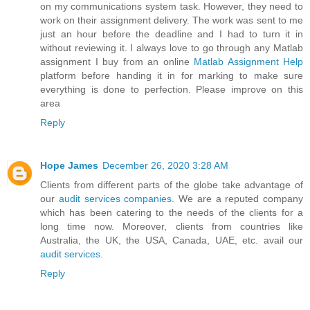
on my communications system task. However, they need to
work on their assignment delivery. The work was sent to me
just an hour before the deadline and I had to turn it in
without reviewing it. I always love to go through any Matlab
assignment I buy from an online
Matlab Assignment Help
platform before handing it in for marking to make sure
everything is done to perfection. Please improve on this
area
Reply
Hope James
December 26, 2020 3:28 AM
Clients from different parts of the globe take advantage of
our
audit services companies
. We are a reputed company
which has been catering to the needs of the clients for a
long time now. Moreover, clients from countries like
Australia, the UK, the USA, Canada, UAE, etc. avail our
audit services
.
Reply