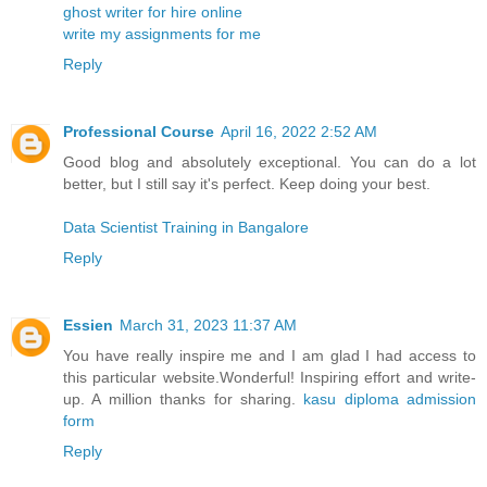
ghost writer for hire online
write my assignments for me
Reply
Professional Course
April 16, 2022 2:52 AM
Good blog and absolutely exceptional. You can do a lot
better, but I still say it's perfect. Keep doing your best.
Data Scientist Training in Bangalore
Reply
Essien
March 31, 2023 11:37 AM
You have really inspire me and I am glad I had access to
this particular website.Wonderful! Inspiring effort and write-
up. A million thanks for sharing.
kasu diploma admission
form
Reply