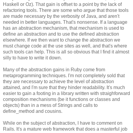
Haskell or Oz). That gain is offset to a point by the lack of
refactoring tools. There are some who argue that those tools
are made necessary by the verbosity of Java, and aren't
needed in better languages. That's nonsense. If a language
has an abstraction mechanism, that mechanism is used to
define an abstraction and to use the defined abstraction
elsewhere. If we then want to change the abstraction we
must change code at the use sites as well, and that's where
such tools can help. This is all so obvious that I find it almost
silly to have to write it down.
Many of the abstraction gains in Ruby come from
metaprogramming techniques. I'm not completely sold that
they are necessary to achieve the level of abstraction
attained, and I'm sure that they hinder readability. It's much
easier to gain a footing in a library written with straighforward
composition mechanisms (be it functions or classes and
objects) than in a mess of Strings and calls to
define_method and cousins.
While on the subject of abstraction, I have to comment on
Rails. It's a mature web framework that does a masterful job