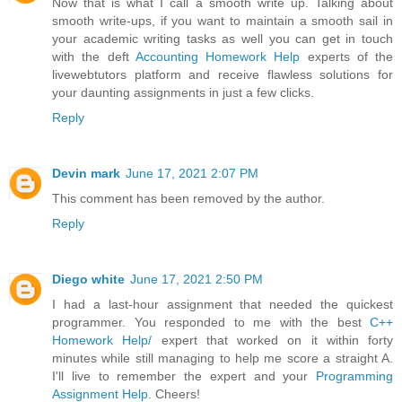
Now that is what I call a smooth write up. Talking about
smooth write-ups, if you want to maintain a smooth sail in
your academic writing tasks as well you can get in touch
with the deft
Accounting Homework Help
experts of the
livewebtutors platform and receive flawless solutions for
your daunting assignments in just a few clicks.
Reply
Devin mark
June 17, 2021 2:07 PM
This comment has been removed by the author.
Reply
Diego white
June 17, 2021 2:50 PM
I had a last-hour assignment that needed the quickest
programmer. You responded to me with the best
C++
Homework Help/
expert that worked on it within forty
minutes while still managing to help me score a straight A.
I'll live to remember the expert and your
Programming
Assignment Help
. Cheers!