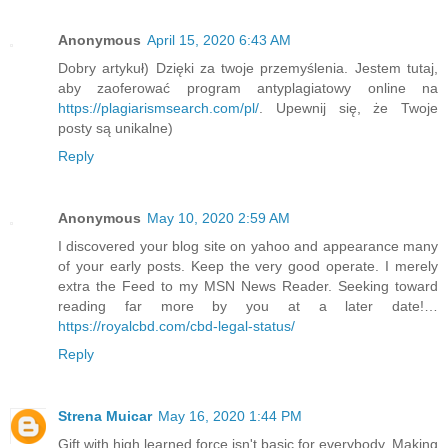
Anonymous
April 15, 2020 6:43 AM
Dobry artykuł) Dzięki za twoje przemyślenia. Jestem tutaj,
aby zaoferować program antyplagiatowy online na
https://plagiarismsearch.com/pl/
. Upewnij się, że Twoje
posty są unikalne)
Reply
Anonymous
May 10, 2020 2:59 AM
I discovered your blog site on yahoo and appearance many
of your early posts. Keep the very good operate. I merely
extra the Feed to my MSN News Reader. Seeking toward
reading far more by you at a later date!…
https://royalcbd.com/cbd-legal-status/
Reply
Strena Muicar
May 16, 2020 1:44 PM
Gift with high learned force isn't basic for everybody. Making