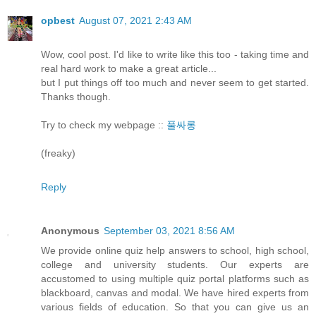
opbest
August 07, 2021 2:43 AM
Wow, cool post. I'd like to write like this too - taking time and
real hard work to make a great article...
but I put things off too much and never seem to get started.
Thanks though.
Try to check my webpage ::
풀싸롱
(freaky)
Reply
Anonymous
September 03, 2021 8:56 AM
We provide online quiz help answers to school, high school,
college and university students. Our experts are
accustomed to using multiple quiz portal platforms such as
blackboard, canvas and modal. We have hired experts from
various fields of education. So that you can give us an