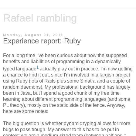
Rafael rambling
Monday, August 01, 2011
Experience report: Ruby
For a long time I've been curious about how the supposed
benefits and liabilities of programming in a dynamically
1
typed language
actually play out in practice. I'm now getting
a chance to find it out, since I'm involved in a largish project
using Ruby (lots of Rails plus some Sinatra and a couple of
random daemons). My professional background has largely
been in Java, but I spend a good chunk of my free time
learning about different programming languages (and some
PL theory), mostly on the static side of the fence. Anyway,
here are some notes:
The big question is whether dynamic typing allows for more
bugs to pass trough. My answer to this has to be put in
context: we are a medium-sized team (between half and a