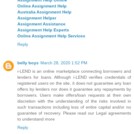
Online Assignment Help
Australia Assignment Help
Assignment Helper
Assignment Assistance
Assignment Help Experts
Online Assignment Help Services
Reply
belly boys
March 28, 2020 1:52 PM
i-LEND is an online marketplace connecting borrowers and
lenders for loans. Although i-LEND verifies credentials of
registered users on the site, it does not guarantee any loan
offers by lenders nor does it guarantee any repayments by
borrowers. Users make offers/loan requests at their own
discretion with the understanding of the risks involved in
such transactions including loss of entire capital and/or no
guarantee of recovery. Please read our Legal agreements
to understand more
Reply