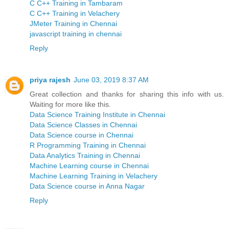
C C++ Training in Tambaram
C C++ Training in Velachery
JMeter Training in Chennai
javascript training in chennai
Reply
priya rajesh
June 03, 2019 8:37 AM
Great collection and thanks for sharing this info with us.
Waiting for more like this.
Data Science Training Institute in Chennai
Data Science Classes in Chennai
Data Science course in Chennai
R Programming Training in Chennai
Data Analytics Training in Chennai
Machine Learning course in Chennai
Machine Learning Training in Velachery
Data Science course in Anna Nagar
Reply