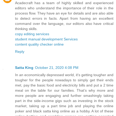
Acadecraft has a team of highly skilled and experienced
editors who understand the importance of their role in the
process flow. They have an eye for details and are also able
to detect errors in facts. Apart from having an excellent
command over the language, our editors also have critical
thinking skills.
copy editing services
student manual development Services
content quality checker online
Reply
Satta King
October 21, 2020 4:08 PM
In an economically depressed world, it's getting tougher and
tougher for the people nowadays to simply get their ends
met, pay the basic food and electricity bills and put a 2 time
meal on the table for our families. That’s why more and
more people are engaging and further smashingly taking
part in the side-income gigs such as investing in the stock
market, taking up a part time job and playing the online
poker and black satta king online as a hobby. A lot of these