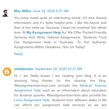
Max Willor
June 24, 2020 6:07 AM
You have made quite an interesting article. It's nice shared
information and it's quite helpful post. I like the layout and
flow of the write-up, because it kept me involved this whole
time. At
My Assignment Help
Au, We Offer Pocket-Friendly
Services And Write Tailored Assignments. Students Trust
Our Assignment Help in Australia. To Get Authentic
Assignments Within Deadlines, Hire Us Today!
Reply
stellabrown
September 18, 2020 10:27 AM
Hi, I am Stella brown I am reading your blog, It is an
amazing blog thanks for the sharing the blog.
Allassignmentservices.com provide the
Medical Science
Assignment Help
such as an information about education
for students queries. Allassignmentservices also provide the
Linux Assignment Help
. Students from different walks of life
can afford our assignment help services as we are