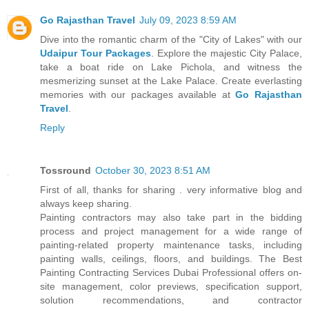
Go Rajasthan Travel
July 09, 2023 8:59 AM
Dive into the romantic charm of the "City of Lakes" with our
Udaipur Tour Packages
. Explore the majestic City Palace,
take a boat ride on Lake Pichola, and witness the
mesmerizing sunset at the Lake Palace. Create everlasting
memories with our packages available at
Go Rajasthan
Travel
.
Reply
Tossround
October 30, 2023 8:51 AM
First of all, thanks for sharing . very informative blog and
always keep sharing.
Painting contractors may also take part in the bidding
process and project management for a wide range of
painting-related property maintenance tasks, including
painting walls, ceilings, floors, and buildings. The Best
Painting Contracting Services Dubai Professional offers on-
site management, color previews, specification support,
solution recommendations, and contractor