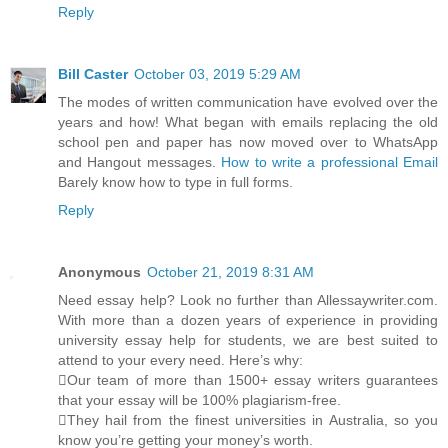
Reply
Bill Caster
October 03, 2019 5:29 AM
The modes of written communication have evolved over the
years and how! What began with emails replacing the old
school pen and paper has now moved over to WhatsApp
and Hangout messages.
How to write a professional Email
Barely know how to type in full forms.
Reply
Anonymous
October 21, 2019 8:31 AM
Need essay help? Look no further than Allessaywriter.com.
With more than a dozen years of experience in providing
university essay help for students, we are best suited to
attend to your every need. Here’s why:
Our team of more than 1500+ essay writers guarantees
that your essay will be 100% plagiarism-free.
They hail from the finest universities in Australia, so you
know you’re getting your money’s worth.