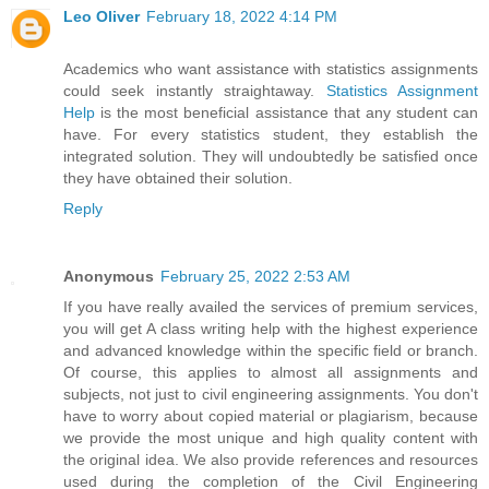
Leo Oliver
February 18, 2022 4:14 PM
Academics who want assistance with statistics assignments
could seek instantly straightaway.
Statistics Assignment
Help
is the most beneficial assistance that any student can
have. For every statistics student, they establish the
integrated solution. They will undoubtedly be satisfied once
they have obtained their solution.
Reply
Anonymous
February 25, 2022 2:53 AM
If you have really availed the services of premium services,
you will get A class writing help with the highest experience
and advanced knowledge within the specific field or branch.
Of course, this applies to almost all assignments and
subjects, not just to civil engineering assignments. You don't
have to worry about copied material or plagiarism, because
we provide the most unique and high quality content with
the original idea. We also provide references and resources
used during the completion of the Civil Engineering