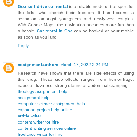
Goa self drive car rental
is a reliable mode of transport for
the folks who cherish their freedom. It has become a
sensation amongst youngsters and newly-wed couples.
With Google Maps, the navigation becomes more fun than
a hassle.
Car rental in Goa
can be booked on your mobile
as soon as you land.
Reply
assignmentauthors
March 17, 2022 2:24 PM
Research have shown that there are side effects of using
this drug. These side effects ranges from hemorrhage,
nausea, dizziness, strong uterine or abdominal cramping.
theology assignment help
assignment help
computer science assignment help
capstone project help online
article writer
content writer for hire
content writing services online
freelance writer for hire