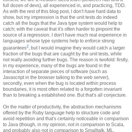
full dozen of devs), all experienced in, and practicing, TDD.
As with the rest of this blog post, I don't have hard data to
show, but my impression is that the unit tests do indeed
catch all the bugs that the Java type system would help to
catch; with the caveat that it's often harder to pinpoint the
source of a regression. I don't have much real experience in
languages whose type systems help to enforce strong
2
guarantees
, but I would imagine they would catch a larger
fraction of the bugs that are caught by the unit tests, while
not really avoiding further bugs. The reason is twofold: firstly,
in my experience, many of the bugs are found in the
interaction of separate pieces of software (such as
Javascript in the browser talking to the web server),
secondly, even when the bug is located within process
boundaries, it is most often related to a forgotten invariant
than to breaking a established one. But that's all conjecture.
On the matter of productivity, the abstraction mechanisms
offered by the Ruby language help to structure code and
avoid repetition and that's certainly noticeable in comparison
to Java (though, in my opinion, not in comparison to Scala,
and probably also not in comparison to Smalltalk, ML,