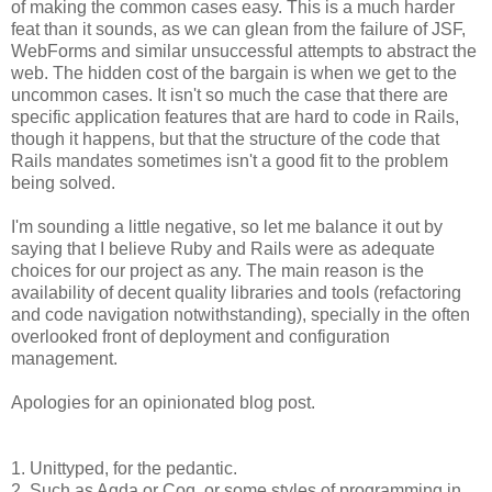
of making the common cases easy. This is a much harder
feat than it sounds, as we can glean from the failure of JSF,
WebForms and similar unsuccessful attempts to abstract the
web. The hidden cost of the bargain is when we get to the
uncommon cases. It isn't so much the case that there are
specific application features that are hard to code in Rails,
though it happens, but that the structure of the code that
Rails mandates sometimes isn't a good fit to the problem
being solved.
I'm sounding a little negative, so let me balance it out by
saying that I believe Ruby and Rails were as adequate
choices for our project as any. The main reason is the
availability of decent quality libraries and tools (refactoring
and code navigation notwithstanding), specially in the often
overlooked front of deployment and configuration
management.
Apologies for an opinionated blog post.
1. Unittyped, for the pedantic.
2. Such as Agda or Coq, or some styles of programming in