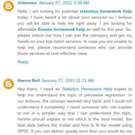
Unknown
January 07, 2021 3:38 AM
Hello. I am looking for potential
statistics homework help
today. I have heard a lot about your services so I believe
you will be able to help me right away. I am looking for
affordable
Eviews homework help
as well for this year. So,
please inform me how I can join the company and get my
hands on your top-notch services. In case you are unable to
help me, please recommend someone who can provide
these services at cost-effective rates.
Reply
Hanna Bell
January 27, 2021 11:21 AM
Hey there, I need an
Statistics Homework Help
expert to
help me understand the topic of piecewise regression. In
our lectures, the concept seemed very hard, and I could not
understand it completely. I need someone who can explain
to me in a simpler way that I can understand the topic.
he/she should explain to me which is the best model, the
best data before the model and how to fit the model using
SPSS. If you can deliver quality work then you would be my