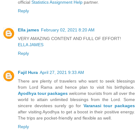
official
Statistics Assignment Help
partner.
Reply
Ella james
February 02, 2021 8:20 AM
VERY AMAZING CONTENT AND FULL OF EFFORT!
ELLA JAMES
Reply
Fajil Hura
April 27, 2021 9:33 AM
There are plenty of travelers who want to seek blessings
from Lord Rama and hence plan to visit his birthplace.
Ayodhya tour packages
welcome tourists from all over the
world to attain unlimited blessings from the Lord. Some
sincere devotees surely go for
Varanasi tour packages
after visiting Ayodhya to get a boost in their positive energy.
The trips are pocket-friendly and flexible as well.
Reply