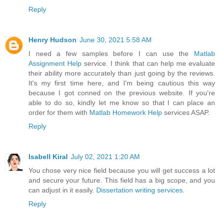
Reply
Henry Hudson
June 30, 2021 5:58 AM
I need a few samples before I can use the
Matlab
Assignment Help
service. I think that can help me evaluate
their ability more accurately than just going by the reviews.
It's my first time here, and I'm being cautious this way
because I got conned on the previous website. If you're
able to do so, kindly let me know so that I can place an
order for them with
Matlab Homework Help
services ASAP.
Reply
Isabell Kiral
July 02, 2021 1:20 AM
You chose very nice field because you will get success a lot
and secure your future. This field has a big scope, and you
can adjust in it easily.
Dissertation writing services
.
Reply