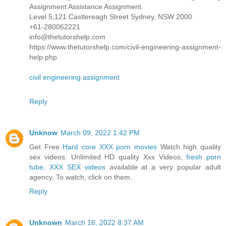
Assignment Assistance Assignment.
Level 5,121 Castlereagh Street Sydney, NSW 2000
+61-280062221
info@thetutorshelp.com
https://www.thetutorshelp.com/civil-engineering-assignment-
help.php
civil engineering assignment
Reply
Unknow
March 09, 2022 1:42 PM
Get Free
Hard core XXX porn movies
Watch high quality
sex videos. Unlimited HD quality Xxx Videos,
fresh porn
tube
,
XXX SEX videos
available at a very popular adult
agency. To watch, click on them.
Reply
Unknown
March 16, 2022 8:37 AM