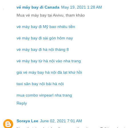
vé máy bay đi Canada
May 19, 2021 1:28 AM
Mua vé máy bay tại Aivivu, tham khảo
vé máy bay đi Mỹ bao nhiêu tiền
vé máy bay đi sài gòn hôm nay
vé máy bay đi hà nội tháng 8
vé máy bay từ hà nội vào nha trang
giá vé máy bay hà nội đà lạt khứ hồi
taxi sân bay nội bài hà nội
mua combo vinpearl nha trang
Reply
Soraya Lee
June 02, 2021 7:01 AM