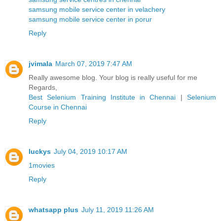
samsung mobile service center in velachery
samsung mobile service center in porur
Reply
jvimala
March 07, 2019 7:47 AM
Really awesome blog. Your blog is really useful for me
Regards,
Best Selenium Training Institute in Chennai
|
Selenium
Course in Chennai
Reply
luckys
July 04, 2019 10:17 AM
1movies
Reply
whatsapp plus
July 11, 2019 11:26 AM