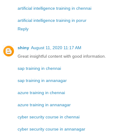
artificial intelligence training in chennai
artificial intelligence training in porur
Reply
shiny
August 11, 2020 11:17 AM
Great insightful content with good information.
sap training in chennai
sap training in annanagar
azure training in chennai
azure training in annanagar
cyber security course in chennai
cyber security course in annanagar