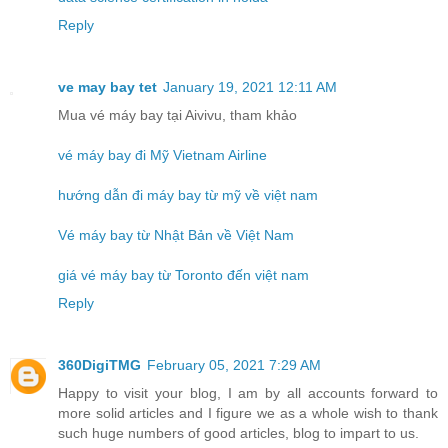
Reply
ve may bay tet
January 19, 2021 12:11 AM
Mua vé máy bay tại Aivivu, tham khảo
vé máy bay đi Mỹ Vietnam Airline
hướng dẫn đi máy bay từ mỹ về việt nam
Vé máy bay từ Nhật Bản về Việt Nam
giá vé máy bay từ Toronto đến việt nam
Reply
360DigiTMG
February 05, 2021 7:29 AM
Happy to visit your blog, I am by all accounts forward to
more solid articles and I figure we as a whole wish to thank
such huge numbers of good articles, blog to impart to us.