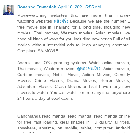
Roxanne Emmerich
April 10, 2021 5:55 AM
Movie-watching websites that are more than movie-
watching websites
หนังฝรั่ง
Because we are the number 1
free movie site in Thailand for a long time, including new
movies, Thai movies, Western movies, Asian movies, we
have all kinds of ways for you Including new series Full of all
stories without interstitial ads to keep annoying anymore.
One place SA-MOVIE
Android and IOS operating systems. Watch online movies,
Thai movies, Western movies,
ดูหนังชนโรง
, Asian movies,
Cartoon movies, Netflix Movie, Action Movies, Comedy
Movies, Crime Movies, Drama Movies, Horror Movies,
Adventure Movies, Crash Movies and still have many new
movies to watch. You can watch for free anytime, anywhere
24 hours a day at see4k.com.
GangManga read manga, read manga, read manga online
for free, fast loading, clear images in HD quality, all titles,
anywhere, anytime, on mobile, tablet, computer. Android