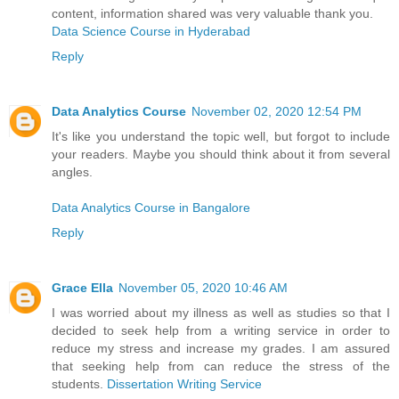
content, information shared was very valuable thank you.
Data Science Course in Hyderabad
Reply
Data Analytics Course
November 02, 2020 12:54 PM
It's like you understand the topic well, but forgot to include
your readers. Maybe you should think about it from several
angles.
Data Analytics Course in Bangalore
Reply
Grace Ella
November 05, 2020 10:46 AM
I was worried about my illness as well as studies so that I
decided to seek help from a writing service in order to
reduce my stress and increase my grades. I am assured
that seeking help from can reduce the stress of the
students.
Dissertation Writing Service