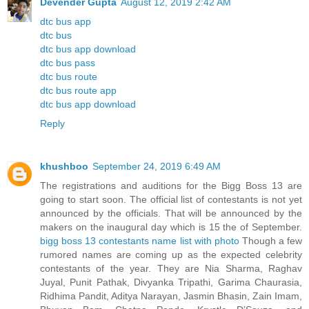
Devender Gupta
August 12, 2019 2:42 AM
dtc bus app
dtc bus
dtc bus app download
dtc bus pass
dtc bus route
dtc bus route app
dtc bus app download
Reply
khushboo
September 24, 2019 6:49 AM
The registrations and auditions for the Bigg Boss 13 are
going to start soon. The official list of contestants is not yet
announced by the officials. That will be announced by the
makers on the inaugural day which is 15 the of September.
bigg boss 13 contestants name list with photo
Though a few
rumored names are coming up as the expected celebrity
contestants of the year. They are Nia Sharma, Raghav
Juyal, Punit Pathak, Divyanka Tripathi, Garima Chaurasia,
Ridhima Pandit, Aditya Narayan, Jasmin Bhasin, Zain Imam,