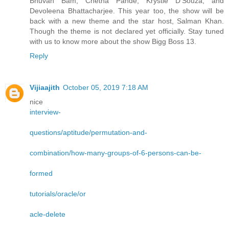
Bhuvan Bam, Chetna Pande, Krystle D’Souza, and
Devoleena Bhattacharjee. This year too, the show will be
back with a new theme and the star host, Salman Khan.
Though the theme is not declared yet officially. Stay tuned
with us to know more about the show Bigg Boss 13.
Reply
Vijiaajith
October 05, 2019 7:18 AM
nice
interview-
questions/aptitude/permutation-and-
combination/how-many-groups-of-6-persons-can-be-
formed
tutorials/oracle/or
acle-delete