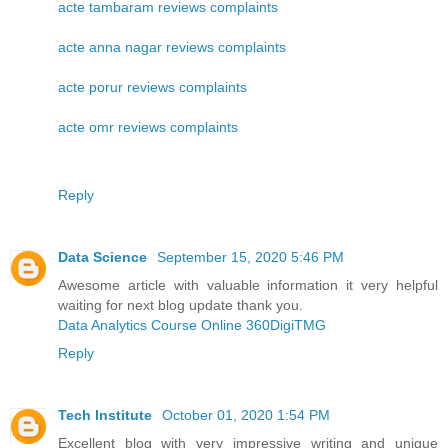
acte tambaram reviews complaints
acte anna nagar reviews complaints
acte porur reviews complaints
acte omr reviews complaints
Reply
Data Science
September 15, 2020 5:46 PM
Awesome article with valuable information it very helpful
waiting for next blog update thank you.
Data Analytics Course Online 360DigiTMG
Reply
Tech Institute
October 01, 2020 1:54 PM
Excellent blog with very impressive writing and unique