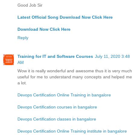
Good Job Sir
Latest Official Song Download Now Click Here
Download Now Click Here
Reply
Training for IT and Software Courses
July 11, 2020 3:48
AM
Wow it is really wonderful and awesome thus it is very much
useful for me to understand many concepts and helped me
a lot.
Devops Certification Online Training in bangalore
Devops Certification courses in bangalore
Devops Certification classes in bangalore
Devops Certification Online Training institute in bangalore