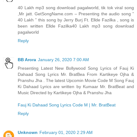
40 Lakh mp3 song download pagalworld, tik tok viral song
,Mr jatt. GetSongName.com – Presenting the audio song ”
40 Lakh ” this song by Jerry Burj Ft. Ellde Fazilka , song is
been written Ellde Fazilka
40 Lakh mp3 song download
pagalworld
Reply
BB Arora
January 26, 2020 7:00 AM
Presenting Latest New Bollywood Song Lyrics of Fauj Ki
Dahaad Song Lyrics Mr. BratBea From Kartikeye Ojha &
Pranshu Jha . The latest Upcomin Movie Code M Song Fauj
Ki Dahaad Lyrics are written by Kumaar Mr. BratBeat and
Music Directed by Kartikeye Ojha & Pranshu Jha
Fauj Ki Dahaad Song Lyrics Code M | Mr. BratBeat
Reply
Unknown
February 01, 2020 2:29 AM