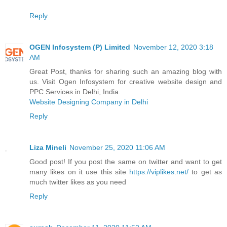
Reply
OGEN Infosystem (P) Limited
November 12, 2020 3:18
AM
Great Post, thanks for sharing such an amazing blog with
us. Visit Ogen Infosystem for creative website design and
PPC Services in Delhi, India.
Website Designing Company in Delhi
Reply
Liza Mineli
November 25, 2020 11:06 AM
Good post! If you post the same on twitter and want to get
many likes on it use this site
https://viplikes.net/
to get as
much twitter likes as you need
Reply