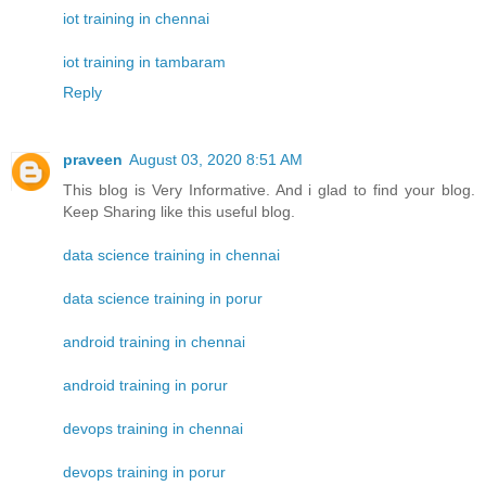
iot training in chennai
iot training in tambaram
Reply
praveen
August 03, 2020 8:51 AM
This blog is Very Informative. And i glad to find your blog.
Keep Sharing like this useful blog.
data science training in chennai
data science training in porur
android training in chennai
android training in porur
devops training in chennai
devops training in porur