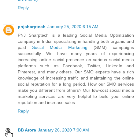
Reply
pnjsharptech
January 25, 2020 6:15 AM
PNJ Sharptech is a leading Social Media Optimization
company in India, specializing in handling both organic and
paid
Social Media Marketing
(SMM) campaigns
successfully. We have many years of experiencing
increasing online social presence on various social media
platforms such as Facebook, Twitter, LinkedIn and
Pinterest, and many others. Our SMO experts have a rich
knowledge of increasing traffic and maintaining the online
social reputation for a long period. How our SMO services
make you different from others? Our low-cost social media
marketing services are very helpful to build your online
reputation and increase sales.
Reply
BB Arora
January 26, 2020 7:00 AM