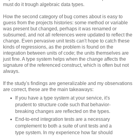
must do it trough algebraic data types.
How the second category of bug comes about is easy to
guess from the projects histories: some method or variable
was present but changed, perhaps it was renamed or
subsumed, and not all references were updated to reflect the
change. Even pervasive unit tests can't hope to catch these
kinds of regressions, as the problem is found on the
integration between units of code; the units themselves are
just fine. A type system helps when the change affects the
signature of the referenced construct, which is often but not
always.
If the study's findings are generalizable and my observations
are correct, these are the main takeaways:
If you have a type system at your service, it's
prudent to structure code such that behavior-
breaking changes are reflected on the types.
End-to-end integration tests are a necessary
complement to both a suite of unit tests and a
type system. In my experience how far should