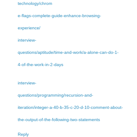
technology/chrom
e-flags-complete-guide-enhance-browsing-
experience/
interview-
questions/aptitude/time-and-work/a-alone-can-do-1-
4-of-the-work-in-2-days
interview-
questions/programming/recursion-and-
iteration/integer-a-40-b-35-c-20-d-10-comment-about-
the-output-of-the-following-two-statements
Reply