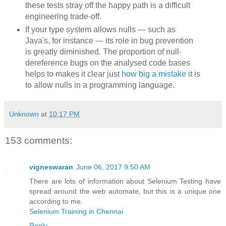
these tests stray off the happy path is a difficult
engineering trade-off.
If your type system allows nulls — such as
Java's, for instance — its role in bug prevention
is greatly diminished. The proportion of null-
dereference bugs on the analysed code bases
helps to makes it clear just
how big a mistake
it is
to allow nulls in a programming language.
Unknown
at
10:17 PM
153 comments:
vigneswaran
June 06, 2017 9:50 AM
There are lots of information about Selenium Testing have
spread around the web automate, but this is a unique one
according to me.
Selenium Training in Chennai
Reply