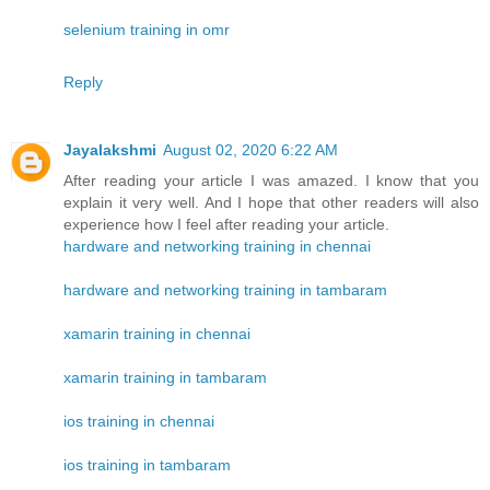
selenium training in omr
Reply
Jayalakshmi
August 02, 2020 6:22 AM
After reading your article I was amazed. I know that you
explain it very well. And I hope that other readers will also
experience how I feel after reading your article.
hardware and networking training in chennai
hardware and networking training in tambaram
xamarin training in chennai
xamarin training in tambaram
ios training in chennai
ios training in tambaram