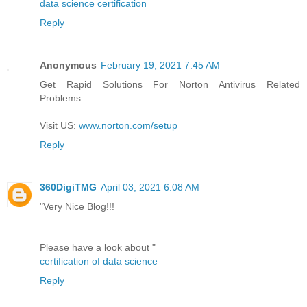
data science certification
Reply
Anonymous
February 19, 2021 7:45 AM
Get Rapid Solutions For Norton Antivirus Related
Problems..
Visit US:
www.norton.com/setup
Reply
360DigiTMG
April 03, 2021 6:08 AM
"Very Nice Blog!!!
Please have a look about "
certification of data science
Reply