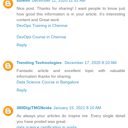
suresh
December 11, 2020 11:52 AM
Nice post. Thanks for sharing! I want people to know just
how good this information is in your article. It’s interesting
content and Great work.
DevOps Training in Chennai
DevOps Course in Chennai
Reply
Trending Technologies
December 17, 2020 8:10 AM
Fantastic article and excellent topic with valuable
information thanks for sharing.
Data Science Course in Bangalore
Reply
360DigiTMGNoida
January 15, 2021 8:10 AM
As always your articles do inspire me. Every single detail
you have posted was great.
data science certification in noida