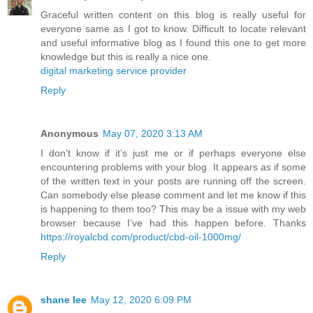
Graceful written content on this blog is really useful for
everyone same as I got to know. Difficult to locate relevant
and useful informative blog as I found this one to get more
knowledge but this is really a nice one.
digital marketing service provider
Reply
Anonymous
May 07, 2020 3:13 AM
I don’t know if it’s just me or if perhaps everyone else
encountering problems with your blog. It appears as if some
of the written text in your posts are running off the screen.
Can somebody else please comment and let me know if this
is happening to them too? This may be a issue with my web
browser because I’ve had this happen before. Thanks
https://royalcbd.com/product/cbd-oil-1000mg/
Reply
shane lee
May 12, 2020 6:09 PM