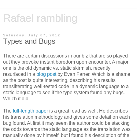
Rafael rambling
Saturday, July 07, 2012
Types and Bugs
There are certain discussions in our biz that are so played
out they provoke instant boredom upon encounter. A major
one is the old dynamic vs. static skirmish, recently
resurfaced in a
blog post
by Evan Farrer. Which is a shame
as the post is quite interesting, describing his results
transliterating well-tested code in a dynamic language to a
static language to see if the type system found any bugs.
Which it did.
The
full-length paper
is a great read as well. He describes
his translation methodology and gives some detail on each
bug found. At first it may seem the author could be stacking
the odds towards the static language as the translation was
manually done by himself, but I found his description of the