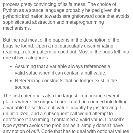
process pretty convincing of its fairness. The choice of
Python as a source language probably helped given the
pythonic inclination towards straightforward code that avoids
sophisticated abstraction and metaprogramming
mechanisms.
But the real meat of the paper is in the description of the
bugs he found. Upon a not particularly discriminating
reading, a clear pattern jumped out. Most of the bugs fell into
one of two categories:
Assuming that a variable always references a
valid value when it can contain a null value.
Referencing constructs that no longer exist in the
source.
The first category is also the largest, comprising several
places where the original code could be coerced into letting
a variable be set to a null value, usually by just leaving it
uninitialized, and a subsequent call would attempt to
derefence it assuming it contained a valid value. Haskell's
type system avoids the problem as it simply doesn't have
any notion of
null
. Code that has to deal with optional values