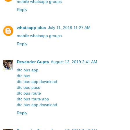
mobile whatsapp groups
Reply
whatsapp plus
July 11, 2019 11:27 AM
mobile whatsapp groups
Reply
Devender Gupta
August 12, 2019 2:41 AM
dtc bus app
dtc bus
dtc bus app download
dtc bus pass
dtc bus route
dtc bus route app
dtc bus app download
Reply