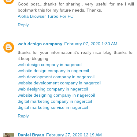
Good post....thanks for sharing.. very useful for me i will
bookmark this for my future needs. Thanks.
Aloha Browser Turbo For PC
Reply
web design company
February 07, 2020 1:30 AM
thanks for your information.it's really nice blog thanks for
it.keep blogging.
web design company in nagercoil
website design company in nagercoil
web development company in nagercoil
website development company in nagercoil
web designing company in nagercoil
website designing company in nagercoil
digital marketing company in nagercoil
digital marketing service in nagercoil
Reply
Daniel Bryan
February 27, 2020 12:19 AM