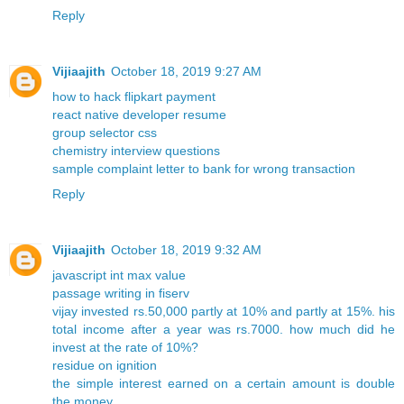
Reply
Vijiaajith
October 18, 2019 9:27 AM
how to hack flipkart payment
react native developer resume
group selector css
chemistry interview questions
sample complaint letter to bank for wrong transaction
Reply
Vijiaajith
October 18, 2019 9:32 AM
javascript int max value
passage writing in fiserv
vijay invested rs.50,000 partly at 10% and partly at 15%. his
total income after a year was rs.7000. how much did he
invest at the rate of 10%?
residue on ignition
the simple interest earned on a certain amount is double
the money