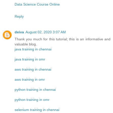
Data Science Course Online
Reply
deiva
August 02, 2020 3:07 AM
Thank you much for this tutorial; this is an informative and
valuable blog.
java training in chennai
java training in omr
aws training in chennai
aws training in omr
python training in chennai
python training in omr
selenium training in chennai