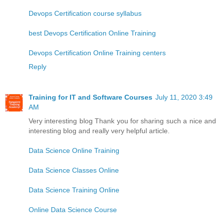
Devops Certification course syllabus
best Devops Certification Online Training
Devops Certification Online Training centers
Reply
Training for IT and Software Courses
July 11, 2020 3:49
AM
Very interesting blog Thank you for sharing such a nice and
interesting blog and really very helpful article.
Data Science Online Training
Data Science Classes Online
Data Science Training Online
Online Data Science Course