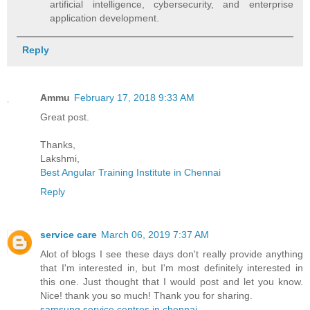
artificial intelligence, cybersecurity, and enterprise
application development.
Reply
Ammu
February 17, 2018 9:33 AM
Great post.
Thanks,
Lakshmi,
Best Angular Training Institute in Chennai
Reply
service care
March 06, 2019 7:37 AM
Alot of blogs I see these days don't really provide anything
that I'm interested in, but I'm most definitely interested in
this one. Just thought that I would post and let you know.
Nice! thank you so much! Thank you for sharing.
samsung service centres in chennai