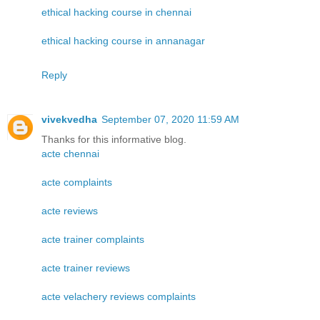
ethical hacking course in chennai
ethical hacking course in annanagar
Reply
vivekvedha
September 07, 2020 11:59 AM
Thanks for this informative blog.
acte chennai
acte complaints
acte reviews
acte trainer complaints
acte trainer reviews
acte velachery reviews complaints