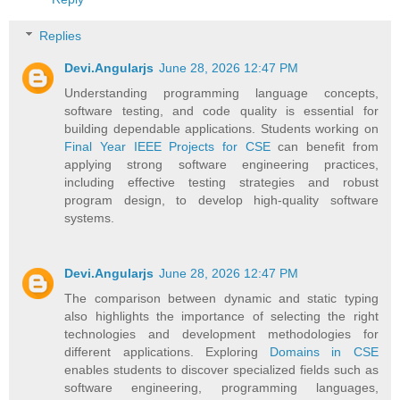
Replies
Devi.Angularjs
June 28, 2026 12:47 PM
Understanding programming language concepts,
software testing, and code quality is essential for
building dependable applications. Students working on
Final Year IEEE Projects for CSE
can benefit from
applying strong software engineering practices,
including effective testing strategies and robust
program design, to develop high-quality software
systems.
Devi.Angularjs
June 28, 2026 12:47 PM
The comparison between dynamic and static typing
also highlights the importance of selecting the right
technologies and development methodologies for
different applications. Exploring
Domains in CSE
enables students to discover specialized fields such as
software engineering, programming languages,