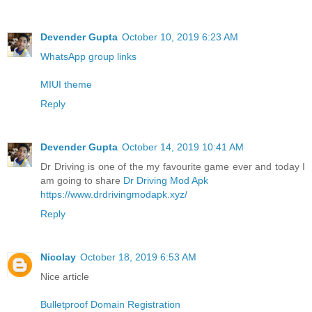
Devender Gupta
October 10, 2019 6:23 AM
WhatsApp group links
MIUI theme
Reply
Devender Gupta
October 14, 2019 10:41 AM
Dr Driving is one of the my favourite game ever and today I
am going to share
Dr Driving Mod Apk
https://www.drdrivingmodapk.xyz/
Reply
Nicolay
October 18, 2019 6:53 AM
Nice article
Bulletproof Domain Registration