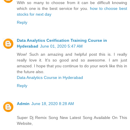
With so many to choose from it can be difficult knowing
which one is the best service for you.
how to choose best
stocks for next day
Reply
Data Analytics Cerification Training Course in
Hyderabad
June 01, 2020 5:47 AM
Wow! Such an amazing and helpful post this is. I really
really love it. It's so good and so awesome. I am just
amazed. I hope that you continue to do your work like this in
the future also.
Data Analytics Course in Hyderabad
Reply
Admin
June 18, 2020 8:28 AM
Super Dj Remix Song New Latest Song Available On This
Website,