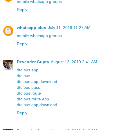
mobile whatsapp groups
Reply
whatsapp plus
July 11, 2019 11:27 AM
mobile whatsapp groups
Reply
Devender Gupta
August 12, 2019 2:41 AM
dtc bus app
dtc bus
dtc bus app download
dtc bus pass
dtc bus route
dtc bus route app
dtc bus app download
Reply