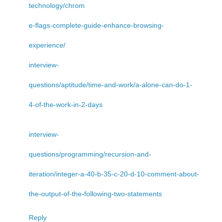
technology/chrom
e-flags-complete-guide-enhance-browsing-
experience/
interview-
questions/aptitude/time-and-work/a-alone-can-do-1-
4-of-the-work-in-2-days
interview-
questions/programming/recursion-and-
iteration/integer-a-40-b-35-c-20-d-10-comment-about-
the-output-of-the-following-two-statements
Reply