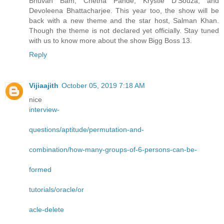
Bhuvan Bam, Chetna Pande, Krystle D’Souza, and
Devoleena Bhattacharjee. This year too, the show will be
back with a new theme and the star host, Salman Khan.
Though the theme is not declared yet officially. Stay tuned
with us to know more about the show Bigg Boss 13.
Reply
Vijiaajith
October 05, 2019 7:18 AM
nice
interview-
questions/aptitude/permutation-and-
combination/how-many-groups-of-6-persons-can-be-
formed
tutorials/oracle/or
acle-delete