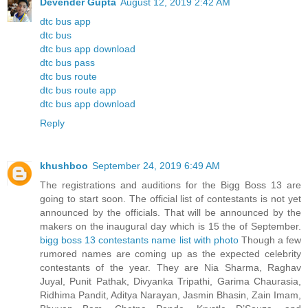
Devender Gupta
August 12, 2019 2:42 AM
dtc bus app
dtc bus
dtc bus app download
dtc bus pass
dtc bus route
dtc bus route app
dtc bus app download
Reply
khushboo
September 24, 2019 6:49 AM
The registrations and auditions for the Bigg Boss 13 are
going to start soon. The official list of contestants is not yet
announced by the officials. That will be announced by the
makers on the inaugural day which is 15 the of September.
bigg boss 13 contestants name list with photo
Though a few
rumored names are coming up as the expected celebrity
contestants of the year. They are Nia Sharma, Raghav
Juyal, Punit Pathak, Divyanka Tripathi, Garima Chaurasia,
Ridhima Pandit, Aditya Narayan, Jasmin Bhasin, Zain Imam,