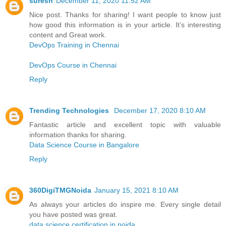
suresh
December 11, 2020 11:52 AM
Nice post. Thanks for sharing! I want people to know just
how good this information is in your article. It’s interesting
content and Great work.
DevOps Training in Chennai
DevOps Course in Chennai
Reply
Trending Technologies
December 17, 2020 8:10 AM
Fantastic article and excellent topic with valuable
information thanks for sharing.
Data Science Course in Bangalore
Reply
360DigiTMGNoida
January 15, 2021 8:10 AM
As always your articles do inspire me. Every single detail
you have posted was great.
data science certification in noida