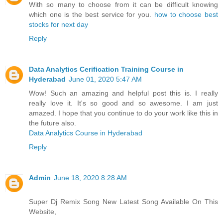
With so many to choose from it can be difficult knowing
which one is the best service for you.
how to choose best
stocks for next day
Reply
Data Analytics Cerification Training Course in
Hyderabad
June 01, 2020 5:47 AM
Wow! Such an amazing and helpful post this is. I really
really love it. It's so good and so awesome. I am just
amazed. I hope that you continue to do your work like this in
the future also.
Data Analytics Course in Hyderabad
Reply
Admin
June 18, 2020 8:28 AM
Super Dj Remix Song New Latest Song Available On This
Website,