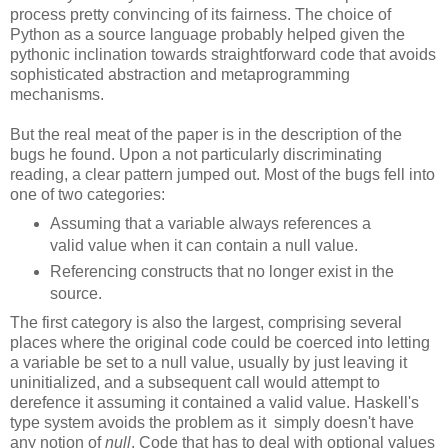
process pretty convincing of its fairness. The choice of
Python as a source language probably helped given the
pythonic inclination towards straightforward code that avoids
sophisticated abstraction and metaprogramming
mechanisms.
But the real meat of the paper is in the description of the
bugs he found. Upon a not particularly discriminating
reading, a clear pattern jumped out. Most of the bugs fell into
one of two categories:
Assuming that a variable always references a
valid value when it can contain a null value.
Referencing constructs that no longer exist in the
source.
The first category is also the largest, comprising several
places where the original code could be coerced into letting
a variable be set to a null value, usually by just leaving it
uninitialized, and a subsequent call would attempt to
derefence it assuming it contained a valid value. Haskell's
type system avoids the problem as it simply doesn't have
any notion of
null
. Code that has to deal with optional values