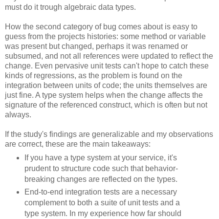
must do it trough algebraic data types.
How the second category of bug comes about is easy to
guess from the projects histories: some method or variable
was present but changed, perhaps it was renamed or
subsumed, and not all references were updated to reflect the
change. Even pervasive unit tests can't hope to catch these
kinds of regressions, as the problem is found on the
integration between units of code; the units themselves are
just fine. A type system helps when the change affects the
signature of the referenced construct, which is often but not
always.
If the study's findings are generalizable and my observations
are correct, these are the main takeaways:
If you have a type system at your service, it's
prudent to structure code such that behavior-
breaking changes are reflected on the types.
End-to-end integration tests are a necessary
complement to both a suite of unit tests and a
type system. In my experience how far should