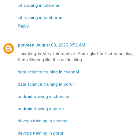
iot training in chennai
iot training in tambaram
Reply
praveen
August 03, 2020 8:51 AM
This blog is Very Informative. And i glad to find your blog.
Keep Sharing like this useful blog.
data science training in chennai
data science training in porur
android training in chennai
android training in porur
devops training in chennai
devops training in porur