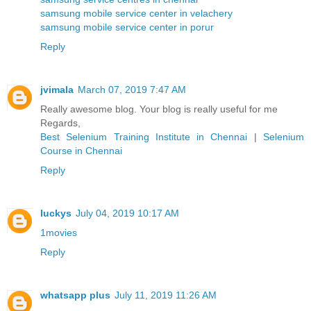
samsung mobile service center in velachery
samsung mobile service center in porur
Reply
jvimala
March 07, 2019 7:47 AM
Really awesome blog. Your blog is really useful for me
Regards,
Best Selenium Training Institute in Chennai
|
Selenium
Course in Chennai
Reply
luckys
July 04, 2019 10:17 AM
1movies
Reply
whatsapp plus
July 11, 2019 11:26 AM