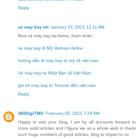
Reply
ve may bay tet
January 19, 2021 12:11 AM
Mua vé máy bay tại Aivivu, tham khảo
vé máy bay đi Mỹ Vietnam Airline
hướng dẫn đi máy bay từ mỹ về việt nam
Vé máy bay từ Nhật Bản về Việt Nam
giá vé máy bay từ Toronto đến việt nam
Reply
360DigiTMG
February 05, 2021 7:29 AM
Happy to visit your blog, I am by all accounts forward to
more solid articles and I figure we as a whole wish to thank
such huge numbers of good articles, blog to impart to us.