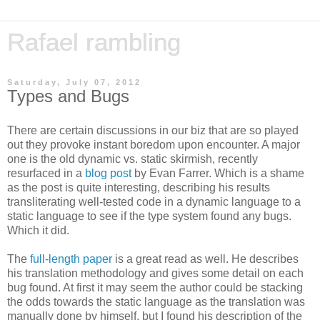
Rafael rambling
Saturday, July 07, 2012
Types and Bugs
There are certain discussions in our biz that are so played
out they provoke instant boredom upon encounter. A major
one is the old dynamic vs. static skirmish, recently
resurfaced in a
blog post
by Evan Farrer. Which is a shame
as the post is quite interesting, describing his results
transliterating well-tested code in a dynamic language to a
static language to see if the type system found any bugs.
Which it did.
The
full-length paper
is a great read as well. He describes
his translation methodology and gives some detail on each
bug found. At first it may seem the author could be stacking
the odds towards the static language as the translation was
manually done by himself, but I found his description of the