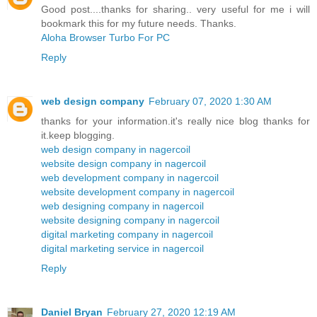
Good post....thanks for sharing.. very useful for me i will
bookmark this for my future needs. Thanks.
Aloha Browser Turbo For PC
Reply
web design company
February 07, 2020 1:30 AM
thanks for your information.it's really nice blog thanks for
it.keep blogging.
web design company in nagercoil
website design company in nagercoil
web development company in nagercoil
website development company in nagercoil
web designing company in nagercoil
website designing company in nagercoil
digital marketing company in nagercoil
digital marketing service in nagercoil
Reply
Daniel Bryan
February 27, 2020 12:19 AM