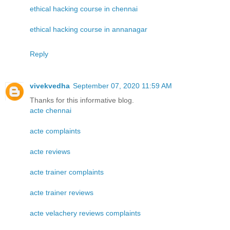
ethical hacking course in chennai
ethical hacking course in annanagar
Reply
vivekvedha
September 07, 2020 11:59 AM
Thanks for this informative blog.
acte chennai
acte complaints
acte reviews
acte trainer complaints
acte trainer reviews
acte velachery reviews complaints