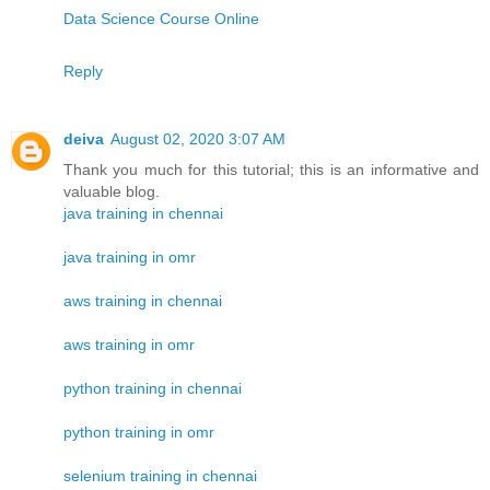
Data Science Course Online
Reply
deiva
August 02, 2020 3:07 AM
Thank you much for this tutorial; this is an informative and
valuable blog.
java training in chennai
java training in omr
aws training in chennai
aws training in omr
python training in chennai
python training in omr
selenium training in chennai