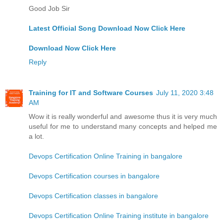
Good Job Sir
Latest Official Song Download Now Click Here
Download Now Click Here
Reply
Training for IT and Software Courses
July 11, 2020 3:48
AM
Wow it is really wonderful and awesome thus it is very much
useful for me to understand many concepts and helped me
a lot.
Devops Certification Online Training in bangalore
Devops Certification courses in bangalore
Devops Certification classes in bangalore
Devops Certification Online Training institute in bangalore