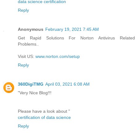
data science certification
Reply
Anonymous
February 19, 2021 7:45 AM
Get Rapid Solutions For Norton Antivirus Related
Problems..
Visit US:
www.norton.com/setup
Reply
360DigiTMG
April 03, 2021 6:08 AM
"Very Nice Blog!!!
Please have a look about "
certification of data science
Reply