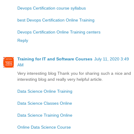
Devops Certification course syllabus
best Devops Certification Online Training
Devops Certification Online Training centers
Reply
Training for IT and Software Courses
July 11, 2020 3:49
AM
Very interesting blog Thank you for sharing such a nice and
interesting blog and really very helpful article.
Data Science Online Training
Data Science Classes Online
Data Science Training Online
Online Data Science Course