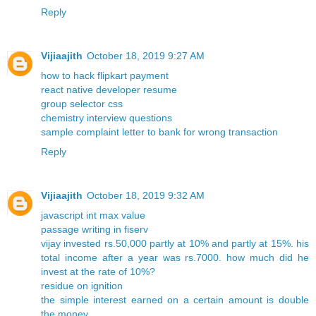
Reply
Vijiaajith
October 18, 2019 9:27 AM
how to hack flipkart payment
react native developer resume
group selector css
chemistry interview questions
sample complaint letter to bank for wrong transaction
Reply
Vijiaajith
October 18, 2019 9:32 AM
javascript int max value
passage writing in fiserv
vijay invested rs.50,000 partly at 10% and partly at 15%. his
total income after a year was rs.7000. how much did he
invest at the rate of 10%?
residue on ignition
the simple interest earned on a certain amount is double
the money