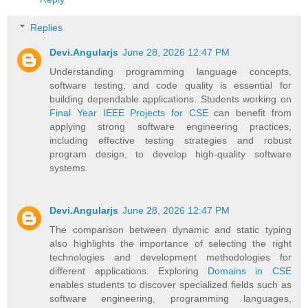
Replies
Devi.Angularjs
June 28, 2026 12:47 PM
Understanding programming language concepts,
software testing, and code quality is essential for
building dependable applications. Students working on
Final Year IEEE Projects for CSE
can benefit from
applying strong software engineering practices,
including effective testing strategies and robust
program design, to develop high-quality software
systems.
Devi.Angularjs
June 28, 2026 12:47 PM
The comparison between dynamic and static typing
also highlights the importance of selecting the right
technologies and development methodologies for
different applications. Exploring
Domains in CSE
enables students to discover specialized fields such as
software engineering, programming languages,