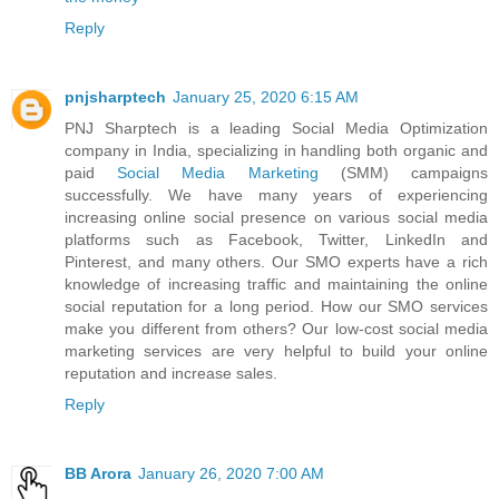
Reply
pnjsharptech
January 25, 2020 6:15 AM
PNJ Sharptech is a leading Social Media Optimization
company in India, specializing in handling both organic and
paid
Social Media Marketing
(SMM) campaigns
successfully. We have many years of experiencing
increasing online social presence on various social media
platforms such as Facebook, Twitter, LinkedIn and
Pinterest, and many others. Our SMO experts have a rich
knowledge of increasing traffic and maintaining the online
social reputation for a long period. How our SMO services
make you different from others? Our low-cost social media
marketing services are very helpful to build your online
reputation and increase sales.
Reply
BB Arora
January 26, 2020 7:00 AM