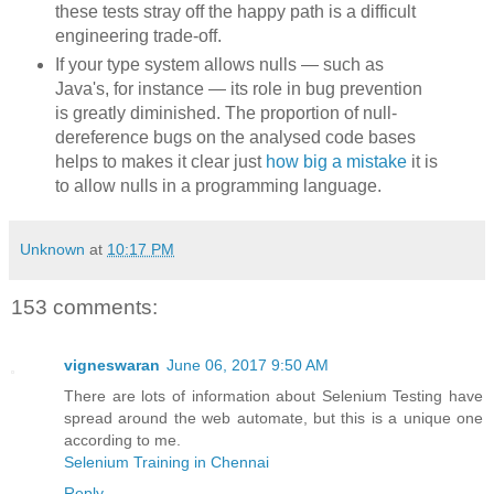
these tests stray off the happy path is a difficult
engineering trade-off.
If your type system allows nulls — such as
Java's, for instance — its role in bug prevention
is greatly diminished. The proportion of null-
dereference bugs on the analysed code bases
helps to makes it clear just
how big a mistake
it is
to allow nulls in a programming language.
Unknown
at
10:17 PM
153 comments:
vigneswaran
June 06, 2017 9:50 AM
There are lots of information about Selenium Testing have
spread around the web automate, but this is a unique one
according to me.
Selenium Training in Chennai
Reply