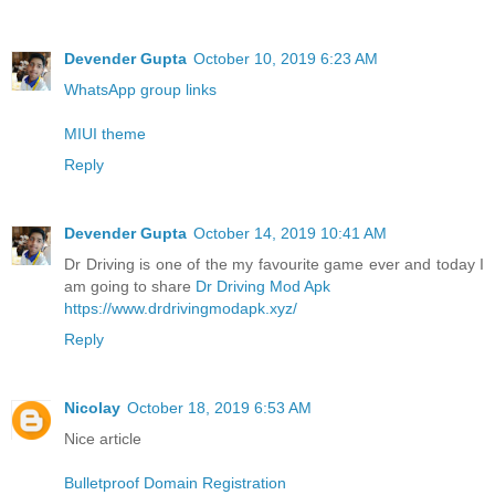
Devender Gupta
October 10, 2019 6:23 AM
WhatsApp group links
MIUI theme
Reply
Devender Gupta
October 14, 2019 10:41 AM
Dr Driving is one of the my favourite game ever and today I
am going to share
Dr Driving Mod Apk
https://www.drdrivingmodapk.xyz/
Reply
Nicolay
October 18, 2019 6:53 AM
Nice article
Bulletproof Domain Registration