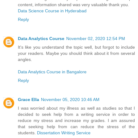
content, information shared was very valuable thank you.
Data Science Course in Hyderabad
Reply
Data Analytics Course
November 02, 2020 12:54 PM
It's like you understand the topic well, but forgot to include
your readers. Maybe you should think about it from several
angles.
Data Analytics Course in Bangalore
Reply
Grace Ella
November 05, 2020 10:46 AM
I was worried about my illness as well as studies so that I
decided to seek help from a writing service in order to
reduce my stress and increase my grades. I am assured
that seeking help from can reduce the stress of the
students.
Dissertation Writing Service