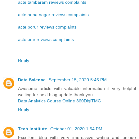
acte tambaram reviews complaints
acte anna nagar reviews complaints
acte porur reviews complaints
acte omr reviews complaints
Reply
Data Science
September 15, 2020 5:46 PM
Awesome article with valuable information it very helpful
waiting for next blog update thank you.
Data Analytics Course Online 360DigiTMG
Reply
Tech Institute
October 01, 2020 1:54 PM
Excellent blog with very impressive writing and unique