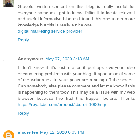
Graceful written content on this blog is really useful for
everyone same as I got to know. Difficult to locate relevant
and useful informative blog as I found this one to get more
knowledge but this is really a nice one.
digital marketing service provider
Reply
Anonymous
May 07, 2020 3:13 AM
I don’t know if it’s just me or if perhaps everyone else
encountering problems with your blog. It appears as if some
of the written text in your posts are running off the screen.
Can somebody else please comment and let me know if this
is happening to them too? This may be a issue with my web
browser because I’ve had this happen before. Thanks
https://royalcbd.com/product/cbd-oil-1000mg/
Reply
shane lee
May 12, 2020 6:09 PM