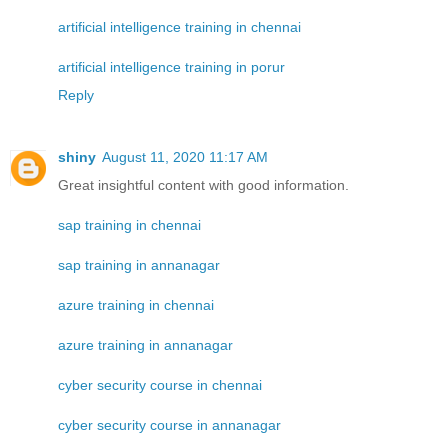
artificial intelligence training in chennai
artificial intelligence training in porur
Reply
shiny
August 11, 2020 11:17 AM
Great insightful content with good information.
sap training in chennai
sap training in annanagar
azure training in chennai
azure training in annanagar
cyber security course in chennai
cyber security course in annanagar