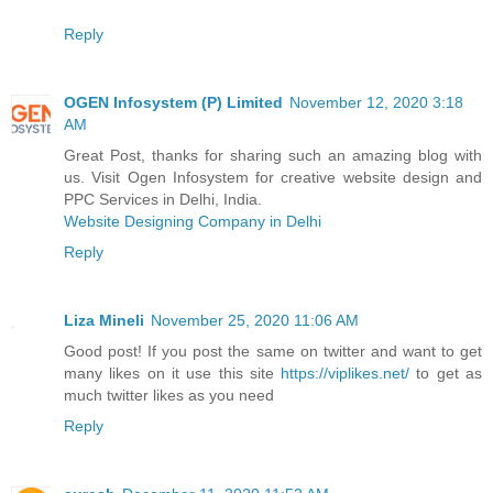
Reply
OGEN Infosystem (P) Limited
November 12, 2020 3:18
AM
Great Post, thanks for sharing such an amazing blog with
us. Visit Ogen Infosystem for creative website design and
PPC Services in Delhi, India.
Website Designing Company in Delhi
Reply
Liza Mineli
November 25, 2020 11:06 AM
Good post! If you post the same on twitter and want to get
many likes on it use this site
https://viplikes.net/
to get as
much twitter likes as you need
Reply