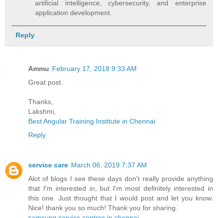
artificial intelligence, cybersecurity, and enterprise
application development.
Reply
Ammu
February 17, 2018 9:33 AM
Great post.
Thanks,
Lakshmi,
Best Angular Training Institute in Chennai
Reply
service care
March 06, 2019 7:37 AM
Alot of blogs I see these days don't really provide anything
that I'm interested in, but I'm most definitely interested in
this one. Just thought that I would post and let you know.
Nice! thank you so much! Thank you for sharing.
samsung service centres in chennai