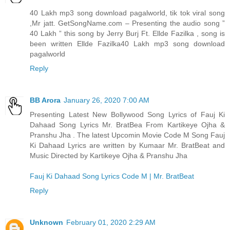
40 Lakh mp3 song download pagalworld, tik tok viral song
,Mr jatt. GetSongName.com – Presenting the audio song ”
40 Lakh ” this song by Jerry Burj Ft. Ellde Fazilka , song is
been written Ellde Fazilka
40 Lakh mp3 song download
pagalworld
Reply
BB Arora
January 26, 2020 7:00 AM
Presenting Latest New Bollywood Song Lyrics of Fauj Ki
Dahaad Song Lyrics Mr. BratBea From Kartikeye Ojha &
Pranshu Jha . The latest Upcomin Movie Code M Song Fauj
Ki Dahaad Lyrics are written by Kumaar Mr. BratBeat and
Music Directed by Kartikeye Ojha & Pranshu Jha
Fauj Ki Dahaad Song Lyrics Code M | Mr. BratBeat
Reply
Unknown
February 01, 2020 2:29 AM