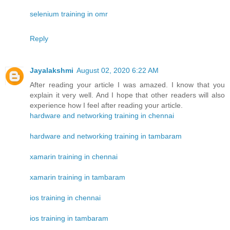
selenium training in omr
Reply
Jayalakshmi
August 02, 2020 6:22 AM
After reading your article I was amazed. I know that you
explain it very well. And I hope that other readers will also
experience how I feel after reading your article.
hardware and networking training in chennai
hardware and networking training in tambaram
xamarin training in chennai
xamarin training in tambaram
ios training in chennai
ios training in tambaram