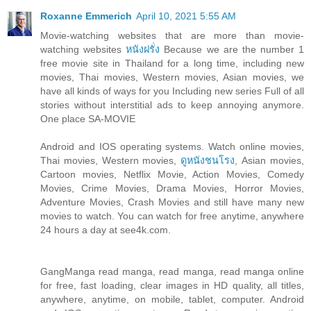
Roxanne Emmerich
April 10, 2021 5:55 AM
Movie-watching websites that are more than movie-
watching websites
หนังฝรั่ง
Because we are the number 1
free movie site in Thailand for a long time, including new
movies, Thai movies, Western movies, Asian movies, we
have all kinds of ways for you Including new series Full of all
stories without interstitial ads to keep annoying anymore.
One place SA-MOVIE
Android and IOS operating systems. Watch online movies,
Thai movies, Western movies,
ดูหนังชนโรง
, Asian movies,
Cartoon movies, Netflix Movie, Action Movies, Comedy
Movies, Crime Movies, Drama Movies, Horror Movies,
Adventure Movies, Crash Movies and still have many new
movies to watch. You can watch for free anytime, anywhere
24 hours a day at see4k.com.
GangManga read manga, read manga, read manga online
for free, fast loading, clear images in HD quality, all titles,
anywhere, anytime, on mobile, tablet, computer. Android