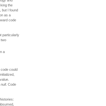
ology and
cking the
 but I found
hon as a
orward code
 particularly
f two
n a
l code could
nitialized,
value.
f
null
. Code
istories:
subsumed,