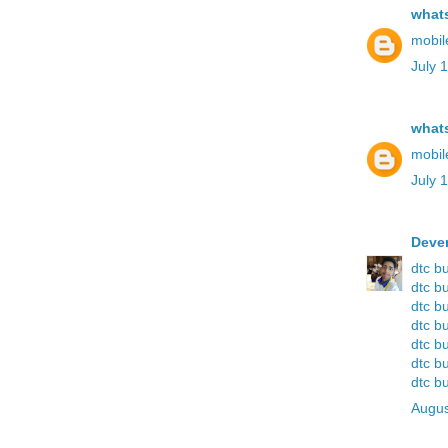
what
mobil
July 
what
mobil
July 
Deve
dtc b
dtc b
dtc b
dtc b
dtc b
dtc b
dtc b
Augus