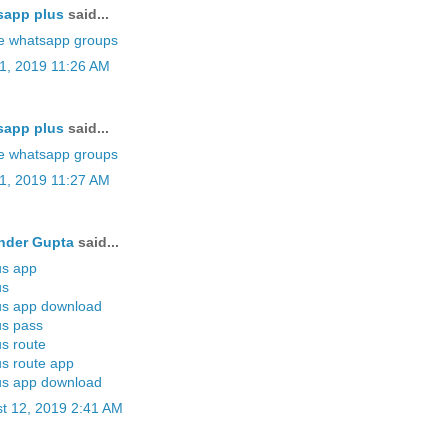
sapp plus
said...
e whatsapp groups
11, 2019 11:26 AM
sapp plus
said...
e whatsapp groups
11, 2019 11:27 AM
nder Gupta
said...
us app
us
us app download
us pass
us route
us route app
us app download
t 12, 2019 2:41 AM