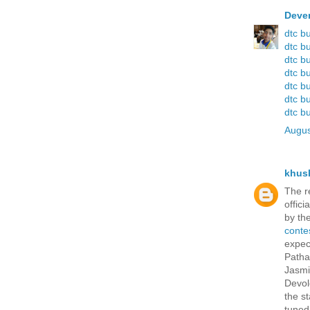
Deve
dtc b
dtc b
dtc b
dtc b
dtc b
dtc b
dtc b
Augus
khus
The r
offici
by th
conte
expec
Patha
Jasmi
Devol
the s
tuned