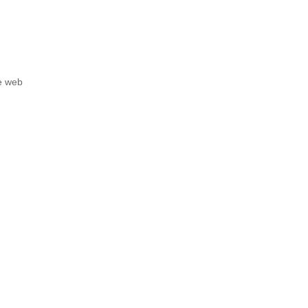
he web