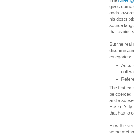
The
full-len
gives some d
odds towards
his descript
source langu
that avoids
But the real 
discriminatin
categories:
Assumi
null v
Refere
The first ca
be coerced in
and a subseq
Haskell's ty
that has to d
How the seco
some method