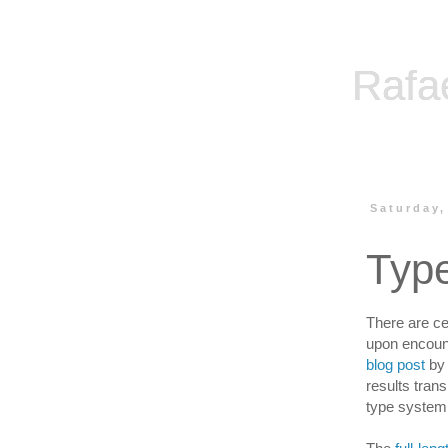
Rafa
Saturday,
Typ
There are ce
upon encount
blog post
by 
results trans
type system 