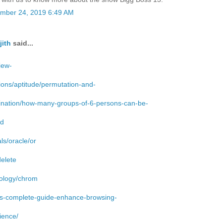
mber 24, 2019 6:49 AM
jith
said...
iew-
ions/aptitude/permutation-and-
nation/how-many-groups-of-6-persons-can-be-
ed
als/oracle/or
delete
ology/chrom
gs-complete-guide-enhance-browsing-
ience/