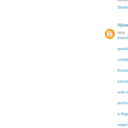
Septe
Vijiaa
nice
interv
quest
combi
form
tutori
acle-
techn
e-fla
exper