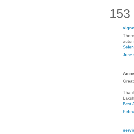
153
vign
There
autom
Selen
June 
Ammu 
Great
Thank
Laksh
Best 
Febru
servi