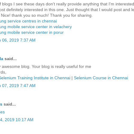
f blogs I see these days don't really provide anything that I'm interested
st definitely interested in this one. Just thought that I would post and l
 Nice! thank you so much! Thank you for sharing.
ng service centres in chennai
ng mobile service center in velachery
ng mobile service center in porur
 06, 2019 7:37 AM
la
said...
y awesome blog. Your blog is really useful for me
ds,
Selenium Training Institute in Chennai
|
Selenium Course in Chennai
 07, 2019 7:47 AM
ys
said...
ies
04, 2019 10:17 AM