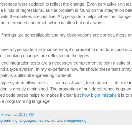
references were updated to reflect the change. Even pervasive unit tes
se kinds of regressions, as the problem is found on the integration be
 units themselves are just fine. A type system helps when the change 
 the referenced construct, which is often but not always.
's findings are generalizable and my observations are correct, these a
 have a type system at your service, it's prudent to structure code suc
or-breaking changes are reflected on the types.
-end integration tests are a necessary complement to both a suite of 
and a type system. In my experience how far should these tests stray 
ath is a difficult engineering trade-off.
r type system allows nulls — such as Java's, for instance — its role i
tion is greatly diminished. The proportion of null-dereference bugs on
ed code bases helps to makes it clear just
how big a mistake
it is to 
in a programming language.
nknown
at
10:17 PM
ogramming languages
,
review
,
software engineering