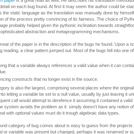
gth paper
is a great read as well. He describes his translation method
etail on each bug found. At first it may seem the author could be sta
 the static language as the translation was manually done by himself,
ion of the process pretty convincing of its fairness. The choice of Pyt
age probably helped given the pythonic inclination towards straightf
 sophisticated abstraction and metaprogramming mechanisms.
meat of the paper is in the description of the bugs he found. Upon a not
g reading, a clear pattern jumped out. Most of the bugs fell into one o
ng that a variable always references a valid value when it can contai
alue.
ncing constructs that no longer exist in the source.
tegory is also the largest, comprising several places where the origina
to letting a variable be set to a null value, usually by just leaving it uni
uent call would attempt to derefence it assuming it contained a valid 
pe system avoids the problem as it simply doesn't have any notion o
eal with optional values must do it trough algebraic data types.
nd category of bug comes about is easy to guess from the projects h
 or variable was present but changed, perhaps it was renamed or 