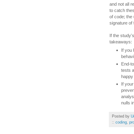
and not all 
to catch the
of code; the
signature of
If the study
takeaways:
If you
behavi
End-to
tests 
happy p
If you
preven
analys
nulls 
Posted by
U
::
coding
,
pr