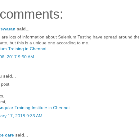
 comments:
eswaran
said...
 are lots of information about Selenium Testing have spread around t
ate, but this is a unique one according to me.
ium Training in Chennai
06, 2017 9:50 AM
said...
 post.
s,
mi,
Angular Training Institute in Chennai
ary 17, 2018 9:33 AM
ce care
said...