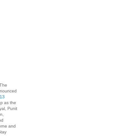
 The
 announced
 13
p as the
al, Punit
n,
nd
heme and
Stay