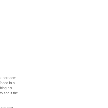
ant boredom
faced in a
bing his
o see if the