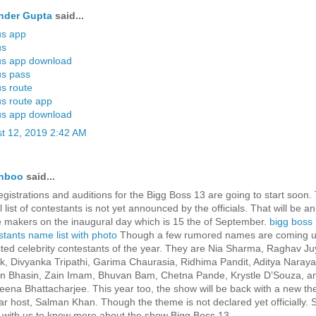
nder Gupta
said...
us app
us
us app download
us pass
us route
us route app
us app download
t 12, 2019 2:42 AM
hboo
said...
egistrations and auditions for the Bigg Boss 13 are going to start soon.
al list of contestants is not yet announced by the officials. That will be
e makers on the inaugural day which is 15 the of September.
bigg boss
stants name list with photo
Though a few rumored names are coming u
ted celebrity contestants of the year. They are Nia Sharma, Raghav Juy
k, Divyanka Tripathi, Garima Chaurasia, Ridhima Pandit, Aditya Naraya
n Bhasin, Zain Imam, Bhuvan Bam, Chetna Pande, Krystle D’Souza, a
eena Bhattacharjee. This year too, the show will be back with a new t
tar host, Salman Khan. Though the theme is not declared yet officially. 
 with us to know more about the show Bigg Boss 13.