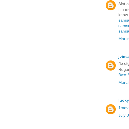
Alot o
I'm mo
know.
samsu
samsu
samsu
March
jvima
Reall
Regar
Best 
March
luck
1mov
July 