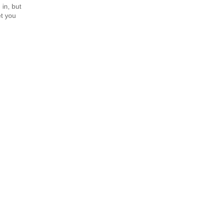
 in, but
et you