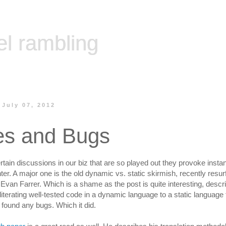
el rambling
 July 07, 2012
es and Bugs
rtain discussions in our biz that are so played out they provoke inst
er. A major one is the old dynamic vs. static skirmish, recently resur
Evan Farrer. Which is a shame as the post is quite interesting, descri
literating well-tested code in a dynamic language to a static language t
found any bugs. Which it did.