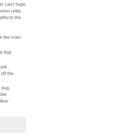
ts can't hope
tween units
affects the
re the main
h that
unit
off the
n bug
 the
allow