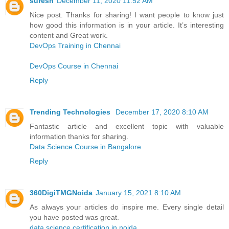
suresh
December 11, 2020 11:52 AM
Nice post. Thanks for sharing! I want people to know just
how good this information is in your article. It’s interesting
content and Great work.
DevOps Training in Chennai
DevOps Course in Chennai
Reply
Trending Technologies
December 17, 2020 8:10 AM
Fantastic article and excellent topic with valuable
information thanks for sharing.
Data Science Course in Bangalore
Reply
360DigiTMGNoida
January 15, 2021 8:10 AM
As always your articles do inspire me. Every single detail
you have posted was great.
data science certification in noida