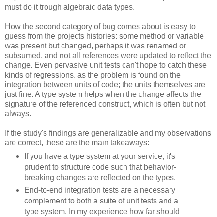
must do it trough algebraic data types.
How the second category of bug comes about is easy to
guess from the projects histories: some method or variable
was present but changed, perhaps it was renamed or
subsumed, and not all references were updated to reflect the
change. Even pervasive unit tests can't hope to catch these
kinds of regressions, as the problem is found on the
integration between units of code; the units themselves are
just fine. A type system helps when the change affects the
signature of the referenced construct, which is often but not
always.
If the study's findings are generalizable and my observations
are correct, these are the main takeaways:
If you have a type system at your service, it's
prudent to structure code such that behavior-
breaking changes are reflected on the types.
End-to-end integration tests are a necessary
complement to both a suite of unit tests and a
type system. In my experience how far should