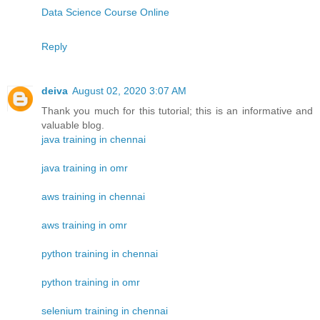
Data Science Course Online
Reply
deiva
August 02, 2020 3:07 AM
Thank you much for this tutorial; this is an informative and
valuable blog.
java training in chennai
java training in omr
aws training in chennai
aws training in omr
python training in chennai
python training in omr
selenium training in chennai