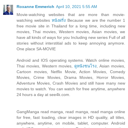
Roxanne Emmerich
April 10, 2021 5:55 AM
Movie-watching websites that are more than movie-
watching websites
หนังฝรั่ง
Because we are the number 1
free movie site in Thailand for a long time, including new
movies, Thai movies, Western movies, Asian movies, we
have all kinds of ways for you Including new series Full of all
stories without interstitial ads to keep annoying anymore.
One place SA-MOVIE
Android and IOS operating systems. Watch online movies,
Thai movies, Western movies,
ดูหนังชนโรง
, Asian movies,
Cartoon movies, Netflix Movie, Action Movies, Comedy
Movies, Crime Movies, Drama Movies, Horror Movies,
Adventure Movies, Crash Movies and still have many new
movies to watch. You can watch for free anytime, anywhere
24 hours a day at see4k.com.
GangManga read manga, read manga, read manga online
for free, fast loading, clear images in HD quality, all titles,
anywhere, anytime, on mobile, tablet, computer. Android