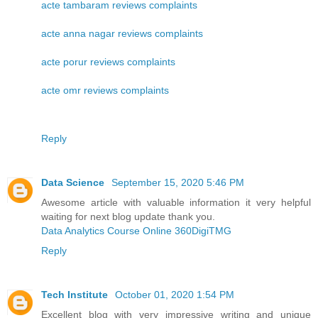
acte tambaram reviews complaints
acte anna nagar reviews complaints
acte porur reviews complaints
acte omr reviews complaints
Reply
Data Science
September 15, 2020 5:46 PM
Awesome article with valuable information it very helpful
waiting for next blog update thank you.
Data Analytics Course Online 360DigiTMG
Reply
Tech Institute
October 01, 2020 1:54 PM
Excellent blog with very impressive writing and unique