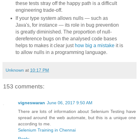
these tests stray off the happy path is a difficult
engineering trade-off.
If your type system allows nulls — such as
Java's, for instance — its role in bug prevention
is greatly diminished. The proportion of null-
dereference bugs on the analysed code bases
helps to makes it clear just
how big a mistake
it is
to allow nulls in a programming language.
Unknown
at
10:17 PM
153 comments:
vigneswaran
June 06, 2017 9:50 AM
There are lots of information about Selenium Testing have
spread around the web automate, but this is a unique one
according to me.
Selenium Training in Chennai
Reply