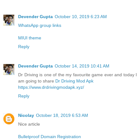
Devender Gupta
October 10, 2019 6:23 AM
WhatsApp group links
MIUI theme
Reply
Devender Gupta
October 14, 2019 10:41 AM
Dr Driving is one of the my favourite game ever and today I
am going to share
Dr Driving Mod Apk
https://www.drdrivingmodapk.xyz/
Reply
Nicolay
October 18, 2019 6:53 AM
Nice article
Bulletproof Domain Registration