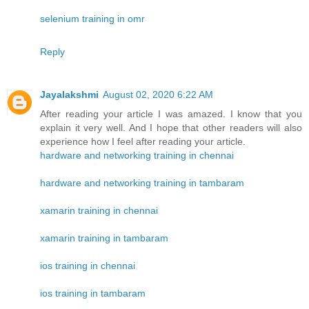
selenium training in omr
Reply
Jayalakshmi
August 02, 2020 6:22 AM
After reading your article I was amazed. I know that you
explain it very well. And I hope that other readers will also
experience how I feel after reading your article.
hardware and networking training in chennai
hardware and networking training in tambaram
xamarin training in chennai
xamarin training in tambaram
ios training in chennai
ios training in tambaram