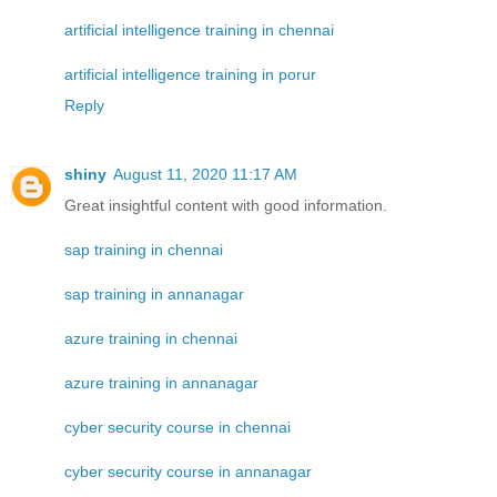
artificial intelligence training in chennai
artificial intelligence training in porur
Reply
shiny
August 11, 2020 11:17 AM
Great insightful content with good information.
sap training in chennai
sap training in annanagar
azure training in chennai
azure training in annanagar
cyber security course in chennai
cyber security course in annanagar