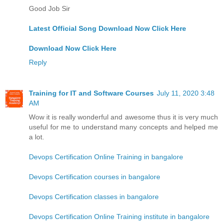
Good Job Sir
Latest Official Song Download Now Click Here
Download Now Click Here
Reply
Training for IT and Software Courses
July 11, 2020 3:48
AM
Wow it is really wonderful and awesome thus it is very much
useful for me to understand many concepts and helped me
a lot.
Devops Certification Online Training in bangalore
Devops Certification courses in bangalore
Devops Certification classes in bangalore
Devops Certification Online Training institute in bangalore