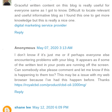
Graceful written content on this blog is really useful for
everyone same as I got to know. Difficult to locate relevant
and useful informative blog as I found this one to get more
knowledge but this is really a nice one.
digital marketing service provider
Reply
Anonymous
May 07, 2020 3:13 AM
I don’t know if it’s just me or if perhaps everyone else
encountering problems with your blog. It appears as if some
of the written text in your posts are running off the screen.
Can somebody else please comment and let me know if this
is happening to them too? This may be a issue with my web
browser because I’ve had this happen before. Thanks
https://royalcbd.com/product/cbd-oil-1000mg/
Reply
shane lee
May 12, 2020 6:09 PM