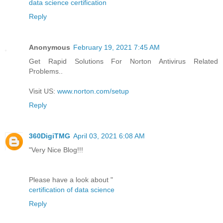
data science certification
Reply
Anonymous
February 19, 2021 7:45 AM
Get Rapid Solutions For Norton Antivirus Related
Problems..
Visit US:
www.norton.com/setup
Reply
360DigiTMG
April 03, 2021 6:08 AM
"Very Nice Blog!!!
Please have a look about "
certification of data science
Reply