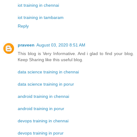
iot training in chennai
iot training in tambaram
Reply
praveen
August 03, 2020 8:51 AM
This blog is Very Informative. And i glad to find your blog.
Keep Sharing like this useful blog.
data science training in chennai
data science training in porur
android training in chennai
android training in porur
devops training in chennai
devops training in porur