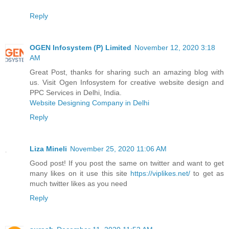
Reply
OGEN Infosystem (P) Limited
November 12, 2020 3:18
AM
Great Post, thanks for sharing such an amazing blog with
us. Visit Ogen Infosystem for creative website design and
PPC Services in Delhi, India.
Website Designing Company in Delhi
Reply
Liza Mineli
November 25, 2020 11:06 AM
Good post! If you post the same on twitter and want to get
many likes on it use this site
https://viplikes.net/
to get as
much twitter likes as you need
Reply