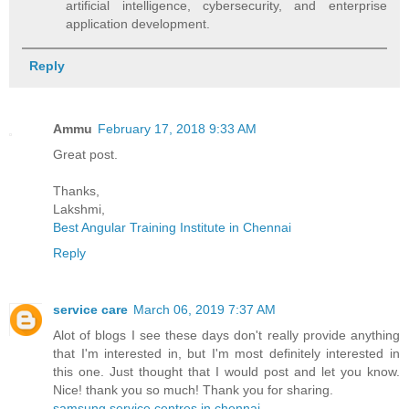
artificial intelligence, cybersecurity, and enterprise
application development.
Reply
Ammu
February 17, 2018 9:33 AM
Great post.
Thanks,
Lakshmi,
Best Angular Training Institute in Chennai
Reply
service care
March 06, 2019 7:37 AM
Alot of blogs I see these days don't really provide anything
that I'm interested in, but I'm most definitely interested in
this one. Just thought that I would post and let you know.
Nice! thank you so much! Thank you for sharing.
samsung service centres in chennai