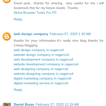
Good post....thanks for sharing.. very useful for me i will
bookmark this for my future needs. Thanks.
Aloha Browser Turbo For PC
Reply
web design company
February 07, 2020 1:30 AM
thanks for your information.it's really nice blog thanks for
it.keep blogging.
web design company in nagercoil
website design company in nagercoil
web development company in nagercoil
website development company in nagercoil
web designing company in nagercoil
website designing company in nagercoil
digital marketing company in nagercoil
digital marketing service in nagercoil
Reply
Daniel Bryan
February 27, 2020 12:19 AM