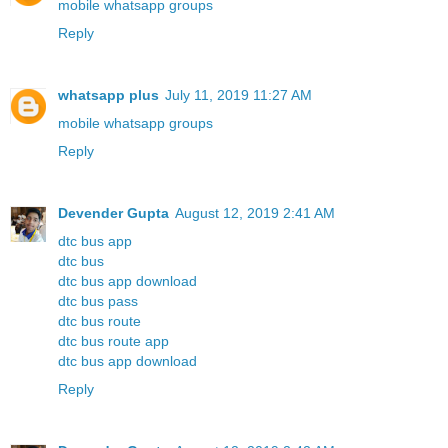
mobile whatsapp groups
Reply
whatsapp plus
July 11, 2019 11:27 AM
mobile whatsapp groups
Reply
Devender Gupta
August 12, 2019 2:41 AM
dtc bus app
dtc bus
dtc bus app download
dtc bus pass
dtc bus route
dtc bus route app
dtc bus app download
Reply