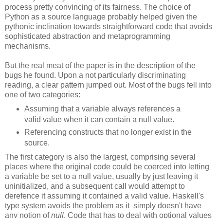
process pretty convincing of its fairness. The choice of
Python as a source language probably helped given the
pythonic inclination towards straightforward code that avoids
sophisticated abstraction and metaprogramming
mechanisms.
But the real meat of the paper is in the description of the
bugs he found. Upon a not particularly discriminating
reading, a clear pattern jumped out. Most of the bugs fell into
one of two categories:
Assuming that a variable always references a
valid value when it can contain a null value.
Referencing constructs that no longer exist in the
source.
The first category is also the largest, comprising several
places where the original code could be coerced into letting
a variable be set to a null value, usually by just leaving it
uninitialized, and a subsequent call would attempt to
derefence it assuming it contained a valid value. Haskell's
type system avoids the problem as it simply doesn't have
any notion of
null
. Code that has to deal with optional values