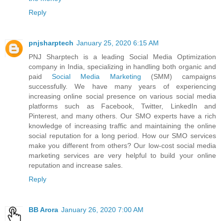
Reply
pnjsharptech
January 25, 2020 6:15 AM
PNJ Sharptech is a leading Social Media Optimization
company in India, specializing in handling both organic and
paid
Social Media Marketing
(SMM) campaigns
successfully. We have many years of experiencing
increasing online social presence on various social media
platforms such as Facebook, Twitter, LinkedIn and
Pinterest, and many others. Our SMO experts have a rich
knowledge of increasing traffic and maintaining the online
social reputation for a long period. How our SMO services
make you different from others? Our low-cost social media
marketing services are very helpful to build your online
reputation and increase sales.
Reply
BB Arora
January 26, 2020 7:00 AM