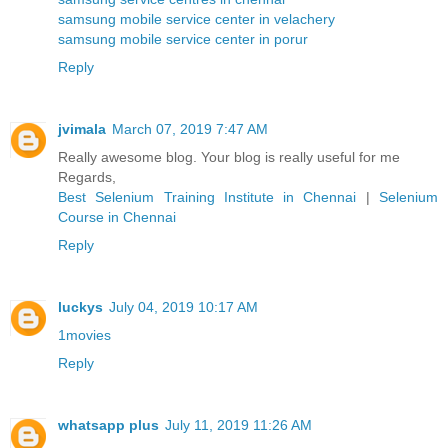
samsung mobile service center in velachery
samsung mobile service center in porur
Reply
jvimala
March 07, 2019 7:47 AM
Really awesome blog. Your blog is really useful for me
Regards,
Best Selenium Training Institute in Chennai
|
Selenium
Course in Chennai
Reply
luckys
July 04, 2019 10:17 AM
1movies
Reply
whatsapp plus
July 11, 2019 11:26 AM