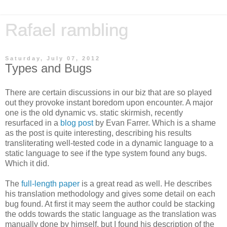
Rafael rambling
Saturday, July 07, 2012
Types and Bugs
There are certain discussions in our biz that are so played
out they provoke instant boredom upon encounter. A major
one is the old dynamic vs. static skirmish, recently
resurfaced in a
blog post
by Evan Farrer. Which is a shame
as the post is quite interesting, describing his results
transliterating well-tested code in a dynamic language to a
static language to see if the type system found any bugs.
Which it did.
The
full-length paper
is a great read as well. He describes
his translation methodology and gives some detail on each
bug found. At first it may seem the author could be stacking
the odds towards the static language as the translation was
manually done by himself, but I found his description of the