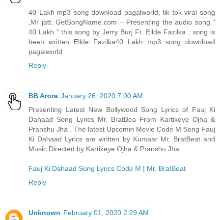
40 Lakh mp3 song download pagalworld, tik tok viral song
,Mr jatt. GetSongName.com – Presenting the audio song ”
40 Lakh ” this song by Jerry Burj Ft. Ellde Fazilka , song is
been written Ellde Fazilka
40 Lakh mp3 song download
pagalworld
Reply
BB Arora
January 26, 2020 7:00 AM
Presenting Latest New Bollywood Song Lyrics of Fauj Ki
Dahaad Song Lyrics Mr. BratBea From Kartikeye Ojha &
Pranshu Jha . The latest Upcomin Movie Code M Song Fauj
Ki Dahaad Lyrics are written by Kumaar Mr. BratBeat and
Music Directed by Kartikeye Ojha & Pranshu Jha
Fauj Ki Dahaad Song Lyrics Code M | Mr. BratBeat
Reply
Unknown
February 01, 2020 2:29 AM