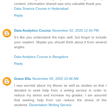
content, information shared was very valuable thank you.
Data Science Course in Hyderabad
Reply
Data Analytics Course
November 02, 2020 12:54 PM
It's like you understand the topic well, but forgot to include
your readers. Maybe you should think about it from several
angles.
Data Analytics Course in Bangalore
Reply
Grace Ella
November 05, 2020 10:46 AM
I was worried about my illness as well as studies so that I
decided to seek help from a writing service in order to
reduce my stress and increase my grades. I am assured
that seeking help from can reduce the stress of the
students.
Dissertation Writing Service