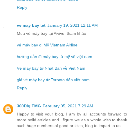
Reply
ve may bay tet
January 19, 2021 12:11 AM
Mua vé máy bay tại Aivivu, tham khảo
vé máy bay đi Mỹ Vietnam Airline
hướng dẫn đi máy bay từ mỹ về việt nam
Vé máy bay từ Nhật Bản về Việt Nam
giá vé máy bay từ Toronto đến việt nam
Reply
360DigiTMG
February 05, 2021 7:29 AM
Happy to visit your blog, I am by all accounts forward to
more solid articles and I figure we as a whole wish to thank
such huge numbers of good articles, blog to impart to us.