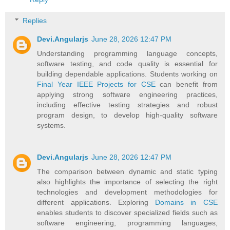
Replies
Devi.Angularjs
June 28, 2026 12:47 PM
Understanding programming language concepts,
software testing, and code quality is essential for
building dependable applications. Students working on
Final Year IEEE Projects for CSE
can benefit from
applying strong software engineering practices,
including effective testing strategies and robust
program design, to develop high-quality software
systems.
Devi.Angularjs
June 28, 2026 12:47 PM
The comparison between dynamic and static typing
also highlights the importance of selecting the right
technologies and development methodologies for
different applications. Exploring
Domains in CSE
enables students to discover specialized fields such as
software engineering, programming languages,