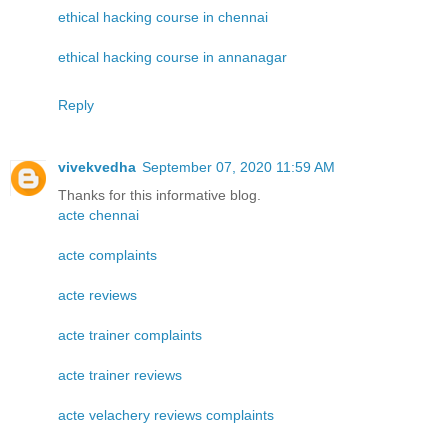
ethical hacking course in chennai
ethical hacking course in annanagar
Reply
vivekvedha
September 07, 2020 11:59 AM
Thanks for this informative blog.
acte chennai
acte complaints
acte reviews
acte trainer complaints
acte trainer reviews
acte velachery reviews complaints