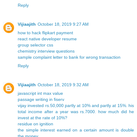
Reply
Vijiaajith
October 18, 2019 9:27 AM
how to hack flipkart payment
react native developer resume
group selector css
chemistry interview questions
sample complaint letter to bank for wrong transaction
Reply
Vijiaajith
October 18, 2019 9:32 AM
javascript int max value
passage writing in fiserv
vijay invested rs.50,000 partly at 10% and partly at 15%. his
total income after a year was rs.7000. how much did he
invest at the rate of 10%?
residue on ignition
the simple interest earned on a certain amount is double
the money