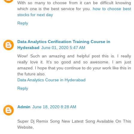
With so many to choose from it can be difficult knowing
which one is the best service for you.
how to choose best
stocks for next day
Reply
Data Analytics Cerification Training Course in
Hyderabad
June 01, 2020 5:47 AM
Wow! Such an amazing and helpful post this is. I really
really love it. It's so good and so awesome. I am just
amazed. I hope that you continue to do your work like this in
the future also.
Data Analytics Course in Hyderabad
Reply
Admin
June 18, 2020 8:28 AM
Super Dj Remix Song New Latest Song Available On This
Website,