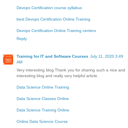
Devops Certification course syllabus
best Devops Certification Online Training
Devops Certification Online Training centers
Reply
Training for IT and Software Courses
July 11, 2020 3:49
AM
Very interesting blog Thank you for sharing such a nice and
interesting blog and really very helpful article.
Data Science Online Training
Data Science Classes Online
Data Science Training Online
Online Data Science Course