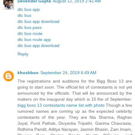
Devender Gupta
August 12, 2019 2:42 AM
dtc bus app
dtc bus
dtc bus app download
dtc bus pass
dtc bus route
dtc bus route app
dtc bus app download
Reply
khushboo
September 24, 2019 6:49 AM
The registrations and auditions for the Bigg Boss 13 are
going to start soon. The official list of contestants is not yet
announced by the officials. That will be announced by the
makers on the inaugural day which is 15 the of September.
bigg boss 13 contestants name list with photo
Though a few
rumored names are coming up as the expected celebrity
contestants of the year. They are Nia Sharma, Raghav
Juyal, Punit Pathak, Divyanka Tripathi, Garima Chaurasia,
Ridhima Pandit, Aditya Narayan, Jasmin Bhasin, Zain Imam,