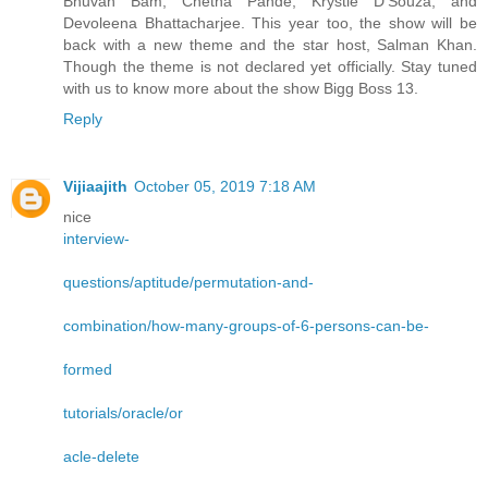
Bhuvan Bam, Chetna Pande, Krystle D’Souza, and
Devoleena Bhattacharjee. This year too, the show will be
back with a new theme and the star host, Salman Khan.
Though the theme is not declared yet officially. Stay tuned
with us to know more about the show Bigg Boss 13.
Reply
Vijiaajith
October 05, 2019 7:18 AM
nice
interview-
questions/aptitude/permutation-and-
combination/how-many-groups-of-6-persons-can-be-
formed
tutorials/oracle/or
acle-delete