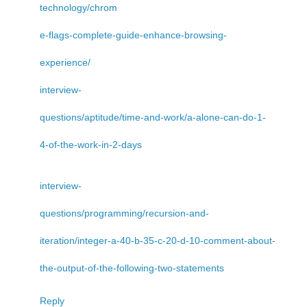
technology/chrom
e-flags-complete-guide-enhance-browsing-
experience/
interview-
questions/aptitude/time-and-work/a-alone-can-do-1-
4-of-the-work-in-2-days
interview-
questions/programming/recursion-and-
iteration/integer-a-40-b-35-c-20-d-10-comment-about-
the-output-of-the-following-two-statements
Reply