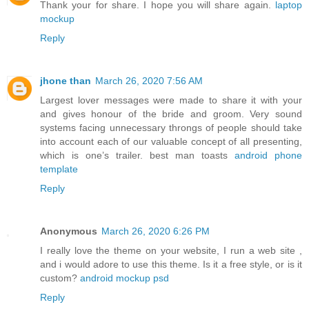
Thank your for share. I hope you will share again.
laptop
mockup
Reply
jhone than
March 26, 2020 7:56 AM
Largest lover messages were made to share it with your
and gives honour of the bride and groom. Very sound
systems facing unnecessary throngs of people should take
into account each of our valuable concept of all presenting,
which is one’s trailer. best man toasts
android phone
template
Reply
Anonymous
March 26, 2020 6:26 PM
I really love the theme on your website, I run a web site ,
and i would adore to use this theme. Is it a free style, or is it
custom?
android mockup psd
Reply