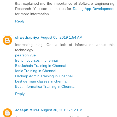
that explained me the importance of Software Engineering
Research. You can consult us for
Dating App Development
for more information.
Reply
shwethapriya
August 08, 2019 1:54 AM
Interesting blog. Got a lotb of information about this
technology.
pearson vue
french courses in chennai
Blockchain Training in Chennai
Ionic Training in Chennai
Hadoop Admin Training in Chennai
best german classes in chennai
Best Informatica Training in Chennai
Reply
Joseph Mikel
August 30, 2019 7:12 PM