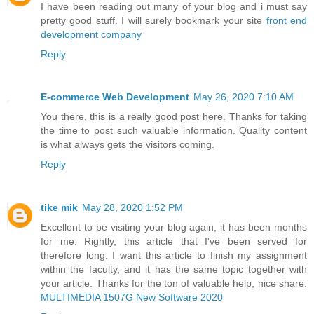
I have been reading out many of your blog and i must say
pretty good stuff. I will surely bookmark your site
front end
development company
Reply
E-commerce Web Development
May 26, 2020 7:10 AM
You there, this is a really good post here. Thanks for taking
the time to post such valuable information. Quality content
is what always gets the visitors coming.
Reply
tike mik
May 28, 2020 1:52 PM
Excellent to be visiting your blog again, it has been months
for me. Rightly, this article that I've been served for
therefore long. I want this article to finish my assignment
within the faculty, and it has the same topic together with
your article. Thanks for the ton of valuable help, nice share.
MULTIMEDIA 1507G New Software 2020