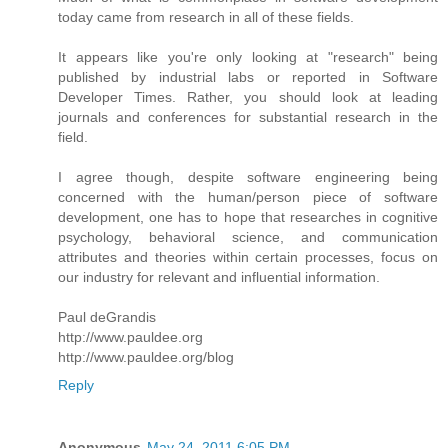
today came from research in all of these fields.
It appears like you're only looking at "research" being
published by industrial labs or reported in Software
Developer Times. Rather, you should look at leading
journals and conferences for substantial research in the
field.
I agree though, despite software engineering being
concerned with the human/person piece of software
development, one has to hope that researches in cognitive
psychology, behavioral science, and communication
attributes and theories within certain processes, focus on
our industry for relevant and influential information.
Paul deGrandis
http://www.pauldee.org
http://www.pauldee.org/blog
Reply
Anonymous
May 24, 2011 6:05 PM