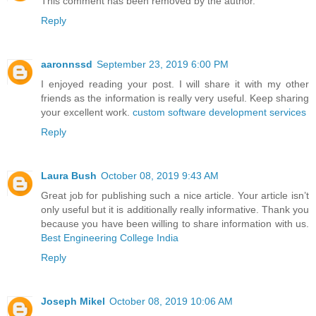
This comment has been removed by the author.
Reply
aaronnssd
September 23, 2019 6:00 PM
I enjoyed reading your post. I will share it with my other
friends as the information is really very useful. Keep sharing
your excellent work.
custom software development services
Reply
Laura Bush
October 08, 2019 9:43 AM
Great job for publishing such a nice article. Your article isn’t
only useful but it is additionally really informative. Thank you
because you have been willing to share information with us.
Best Engineering College India
Reply
Joseph Mikel
October 08, 2019 10:06 AM