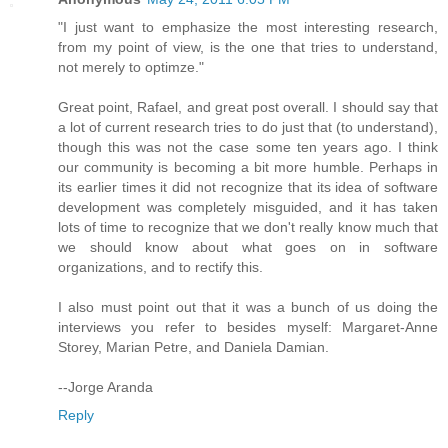
"I just want to emphasize the most interesting research,
from my point of view, is the one that tries to understand,
not merely to optimze."
Great point, Rafael, and great post overall. I should say that
a lot of current research tries to do just that (to understand),
though this was not the case some ten years ago. I think
our community is becoming a bit more humble. Perhaps in
its earlier times it did not recognize that its idea of software
development was completely misguided, and it has taken
lots of time to recognize that we don't really know much that
we should know about what goes on in software
organizations, and to rectify this.
I also must point out that it was a bunch of us doing the
interviews you refer to besides myself: Margaret-Anne
Storey, Marian Petre, and Daniela Damian.
--Jorge Aranda
Reply