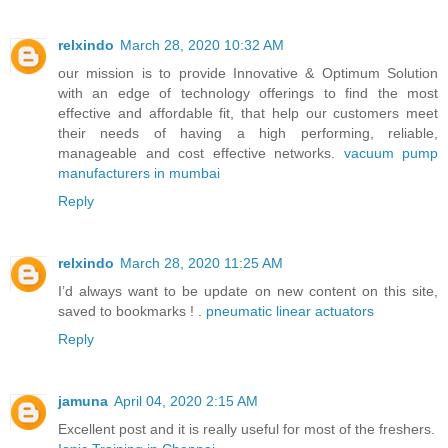
relxindo
March 28, 2020 10:32 AM
our mission is to provide Innovative & Optimum Solution
with an edge of technology offerings to find the most
effective and affordable fit, that help our customers meet
their needs of having a high performing, reliable,
manageable and cost effective networks.
vacuum pump
manufacturers in mumbai
Reply
relxindo
March 28, 2020 11:25 AM
I’d always want to be update on new content on this site,
saved to bookmarks ! .
pneumatic linear actuators
Reply
jamuna
April 04, 2020 2:15 AM
Excellent post and it is really useful for most of the freshers.