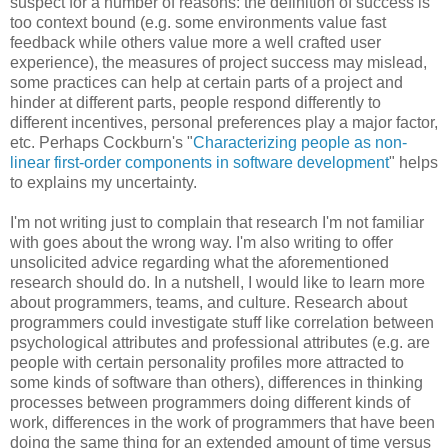
suspect for a number of reasons: the definition of success is
too context bound (e.g. some environments value fast
feedback while others value more a well crafted user
experience), the measures of project success may mislead,
some practices can help at certain parts of a project and
hinder at different parts, people respond differently to
different incentives, personal preferences play a major factor,
etc. Perhaps Cockburn's "
Characterizing people as non-
linear first-order components in software development
" helps
to explains my uncertainty.
I'm not writing just to complain that research I'm not familiar
with goes about the wrong way. I'm also writing to offer
unsolicited advice regarding what the aforementioned
research should do. In a nutshell, I would like to learn more
about programmers, teams, and culture. Research about
programmers could investigate stuff like correlation between
psychological attributes and professional attributes (e.g. are
people with certain personality profiles more attracted to
some kinds of software than others), differences in thinking
processes between programmers doing different kinds of
work, differences in the work of programmers that have been
doing the same thing for an extended amount of time versus