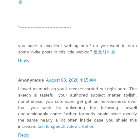
트
*---------------------------------
you have a excellent weblog here! do you want to earn
some invite posts in this little weblog?
토토사이트
Reply
Anonymous
August 08, 2020 4:15 AM
I loved as much as you’ll receive carried out right here. The
sketch is tasteful, your authored subject matter stylish.
nonetheless, you command get got an nervousness over
that you wish be delivering the following. unwell
unquestionably come further formerly again since exactly
the same nearly a lot often inside case you shield this
increase.
text to speech video creation
Reply