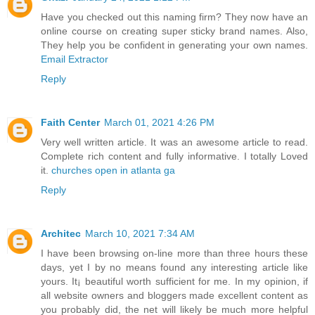
Have you checked out this naming firm? They now have an
online course on creating super sticky brand names. Also,
They help you be confident in generating your own names.
Email Extractor
Reply
Faith Center
March 01, 2021 4:26 PM
Very well written article. It was an awesome article to read.
Complete rich content and fully informative. I totally Loved
it.
churches open in atlanta ga
Reply
Architec
March 10, 2021 7:34 AM
I have been browsing on-line more than three hours these
days, yet I by no means found any interesting article like
yours. It¡ beautiful worth sufficient for me. In my opinion, if
all website owners and bloggers made excellent content as
you probably did, the net will likely be much more helpful