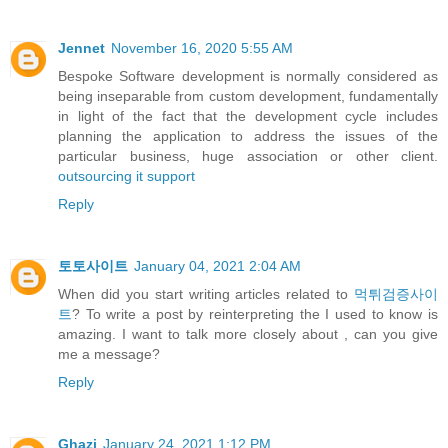
Jennet
November 16, 2020 5:55 AM
Bespoke Software development is normally considered as
being inseparable from custom development, fundamentally
in light of the fact that the development cycle includes
planning the application to address the issues of the
particular business, huge association or other client.
outsourcing it support
Reply
토토사이트
January 04, 2021 2:04 AM
When did you start writing articles related to
먹튀검증사이
트
? To write a post by reinterpreting the I used to know is
amazing. I want to talk more closely about , can you give
me a message?
Reply
Ghazi
January 24, 2021 1:12 PM