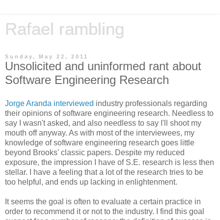
Rafael rambling
Sunday, May 22, 2011
Unsolicited and uninformed rant about
Software Engineering Research
Jorge Aranda interviewed
industry professionals regarding
their opinions of software engineering research. Needless to
say I wasn't asked, and also needless to say I'll shoot my
mouth off anyway. As with most of the interviewees, my
knowledge of software engineering research goes little
beyond Brooks' classic papers. Despite my reduced
exposure, the impression I have of S.E. research is less then
stellar. I have a feeling that a lot of the research tries to be
too helpful, and ends up lacking in enlightenment.
It seems the goal is often to evaluate a certain practice in
order to recommend it or not to the industry. I find this goal