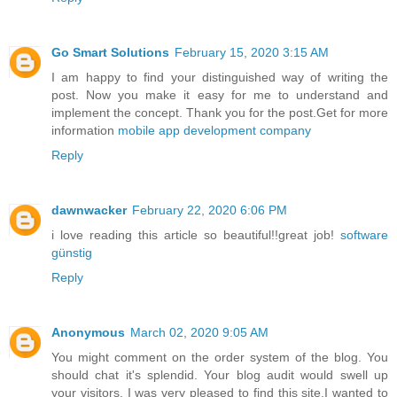
Go Smart Solutions
February 15, 2020 3:15 AM
I am happy to find your distinguished way of writing the
post. Now you make it easy for me to understand and
implement the concept. Thank you for the post.Get for more
information
mobile app development company
Reply
dawnwacker
February 22, 2020 6:06 PM
i love reading this article so beautiful!!great job!
software
günstig
Reply
Anonymous
March 02, 2020 9:05 AM
You might comment on the order system of the blog. You
should chat it's splendid. Your blog audit would swell up
your visitors. I was very pleased to find this site.I wanted to