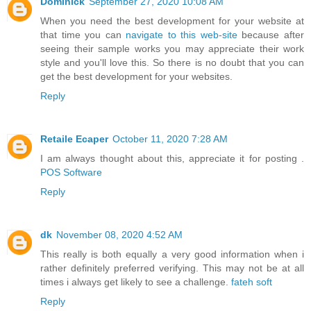
Dominick
September 27, 2020 10:08 AM
When you need the best development for your website at
that time you can
navigate to this web-site
because after
seeing their sample works you may appreciate their work
style and you'll love this. So there is no doubt that you can
get the best development for your websites.
Reply
Retaile Ecaper
October 11, 2020 7:28 AM
I am always thought about this, appreciate it for posting .
POS Software
Reply
dk
November 08, 2020 4:52 AM
This really is both equally a very good information when i
rather definitely preferred verifying. This may not be at all
times i always get likely to see a challenge.
fateh soft
Reply