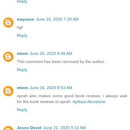
Reply
mayazoe
June 16, 2020 7:28 AM
hgf
Reply
mtom
June 16, 2020 8:48 AM
This comment has been removed by the author.
Reply
mtom
June 16, 2020 8:53 AM
oprah also makes some good book reviews, i always wait
for the book reviews of oprah.
Aplikasi Akuntansi
Reply
Jeson Devid
June 21, 2020 9:22 AM