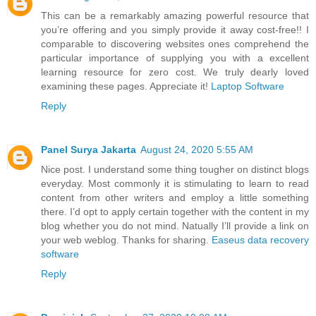
This can be a remarkably amazing powerful resource that
you’re offering and you simply provide it away cost-free!! I
comparable to discovering websites ones comprehend the
particular importance of supplying you with a excellent
learning resource for zero cost. We truly dearly loved
examining these pages. Appreciate it!
Laptop Software
Reply
Panel Surya Jakarta
August 24, 2020 5:55 AM
Nice post. I understand some thing tougher on distinct blogs
everyday. Most commonly it is stimulating to learn to read
content from other writers and employ a little something
there. I’d opt to apply certain together with the content in my
blog whether you do not mind. Natually I’ll provide a link on
your web weblog. Thanks for sharing.
Easeus data recovery
software
Reply