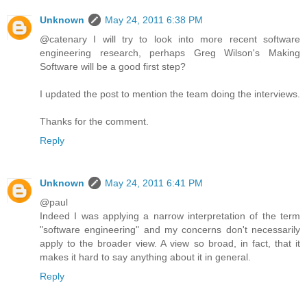
Unknown
May 24, 2011 6:38 PM
@catenary I will try to look into more recent software
engineering research, perhaps Greg Wilson's Making
Software will be a good first step?
I updated the post to mention the team doing the interviews.
Thanks for the comment.
Reply
Unknown
May 24, 2011 6:41 PM
@paul
Indeed I was applying a narrow interpretation of the term
"software engineering" and my concerns don't necessarily
apply to the broader view. A view so broad, in fact, that it
makes it hard to say anything about it in general.
Reply