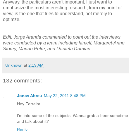
Anyway, the particulars aren't important, I just want to
emphasize the most interesting research, from my point of
view, is the one that tries to understand, not merely to
optimze.
Edit: Jorge Aranda commented to point out the interviews
were conducted by a team including himelf, Margaret-Anne
Storey, Marian Petre, and Daniela Damian.
Unknown
at
2:19 AM
132 comments:
Jonas Abreu
May 22, 2011 8:48 PM
Hey Ferreira,
I'm into some of the subjects. Wanna grab a beer sometime
and talk about it?
Reply