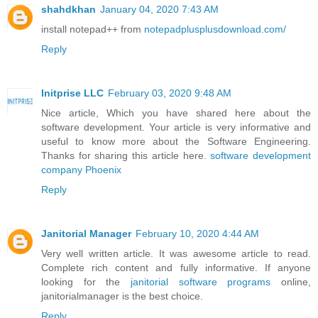
shahdkhan
January 04, 2020 7:43 AM
install notepad++ from
notepadplusplusdownload.com/
Reply
Initprise LLC
February 03, 2020 9:48 AM
Nice article, Which you have shared here about the
software development. Your article is very informative and
useful to know more about the Software Engineering.
Thanks for sharing this article here.
software development
company Phoenix
Reply
Janitorial Manager
February 10, 2020 4:44 AM
Very well written article. It was awesome article to read.
Complete rich content and fully informative. If anyone
looking for the
janitorial software programs
online,
janitorialmanager is the best choice.
Reply