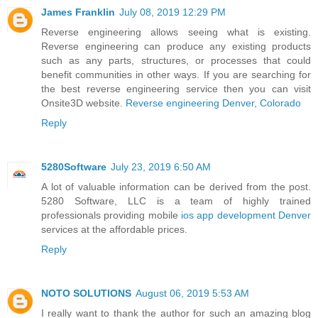
James Franklin
July 08, 2019 12:29 PM
Reverse engineering allows seeing what is existing.
Reverse engineering can produce any existing products
such as any parts, structures, or processes that could
benefit communities in other ways. If you are searching for
the best reverse engineering service then you can visit
Onsite3D website.
Reverse engineering Denver, Colorado
Reply
5280Software
July 23, 2019 6:50 AM
A lot of valuable information can be derived from the post.
5280 Software, LLC is a team of highly trained
professionals providing mobile
ios app development Denver
services at the affordable prices.
Reply
NOTO SOLUTIONS
August 06, 2019 5:53 AM
I really want to thank the author for such an amazing blog