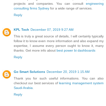
projects and companies. You can consult
engineering
consulting firms Sydney
for a wide range of services.
Reply
KPL Tech
December 07, 2019 9:27 AM
This is truly a great source of details, I will certainly typically
follow it to know even more information and also expand my
expertise, I assume every person ought to know it, many
thanks. Get more info about
best power bi dashboards
Reply
Go Smart Solutions
December 20, 2019 1:15 AM
Thank you for such useful informations. You can also
checkout our best services of
learning management system
Saudi Arabia
.
Reply