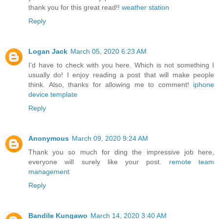
thank you for this great read!!
weather station
Reply
Logan Jack
March 05, 2020 6:23 AM
I’d have to check with you here. Which is not something I
usually do! I enjoy reading a post that will make people
think. Also, thanks for allowing me to comment!
iphone
device template
Reply
Anonymous
March 09, 2020 9:24 AM
Thank you so much for ding the impressive job here,
everyone will surely like your post.
remote team
management
Reply
Bandile Kungawo
March 14, 2020 3:40 AM