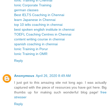
Ionic Training in Chennai
Ionic Corporate Training
german classes
Best IELTS Coaching in Chennai
learn Japanese in Chennai
top 10 ielts coaching in chennai
best spoken english institute in chennai
TOEFL Coaching Centres in Chennai
content writing course in chennai
spanish coaching in chennai
Ionic Training in Porur
Ionic Training in OMR
Reply
Anonymous
April 26, 2020 8:49 AM
I just got to this amazing site not long ago. I was actually
captured with the piece of resources you have got here. Big
thumbs up for making such wonderful blog page!
free
stresser
Reply