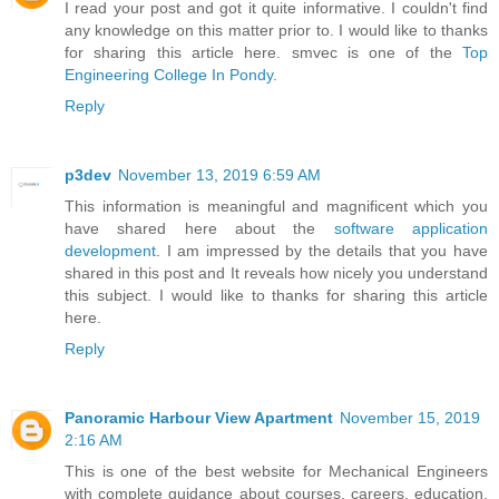
I read your post and got it quite informative. I couldn't find
any knowledge on this matter prior to. I would like to thanks
for sharing this article here. smvec is one of the
Top
Engineering College In Pondy
.
Reply
p3dev
November 13, 2019 6:59 AM
This information is meaningful and magnificent which you
have shared here about the
software application
development
. I am impressed by the details that you have
shared in this post and It reveals how nicely you understand
this subject. I would like to thanks for sharing this article
here.
Reply
Panoramic Harbour View Apartment
November 15, 2019
2:16 AM
This is one of the best website for Mechanical Engineers
with complete guidance about courses, careers, education,