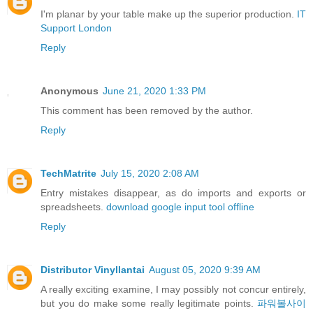
I'm planar by your table make up the superior production.
IT
Support London
Reply
Anonymous
June 21, 2020 1:33 PM
This comment has been removed by the author.
Reply
TechMatrite
July 15, 2020 2:08 AM
Entry mistakes disappear, as do imports and exports or
spreadsheets.
download google input tool offline
Reply
Distributor Vinyllantai
August 05, 2020 9:39 AM
A really exciting examine, I may possibly not concur entirely,
but you do make some really legitimate points.
파워볼사이