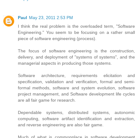
Paul
May 23, 2011 2:53 PM
I think the real problem is the overloaded term, "Software
Engineering." You seem to be focusing on a rather small
piece of software engineering (process).
The focus of software engineering is the construction,
delivery, and deployment of "systems of systems", and the
managerial aspects in producing those systems.
Software architecture, requirements elicitation and
specification, validation and verification, formal and semi-
formal methods, software and system evolution, software
project management, and Software development life cycles
are all fair game for research.
Dependable systems, distributed systems, autonomic
computing, software artifact identification and extraction,
and reverse engineering are also fair game.
Much of what is commonplace in software development