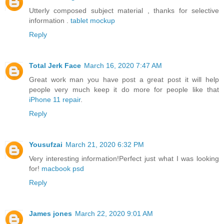
Utterly composed subject material , thanks for selective
information .
tablet mockup
Reply
Total Jerk Face
March 16, 2020 7:47 AM
Great work man you have post a great post it will help
people very much keep it do more for people like that
iPhone 11 repair
.
Reply
Yousufzai
March 21, 2020 6:32 PM
Very interesting information!Perfect just what I was looking
for!
macbook psd
Reply
James jones
March 22, 2020 9:01 AM