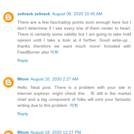
zeltrack zeltrack
August 08, 2020 10:45 AM
There are a few fascinating points soon enough here but I
don’t determine if I see every one of them center to heart.
There is certainly some validity but I am going to take hold
opinion until I take a look at it further. Good write-up ,
thanks therefore we want much more! Included with
FeedBurner also
먹튀
Reply
Mtom
August 10, 2020 2:27 AM
Hello, Neat post. There is a problem with your site in
internet explorer, might check this… IE still is the market
chief and a big component of folks will omit your fantastic
writing due to this problem.
먹튀
Reply
Mtom
August 18, 2020 12:27 PM