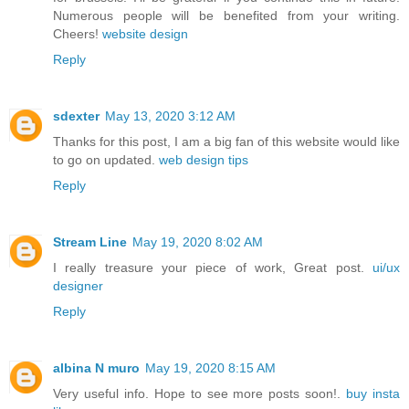
Numerous people will be benefited from your writing.
Cheers!
website design
Reply
sdexter
May 13, 2020 3:12 AM
Thanks for this post, I am a big fan of this website would like
to go on updated.
web design tips
Reply
Stream Line
May 19, 2020 8:02 AM
I really treasure your piece of work, Great post.
ui/ux
designer
Reply
albina N muro
May 19, 2020 8:15 AM
Very useful info. Hope to see more posts soon!.
buy insta