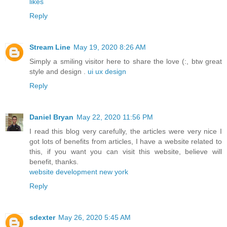
likes
Reply
Stream Line
May 19, 2020 8:26 AM
Simply a smiling visitor here to share the love (:, btw great
style and design .
ui ux design
Reply
Daniel Bryan
May 22, 2020 11:56 PM
I read this blog very carefully, the articles were very nice I
got lots of benefits from articles, I have a website related to
this, if you want you can visit this website, believe will
benefit, thanks.
website development new york
Reply
sdexter
May 26, 2020 5:45 AM