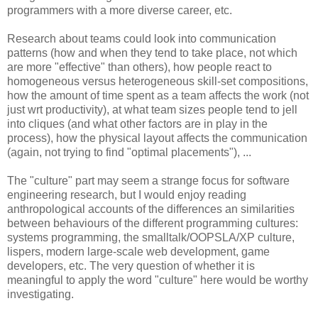
programmers with a more diverse career, etc.
Research about teams could look into communication
patterns (how and when they tend to take place, not which
are more "effective" than others), how people react to
homogeneous versus heterogeneous skill-set compositions,
how the amount of time spent as a team affects the work (not
just wrt productivity), at what team sizes people tend to jell
into cliques (and what other factors are in play in the
process), how the physical layout affects the communication
(again, not trying to find "optimal placements"), ...
The "culture" part may seem a strange focus for software
engineering research, but I would enjoy reading
anthropological accounts of the differences an similarities
between behaviours of the different programming cultures:
systems programming, the smalltalk/OOPSLA/XP culture,
lispers, modern large-scale web development, game
developers, etc. The very question of whether it is
meaningful to apply the word "culture" here would be worthy
investigating.