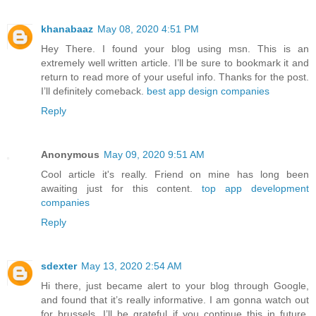
khanabaaz
May 08, 2020 4:51 PM
Hey There. I found your blog using msn. This is an
extremely well written article. I’ll be sure to bookmark it and
return to read more of your useful info. Thanks for the post.
I’ll definitely comeback.
best app design companies
Reply
Anonymous
May 09, 2020 9:51 AM
Cool article it's really. Friend on mine has long been
awaiting just for this content.
top app development
companies
Reply
sdexter
May 13, 2020 2:54 AM
Hi there, just became alert to your blog through Google,
and found that it’s really informative. I am gonna watch out
for brussels. I’ll be grateful if you continue this in future.