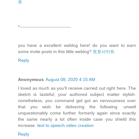
트
*---------------------------------
you have a excellent weblog here! do you want to earn
some invite posts in this little weblog?
토토사이트
Reply
Anonymous
August 08, 2020 4:15 AM
I loved as much as you’ll receive carried out right here. The
sketch is tasteful, your authored subject matter stylish.
nonetheless, you command get got an nervousness over
that you wish be delivering the following. unwell
unquestionably come further formerly again since exactly
the same nearly a lot often inside case you shield this
increase.
text to speech video creation
Reply