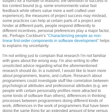
suspect for a number of reasons: the definition of success is
too context bound (e.g. some environments value fast
feedback while others value more a well crafted user
experience), the measures of project success may mislead,
some practices can help at certain parts of a project and
hinder at different parts, people respond differently to
different incentives, personal preferences play a major factor,
etc. Perhaps Cockburn's "
Characterizing people as non-
linear first-order components in software development
" helps
to explains my uncertainty.
I'm not writing just to complain that research I'm not familiar
with goes about the wrong way. I'm also writing to offer
unsolicited advice regarding what the aforementioned
research should do. In a nutshell, I would like to learn more
about programmers, teams, and culture. Research about
programmers could investigate stuff like correlation between
psychological attributes and professional attributes (e.g. are
people with certain personality profiles more attracted to
some kinds of software than others), differences in thinking
processes between programmers doing different kinds of
work, differences in the work of programmers that have been
doing the same thing for an extended amount of time versus