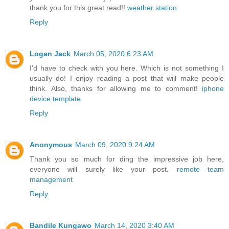
thank you for this great read!!
weather station
Reply
Logan Jack
March 05, 2020 6:23 AM
I’d have to check with you here. Which is not something I
usually do! I enjoy reading a post that will make people
think. Also, thanks for allowing me to comment!
iphone
device template
Reply
Anonymous
March 09, 2020 9:24 AM
Thank you so much for ding the impressive job here,
everyone will surely like your post.
remote team
management
Reply
Bandile Kungawo
March 14, 2020 3:40 AM