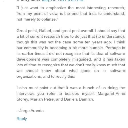
"I just want to emphasize the most interesting research,
from my point of view, is the one that tries to understand,
not merely to optimze."
Great point, Rafael, and great post overall. I should say that
a lot of current research tries to do just that (to understand),
though this was not the case some ten years ago. I think
our community is becoming a bit more humble. Perhaps in
its earlier times it did not recognize that its idea of software
development was completely misguided, and it has taken
lots of time to recognize that we don't really know much that
we should know about what goes on in software
organizations, and to rectify this.
I also must point out that it was a bunch of us doing the
interviews you refer to besides myself: Margaret-Anne
Storey, Marian Petre, and Daniela Damian.
--Jorge Aranda
Reply