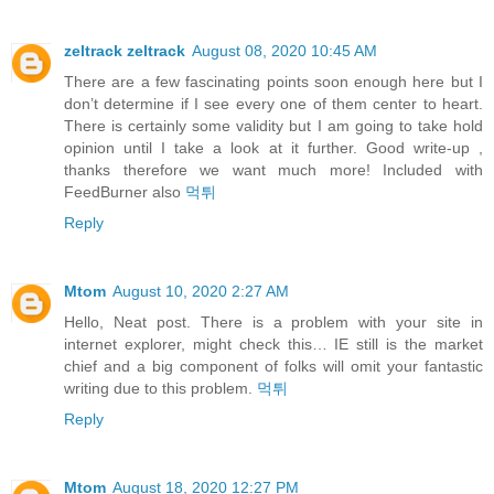
zeltrack zeltrack
August 08, 2020 10:45 AM
There are a few fascinating points soon enough here but I
don’t determine if I see every one of them center to heart.
There is certainly some validity but I am going to take hold
opinion until I take a look at it further. Good write-up ,
thanks therefore we want much more! Included with
FeedBurner also
먹튀
Reply
Mtom
August 10, 2020 2:27 AM
Hello, Neat post. There is a problem with your site in
internet explorer, might check this… IE still is the market
chief and a big component of folks will omit your fantastic
writing due to this problem.
먹튀
Reply
Mtom
August 18, 2020 12:27 PM