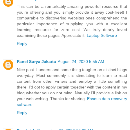
This can be a remarkably amazing powerful resource that
you’re offering and you simply provide it away cost-free!! I
comparable to discovering websites ones comprehend the
particular importance of supplying you with a excellent
learning resource for zero cost. We truly dearly loved
examining these pages. Appreciate it!
Laptop Software
Reply
Panel Surya Jakarta
August 24, 2020 5:55 AM
Nice post. I understand some thing tougher on distinct blogs
everyday. Most commonly it is stimulating to learn to read
content from other writers and employ a little something
there. I’d opt to apply certain together with the content in my
blog whether you do not mind. Natually I’ll provide a link on
your web weblog. Thanks for sharing.
Easeus data recovery
software
Reply