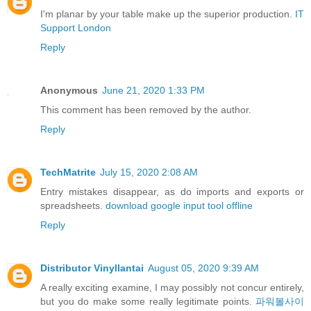
I'm planar by your table make up the superior production.
IT
Support London
Reply
Anonymous
June 21, 2020 1:33 PM
This comment has been removed by the author.
Reply
TechMatrite
July 15, 2020 2:08 AM
Entry mistakes disappear, as do imports and exports or
spreadsheets.
download google input tool offline
Reply
Distributor Vinyllantai
August 05, 2020 9:39 AM
A really exciting examine, I may possibly not concur entirely,
but you do make some really legitimate points.
파워볼사이