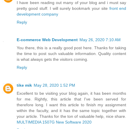
I have been reading out many of your blog and i must say
pretty good stuff. I will surely bookmark your site
front end
development company
Reply
E-commerce Web Development
May 26, 2020 7:10 AM
You there, this is a really good post here. Thanks for taking
the time to post such valuable information. Quality content
is what always gets the visitors coming.
Reply
tike mik
May 28, 2020 1:52 PM
Excellent to be visiting your blog again, it has been months
for me. Rightly, this article that I've been served for
therefore long. I want this article to finish my assignment
within the faculty, and it has the same topic together with
your article. Thanks for the ton of valuable help, nice share.
MULTIMEDIA 1507G New Software 2020