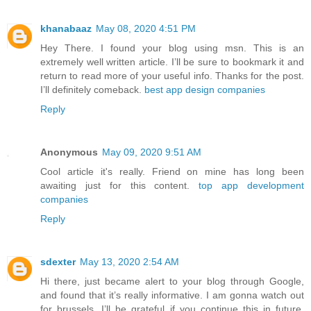
khanabaaz
May 08, 2020 4:51 PM
Hey There. I found your blog using msn. This is an
extremely well written article. I’ll be sure to bookmark it and
return to read more of your useful info. Thanks for the post.
I’ll definitely comeback.
best app design companies
Reply
Anonymous
May 09, 2020 9:51 AM
Cool article it's really. Friend on mine has long been
awaiting just for this content.
top app development
companies
Reply
sdexter
May 13, 2020 2:54 AM
Hi there, just became alert to your blog through Google,
and found that it’s really informative. I am gonna watch out
for brussels. I’ll be grateful if you continue this in future.