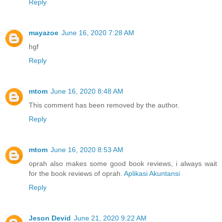
Reply
mayazoe
June 16, 2020 7:28 AM
hgf
Reply
mtom
June 16, 2020 8:48 AM
This comment has been removed by the author.
Reply
mtom
June 16, 2020 8:53 AM
oprah also makes some good book reviews, i always wait
for the book reviews of oprah.
Aplikasi Akuntansi
Reply
Jeson Devid
June 21, 2020 9:22 AM