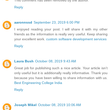
This comment has been removed by the author.
Reply
aaronnssd
September 23, 2019 6:00 PM
I enjoyed reading your post. I will share it with my other
friends as the information is really very useful. Keep sharing
your excellent work.
custom software development services
Reply
Laura Bush
October 08, 2019 9:43 AM
Great job for publishing such a nice article. Your article isn’t
only useful but it is additionally really informative. Thank you
because you have been willing to share information with us.
Best Engineering College India
Reply
Joseph Mikel
October 08, 2019 10:06 AM