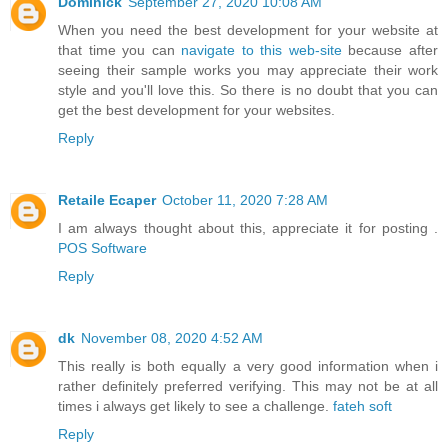
Dominick
September 27, 2020 10:08 AM
When you need the best development for your website at
that time you can
navigate to this web-site
because after
seeing their sample works you may appreciate their work
style and you'll love this. So there is no doubt that you can
get the best development for your websites.
Reply
Retaile Ecaper
October 11, 2020 7:28 AM
I am always thought about this, appreciate it for posting .
POS Software
Reply
dk
November 08, 2020 4:52 AM
This really is both equally a very good information when i
rather definitely preferred verifying. This may not be at all
times i always get likely to see a challenge.
fateh soft
Reply