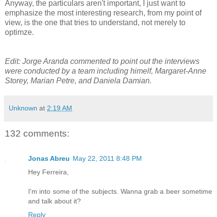
Anyway, the particulars aren't important, I just want to
emphasize the most interesting research, from my point of
view, is the one that tries to understand, not merely to
optimze.
Edit: Jorge Aranda commented to point out the interviews
were conducted by a team including himelf, Margaret-Anne
Storey, Marian Petre, and Daniela Damian.
Unknown
at
2:19 AM
132 comments:
Jonas Abreu
May 22, 2011 8:48 PM
Hey Ferreira,
I'm into some of the subjects. Wanna grab a beer sometime
and talk about it?
Reply