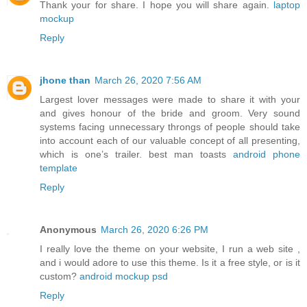
Thank your for share. I hope you will share again.
laptop
mockup
Reply
jhone than
March 26, 2020 7:56 AM
Largest lover messages were made to share it with your
and gives honour of the bride and groom. Very sound
systems facing unnecessary throngs of people should take
into account each of our valuable concept of all presenting,
which is one’s trailer. best man toasts
android phone
template
Reply
Anonymous
March 26, 2020 6:26 PM
I really love the theme on your website, I run a web site ,
and i would adore to use this theme. Is it a free style, or is it
custom?
android mockup psd
Reply