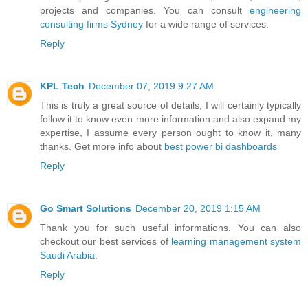
projects and companies. You can consult
engineering
consulting firms Sydney
for a wide range of services.
Reply
KPL Tech
December 07, 2019 9:27 AM
This is truly a great source of details, I will certainly typically
follow it to know even more information and also expand my
expertise, I assume every person ought to know it, many
thanks. Get more info about
best power bi dashboards
Reply
Go Smart Solutions
December 20, 2019 1:15 AM
Thank you for such useful informations. You can also
checkout our best services of
learning management system
Saudi Arabia
.
Reply