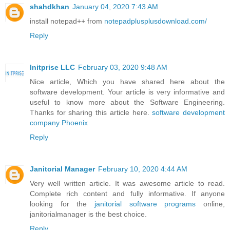
shahdkhan
January 04, 2020 7:43 AM
install notepad++ from
notepadplusplusdownload.com/
Reply
Initprise LLC
February 03, 2020 9:48 AM
Nice article, Which you have shared here about the
software development. Your article is very informative and
useful to know more about the Software Engineering.
Thanks for sharing this article here.
software development
company Phoenix
Reply
Janitorial Manager
February 10, 2020 4:44 AM
Very well written article. It was awesome article to read.
Complete rich content and fully informative. If anyone
looking for the
janitorial software programs
online,
janitorialmanager is the best choice.
Reply