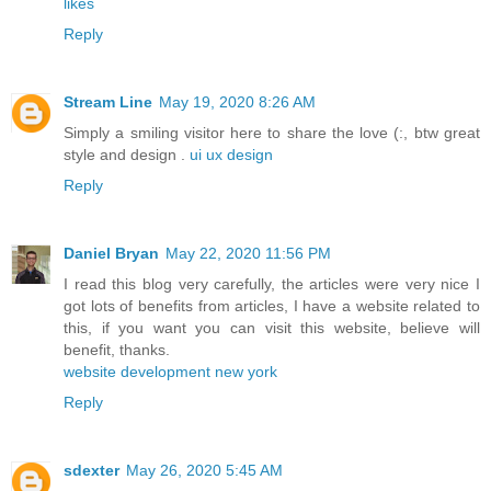
likes
Reply
Stream Line
May 19, 2020 8:26 AM
Simply a smiling visitor here to share the love (:, btw great
style and design .
ui ux design
Reply
Daniel Bryan
May 22, 2020 11:56 PM
I read this blog very carefully, the articles were very nice I
got lots of benefits from articles, I have a website related to
this, if you want you can visit this website, believe will
benefit, thanks.
website development new york
Reply
sdexter
May 26, 2020 5:45 AM