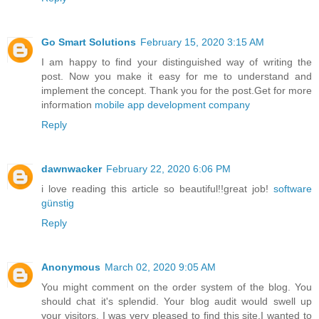
Go Smart Solutions
February 15, 2020 3:15 AM
I am happy to find your distinguished way of writing the
post. Now you make it easy for me to understand and
implement the concept. Thank you for the post.Get for more
information
mobile app development company
Reply
dawnwacker
February 22, 2020 6:06 PM
i love reading this article so beautiful!!great job!
software
günstig
Reply
Anonymous
March 02, 2020 9:05 AM
You might comment on the order system of the blog. You
should chat it's splendid. Your blog audit would swell up
your visitors. I was very pleased to find this site.I wanted to