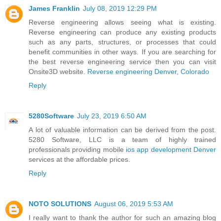
James Franklin
July 08, 2019 12:29 PM
Reverse engineering allows seeing what is existing.
Reverse engineering can produce any existing products
such as any parts, structures, or processes that could
benefit communities in other ways. If you are searching for
the best reverse engineering service then you can visit
Onsite3D website.
Reverse engineering Denver, Colorado
Reply
5280Software
July 23, 2019 6:50 AM
A lot of valuable information can be derived from the post.
5280 Software, LLC is a team of highly trained
professionals providing mobile
ios app development Denver
services at the affordable prices.
Reply
NOTO SOLUTIONS
August 06, 2019 5:53 AM
I really want to thank the author for such an amazing blog