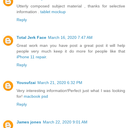
Utterly composed subject material , thanks for selective
information .
tablet mockup
Reply
Total Jerk Face
March 16, 2020 7:47 AM
Great work man you have post a great post it will help
people very much keep it do more for people like that
iPhone 11 repair
.
Reply
Yousufzai
March 21, 2020 6:32 PM
Very interesting information!Perfect just what I was looking
for!
macbook psd
Reply
James jones
March 22, 2020 9:01 AM