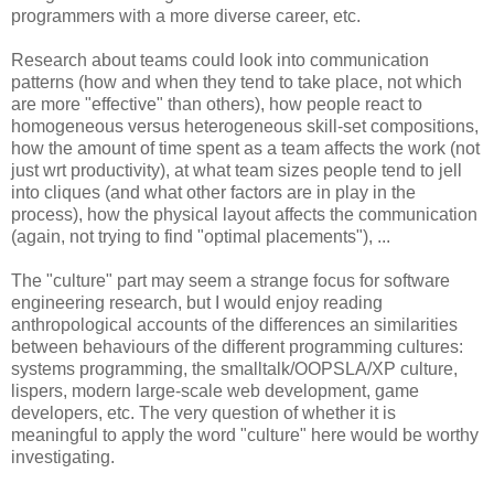
programmers with a more diverse career, etc.
Research about teams could look into communication
patterns (how and when they tend to take place, not which
are more "effective" than others), how people react to
homogeneous versus heterogeneous skill-set compositions,
how the amount of time spent as a team affects the work (not
just wrt productivity), at what team sizes people tend to jell
into cliques (and what other factors are in play in the
process), how the physical layout affects the communication
(again, not trying to find "optimal placements"), ...
The "culture" part may seem a strange focus for software
engineering research, but I would enjoy reading
anthropological accounts of the differences an similarities
between behaviours of the different programming cultures:
systems programming, the smalltalk/OOPSLA/XP culture,
lispers, modern large-scale web development, game
developers, etc. The very question of whether it is
meaningful to apply the word "culture" here would be worthy
investigating.