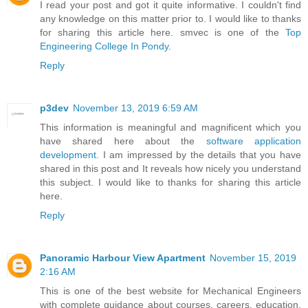
I read your post and got it quite informative. I couldn't find
any knowledge on this matter prior to. I would like to thanks
for sharing this article here. smvec is one of the
Top
Engineering College In Pondy
.
Reply
p3dev
November 13, 2019 6:59 AM
This information is meaningful and magnificent which you
have shared here about the
software application
development
. I am impressed by the details that you have
shared in this post and It reveals how nicely you understand
this subject. I would like to thanks for sharing this article
here.
Reply
Panoramic Harbour View Apartment
November 15, 2019
2:16 AM
This is one of the best website for Mechanical Engineers
with complete guidance about courses, careers, education,