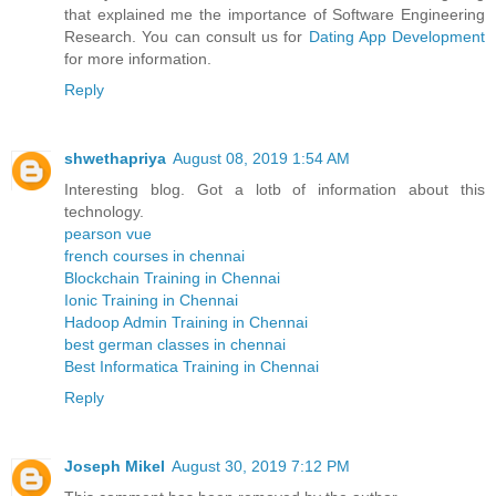
that explained me the importance of Software Engineering
Research. You can consult us for
Dating App Development
for more information.
Reply
shwethapriya
August 08, 2019 1:54 AM
Interesting blog. Got a lotb of information about this
technology.
pearson vue
french courses in chennai
Blockchain Training in Chennai
Ionic Training in Chennai
Hadoop Admin Training in Chennai
best german classes in chennai
Best Informatica Training in Chennai
Reply
Joseph Mikel
August 30, 2019 7:12 PM