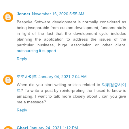
Jennet
November 16, 2020 5:55 AM
Bespoke Software development is normally considered as
being inseparable from custom development, fundamentally
in light of the fact that the development cycle includes
planning the application to address the issues of the
particular business, huge association or other client.
outsourcing it support
Reply
토토사이트
January 04, 2021 2:04 AM
When did you start writing articles related to
먹튀검증사이
트
? To write a post by reinterpreting the I used to know is
amazing. I want to talk more closely about , can you give
me a message?
Reply
Ghazi
January 24, 2021 1:12 PM