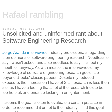
Rafael rambling
Sunday, May 22, 2011
Unsolicited and uninformed rant about
Software Engineering Research
Jorge Aranda interviewed
industry professionals regarding
their opinions of software engineering research. Needless to
say I wasn't asked, and also needless to say I'll shoot my
mouth off anyway. As with most of the interviewees, my
knowledge of software engineering research goes little
beyond Brooks' classic papers. Despite my reduced
exposure, the impression I have of S.E. research is less then
stellar. I have a feeling that a lot of the research tries to be
too helpful, and ends up lacking in enlightenment.
It seems the goal is often to evaluate a certain practice in
order to recommend it or not to the industry. I find this goal