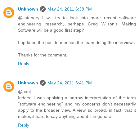
Unknown
May 24, 2011 6:38 PM
@catenary I will try to look into more recent software
engineering research, perhaps Greg Wilson's Making
Software will be a good first step?
I updated the post to mention the team doing the interviews.
Thanks for the comment.
Reply
Unknown
May 24, 2011 6:41 PM
@paul
Indeed I was applying a narrow interpretation of the term
"software engineering" and my concerns don't necessarily
apply to the broader view. A view so broad, in fact, that it
makes it hard to say anything about it in general.
Reply