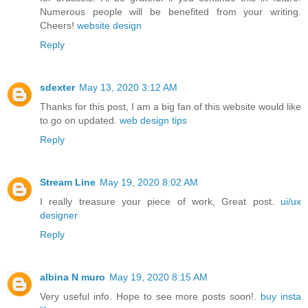
Numerous people will be benefited from your writing.
Cheers!
website design
Reply
sdexter
May 13, 2020 3:12 AM
Thanks for this post, I am a big fan of this website would like
to go on updated.
web design tips
Reply
Stream Line
May 19, 2020 8:02 AM
I really treasure your piece of work, Great post.
ui/ux
designer
Reply
albina N muro
May 19, 2020 8:15 AM
Very useful info. Hope to see more posts soon!.
buy insta