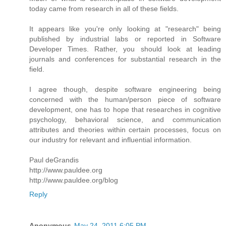
today came from research in all of these fields.
It appears like you're only looking at "research" being
published by industrial labs or reported in Software
Developer Times. Rather, you should look at leading
journals and conferences for substantial research in the
field.
I agree though, despite software engineering being
concerned with the human/person piece of software
development, one has to hope that researches in cognitive
psychology, behavioral science, and communication
attributes and theories within certain processes, focus on
our industry for relevant and influential information.
Paul deGrandis
http://www.pauldee.org
http://www.pauldee.org/blog
Reply
Anonymous
May 24, 2011 6:05 PM