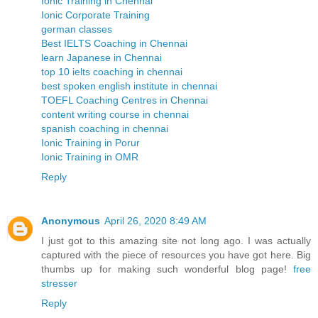
Ionic Training in Chennai
Ionic Corporate Training
german classes
Best IELTS Coaching in Chennai
learn Japanese in Chennai
top 10 ielts coaching in chennai
best spoken english institute in chennai
TOEFL Coaching Centres in Chennai
content writing course in chennai
spanish coaching in chennai
Ionic Training in Porur
Ionic Training in OMR
Reply
Anonymous
April 26, 2020 8:49 AM
I just got to this amazing site not long ago. I was actually
captured with the piece of resources you have got here. Big
thumbs up for making such wonderful blog page!
free
stresser
Reply