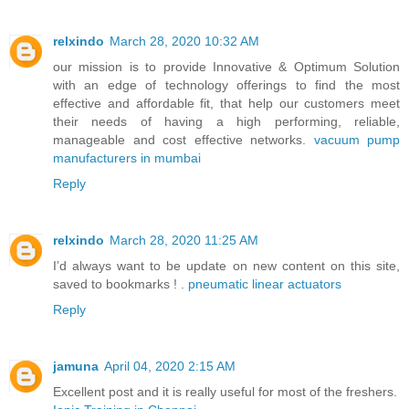
relxindo
March 28, 2020 10:32 AM
our mission is to provide Innovative & Optimum Solution
with an edge of technology offerings to find the most
effective and affordable fit, that help our customers meet
their needs of having a high performing, reliable,
manageable and cost effective networks.
vacuum pump
manufacturers in mumbai
Reply
relxindo
March 28, 2020 11:25 AM
I’d always want to be update on new content on this site,
saved to bookmarks ! .
pneumatic linear actuators
Reply
jamuna
April 04, 2020 2:15 AM
Excellent post and it is really useful for most of the freshers.