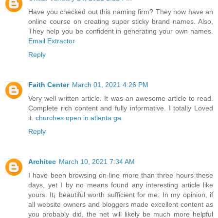
Have you checked out this naming firm? They now have an
online course on creating super sticky brand names. Also,
They help you be confident in generating your own names.
Email Extractor
Reply
Faith Center
March 01, 2021 4:26 PM
Very well written article. It was an awesome article to read.
Complete rich content and fully informative. I totally Loved
it.
churches open in atlanta ga
Reply
Architec
March 10, 2021 7:34 AM
I have been browsing on-line more than three hours these
days, yet I by no means found any interesting article like
yours. It¡ beautiful worth sufficient for me. In my opinion, if
all website owners and bloggers made excellent content as
you probably did, the net will likely be much more helpful