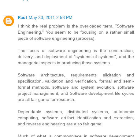
Paul
May 23, 2011 2:53 PM
I think the real problem is the overloaded term, "Software
Engineering." You seem to be focusing on a rather small
piece of software engineering (process).
The focus of software engineering is the construction,
delivery, and deployment of "systems of systems", and the
managerial aspects in producing those systems.
Software architecture, requirements elicitation and
specification, validation and verification, formal and semi-
formal methods, software and system evolution, software
project management, and Software development life cycles
are all fair game for research.
Dependable systems, distributed systems, autonomic
computing, software artifact identification and extraction,
and reverse engineering are also fair game.
Much of what is commonplace in software development