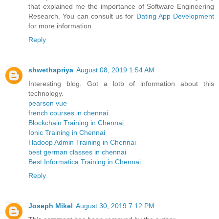
that explained me the importance of Software Engineering
Research. You can consult us for
Dating App Development
for more information.
Reply
shwethapriya
August 08, 2019 1:54 AM
Interesting blog. Got a lotb of information about this
technology.
pearson vue
french courses in chennai
Blockchain Training in Chennai
Ionic Training in Chennai
Hadoop Admin Training in Chennai
best german classes in chennai
Best Informatica Training in Chennai
Reply
Joseph Mikel
August 30, 2019 7:12 PM