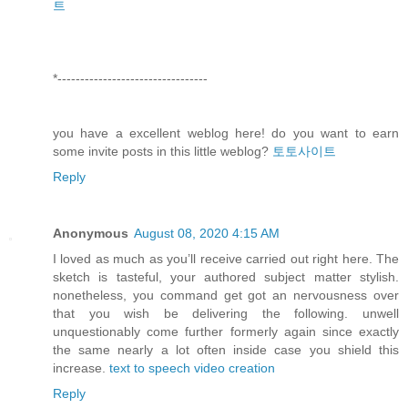
트
*---------------------------------
you have a excellent weblog here! do you want to earn
some invite posts in this little weblog?
토토사이트
Reply
Anonymous
August 08, 2020 4:15 AM
I loved as much as you’ll receive carried out right here. The
sketch is tasteful, your authored subject matter stylish.
nonetheless, you command get got an nervousness over
that you wish be delivering the following. unwell
unquestionably come further formerly again since exactly
the same nearly a lot often inside case you shield this
increase.
text to speech video creation
Reply