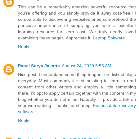
This can be a remarkably amazing powerful resource that
you’re offering and you simply provide it away cost-free!! I
comparable to discovering websites ones comprehend the
particular importance of supplying you with a excellent
learning resource for zero cost. We truly dearly loved
examining these pages. Appreciate it!
Laptop Software
Reply
Panel Surya Jakarta
August 24, 2020 5:55 AM
Nice post. I understand some thing tougher on distinct blogs
everyday. Most commonly it is stimulating to learn to read
content from other writers and employ a little something
there. I’d opt to apply certain together with the content in my
blog whether you do not mind. Natually I’ll provide a link on
your web weblog. Thanks for sharing.
Easeus data recovery
software
Reply