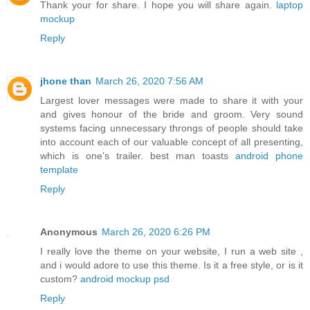
Thank your for share. I hope you will share again.
laptop
mockup
Reply
jhone than
March 26, 2020 7:56 AM
Largest lover messages were made to share it with your
and gives honour of the bride and groom. Very sound
systems facing unnecessary throngs of people should take
into account each of our valuable concept of all presenting,
which is one’s trailer. best man toasts
android phone
template
Reply
Anonymous
March 26, 2020 6:26 PM
I really love the theme on your website, I run a web site ,
and i would adore to use this theme. Is it a free style, or is it
custom?
android mockup psd
Reply