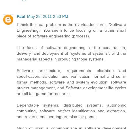
Paul
May 23, 2011 2:53 PM
I think the real problem is the overloaded term, "Software
Engineering." You seem to be focusing on a rather small
piece of software engineering (process).
The focus of software engineering is the construction,
delivery, and deployment of "systems of systems", and the
managerial aspects in producing those systems.
Software architecture, requirements elicitation and
specification, validation and verification, formal and semi-
formal methods, software and system evolution, software
project management, and Software development life cycles
are all fair game for research.
Dependable systems, distributed systems, autonomic
computing, software artifact identification and extraction,
and reverse engineering are also fair game.
Much of what is commonplace in software development