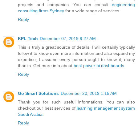
projects and companies. You can consult
engineering
consulting firms Sydney
for a wide range of services.
Reply
KPL Tech
December 07, 2019 9:27 AM
This is truly a great source of details, I will certainly typically
follow it to know even more information and also expand my
expertise, I assume every person ought to know it, many
thanks. Get more info about
best power bi dashboards
Reply
Go Smart Solutions
December 20, 2019 1:15 AM
Thank you for such useful informations. You can also
checkout our best services of
learning management system
Saudi Arabia
.
Reply