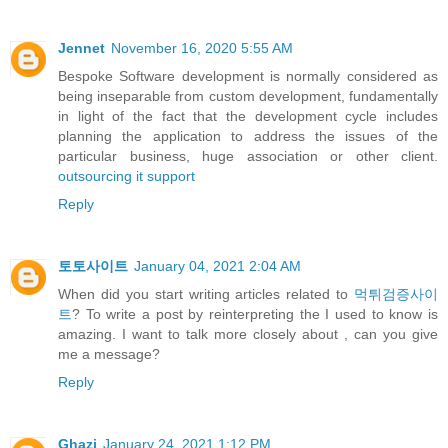
Jennet
November 16, 2020 5:55 AM
Bespoke Software development is normally considered as
being inseparable from custom development, fundamentally
in light of the fact that the development cycle includes
planning the application to address the issues of the
particular business, huge association or other client.
outsourcing it support
Reply
토토사이트
January 04, 2021 2:04 AM
When did you start writing articles related to
먹튀검증사이
트
? To write a post by reinterpreting the I used to know is
amazing. I want to talk more closely about , can you give
me a message?
Reply
Ghazi
January 24, 2021 1:12 PM