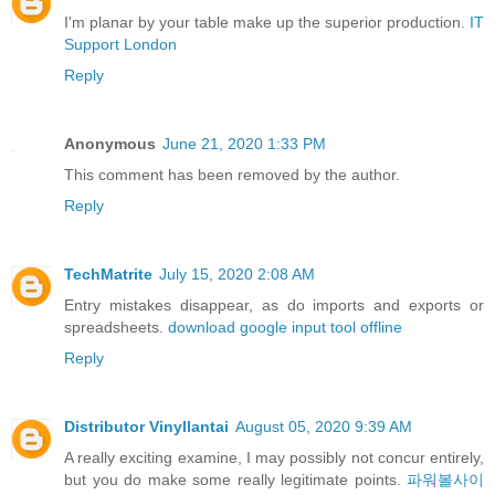
I'm planar by your table make up the superior production.
IT
Support London
Reply
Anonymous
June 21, 2020 1:33 PM
This comment has been removed by the author.
Reply
TechMatrite
July 15, 2020 2:08 AM
Entry mistakes disappear, as do imports and exports or
spreadsheets.
download google input tool offline
Reply
Distributor Vinyllantai
August 05, 2020 9:39 AM
A really exciting examine, I may possibly not concur entirely,
but you do make some really legitimate points.
파워볼사이