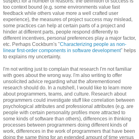
suspect for a number of reasons: the definition of success is
too context bound (e.g. some environments value fast
feedback while others value more a well crafted user
experience), the measures of project success may mislead,
some practices can help at certain parts of a project and
hinder at different parts, people respond differently to
different incentives, personal preferences play a major factor,
etc. Perhaps Cockburn's "
Characterizing people as non-
linear first-order components in software development
" helps
to explains my uncertainty.
I'm not writing just to complain that research I'm not familiar
with goes about the wrong way. I'm also writing to offer
unsolicited advice regarding what the aforementioned
research should do. In a nutshell, I would like to learn more
about programmers, teams, and culture. Research about
programmers could investigate stuff like correlation between
psychological attributes and professional attributes (e.g. are
people with certain personality profiles more attracted to
some kinds of software than others), differences in thinking
processes between programmers doing different kinds of
work, differences in the work of programmers that have been
doing the same thing for an extended amount of time versus