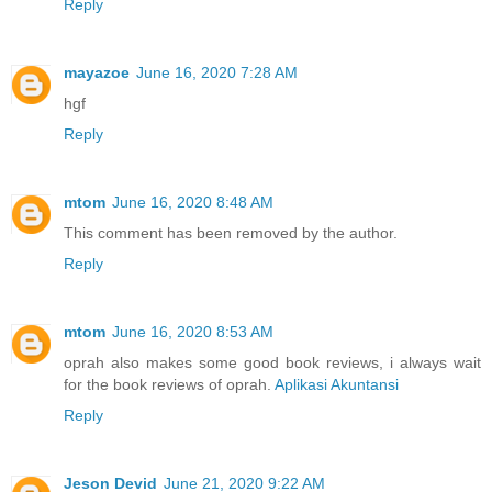
Reply
mayazoe
June 16, 2020 7:28 AM
hgf
Reply
mtom
June 16, 2020 8:48 AM
This comment has been removed by the author.
Reply
mtom
June 16, 2020 8:53 AM
oprah also makes some good book reviews, i always wait
for the book reviews of oprah.
Aplikasi Akuntansi
Reply
Jeson Devid
June 21, 2020 9:22 AM