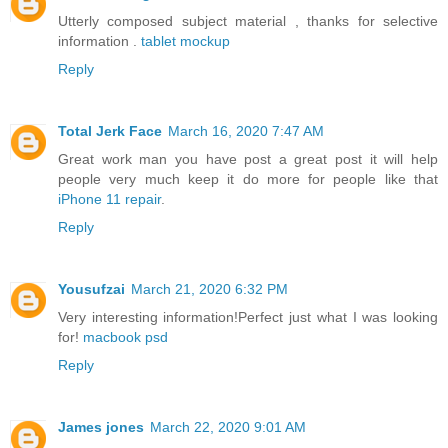
Utterly composed subject material , thanks for selective
information .
tablet mockup
Reply
Total Jerk Face
March 16, 2020 7:47 AM
Great work man you have post a great post it will help
people very much keep it do more for people like that
iPhone 11 repair
.
Reply
Yousufzai
March 21, 2020 6:32 PM
Very interesting information!Perfect just what I was looking
for!
macbook psd
Reply
James jones
March 22, 2020 9:01 AM