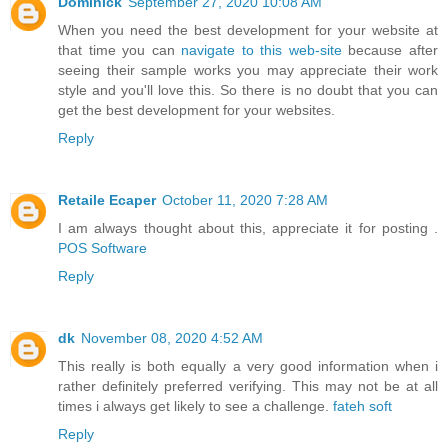
Dominick
September 27, 2020 10:08 AM
When you need the best development for your website at
that time you can
navigate to this web-site
because after
seeing their sample works you may appreciate their work
style and you'll love this. So there is no doubt that you can
get the best development for your websites.
Reply
Retaile Ecaper
October 11, 2020 7:28 AM
I am always thought about this, appreciate it for posting .
POS Software
Reply
dk
November 08, 2020 4:52 AM
This really is both equally a very good information when i
rather definitely preferred verifying. This may not be at all
times i always get likely to see a challenge.
fateh soft
Reply