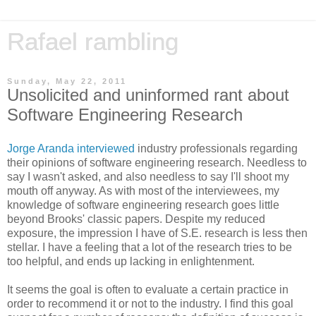
Rafael rambling
Sunday, May 22, 2011
Unsolicited and uninformed rant about
Software Engineering Research
Jorge Aranda interviewed
industry professionals regarding
their opinions of software engineering research. Needless to
say I wasn't asked, and also needless to say I'll shoot my
mouth off anyway. As with most of the interviewees, my
knowledge of software engineering research goes little
beyond Brooks' classic papers. Despite my reduced
exposure, the impression I have of S.E. research is less then
stellar. I have a feeling that a lot of the research tries to be
too helpful, and ends up lacking in enlightenment.
It seems the goal is often to evaluate a certain practice in
order to recommend it or not to the industry. I find this goal