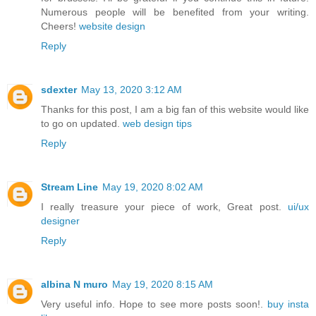
Numerous people will be benefited from your writing.
Cheers!
website design
Reply
sdexter
May 13, 2020 3:12 AM
Thanks for this post, I am a big fan of this website would like
to go on updated.
web design tips
Reply
Stream Line
May 19, 2020 8:02 AM
I really treasure your piece of work, Great post.
ui/ux
designer
Reply
albina N muro
May 19, 2020 8:15 AM
Very useful info. Hope to see more posts soon!.
buy insta