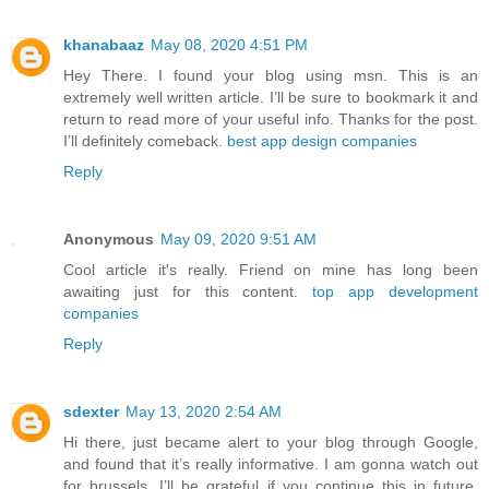
khanabaaz
May 08, 2020 4:51 PM
Hey There. I found your blog using msn. This is an
extremely well written article. I’ll be sure to bookmark it and
return to read more of your useful info. Thanks for the post.
I’ll definitely comeback.
best app design companies
Reply
Anonymous
May 09, 2020 9:51 AM
Cool article it's really. Friend on mine has long been
awaiting just for this content.
top app development
companies
Reply
sdexter
May 13, 2020 2:54 AM
Hi there, just became alert to your blog through Google,
and found that it’s really informative. I am gonna watch out
for brussels. I’ll be grateful if you continue this in future.