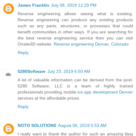
James Franklin
July 08, 2019 12:29 PM
Reverse engineering allows seeing what is existing.
Reverse engineering can produce any existing products
such as any parts, structures, or processes that could
benefit communities in other ways. If you are searching for
the best reverse engineering service then you can visit
Onsite3D website.
Reverse engineering Denver, Colorado
Reply
5280Software
July 23, 2019 6:50 AM
A lot of valuable information can be derived from the post.
5280 Software, LLC is a team of highly trained
professionals providing mobile
ios app development Denver
services at the affordable prices.
Reply
NOTO SOLUTIONS
August 06, 2019 5:53 AM
I really want to thank the author for such an amazing blog