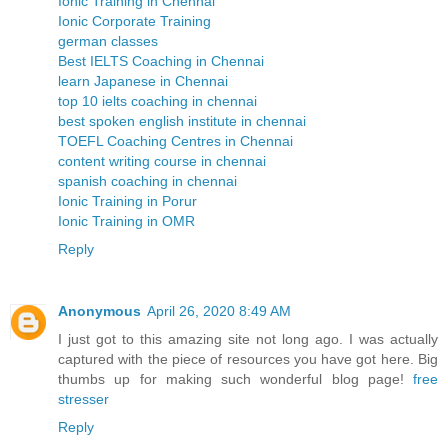
Ionic Training in Chennai
Ionic Corporate Training
german classes
Best IELTS Coaching in Chennai
learn Japanese in Chennai
top 10 ielts coaching in chennai
best spoken english institute in chennai
TOEFL Coaching Centres in Chennai
content writing course in chennai
spanish coaching in chennai
Ionic Training in Porur
Ionic Training in OMR
Reply
Anonymous
April 26, 2020 8:49 AM
I just got to this amazing site not long ago. I was actually
captured with the piece of resources you have got here. Big
thumbs up for making such wonderful blog page!
free
stresser
Reply