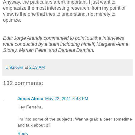
Anyway, the particulars aren't important, I just want to
emphasize the most interesting research, from my point of
view, is the one that tries to understand, not merely to
optimze.
Edit: Jorge Aranda commented to point out the interviews
were conducted by a team including himelf, Margaret-Anne
Storey, Marian Petre, and Daniela Damian.
Unknown
at
2:19 AM
132 comments:
Jonas Abreu
May 22, 2011 8:48 PM
Hey Ferreira,
I'm into some of the subjects. Wanna grab a beer sometime
and talk about it?
Reply