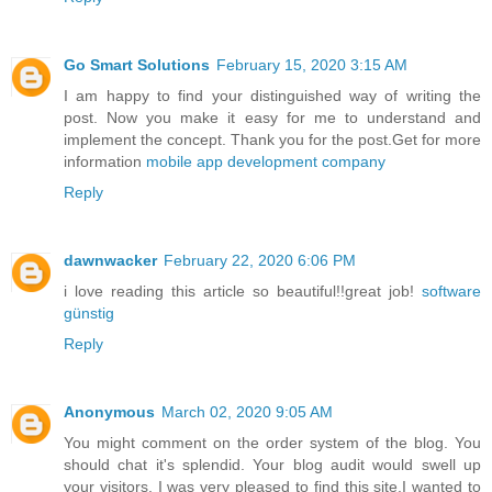
Go Smart Solutions
February 15, 2020 3:15 AM
I am happy to find your distinguished way of writing the
post. Now you make it easy for me to understand and
implement the concept. Thank you for the post.Get for more
information
mobile app development company
Reply
dawnwacker
February 22, 2020 6:06 PM
i love reading this article so beautiful!!great job!
software
günstig
Reply
Anonymous
March 02, 2020 9:05 AM
You might comment on the order system of the blog. You
should chat it's splendid. Your blog audit would swell up
your visitors. I was very pleased to find this site.I wanted to