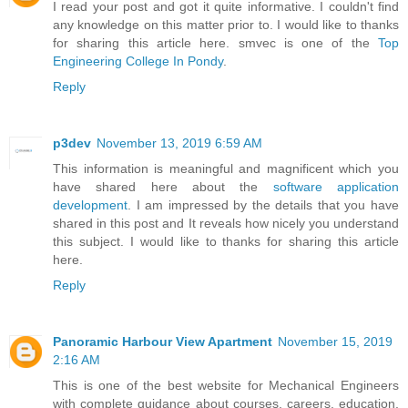
I read your post and got it quite informative. I couldn't find
any knowledge on this matter prior to. I would like to thanks
for sharing this article here. smvec is one of the
Top
Engineering College In Pondy
.
Reply
p3dev
November 13, 2019 6:59 AM
This information is meaningful and magnificent which you
have shared here about the
software application
development
. I am impressed by the details that you have
shared in this post and It reveals how nicely you understand
this subject. I would like to thanks for sharing this article
here.
Reply
Panoramic Harbour View Apartment
November 15, 2019
2:16 AM
This is one of the best website for Mechanical Engineers
with complete guidance about courses, careers, education,