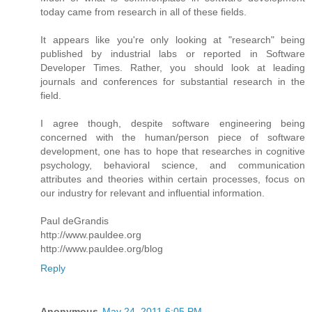
today came from research in all of these fields.
It appears like you're only looking at "research" being
published by industrial labs or reported in Software
Developer Times. Rather, you should look at leading
journals and conferences for substantial research in the
field.
I agree though, despite software engineering being
concerned with the human/person piece of software
development, one has to hope that researches in cognitive
psychology, behavioral science, and communication
attributes and theories within certain processes, focus on
our industry for relevant and influential information.
Paul deGrandis
http://www.pauldee.org
http://www.pauldee.org/blog
Reply
Anonymous
May 24, 2011 6:05 PM