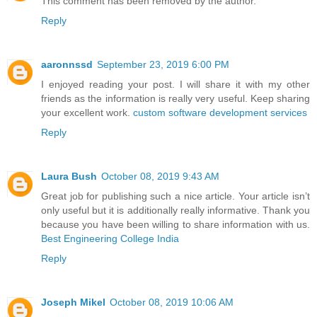
This comment has been removed by the author.
Reply
aaronnssd
September 23, 2019 6:00 PM
I enjoyed reading your post. I will share it with my other
friends as the information is really very useful. Keep sharing
your excellent work.
custom software development services
Reply
Laura Bush
October 08, 2019 9:43 AM
Great job for publishing such a nice article. Your article isn’t
only useful but it is additionally really informative. Thank you
because you have been willing to share information with us.
Best Engineering College India
Reply
Joseph Mikel
October 08, 2019 10:06 AM