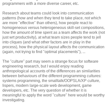
programmers with a more diverse career, etc.
Research about teams could look into communication
patterns (how and when they tend to take place, not which
are more "effective" than others), how people react to
homogeneous versus heterogeneous skill-set compositions,
how the amount of time spent as a team affects the work (not
just wrt productivity), at what team sizes people tend to jell
into cliques (and what other factors are in play in the
process), how the physical layout affects the communication
(again, not trying to find "optimal placements"), ...
The "culture" part may seem a strange focus for software
engineering research, but I would enjoy reading
anthropological accounts of the differences an similarities
between behaviours of the different programming cultures:
systems programming, the smalltalk/OOPSLA/XP culture,
lispers, modern large-scale web development, game
developers, etc. The very question of whether it is
meaningful to apply the word "culture" here would be worthy
investigating.