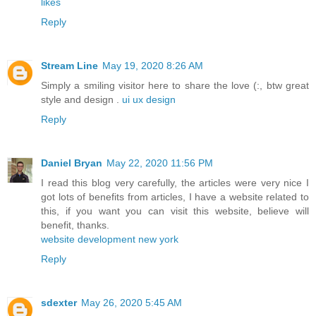
likes
Reply
Stream Line
May 19, 2020 8:26 AM
Simply a smiling visitor here to share the love (:, btw great
style and design .
ui ux design
Reply
Daniel Bryan
May 22, 2020 11:56 PM
I read this blog very carefully, the articles were very nice I
got lots of benefits from articles, I have a website related to
this, if you want you can visit this website, believe will
benefit, thanks.
website development new york
Reply
sdexter
May 26, 2020 5:45 AM