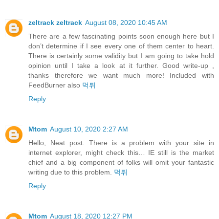
zeltrack zeltrack
August 08, 2020 10:45 AM
There are a few fascinating points soon enough here but I
don’t determine if I see every one of them center to heart.
There is certainly some validity but I am going to take hold
opinion until I take a look at it further. Good write-up ,
thanks therefore we want much more! Included with
FeedBurner also
먹튀
Reply
Mtom
August 10, 2020 2:27 AM
Hello, Neat post. There is a problem with your site in
internet explorer, might check this… IE still is the market
chief and a big component of folks will omit your fantastic
writing due to this problem.
먹튀
Reply
Mtom
August 18, 2020 12:27 PM