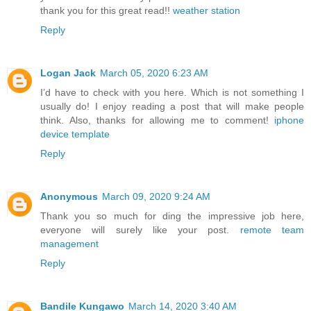
thank you for this great read!!
weather station
Reply
Logan Jack
March 05, 2020 6:23 AM
I’d have to check with you here. Which is not something I
usually do! I enjoy reading a post that will make people
think. Also, thanks for allowing me to comment!
iphone
device template
Reply
Anonymous
March 09, 2020 9:24 AM
Thank you so much for ding the impressive job here,
everyone will surely like your post.
remote team
management
Reply
Bandile Kungawo
March 14, 2020 3:40 AM