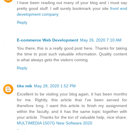
I have been reading out many of your blog and i must say
pretty good stuff. I will surely bookmark your site
front end
development company
Reply
E-commerce Web Development
May 26, 2020 7:10 AM
You there, this is a really good post here. Thanks for taking
the time to post such valuable information. Quality content
is what always gets the visitors coming.
Reply
tike mik
May 28, 2020 1:52 PM
Excellent to be visiting your blog again, it has been months
for me. Rightly, this article that I've been served for
therefore long. I want this article to finish my assignment
within the faculty, and it has the same topic together with
your article. Thanks for the ton of valuable help, nice share.
MULTIMEDIA 1507G New Software 2020