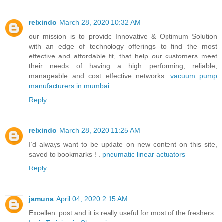
relxindo
March 28, 2020 10:32 AM
our mission is to provide Innovative & Optimum Solution
with an edge of technology offerings to find the most
effective and affordable fit, that help our customers meet
their needs of having a high performing, reliable,
manageable and cost effective networks.
vacuum pump
manufacturers in mumbai
Reply
relxindo
March 28, 2020 11:25 AM
I’d always want to be update on new content on this site,
saved to bookmarks ! .
pneumatic linear actuators
Reply
jamuna
April 04, 2020 2:15 AM
Excellent post and it is really useful for most of the freshers.