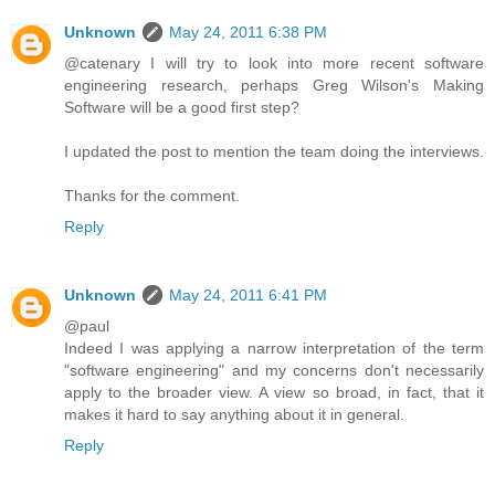
Unknown
May 24, 2011 6:38 PM
@catenary I will try to look into more recent software
engineering research, perhaps Greg Wilson's Making
Software will be a good first step?
I updated the post to mention the team doing the interviews.
Thanks for the comment.
Reply
Unknown
May 24, 2011 6:41 PM
@paul
Indeed I was applying a narrow interpretation of the term
"software engineering" and my concerns don't necessarily
apply to the broader view. A view so broad, in fact, that it
makes it hard to say anything about it in general.
Reply