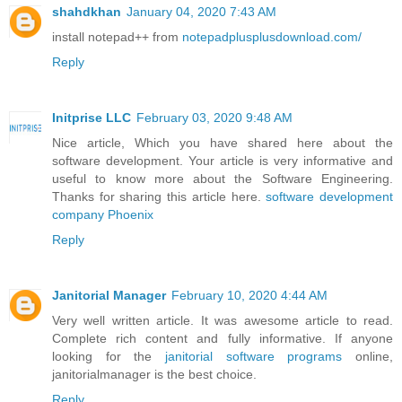
shahdkhan
January 04, 2020 7:43 AM
install notepad++ from
notepadplusplusdownload.com/
Reply
Initprise LLC
February 03, 2020 9:48 AM
Nice article, Which you have shared here about the
software development. Your article is very informative and
useful to know more about the Software Engineering.
Thanks for sharing this article here.
software development
company Phoenix
Reply
Janitorial Manager
February 10, 2020 4:44 AM
Very well written article. It was awesome article to read.
Complete rich content and fully informative. If anyone
looking for the
janitorial software programs
online,
janitorialmanager is the best choice.
Reply