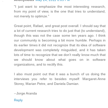
"I just want to emphasize the most interesting research,
from my point of view, is the one that tries to understand,
not merely to optimze."
Great point, Rafael, and great post overall. I should say that
a lot of current research tries to do just that (to understand),
though this was not the case some ten years ago. I think
our community is becoming a bit more humble. Perhaps in
its earlier times it did not recognize that its idea of software
development was completely misguided, and it has taken
lots of time to recognize that we don't really know much that
we should know about what goes on in software
organizations, and to rectify this.
I also must point out that it was a bunch of us doing the
interviews you refer to besides myself: Margaret-Anne
Storey, Marian Petre, and Daniela Damian.
--Jorge Aranda
Reply