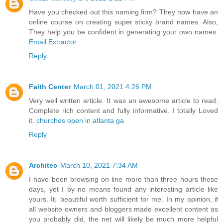
Have you checked out this naming firm? They now have an
online course on creating super sticky brand names. Also,
They help you be confident in generating your own names.
Email Extractor
Reply
Faith Center
March 01, 2021 4:26 PM
Very well written article. It was an awesome article to read.
Complete rich content and fully informative. I totally Loved
it.
churches open in atlanta ga
Reply
Architec
March 10, 2021 7:34 AM
I have been browsing on-line more than three hours these
days, yet I by no means found any interesting article like
yours. It¡ beautiful worth sufficient for me. In my opinion, if
all website owners and bloggers made excellent content as
you probably did, the net will likely be much more helpful