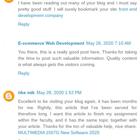
I have been reading out many of your blog and i must say
pretty good stuff. I will surely bookmark your site
front end
development company
Reply
E-commerce Web Development
May 26, 2020 7:10 AM
You there, this is a really good post here. Thanks for taking
the time to post such valuable information. Quality content
is what always gets the visitors coming.
Reply
tike mik
May 28, 2020 1:52 PM
Excellent to be visiting your blog again, it has been months
for me. Rightly, this article that I've been served for
therefore long. I want this article to finish my assignment
within the faculty, and it has the same topic together with
your article. Thanks for the ton of valuable help, nice share.
MULTIMEDIA 1507G New Software 2020