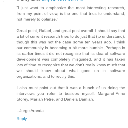
"I just want to emphasize the most interesting research,
from my point of view, is the one that tries to understand,
not merely to optimze."
Great point, Rafael, and great post overall. I should say that
a lot of current research tries to do just that (to understand),
though this was not the case some ten years ago. I think
our community is becoming a bit more humble. Perhaps in
its earlier times it did not recognize that its idea of software
development was completely misguided, and it has taken
lots of time to recognize that we don't really know much that
we should know about what goes on in software
organizations, and to rectify this.
I also must point out that it was a bunch of us doing the
interviews you refer to besides myself: Margaret-Anne
Storey, Marian Petre, and Daniela Damian.
--Jorge Aranda
Reply