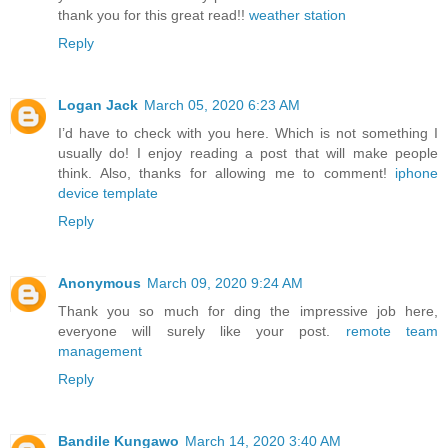
thank you for this great read!!
weather station
Reply
Logan Jack
March 05, 2020 6:23 AM
I’d have to check with you here. Which is not something I
usually do! I enjoy reading a post that will make people
think. Also, thanks for allowing me to comment!
iphone
device template
Reply
Anonymous
March 09, 2020 9:24 AM
Thank you so much for ding the impressive job here,
everyone will surely like your post.
remote team
management
Reply
Bandile Kungawo
March 14, 2020 3:40 AM