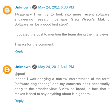
Unknown
May 24, 2011 6:38 PM
@catenary I will try to look into more recent software
engineering research, perhaps Greg Wilson's Making
Software will be a good first step?
I updated the post to mention the team doing the interviews.
Thanks for the comment.
Reply
Unknown
May 24, 2011 6:41 PM
@paul
Indeed I was applying a narrow interpretation of the term
"software engineering" and my concerns don't necessarily
apply to the broader view. A view so broad, in fact, that it
makes it hard to say anything about it in general.
Reply