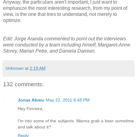
Anyway, the particulars aren't important, I just want to
emphasize the most interesting research, from my point of
view, is the one that tries to understand, not merely to
optimze.
Edit: Jorge Aranda commented to point out the interviews
were conducted by a team including himelf, Margaret-Anne
Storey, Marian Petre, and Daniela Damian.
Unknown
at
2:19 AM
132 comments:
Jonas Abreu
May 22, 2011 8:48 PM
Hey Ferreira,
I'm into some of the subjects. Wanna grab a beer sometime
and talk about it?
Reply