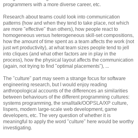
programmers with a more diverse career, etc.
Research about teams could look into communication
patterns (how and when they tend to take place, not which
are more "effective" than others), how people react to
homogeneous versus heterogeneous skill-set compositions,
how the amount of time spent as a team affects the work (not
just wrt productivity), at what team sizes people tend to jell
into cliques (and what other factors are in play in the
process), how the physical layout affects the communication
(again, not trying to find "optimal placements"), ...
The "culture" part may seem a strange focus for software
engineering research, but I would enjoy reading
anthropological accounts of the differences an similarities
between behaviours of the different programming cultures:
systems programming, the smalltalk/OOPSLA/XP culture,
lispers, modern large-scale web development, game
developers, etc. The very question of whether it is
meaningful to apply the word "culture" here would be worthy
investigating.