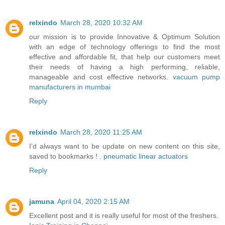
relxindo
March 28, 2020 10:32 AM
our mission is to provide Innovative & Optimum Solution
with an edge of technology offerings to find the most
effective and affordable fit, that help our customers meet
their needs of having a high performing, reliable,
manageable and cost effective networks.
vacuum pump
manufacturers in mumbai
Reply
relxindo
March 28, 2020 11:25 AM
I’d always want to be update on new content on this site,
saved to bookmarks ! .
pneumatic linear actuators
Reply
jamuna
April 04, 2020 2:15 AM
Excellent post and it is really useful for most of the freshers.