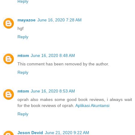
Reply
mayazoe
June 16, 2020 7:28 AM
hgf
Reply
mtom
June 16, 2020 8:48 AM
This comment has been removed by the author.
Reply
mtom
June 16, 2020 8:53 AM
oprah also makes some good book reviews, i always wait
for the book reviews of oprah.
Aplikasi Akuntansi
Reply
Jeson Devid
June 21, 2020 9:22 AM