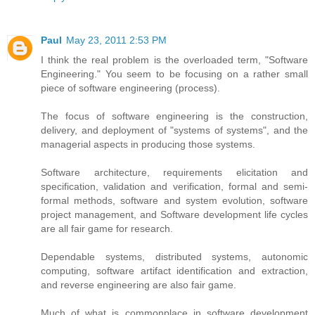
Paul
May 23, 2011 2:53 PM
I think the real problem is the overloaded term, "Software
Engineering." You seem to be focusing on a rather small
piece of software engineering (process).
The focus of software engineering is the construction,
delivery, and deployment of "systems of systems", and the
managerial aspects in producing those systems.
Software architecture, requirements elicitation and
specification, validation and verification, formal and semi-
formal methods, software and system evolution, software
project management, and Software development life cycles
are all fair game for research.
Dependable systems, distributed systems, autonomic
computing, software artifact identification and extraction,
and reverse engineering are also fair game.
Much of what is commonplace in software development