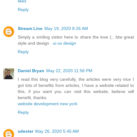
likes
Reply
Stream Line
May 19, 2020 8:26 AM
Simply a smiling visitor here to share the love (:, btw great
style and design .
ui ux design
Reply
Daniel Bryan
May 22, 2020 11:56 PM
I read this blog very carefully, the articles were very nice I
got lots of benefits from articles, I have a website related to
this, if you want you can visit this website, believe will
benefit, thanks.
website development new york
Reply
sdexter
May 26, 2020 5:45 AM