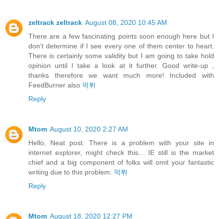
zeltrack zeltrack
August 08, 2020 10:45 AM
There are a few fascinating points soon enough here but I
don’t determine if I see every one of them center to heart.
There is certainly some validity but I am going to take hold
opinion until I take a look at it further. Good write-up ,
thanks therefore we want much more! Included with
FeedBurner also
먹튀
Reply
Mtom
August 10, 2020 2:27 AM
Hello, Neat post. There is a problem with your site in
internet explorer, might check this… IE still is the market
chief and a big component of folks will omit your fantastic
writing due to this problem.
먹튀
Reply
Mtom
August 18, 2020 12:27 PM