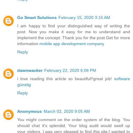
Go Smart Solutions
February 15, 2020 3:15 AM
I am happy to find your distinguished way of writing the
post. Now you make it easy for me to understand and
implement the concept. Thank you for the post.Get for more
information
mobile app development company
Reply
dawnwacker
February 22, 2020 6:06 PM
i love reading this article so beautiful!!great job!
software
günstig
Reply
Anonymous
March 02, 2020 9:05 AM
You might comment on the order system of the blog. You
should chat it's splendid. Your blog audit would swell up
your visitors. I was very pleased to find this site.I wanted to