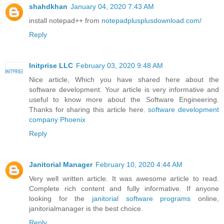
shahdkhan
January 04, 2020 7:43 AM
install notepad++ from
notepadplusplusdownload.com/
Reply
Initprise LLC
February 03, 2020 9:48 AM
Nice article, Which you have shared here about the
software development. Your article is very informative and
useful to know more about the Software Engineering.
Thanks for sharing this article here.
software development
company Phoenix
Reply
Janitorial Manager
February 10, 2020 4:44 AM
Very well written article. It was awesome article to read.
Complete rich content and fully informative. If anyone
looking for the
janitorial software programs
online,
janitorialmanager is the best choice.
Reply