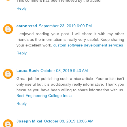
This comment has been removed by the author.
Reply
aaronnssd
September 23, 2019 6:00 PM
I enjoyed reading your post. I will share it with my other
friends as the information is really very useful. Keep sharing
your excellent work.
custom software development services
Reply
Laura Bush
October 08, 2019 9:43 AM
Great job for publishing such a nice article. Your article isn’t
only useful but it is additionally really informative. Thank you
because you have been willing to share information with us.
Best Engineering College India
Reply
Joseph Mikel
October 08, 2019 10:06 AM