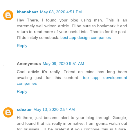
khanabaaz
May 08, 2020 4:51 PM
Hey There. I found your blog using msn. This is an
extremely well written article. I’ll be sure to bookmark it and
return to read more of your useful info. Thanks for the post.
I’ll definitely comeback.
best app design companies
Reply
Anonymous
May 09, 2020 9:51 AM
Cool article it's really. Friend on mine has long been
awaiting just for this content.
top app development
companies
Reply
sdexter
May 13, 2020 2:54 AM
Hi there, just became alert to your blog through Google,
and found that it’s really informative. I am gonna watch out
for brussels. I’ll be grateful if you continue this in future.