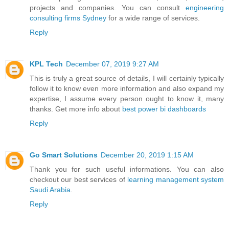
projects and companies. You can consult
engineering
consulting firms Sydney
for a wide range of services.
Reply
KPL Tech
December 07, 2019 9:27 AM
This is truly a great source of details, I will certainly typically
follow it to know even more information and also expand my
expertise, I assume every person ought to know it, many
thanks. Get more info about
best power bi dashboards
Reply
Go Smart Solutions
December 20, 2019 1:15 AM
Thank you for such useful informations. You can also
checkout our best services of
learning management system
Saudi Arabia
.
Reply