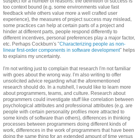
suspect for a number of reasons: the definition of success is
too context bound (e.g. some environments value fast
feedback while others value more a well crafted user
experience), the measures of project success may mislead,
some practices can help at certain parts of a project and
hinder at different parts, people respond differently to
different incentives, personal preferences play a major factor,
etc. Perhaps Cockburn's "
Characterizing people as non-
linear first-order components in software development
" helps
to explains my uncertainty.
I'm not writing just to complain that research I'm not familiar
with goes about the wrong way. I'm also writing to offer
unsolicited advice regarding what the aforementioned
research should do. In a nutshell, I would like to learn more
about programmers, teams, and culture. Research about
programmers could investigate stuff like correlation between
psychological attributes and professional attributes (e.g. are
people with certain personality profiles more attracted to
some kinds of software than others), differences in thinking
processes between programmers doing different kinds of
work, differences in the work of programmers that have been
doing the same thing for an extended amount of time versus