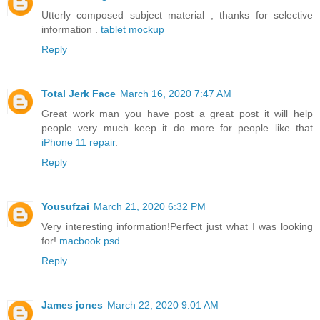
Utterly composed subject material , thanks for selective
information .
tablet mockup
Reply
Total Jerk Face
March 16, 2020 7:47 AM
Great work man you have post a great post it will help
people very much keep it do more for people like that
iPhone 11 repair
.
Reply
Yousufzai
March 21, 2020 6:32 PM
Very interesting information!Perfect just what I was looking
for!
macbook psd
Reply
James jones
March 22, 2020 9:01 AM