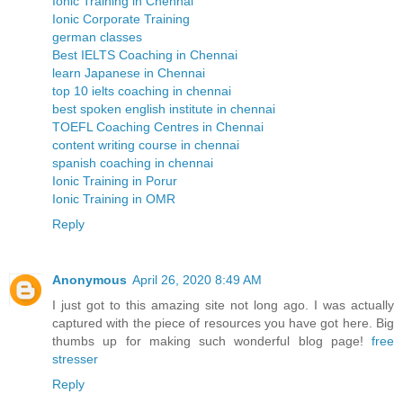
Ionic Training in Chennai
Ionic Corporate Training
german classes
Best IELTS Coaching in Chennai
learn Japanese in Chennai
top 10 ielts coaching in chennai
best spoken english institute in chennai
TOEFL Coaching Centres in Chennai
content writing course in chennai
spanish coaching in chennai
Ionic Training in Porur
Ionic Training in OMR
Reply
Anonymous
April 26, 2020 8:49 AM
I just got to this amazing site not long ago. I was actually
captured with the piece of resources you have got here. Big
thumbs up for making such wonderful blog page!
free
stresser
Reply