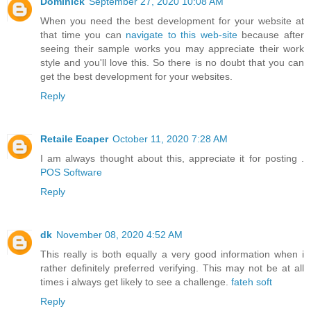
Dominick
September 27, 2020 10:08 AM
When you need the best development for your website at
that time you can
navigate to this web-site
because after
seeing their sample works you may appreciate their work
style and you'll love this. So there is no doubt that you can
get the best development for your websites.
Reply
Retaile Ecaper
October 11, 2020 7:28 AM
I am always thought about this, appreciate it for posting .
POS Software
Reply
dk
November 08, 2020 4:52 AM
This really is both equally a very good information when i
rather definitely preferred verifying. This may not be at all
times i always get likely to see a challenge.
fateh soft
Reply