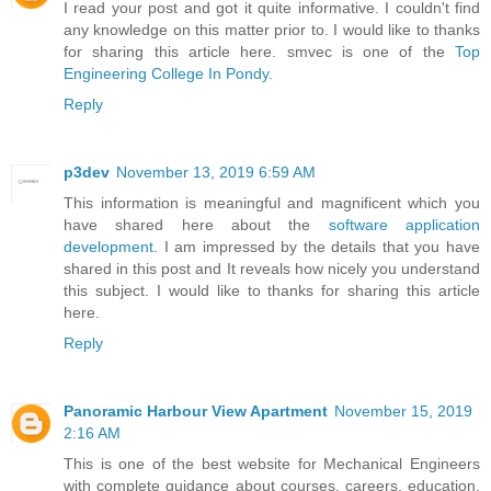
I read your post and got it quite informative. I couldn't find
any knowledge on this matter prior to. I would like to thanks
for sharing this article here. smvec is one of the
Top
Engineering College In Pondy
.
Reply
p3dev
November 13, 2019 6:59 AM
This information is meaningful and magnificent which you
have shared here about the
software application
development
. I am impressed by the details that you have
shared in this post and It reveals how nicely you understand
this subject. I would like to thanks for sharing this article
here.
Reply
Panoramic Harbour View Apartment
November 15, 2019
2:16 AM
This is one of the best website for Mechanical Engineers
with complete guidance about courses, careers, education,