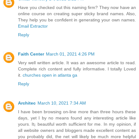
Have you checked out this naming firm? They now have an
online course on creating super sticky brand names. Also,
They help you be confident in generating your own names.
Email Extractor
Reply
Faith Center
March 01, 2021 4:26 PM
Very well written article. It was an awesome article to read.
Complete rich content and fully informative. I totally Loved
it.
churches open in atlanta ga
Reply
Architec
March 10, 2021 7:34 AM
I have been browsing on-line more than three hours these
days, yet I by no means found any interesting article like
yours. It¡ beautiful worth sufficient for me. In my opinion, if
all website owners and bloggers made excellent content as
you probably did, the net will likely be much more helpful