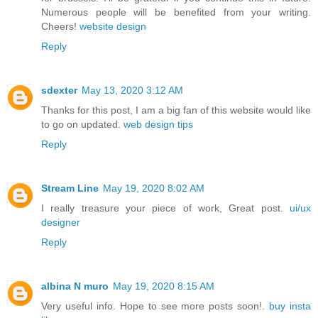
Numerous people will be benefited from your writing.
Cheers!
website design
Reply
sdexter
May 13, 2020 3:12 AM
Thanks for this post, I am a big fan of this website would like
to go on updated.
web design tips
Reply
Stream Line
May 19, 2020 8:02 AM
I really treasure your piece of work, Great post.
ui/ux
designer
Reply
albina N muro
May 19, 2020 8:15 AM
Very useful info. Hope to see more posts soon!.
buy insta