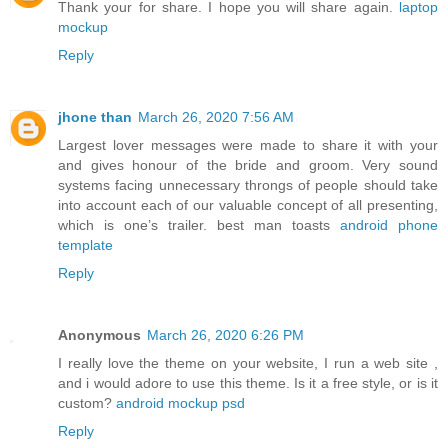
Thank your for share. I hope you will share again.
laptop
mockup
Reply
jhone than
March 26, 2020 7:56 AM
Largest lover messages were made to share it with your
and gives honour of the bride and groom. Very sound
systems facing unnecessary throngs of people should take
into account each of our valuable concept of all presenting,
which is one’s trailer. best man toasts
android phone
template
Reply
Anonymous
March 26, 2020 6:26 PM
I really love the theme on your website, I run a web site ,
and i would adore to use this theme. Is it a free style, or is it
custom?
android mockup psd
Reply