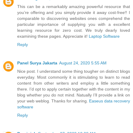
This can be a remarkably amazing powerful resource that
you’re offering and you simply provide it away cost-free!! I
comparable to discovering websites ones comprehend the
particular importance of supplying you with a excellent
learning resource for zero cost. We truly dearly loved
examining these pages. Appreciate it!
Laptop Software
Reply
Panel Surya Jakarta
August 24, 2020 5:55 AM
Nice post. I understand some thing tougher on distinct blogs
everyday. Most commonly it is stimulating to learn to read
content from other writers and employ a little something
there. I’d opt to apply certain together with the content in my
blog whether you do not mind. Natually I’ll provide a link on
your web weblog. Thanks for sharing.
Easeus data recovery
software
Reply