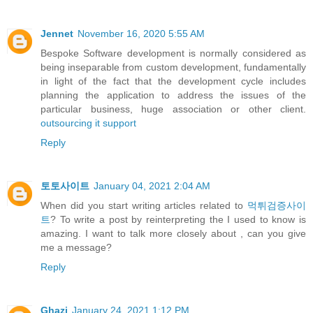
Jennet
November 16, 2020 5:55 AM
Bespoke Software development is normally considered as
being inseparable from custom development, fundamentally
in light of the fact that the development cycle includes
planning the application to address the issues of the
particular business, huge association or other client.
outsourcing it support
Reply
토토사이트
January 04, 2021 2:04 AM
When did you start writing articles related to
먹튀검증사이
트
? To write a post by reinterpreting the I used to know is
amazing. I want to talk more closely about , can you give
me a message?
Reply
Ghazi
January 24, 2021 1:12 PM