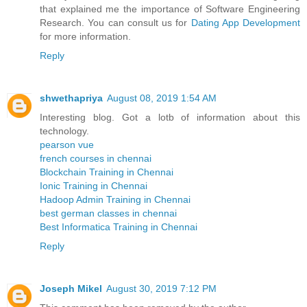
that explained me the importance of Software Engineering
Research. You can consult us for
Dating App Development
for more information.
Reply
shwethapriya
August 08, 2019 1:54 AM
Interesting blog. Got a lotb of information about this
technology.
pearson vue
french courses in chennai
Blockchain Training in Chennai
Ionic Training in Chennai
Hadoop Admin Training in Chennai
best german classes in chennai
Best Informatica Training in Chennai
Reply
Joseph Mikel
August 30, 2019 7:12 PM