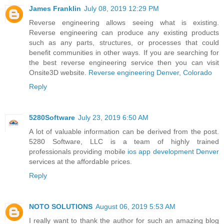
James Franklin
July 08, 2019 12:29 PM
Reverse engineering allows seeing what is existing.
Reverse engineering can produce any existing products
such as any parts, structures, or processes that could
benefit communities in other ways. If you are searching for
the best reverse engineering service then you can visit
Onsite3D website.
Reverse engineering Denver, Colorado
Reply
5280Software
July 23, 2019 6:50 AM
A lot of valuable information can be derived from the post.
5280 Software, LLC is a team of highly trained
professionals providing mobile
ios app development Denver
services at the affordable prices.
Reply
NOTO SOLUTIONS
August 06, 2019 5:53 AM
I really want to thank the author for such an amazing blog