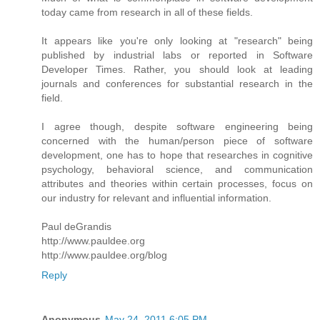
today came from research in all of these fields.
It appears like you're only looking at "research" being
published by industrial labs or reported in Software
Developer Times. Rather, you should look at leading
journals and conferences for substantial research in the
field.
I agree though, despite software engineering being
concerned with the human/person piece of software
development, one has to hope that researches in cognitive
psychology, behavioral science, and communication
attributes and theories within certain processes, focus on
our industry for relevant and influential information.
Paul deGrandis
http://www.pauldee.org
http://www.pauldee.org/blog
Reply
Anonymous
May 24, 2011 6:05 PM