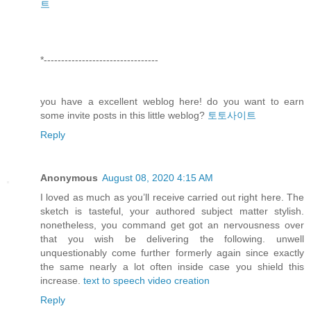
트
*---------------------------------
you have a excellent weblog here! do you want to earn
some invite posts in this little weblog?
토토사이트
Reply
Anonymous
August 08, 2020 4:15 AM
I loved as much as you’ll receive carried out right here. The
sketch is tasteful, your authored subject matter stylish.
nonetheless, you command get got an nervousness over
that you wish be delivering the following. unwell
unquestionably come further formerly again since exactly
the same nearly a lot often inside case you shield this
increase.
text to speech video creation
Reply