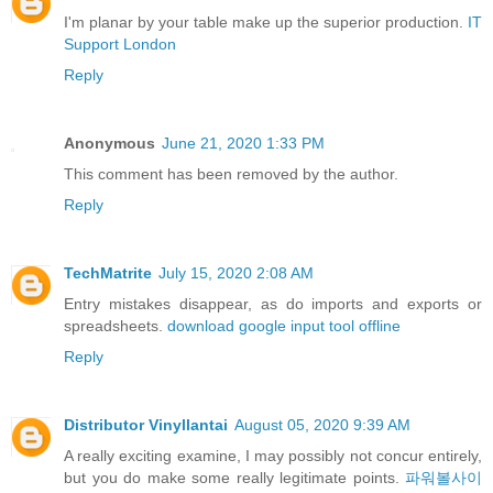
I'm planar by your table make up the superior production.
IT
Support London
Reply
Anonymous
June 21, 2020 1:33 PM
This comment has been removed by the author.
Reply
TechMatrite
July 15, 2020 2:08 AM
Entry mistakes disappear, as do imports and exports or
spreadsheets.
download google input tool offline
Reply
Distributor Vinyllantai
August 05, 2020 9:39 AM
A really exciting examine, I may possibly not concur entirely,
but you do make some really legitimate points.
파워볼사이