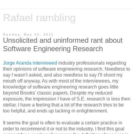
Rafael rambling
Sunday, May 22, 2011
Unsolicited and uninformed rant about
Software Engineering Research
Jorge Aranda interviewed
industry professionals regarding
their opinions of software engineering research. Needless to
say I wasn't asked, and also needless to say I'll shoot my
mouth off anyway. As with most of the interviewees, my
knowledge of software engineering research goes little
beyond Brooks' classic papers. Despite my reduced
exposure, the impression I have of S.E. research is less then
stellar. I have a feeling that a lot of the research tries to be
too helpful, and ends up lacking in enlightenment.
It seems the goal is often to evaluate a certain practice in
order to recommend it or not to the industry. I find this goal