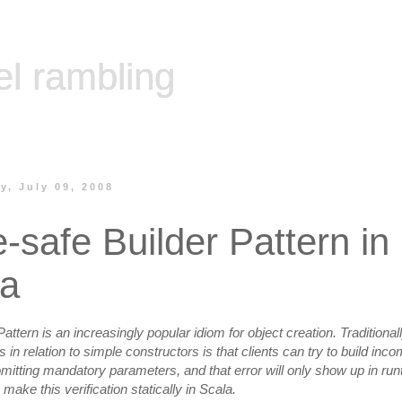
el rambling
, July 09, 2008
-safe Builder Pattern in
la
attern is an increasingly popular idiom for object creation. Traditionally
in relation to simple constructors is that clients can try to build inco
mitting mandatory parameters, and that error will only show up in runti
ake this verification statically in Scala.