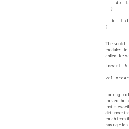
    def b
  }
  def bui
}
The scotch bu
modules. In 
called like s
import Bu
val order
Looking back
moved the hu
that is exact
dirt under t
much from thi
having clien