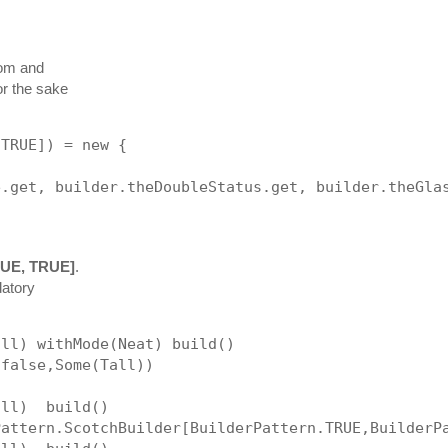
om and
or the sake
 TRUE]) = new {
e.get, builder.theDoubleStatus.get, builder.theGla
RUE, TRUE]
.
datory
all) withMode(Neat) build()
,false,Some(Tall))
all)  build()                
Pattern.ScotchBuilder[BuilderPattern.TRUE,BuilderP