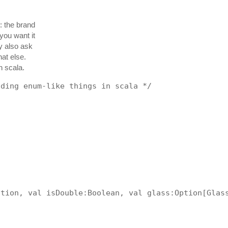
s: the brand
you want it
ly also ask
at else.
n scala.
oding enum-like things in scala */
ation, val isDouble:Boolean, val glass:Option[Glas