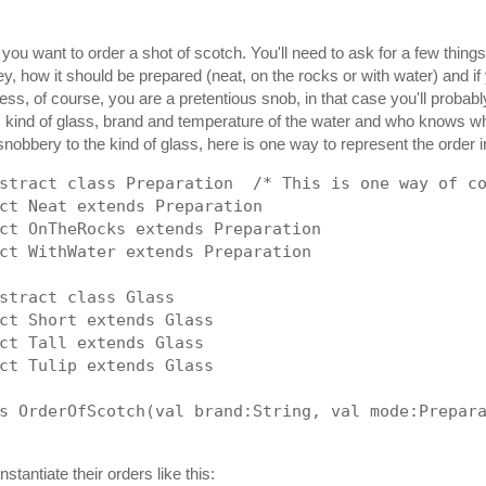
 you want to order a shot of scotch. You'll need to ask for a few thing
y, how it should be prepared (neat, on the rocks or with water) and if 
ess, of course, you are a pretentious snob, in that case you'll probab
ic kind of glass, brand and temperature of the water and who knows wh
snobbery to the kind of glass, here is one way to represent the order i
stract class Preparation  /* This is one way of c
ct Neat extends Preparation
ct OnTheRocks extends Preparation
ct WithWater extends Preparation
stract class Glass
ct Short extends Glass
ct Tall extends Glass
ct Tulip extends Glass
s OrderOfScotch(val brand:String, val mode:Prepar
nstantiate their orders like this: