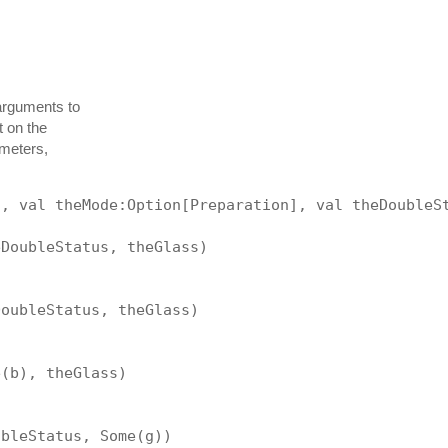
arguments to
t on the
ameters,
], val theMode:Option[Preparation], val theDoubleS
eDoubleStatus, theGlass)
DoubleStatus, theGlass)
e(b), theGlass)
ubleStatus, Some(g))