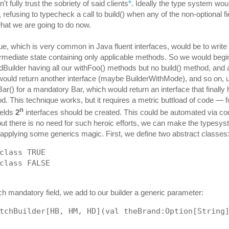
't fully trust the sobriety of said clients
*
. Ideally the type system wou
 refusing to typecheck a call to build() when any of the non-optional fi
what we are going to do now.
e, which is very common in Java fluent interfaces, would be to write 
ermediate state containing only applicable methods. So we would begi
dBuilder having all our withFoo() methods but no build() method, and a 
ould return another interface (maybe BuilderWithMode), and so on, un
Bar() for a mandatory Bar, which would return an interface that finally
od. This technique works, but it requires a metric buttload of code — 
n
ields
2
interfaces should be created. This could be automated via co
but there is no need for such heroic efforts, we can make the typesy
 applying some generics magic. First, we define two abstract classes
class TRUE
class FALSE
ch mandatory field, we add to our builder a generic parameter:
tchBuilder[HB, HM, HD](val theBrand:Option[String