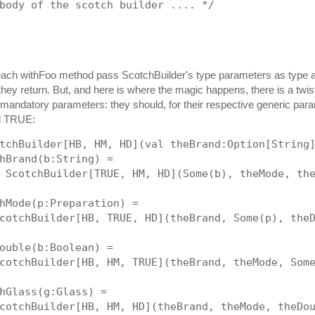
body of the scotch builder .... */
each withFoo method pass ScotchBuilder's type parameters as type 
 they return. But, and here is where the magic happens, there is a twis
mandatory parameters: they should, for their respective generic par
d TRUE:
tchBuilder[HB, HM, HD](val theBrand:Option[String
hBrand(b:String) = 
 ScotchBuilder[TRUE, HM, HD](Some(b), theMode, th
hMode(p:Preparation) = 
cotchBuilder[HB, TRUE, HD](theBrand, Some(p), the
ouble(b:Boolean) = 
cotchBuilder[HB, HM, TRUE](theBrand, theMode, Som
hGlass(g:Glass) = 
cotchBuilder[HB, HM, HD](theBrand, theMode, theDo