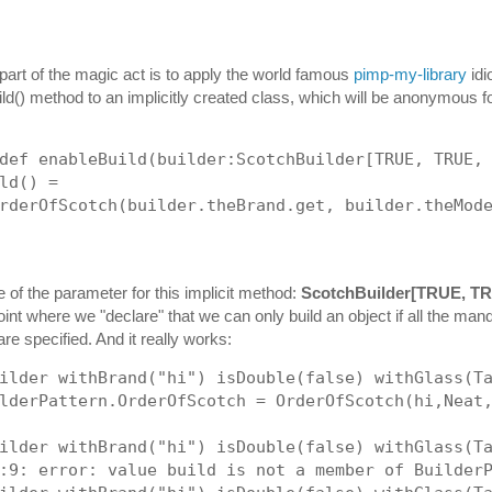
art of the magic act is to apply the world famous
pimp-my-library
idi
ld() method to an implicitly created class, which will be anonymous f
def enableBuild(builder:ScotchBuilder[TRUE, TRUE,
ld() = 
rderOfScotch(builder.theBrand.get, builder.theMod
e of the parameter for this implicit method:
ScotchBuilder[TRUE, T
oint where we "declare" that we can only build an object if all the man
re specified. And it really works:
ilder withBrand("hi") isDouble(false) withGlass(T
lderPattern.OrderOfScotch = OrderOfScotch(hi,Neat
ilder withBrand("hi") isDouble(false) withGlass(T
:9: error: value build is not a member of Builder