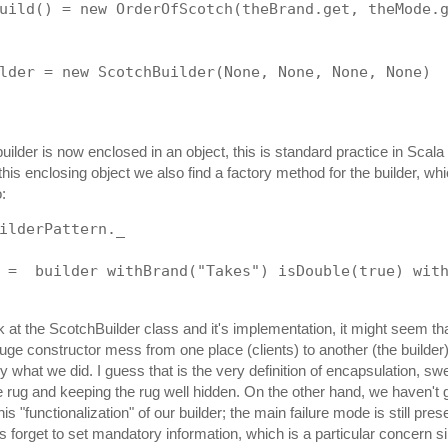
uild() = new OrderOfScotch(theBrand.get, theMode.
lder = new ScotchBuilder(None, None, None, None)
ilder is now enclosed in an object, this is standard practice in Scala 
this enclosing object we also find a factory method for the builder, wh
o:
ilderPattern._
 =  builder withBrand("Takes") isDouble(true) wit
 at the ScotchBuilder class and it's implementation, it might seem tha
ge constructor mess from one place (clients) to another (the builder
ly what we did. I guess that is the very definition of encapsulation, sw
he rug and keeping the rug well hidden. On the other hand, we haven't g
s "functionalization" of our builder; the main failure mode is still prese
ts forget to set mandatory information, which is a particular concern 