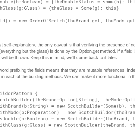
ouble(b:Boolean) = {theDoubleStatus = some(b); th
hGlass(g:Glass) = {theGlass = Some(g); this}
ld() = new OrderOfScotch(theBrand.get, theMode.ge
t self-explanatory, the only caveat is that verifying the presence of n
verything but the glass) is done by the Option.get method. If a field is
will be thrown. Keep this in mind, we'll come back to it later.
ord prefixing the fields means that they are mutable references. Ind
in each of the building methods. We can make it more functional in the
ilderPattern {
cotchBuilder(theBrand:Option[String], theMode:Opt
ithBrand(b:String) = new ScotchBuilder(Some(b), t
ithMode(p:Preparation) = new ScotchBuilder(theBra
sDouble(b:Boolean) = new ScotchBuilder(theBrand, 
ithGlass(g:Glass) = new ScotchBuilder(theBrand, t