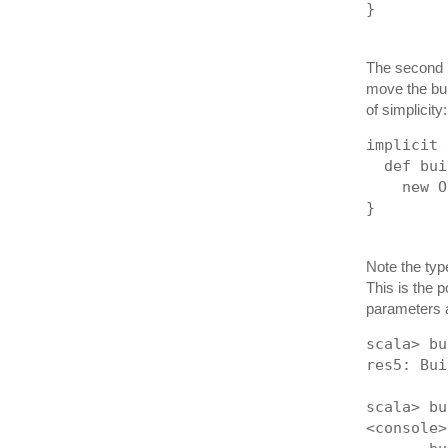
}
The second p
move the bui
of simplicity:
implicit 
  def bui
    new O
}
Note the typ
This is the p
parameters a
scala> bu
res5: Bui
scala> bu
<console>