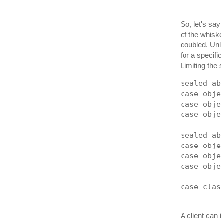
So, let's say
of the whiske
doubled. Unl
for a specif
Limiting the 
sealed ab
case obje
case obje
case obje
sealed ab
case obje
case obje
case obje
case clas
A client can i