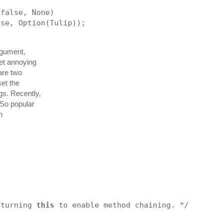
 false, None)
lse, Option(Tulip));
rgument,
get annoying
are two
set the
gs. Recently,
 So popular
h
eturning 
this
 to enable method chaining. */