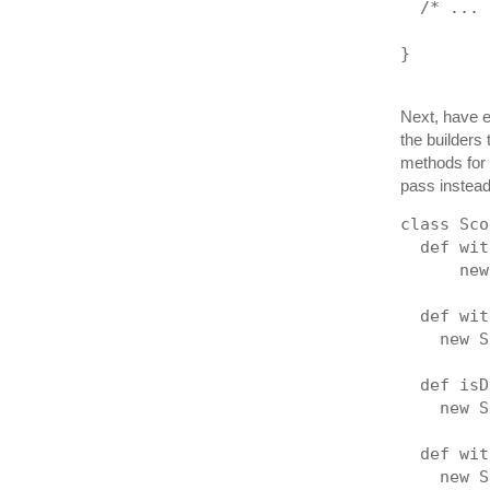
  /* ... 
}
Next, have 
the builders
methods for 
pass instea
class Sco
  def wit
      new
  def wit
    new S
  def isD
    new S
  def wit
    new S