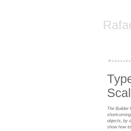
Rafa
Wednesday
Type
Sca
The Builder P
shortcomings 
objects, by o
show how to m