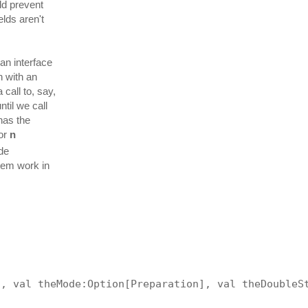
ld prevent
elds aren't
an interface
n with an
call to, say,
til we call
 has the
for
n
de
stem work in
:
], val theMode:Option[Preparation], val theDoubleS