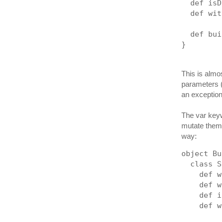
  def isD
  def wit
  def bui
}
This is almos
parameters (e
an exception 
The var keyw
mutate them 
way:
object Bu
  class S
    def w
    def w
    def i
    def w