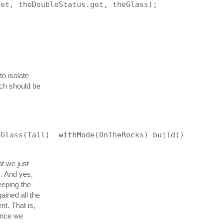
get, theDoubleStatus.get, theGlass);
to isolate
ich should be
hGlass(Tall)  withMode(OnTheRocks) build()
t we just
). And yes,
eeping the
ained all the
nt. That is,
since we