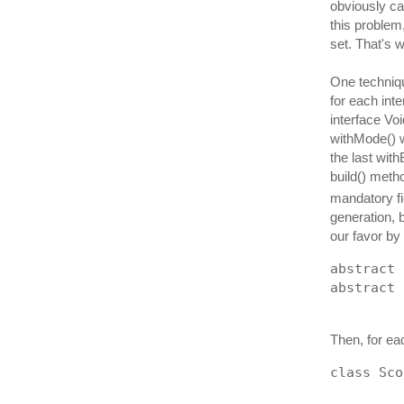
obviously can
this problem,
set. That's 
One techniqu
for each int
interface Voi
withMode() w
the last with
build() meth
mandatory f
generation, 
our favor by
abstract 
abstract 
Then, for ea
class Sco