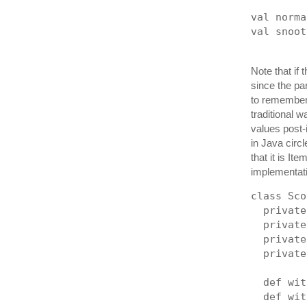
val norma
val snoot
Note that if
since the pa
to remember 
traditional 
values post-
in Java circ
that it is It
implementati
class Sco
  private
  private
  private
  private
  def wit
  def wit