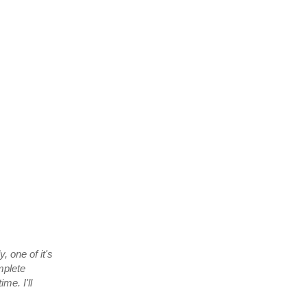
, one of it's
mplete
me. I'll