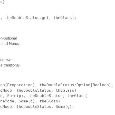
is}
t, theDoubleStatus.get, theGlass);
on-optional
 still None,
eed, we
 traditional
ion[Preparation], theDoubleStatus:Option[Boolean],
heMode, theDoubleStatus, theGlass)
nd, Some(p), theDoubleStatus, theGlass)
theMode, Some(b), theGlass)
heMode, theDoubleStatus, Some(g))