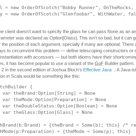
l = new OrderOfScotch("Bobby Runner", OnTheRocks,
y = new OrderOfScotch("Glenfoobar", WithWater, fa
 the client doesn't want to specify the glass he can pass None as an a
rameter was declared as Option[Glass]. This isn't so bad, but it can 
the position of each argument, specially if many are optional. There 
ways to circumvent this problem — define telescoping constructors or 
instantiation with accessors — but both idioms have their shortcomin
les, it has become popular to use a variant of the
GoF
Builder pattern.
em 2 in the second edition of Joshua Bloch's
Effective Java
. A Java-is
on in Scala would be something like this:
tchBuilder {
 var theBrand:Option[String] = None
 var theMode:Option[Preparation] = None
 var theDoubleStatus:Option[Boolean] = None
 var theGlass:Option[Glass] = None
hBrand(b:Brand) = {theBrand = Some(b); this} /* r
hMode(p:Preparation) = {theMode = Some(p); this}