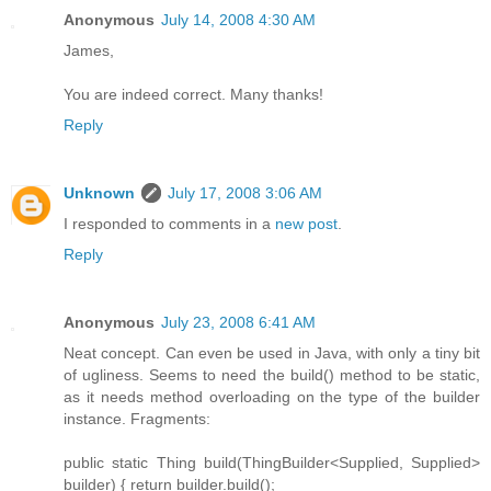
Anonymous
July 14, 2008 4:30 AM
James,
You are indeed correct. Many thanks!
Reply
Unknown
July 17, 2008 3:06 AM
I responded to comments in a
new post
.
Reply
Anonymous
July 23, 2008 6:41 AM
Neat concept. Can even be used in Java, with only a tiny bit
of ugliness. Seems to need the build() method to be static,
as it needs method overloading on the type of the builder
instance. Fragments:
public static Thing build(ThingBuilder<Supplied, Supplied>
builder) { return builder.build();