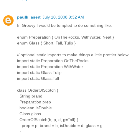
paulk_asert
July 10, 2008 9:32 AM
In Groovy I would be tempted to do something like:
enum Preparation { OnTheRocks, WithWater, Neat }
enum Glass { Short, Tall, Tulip }
// optional static imports to make things a little prettier below
import static Preparation.OnTheRocks
import static Preparation.WithWater
import static Glass.Tulip
import static Glass.Tall
class OrderOfScotch {
String brand
Preparation prep
boolean isDouble
Glass glass
OrderOfScotch(b, p, d, g=Tall) {
prep = p; brand = b; isDouble = d; glass = g
}