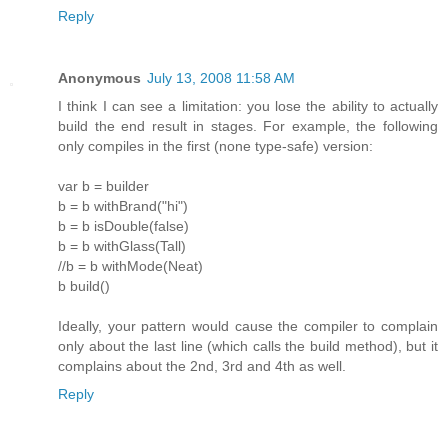
Reply
Anonymous
July 13, 2008 11:58 AM
I think I can see a limitation: you lose the ability to actually
build the end result in stages. For example, the following
only compiles in the first (none type-safe) version:
var b = builder
b = b withBrand("hi")
b = b isDouble(false)
b = b withGlass(Tall)
//b = b withMode(Neat)
b build()
Ideally, your pattern would cause the compiler to complain
only about the last line (which calls the build method), but it
complains about the 2nd, 3rd and 4th as well.
Reply