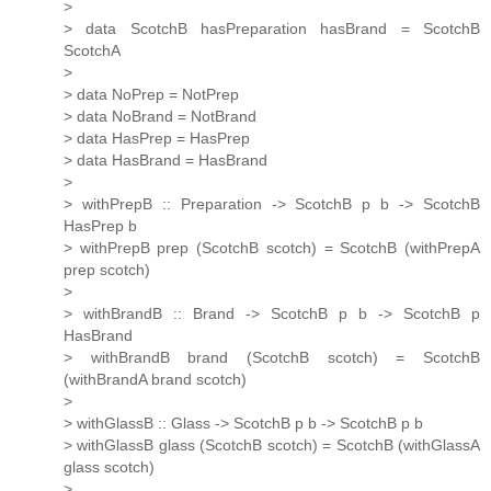
>
> data ScotchB hasPreparation hasBrand = ScotchB
ScotchA
>
> data NoPrep = NotPrep
> data NoBrand = NotBrand
> data HasPrep = HasPrep
> data HasBrand = HasBrand
>
> withPrepB :: Preparation -> ScotchB p b -> ScotchB
HasPrep b
> withPrepB prep (ScotchB scotch) = ScotchB (withPrepA
prep scotch)
>
> withBrandB :: Brand -> ScotchB p b -> ScotchB p
HasBrand
> withBrandB brand (ScotchB scotch) = ScotchB
(withBrandA brand scotch)
>
> withGlassB :: Glass -> ScotchB p b -> ScotchB p b
> withGlassB glass (ScotchB scotch) = ScotchB (withGlassA
glass scotch)
>