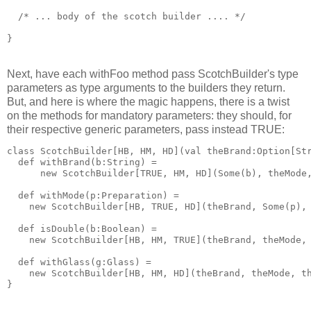
  /* ... body of the scotch builder .... */
}
Next, have each withFoo method pass ScotchBuilder's type
parameters as type arguments to the builders they return.
But, and here is where the magic happens, there is a twist
on the methods for mandatory parameters: they should, for
their respective generic parameters, pass instead TRUE:
class ScotchBuilder[HB, HM, HD](val theBrand:Option[St
  def withBrand(b:String) = 
      new ScotchBuilder[TRUE, HM, HD](Some(b), theMode
  def withMode(p:Preparation) = 
    new ScotchBuilder[HB, TRUE, HD](theBrand, Some(p),
  def isDouble(b:Boolean) = 
    new ScotchBuilder[HB, HM, TRUE](theBrand, theMode,
  def withGlass(g:Glass) = 
    new ScotchBuilder[HB, HM, HD](theBrand, theMode, t
}