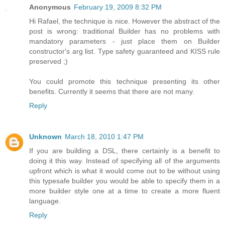
Anonymous
February 19, 2009 8:32 PM
Hi Rafael, the technique is nice. However the abstract of the
post is wrong: traditional Builder has no problems with
mandatory parameters - just place them on Builder
constructor's arg list. Type safety guaranteed and KISS rule
preserved ;)
You could promote this technique presenting its other
benefits. Currently it seems that there are not many.
Reply
Unknown
March 18, 2010 1:47 PM
If you are building a DSL, there certainly is a benefit to
doing it this way. Instead of specifying all of the arguments
upfront which is what it would come out to be without using
this typesafe builder you would be able to specify them in a
more builder style one at a time to create a more fluent
language.
Reply