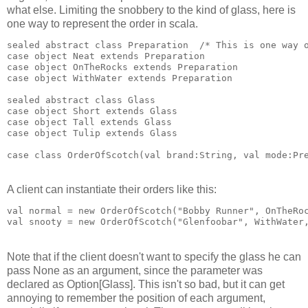
what else. Limiting the snobbery to the kind of glass, here is
one way to represent the order in scala.
sealed abstract class Preparation  /* This is one way 
case object Neat extends Preparation
case object OnTheRocks extends Preparation
case object WithWater extends Preparation
sealed abstract class Glass
case object Short extends Glass
case object Tall extends Glass
case object Tulip extends Glass
case class OrderOfScotch(val brand:String, val mode:Pr
A client can instantiate their orders like this:
val normal = new OrderOfScotch("Bobby Runner", OnTheRo
val snooty = new OrderOfScotch("Glenfoobar", WithWater
Note that if the client doesn't want to specify the glass he can
pass None as an argument, since the parameter was
declared as Option[Glass]. This isn't so bad, but it can get
annoying to remember the position of each argument,