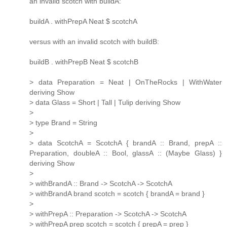
an invalid scotch with buildA:
buildA . withPrepA Neat $ scotchA
versus with an invalid scotch with buildB:
buildB . withPrepB Neat $ scotchB
> data Preparation = Neat | OnTheRocks | WithWater
deriving Show
> data Glass = Short | Tall | Tulip deriving Show
>
> type Brand = String
>
> data ScotchA = ScotchA { brandA :: Brand, prepA ::
Preparation, doubleA :: Bool, glassA :: (Maybe Glass) }
deriving Show
>
> withBrandA :: Brand -> ScotchA -> ScotchA
> withBrandA brand scotch = scotch { brandA = brand }
>
> withPrepA :: Preparation -> ScotchA -> ScotchA
> withPrepA prep scotch = scotch { prepA = prep }