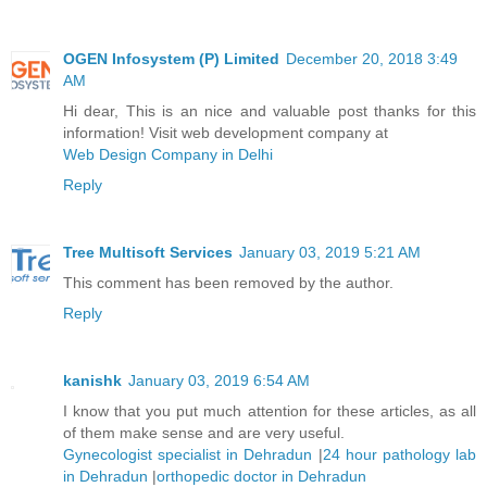
OGEN Infosystem (P) Limited
December 20, 2018 3:49
AM
Hi dear, This is an nice and valuable post thanks for this
information! Visit web development company at
Web Design Company in Delhi
Reply
Tree Multisoft Services
January 03, 2019 5:21 AM
This comment has been removed by the author.
Reply
kanishk
January 03, 2019 6:54 AM
I know that you put much attention for these articles, as all
of them make sense and are very useful.
Gynecologist specialist in Dehradun
|
24 hour pathology lab
in Dehradun
|
orthopedic doctor in Dehradun