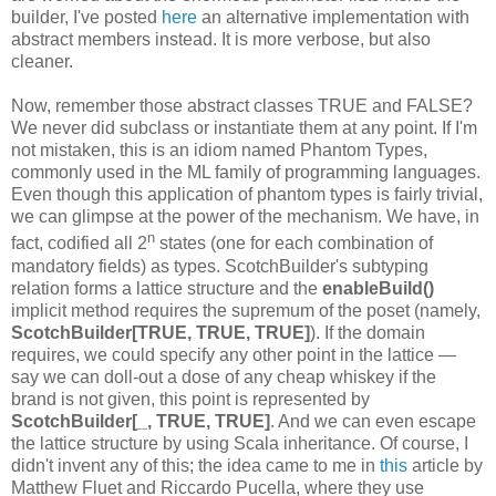
builder, I've posted
here
an alternative implementation with
abstract members instead. It is more verbose, but also
cleaner.
Now, remember those abstract classes TRUE and FALSE?
We never did subclass or instantiate them at any point. If I'm
not mistaken, this is an idiom named Phantom Types,
commonly used in the ML family of programming languages.
Even though this application of phantom types is fairly trivial,
we can glimpse at the power of the mechanism. We have, in
n
fact, codified all 2
states (one for each combination of
mandatory fields) as types. ScotchBuilder's subtyping
relation forms a lattice structure and the
enableBuild()
implicit method requires the supremum of the poset (namely,
ScotchBuilder[TRUE, TRUE, TRUE]
). If the domain
requires, we could specify any other point in the lattice —
say we can doll-out a dose of any cheap whiskey if the
brand is not given, this point is represented by
ScotchBuilder[_, TRUE, TRUE]
. And we can even escape
the lattice structure by using Scala inheritance. Of course, I
didn't invent any of this; the idea came to me in
this
article by
Matthew Fluet and Riccardo Pucella, where they use