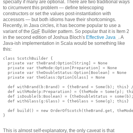
specially if many are optional. There are two traditional ways
to circumvent this problem — define telescoping
constructors or set the values post-instantiation with
accessors — but both idioms have their shortcomings.
Recently, in Java circles, it has become popular to use a
variant of the
GoF
Builder pattern. So popular that it is Item 2
in the second edition of Joshua Bloch's
Effective Java
. A
Java-ish implementation in Scala would be something like
this:
class ScotchBuilder {
  private var theBrand:Option[String] = None
  private var theMode:Option[Preparation] = None
  private var theDoubleStatus:Option[Boolean] = None
  private var theGlass:Option[Glass] = None
  def withBrand(b:Brand) = {theBrand = Some(b); this} 
  def withMode(p:Preparation) = {theMode = Some(p); th
  def isDouble(b:Boolean) = {theDoubleStatus = some(b)
  def withGlass(g:Glass) = {theGlass = Some(g); this}
  def build() = new OrderOfScotch(theBrand.get, theMod
}
This is almost self-explanatory, the only caveat is that