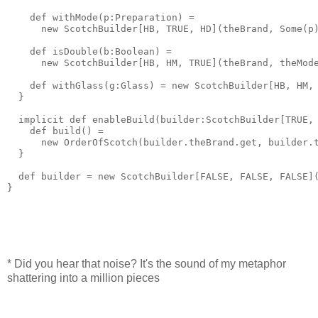
    def withMode(p:Preparation) = 
      new ScotchBuilder[HB, TRUE, HD](theBrand, Some(p
    def isDouble(b:Boolean) = 
      new ScotchBuilder[HB, HM, TRUE](theBrand, theMod
    def withGlass(g:Glass) = new ScotchBuilder[HB, HM,
  }
  implicit def enableBuild(builder:ScotchBuilder[TRUE,
    def build() = 
      new OrderOfScotch(builder.theBrand.get, builder.
  }
  def builder = new ScotchBuilder[FALSE, FALSE, FALSE]
}
* Did you hear that noise? It's the sound of my metaphor
shattering into a million pieces