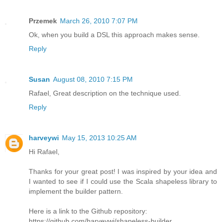
Przemek
March 26, 2010 7:07 PM
Ok, when you build a DSL this approach makes sense.
Reply
Susan
August 08, 2010 7:15 PM
Rafael, Great description on the technique used.
Reply
harveywi
May 15, 2013 10:25 AM
Hi Rafael,
Thanks for your great post! I was inspired by your idea and
I wanted to see if I could use the Scala shapeless library to
implement the builder pattern.
Here is a link to the Github repository:
https://github.com/harveywi/shapeless-builder