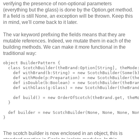
verifying the presence of non-optional parameters
(everything but the glass) is done by the Option.get method.
If a field is still None, an exception will be thrown. Keep this
in mind, we'll come back to it later.
The var keyword prefixing the fields means that they are
mutable references. Indeed, we mutate them in each of the
building methods. We can make it more functional in the
traditional way:
object BuilderPattern {
  class ScotchBuilder(theBrand:Option[String], theMode
    def withBrand(b:String) = new ScotchBuilder(Some(b
    def withMode(p:Preparation) = new ScotchBuilder(th
    def isDouble(b:Boolean) = new ScotchBuilder(theBra
    def withGlass(g:Glass) = new ScotchBuilder(theBran
    def build() = new OrderOfScotch(theBrand.get, theM
  }
  def builder = new ScotchBuilder(None, None, None, No
}
The scotch builder is now enclosed in an object, this is