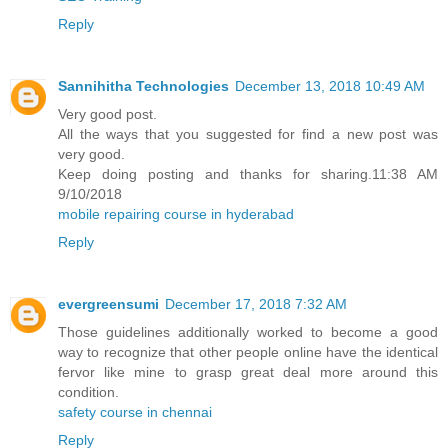
Reply
Sannihitha Technologies
December 13, 2018 10:49 AM
Very good post.
All the ways that you suggested for find a new post was
very good.
Keep doing posting and thanks for sharing.11:38 AM
9/10/2018
mobile repairing course in hyderabad
Reply
evergreensumi
December 17, 2018 7:32 AM
Those guidelines additionally worked to become a good
way to recognize that other people online have the identical
fervor like mine to grasp great deal more around this
condition.
safety course in chennai
Reply