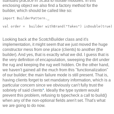
standard practice in Scala to isolate modules. In this
enclosing object we also find a factory method for the
builder, which should be called like so:
import BuilderPattern._
val order =  builder withBrand("Takes") isDouble(true)
Looking back at the ScotchBuilder class and it's
implementation, it might seem that we just moved the huge
constructor mess from one place (clients) to another (the
builder). And yes, that is exactly what we did. I guess that is
the very definition of encapsulation, sweeping the dirt under
the rug and keeping the rug well hidden. On the other hand,
we haven't gained all the much from this "functionalization"
of our builder; the main failure mode is still present. That is,
having clients forget to set mandatory information, which is a
particular concern since we obviously can't fully trust the
sobriety of said clients
*
. Ideally the type system would
prevent this problem, refusing to typecheck a call to build()
when any of the non-optional fields aren't set. That's what
we are going to do now.