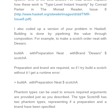
how these work is "Type-Level Instant Insanity" by Conrad
Parker in The Monad Reader, Issue 8
(
http://www.haskell.org/sitewiki/images/d/dd/TMR-
Issue8.pdf
)
I also coded up a version of your problem in Haskell.
Building is done by pipelining the value through
composition. For example, to make a scotch order neat with
Dewars:
buildA . withPreparation Neat . withBrand "Dewars" $
scotchA
Preparation and brand are required, so if I try build a scotch
without it I get a runtime error:
> buildA . withPreparation Neat $ scotchA
Phantom types can be used to ensure required arguments
are provided just as you described. The type ScotchB has
two phantom types, representing if a preparation and a
brand have been specified: