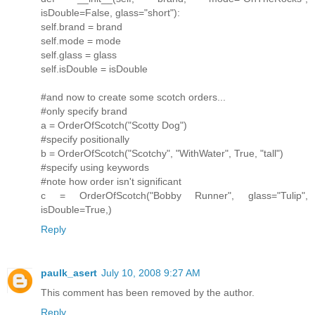
isDouble=False, glass="short"):
self.brand = brand
self.mode = mode
self.glass = glass
self.isDouble = isDouble
#and now to create some scotch orders...
#only specify brand
a = OrderOfScotch("Scotty Dog")
#specify positionally
b = OrderOfScotch("Scotchy", "WithWater", True, "tall")
#specify using keywords
#note how order isn't significant
c = OrderOfScotch("Bobby Runner", glass="Tulip",
isDouble=True,)
Reply
paulk_asert
July 10, 2008 9:27 AM
This comment has been removed by the author.
Reply