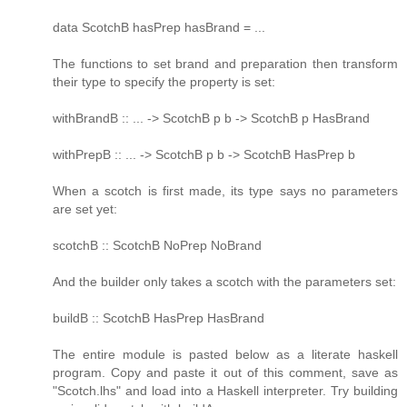
data ScotchB hasPrep hasBrand = ...
The functions to set brand and preparation then transform
their type to specify the property is set:
withBrandB :: ... -> ScotchB p b -> ScotchB p HasBrand
withPrepB :: ... -> ScotchB p b -> ScotchB HasPrep b
When a scotch is first made, its type says no parameters
are set yet:
scotchB :: ScotchB NoPrep NoBrand
And the builder only takes a scotch with the parameters set:
buildB :: ScotchB HasPrep HasBrand
The entire module is pasted below as a literate haskell
program. Copy and paste it out of this comment, save as
"Scotch.lhs" and load into a Haskell interpreter. Try building