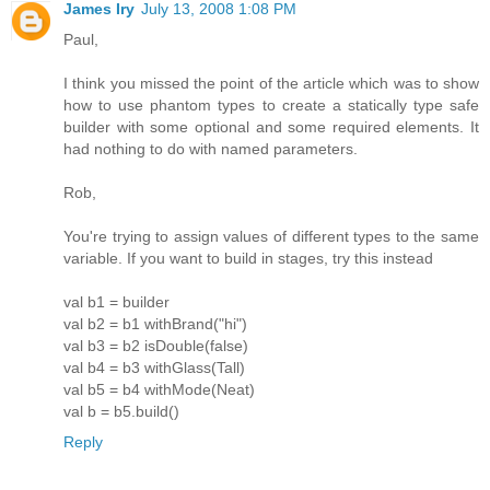
James Iry
July 13, 2008 1:08 PM
Paul,
I think you missed the point of the article which was to show
how to use phantom types to create a statically type safe
builder with some optional and some required elements. It
had nothing to do with named parameters.
Rob,
You're trying to assign values of different types to the same
variable. If you want to build in stages, try this instead
val b1 = builder
val b2 = b1 withBrand("hi")
val b3 = b2 isDouble(false)
val b4 = b3 withGlass(Tall)
val b5 = b4 withMode(Neat)
val b = b5.build()
Reply