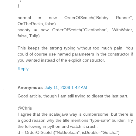
}
normal = new OrderOfScotch("Bobby Runner",
OnTheRocks, false)
snooty = new OrderOfScotch("Glenfoobar", WithWater,
false, Tulip)
This keeps the strong typing without too much pain. You
could of course use named parameters in the constructor if
you wanted instead of the explicit constructor.
Reply
Anonymous
July 11, 2008 1:42 AM
Good article, though I am still trying to digest the last part.
@Chris
I agree that the scala/java way is cumbersome, but there is
a good reason why the title mentions "type-safe" builder. Try
the following in python and watch it crash:
d = OrderOfScotch("NoBoolean", isDouble="Gotcha")