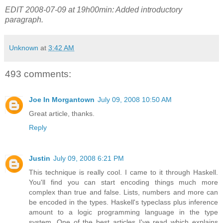
EDIT 2008-07-09 at 19h00min: Added introductory
paragraph.
Unknown
at
3:42 AM
493 comments:
Joe In Morgantown
July 09, 2008 10:50 AM
Great article, thanks.
Reply
Justin
July 09, 2008 6:21 PM
This technique is really cool. I came to it through Haskell.
You'll find you can start encoding things much more
complex than true and false. Lists, numbers and more can
be encoded in the types. Haskell's typeclass plus inference
amount to a logic programming language in the type
system. One of the best articles I've read which explains