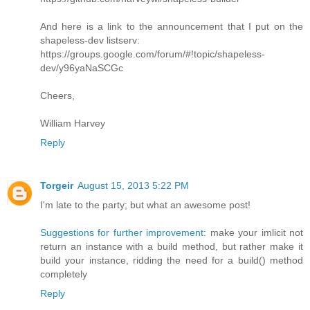
And here is a link to the announcement that I put on the
shapeless-dev listserv:
https://groups.google.com/forum/#!topic/shapeless-
dev/y96yaNaSCGc
Cheers,
William Harvey
Reply
Torgeir
August 15, 2013 5:22 PM
I'm late to the party; but what an awesome post!
Suggestions for further improvement
: make your imlicit not
return an instance with a build method, but rather make it
build your instance, ridding the need for a build() method
completely
Reply