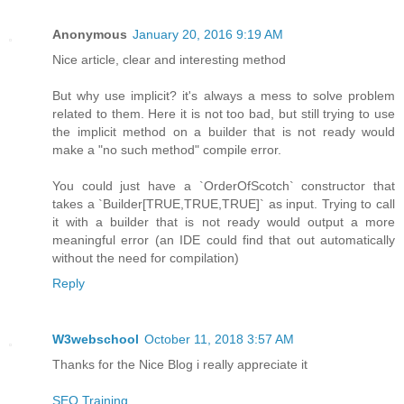
Anonymous
January 20, 2016 9:19 AM
Nice article, clear and interesting method
But why use implicit? it's always a mess to solve problem
related to them. Here it is not too bad, but still trying to use
the implicit method on a builder that is not ready would
make a "no such method" compile error.
You could just have a `OrderOfScotch` constructor that
takes a `Builder[TRUE,TRUE,TRUE]` as input. Trying to call
it with a builder that is not ready would output a more
meaningful error (an IDE could find that out automatically
without the need for compilation)
Reply
W3webschool
October 11, 2018 3:57 AM
Thanks for the Nice Blog i really appreciate it
SEO Training