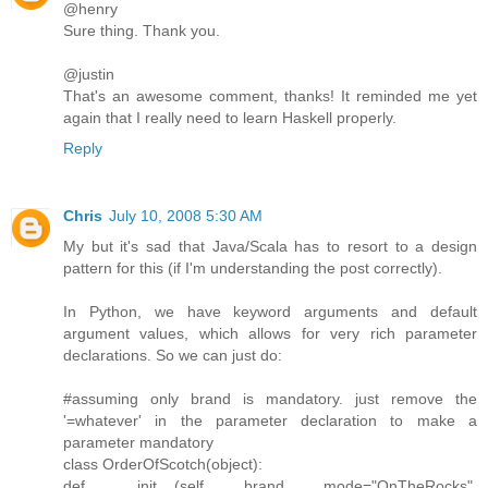
@henry
Sure thing. Thank you.
@justin
That's an awesome comment, thanks! It reminded me yet
again that I really need to learn Haskell properly.
Reply
Chris
July 10, 2008 5:30 AM
My but it's sad that Java/Scala has to resort to a design
pattern for this (if I'm understanding the post correctly).
In Python, we have keyword arguments and default
argument values, which allows for very rich parameter
declarations. So we can just do:
#assuming only brand is mandatory. just remove the
'=whatever' in the parameter declaration to make a
parameter mandatory
class OrderOfScotch(object):
def __init__(self, brand, mode="OnTheRocks",