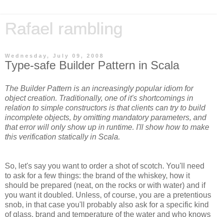
Rafael rambling
Wednesday, July 09, 2008
Type-safe Builder Pattern in Scala
The Builder Pattern is an increasingly popular idiom for
object creation. Traditionally, one of it's shortcomings in
relation to simple constructors is that clients can try to build
incomplete objects, by omitting mandatory parameters, and
that error will only show up in runtime. I'll show how to make
this verification statically in Scala.
So, let's say you want to order a shot of scotch. You'll need
to ask for a few things: the brand of the whiskey, how it
should be prepared (neat, on the rocks or with water) and if
you want it doubled. Unless, of course, you are a pretentious
snob, in that case you'll probably also ask for a specific kind
of glass, brand and temperature of the water and who knows