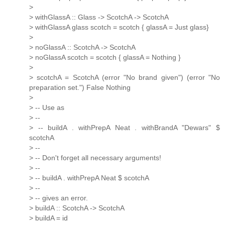
>
> withGlassA :: Glass -> ScotchA -> ScotchA
> withGlassA glass scotch = scotch { glassA = Just glass}
>
> noGlassA :: ScotchA -> ScotchA
> noGlassA scotch = scotch { glassA = Nothing }
>
> scotchA = ScotchA (error "No brand given") (error "No
preparation set.") False Nothing
>
> -- Use as
> --
> -- buildA . withPrepA Neat . withBrandA "Dewars" $
scotchA
> --
> -- Don't forget all necessary arguments!
> --
> -- buildA . withPrepA Neat $ scotchA
> --
> -- gives an error.
> buildA :: ScotchA -> ScotchA
> buildA = id