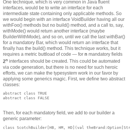
One technique, which is very common in Java fluent
interfaces, would be to write an interface for each
intermediate state containing only applicable methods. So
we would begin with an interface VoidBuilder having all our
withFoo() methods but no build() method, and a call to, say,
withMode() would return another interface (maybe
BuilderWithMode), and so on, until we call the last withBar()
for a mandatory Bar, which would return an interface that
finally has the build() method. This technique works, but it
requires a metric buttload of code — for
n
mandatory fields
n
2
interfaces should be created. This could be automated
via code generation, but there is no need for such heroic
efforts, we can make the typesystem work in our favor by
applying some generics magic. First, we define two abstract
classes:
abstract class TRUE
abstract class FALSE
Then, for each mandatory field, we add to our builder a
generic parameter:
class ScotchBuilder[HB, HM, HD](val theBrand:Option[St