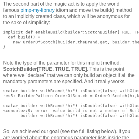
The second part of the magic act is to apply the world
famous
pimp-my-library
idiom and move the build() method
to an implicitly created class, which will be anonymous for
the sake of simplicity:
implicit def enableBuild(builder:ScotchBuilder[TRUE, T
  def build() = 
    new OrderOfScotch(builder.theBrand.get, builder.th
}
Note the type of the parameter for this implicit method:
ScotchBuilder[TRUE, TRUE, TRUE]
. This is the point
where we "declare" that we can only build an object if all the
mandatory parameters are specified. And it really works:
scala> builder withBrand("hi") isDouble(false) withGla
res5: BuilderPattern.OrderOfScotch = OrderOfScotch(hi,
scala> builder withBrand("hi") isDouble(false) withGla
<console>:9: error: value build is not a member of Bui
       builder withBrand("hi") isDouble(false) withGla
So, we achieved our goal (see the full listing below). If you
are worried about the enormous parameter lists inside the