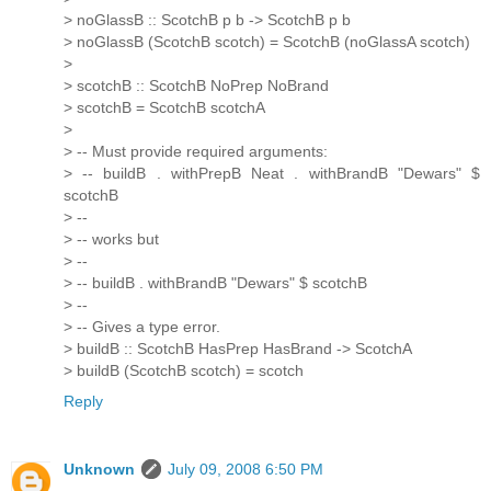
> noGlassB :: ScotchB p b -> ScotchB p b
> noGlassB (ScotchB scotch) = ScotchB (noGlassA scotch)
>
> scotchB :: ScotchB NoPrep NoBrand
> scotchB = ScotchB scotchA
>
> -- Must provide required arguments:
> -- buildB . withPrepB Neat . withBrandB "Dewars" $
scotchB
> --
> -- works but
> --
> -- buildB . withBrandB "Dewars" $ scotchB
> --
> -- Gives a type error.
> buildB :: ScotchB HasPrep HasBrand -> ScotchA
> buildB (ScotchB scotch) = scotch
Reply
Unknown
July 09, 2008 6:50 PM