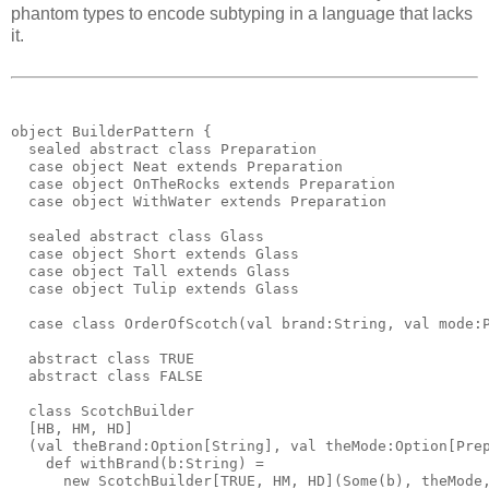
phantom types to encode subtyping in a language that lacks
it.
object BuilderPattern {
  sealed abstract class Preparation
  case object Neat extends Preparation
  case object OnTheRocks extends Preparation
  case object WithWater extends Preparation
  sealed abstract class Glass
  case object Short extends Glass
  case object Tall extends Glass
  case object Tulip extends Glass
  case class OrderOfScotch(val brand:String, val mode:
  abstract class TRUE
  abstract class FALSE
  class ScotchBuilder
  [HB, HM, HD]
  (val theBrand:Option[String], val theMode:Option[Pre
    def withBrand(b:String) = 
      new ScotchBuilder[TRUE, HM, HD](Some(b), theMode