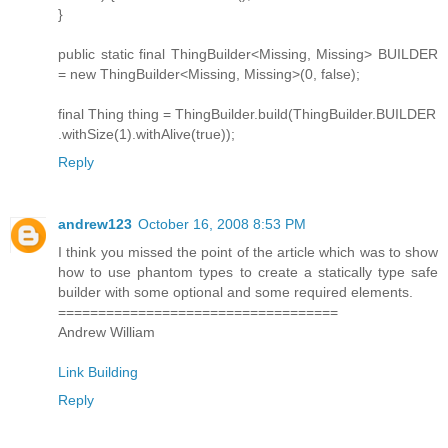
}
public static final ThingBuilder<Missing, Missing> BUILDER
= new ThingBuilder<Missing, Missing>(0, false);
final Thing thing = ThingBuilder.build(ThingBuilder.BUILDER
.withSize(1).withAlive(true));
Reply
andrew123
October 16, 2008 8:53 PM
I think you missed the point of the article which was to show
how to use phantom types to create a statically type safe
builder with some optional and some required elements.
===================================
Andrew William
Link Building
Reply