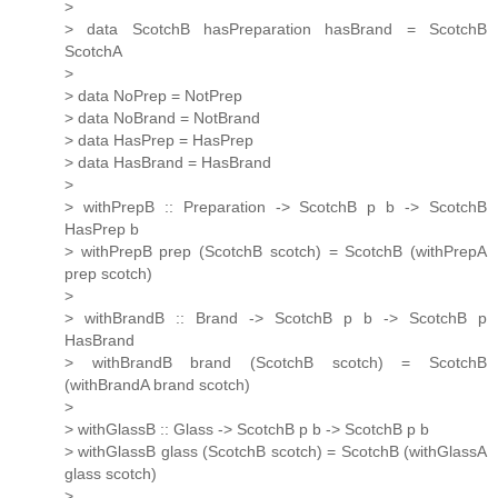
>
> data ScotchB hasPreparation hasBrand = ScotchB
ScotchA
>
> data NoPrep = NotPrep
> data NoBrand = NotBrand
> data HasPrep = HasPrep
> data HasBrand = HasBrand
>
> withPrepB :: Preparation -> ScotchB p b -> ScotchB
HasPrep b
> withPrepB prep (ScotchB scotch) = ScotchB (withPrepA
prep scotch)
>
> withBrandB :: Brand -> ScotchB p b -> ScotchB p
HasBrand
> withBrandB brand (ScotchB scotch) = ScotchB
(withBrandA brand scotch)
>
> withGlassB :: Glass -> ScotchB p b -> ScotchB p b
> withGlassB glass (ScotchB scotch) = ScotchB (withGlassA
glass scotch)
>