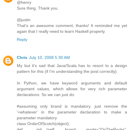
@henry
Sure thing. Thank you.
@justin
That's an awesome comment, thanks! It reminded me yet
again that I really need to learn Haskell properly.
Reply
Chris
July 10, 2008 5:30 AM
My but it's sad that Java/Scala has to resort to a design
pattern for this (if I'm understanding the post correctly).
In Python, we have keyword arguments and default
argument values, which allows for very rich parameter
declarations. So we can just do:
#assuming only brand is mandatory. just remove the
'=whatever' in the parameter declaration to make a
parameter mandatory
class OrderOfScotch(object):
def __init__(self, brand, mode="OnTheRocks",