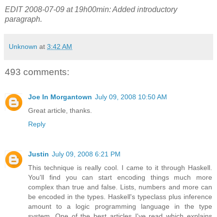
EDIT 2008-07-09 at 19h00min: Added introductory
paragraph.
Unknown
at
3:42 AM
493 comments:
Joe In Morgantown
July 09, 2008 10:50 AM
Great article, thanks.
Reply
Justin
July 09, 2008 6:21 PM
This technique is really cool. I came to it through Haskell.
You'll find you can start encoding things much more
complex than true and false. Lists, numbers and more can
be encoded in the types. Haskell's typeclass plus inference
amount to a logic programming language in the type
system. One of the best articles I've read which explains