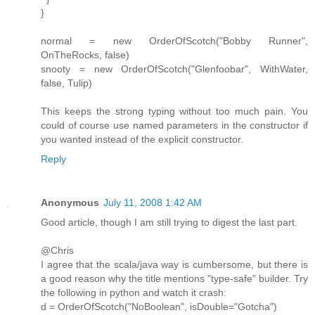
}
normal = new OrderOfScotch("Bobby Runner",
OnTheRocks, false)
snooty = new OrderOfScotch("Glenfoobar", WithWater,
false, Tulip)
This keeps the strong typing without too much pain. You
could of course use named parameters in the constructor if
you wanted instead of the explicit constructor.
Reply
Anonymous
July 11, 2008 1:42 AM
Good article, though I am still trying to digest the last part.
@Chris
I agree that the scala/java way is cumbersome, but there is
a good reason why the title mentions "type-safe" builder. Try
the following in python and watch it crash:
d = OrderOfScotch("NoBoolean", isDouble="Gotcha")