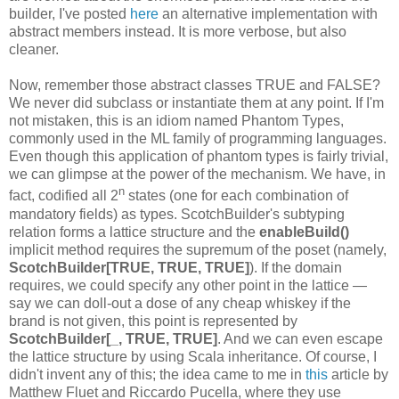
builder, I've posted
here
an alternative implementation with
abstract members instead. It is more verbose, but also
cleaner.
Now, remember those abstract classes TRUE and FALSE?
We never did subclass or instantiate them at any point. If I'm
not mistaken, this is an idiom named Phantom Types,
commonly used in the ML family of programming languages.
Even though this application of phantom types is fairly trivial,
we can glimpse at the power of the mechanism. We have, in
n
fact, codified all 2
states (one for each combination of
mandatory fields) as types. ScotchBuilder's subtyping
relation forms a lattice structure and the
enableBuild()
implicit method requires the supremum of the poset (namely,
ScotchBuilder[TRUE, TRUE, TRUE]
). If the domain
requires, we could specify any other point in the lattice —
say we can doll-out a dose of any cheap whiskey if the
brand is not given, this point is represented by
ScotchBuilder[_, TRUE, TRUE]
. And we can even escape
the lattice structure by using Scala inheritance. Of course, I
didn't invent any of this; the idea came to me in
this
article by
Matthew Fluet and Riccardo Pucella, where they use