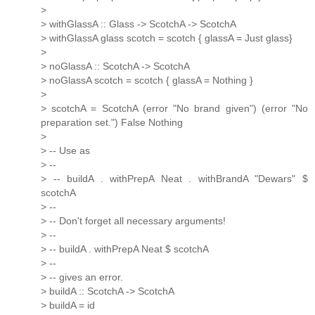
>
> withGlassA :: Glass -> ScotchA -> ScotchA
> withGlassA glass scotch = scotch { glassA = Just glass}
>
> noGlassA :: ScotchA -> ScotchA
> noGlassA scotch = scotch { glassA = Nothing }
>
> scotchA = ScotchA (error "No brand given") (error "No
preparation set.") False Nothing
>
> -- Use as
> --
> -- buildA . withPrepA Neat . withBrandA "Dewars" $
scotchA
> --
> -- Don't forget all necessary arguments!
> --
> -- buildA . withPrepA Neat $ scotchA
> --
> -- gives an error.
> buildA :: ScotchA -> ScotchA
> buildA = id