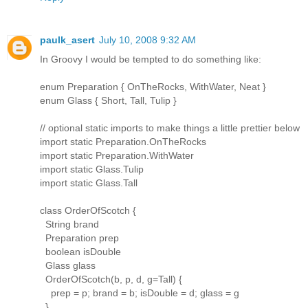
paulk_asert
July 10, 2008 9:32 AM
In Groovy I would be tempted to do something like:
enum Preparation { OnTheRocks, WithWater, Neat }
enum Glass { Short, Tall, Tulip }
// optional static imports to make things a little prettier below
import static Preparation.OnTheRocks
import static Preparation.WithWater
import static Glass.Tulip
import static Glass.Tall
class OrderOfScotch {
String brand
Preparation prep
boolean isDouble
Glass glass
OrderOfScotch(b, p, d, g=Tall) {
prep = p; brand = b; isDouble = d; glass = g
}