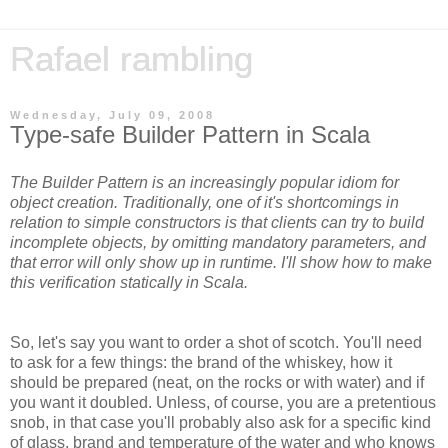
Rafael rambling
Wednesday, July 09, 2008
Type-safe Builder Pattern in Scala
The Builder Pattern is an increasingly popular idiom for
object creation. Traditionally, one of it's shortcomings in
relation to simple constructors is that clients can try to build
incomplete objects, by omitting mandatory parameters, and
that error will only show up in runtime. I'll show how to make
this verification statically in Scala.
So, let's say you want to order a shot of scotch. You'll need
to ask for a few things: the brand of the whiskey, how it
should be prepared (neat, on the rocks or with water) and if
you want it doubled. Unless, of course, you are a pretentious
snob, in that case you'll probably also ask for a specific kind
of glass, brand and temperature of the water and who knows