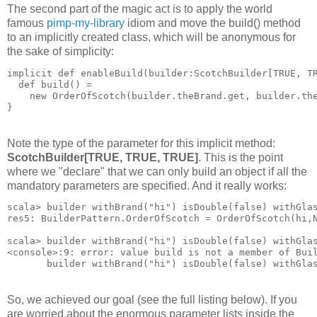
The second part of the magic act is to apply the world
famous
pimp-my-library
idiom and move the build() method
to an implicitly created class, which will be anonymous for
the sake of simplicity:
implicit def enableBuild(builder:ScotchBuilder[TRUE, T
  def build() = 
    new OrderOfScotch(builder.theBrand.get, builder.th
}
Note the type of the parameter for this implicit method:
ScotchBuilder[TRUE, TRUE, TRUE]
. This is the point
where we "declare" that we can only build an object if all the
mandatory parameters are specified. And it really works:
scala> builder withBrand("hi") isDouble(false) withGla
res5: BuilderPattern.OrderOfScotch = OrderOfScotch(hi,
scala> builder withBrand("hi") isDouble(false) withGla
<console>:9: error: value build is not a member of Bui
       builder withBrand("hi") isDouble(false) withGla
So, we achieved our goal (see the full listing below). If you
are worried about the enormous parameter lists inside the