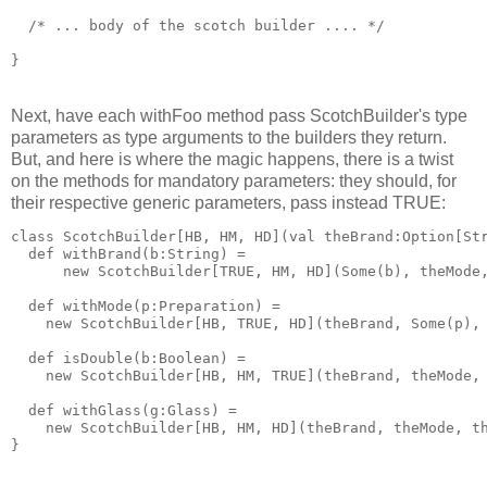
  /* ... body of the scotch builder .... */
}
Next, have each withFoo method pass ScotchBuilder's type
parameters as type arguments to the builders they return.
But, and here is where the magic happens, there is a twist
on the methods for mandatory parameters: they should, for
their respective generic parameters, pass instead TRUE:
class ScotchBuilder[HB, HM, HD](val theBrand:Option[St
  def withBrand(b:String) = 
      new ScotchBuilder[TRUE, HM, HD](Some(b), theMode
  def withMode(p:Preparation) = 
    new ScotchBuilder[HB, TRUE, HD](theBrand, Some(p),
  def isDouble(b:Boolean) = 
    new ScotchBuilder[HB, HM, TRUE](theBrand, theMode,
  def withGlass(g:Glass) = 
    new ScotchBuilder[HB, HM, HD](theBrand, theMode, t
}