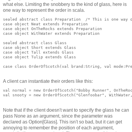
what else. Limiting the snobbery to the kind of glass, here is
one way to represent the order in scala.
sealed abstract class Preparation  /* This is one way 
case object Neat extends Preparation
case object OnTheRocks extends Preparation
case object WithWater extends Preparation
sealed abstract class Glass
case object Short extends Glass
case object Tall extends Glass
case object Tulip extends Glass
case class OrderOfScotch(val brand:String, val mode:Pr
A client can instantiate their orders like this:
val normal = new OrderOfScotch("Bobby Runner", OnTheRo
val snooty = new OrderOfScotch("Glenfoobar", WithWater
Note that if the client doesn't want to specify the glass he can
pass None as an argument, since the parameter was
declared as Option[Glass]. This isn't so bad, but it can get
annoying to remember the position of each argument,