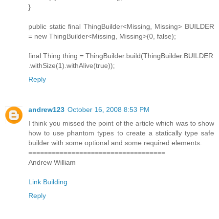
}
public static final ThingBuilder<Missing, Missing> BUILDER
= new ThingBuilder<Missing, Missing>(0, false);
final Thing thing = ThingBuilder.build(ThingBuilder.BUILDER
.withSize(1).withAlive(true));
Reply
andrew123
October 16, 2008 8:53 PM
I think you missed the point of the article which was to show
how to use phantom types to create a statically type safe
builder with some optional and some required elements.
===================================
Andrew William
Link Building
Reply