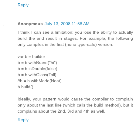
Reply
Anonymous
July 13, 2008 11:58 AM
I think I can see a limitation: you lose the ability to actually
build the end result in stages. For example, the following
only compiles in the first (none type-safe) version:
var b = builder
b = b withBrand("hi")
b = b isDouble(false)
b = b withGlass(Tall)
//b = b withMode(Neat)
b build()
Ideally, your pattern would cause the compiler to complain
only about the last line (which calls the build method), but it
complains about the 2nd, 3rd and 4th as well.
Reply