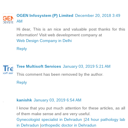
OGEN Infosystem (P) Limited
December 20, 2018 3:49
AM
Hi dear, This is an nice and valuable post thanks for this
information! Visit web development company at
Web Design Company in Delhi
Reply
Tree Multisoft Services
January 03, 2019 5:21 AM
This comment has been removed by the author.
Reply
kanishk
January 03, 2019 6:54 AM
I know that you put much attention for these articles, as all
of them make sense and are very useful.
Gynecologist specialist in Dehradun
|
24 hour pathology lab
in Dehradun
|
orthopedic doctor in Dehradun