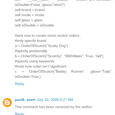
isDouble=False, glass="short"):
self.brand = brand
self.mode = mode
self.glass = glass
self.isDouble = isDouble
#and now to create some scotch orders...
#only specify brand
a = OrderOfScotch("Scotty Dog")
#specify positionally
b = OrderOfScotch("Scotchy", "WithWater", True, "tall")
#specify using keywords
#note how order isn't significant
c = OrderOfScotch("Bobby Runner", glass="Tulip",
isDouble=True,)
Reply
paulk_asert
July 10, 2008 9:27 AM
This comment has been removed by the author.
Reply