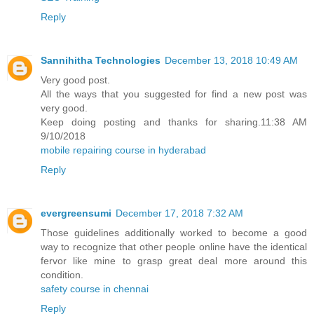
Reply
Sannihitha Technologies
December 13, 2018 10:49 AM
Very good post.
All the ways that you suggested for find a new post was
very good.
Keep doing posting and thanks for sharing.11:38 AM
9/10/2018
mobile repairing course in hyderabad
Reply
evergreensumi
December 17, 2018 7:32 AM
Those guidelines additionally worked to become a good
way to recognize that other people online have the identical
fervor like mine to grasp great deal more around this
condition.
safety course in chennai
Reply