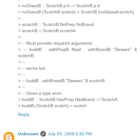
> noGlassB :: ScotchB p b -> ScotchB p b
> noGlassB (ScotchB scotch) = ScotchB (noGlassA scotch)
>
> scotchB :: ScotchB NoPrep NoBrand
> scotchB = ScotchB scotchA
>
> -- Must provide required arguments:
> -- buildB . withPrepB Neat . withBrandB "Dewars" $
scotchB
> --
> -- works but
> --
> -- buildB . withBrandB "Dewars" $ scotchB
> --
> -- Gives a type error.
> buildB :: ScotchB HasPrep HasBrand -> ScotchA
> buildB (ScotchB scotch) = scotch
Reply
Unknown
July 09, 2008 6:50 PM