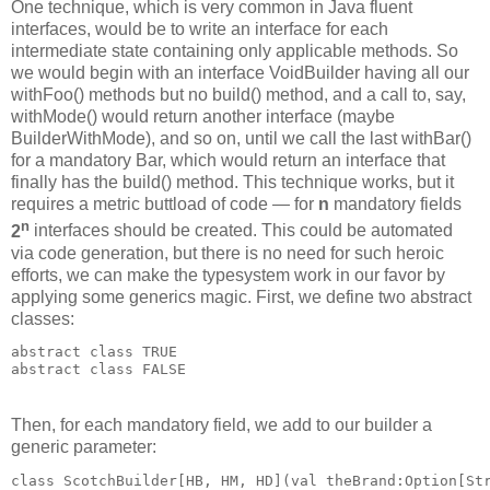
One technique, which is very common in Java fluent
interfaces, would be to write an interface for each
intermediate state containing only applicable methods. So
we would begin with an interface VoidBuilder having all our
withFoo() methods but no build() method, and a call to, say,
withMode() would return another interface (maybe
BuilderWithMode), and so on, until we call the last withBar()
for a mandatory Bar, which would return an interface that
finally has the build() method. This technique works, but it
requires a metric buttload of code — for
n
mandatory fields
n
2
interfaces should be created. This could be automated
via code generation, but there is no need for such heroic
efforts, we can make the typesystem work in our favor by
applying some generics magic. First, we define two abstract
classes:
abstract class TRUE
abstract class FALSE
Then, for each mandatory field, we add to our builder a
generic parameter:
class ScotchBuilder[HB, HM, HD](val theBrand:Option[St