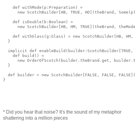
    def withMode(p:Preparation) = 
      new ScotchBuilder[HB, TRUE, HD](theBrand, Some(p
    def isDouble(b:Boolean) = 
      new ScotchBuilder[HB, HM, TRUE](theBrand, theMod
    def withGlass(g:Glass) = new ScotchBuilder[HB, HM,
  }
  implicit def enableBuild(builder:ScotchBuilder[TRUE,
    def build() = 
      new OrderOfScotch(builder.theBrand.get, builder.
  }
  def builder = new ScotchBuilder[FALSE, FALSE, FALSE]
}
* Did you hear that noise? It's the sound of my metaphor
shattering into a million pieces