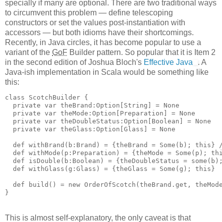
specially if many are optional. There are two traditional ways
to circumvent this problem — define telescoping
constructors or set the values post-instantiation with
accessors — but both idioms have their shortcomings.
Recently, in Java circles, it has become popular to use a
variant of the
GoF
Builder pattern. So popular that it is Item 2
in the second edition of Joshua Bloch's
Effective Java
. A
Java-ish implementation in Scala would be something like
this:
class ScotchBuilder {
  private var theBrand:Option[String] = None
  private var theMode:Option[Preparation] = None
  private var theDoubleStatus:Option[Boolean] = None
  private var theGlass:Option[Glass] = None
  def withBrand(b:Brand) = {theBrand = Some(b); this} 
  def withMode(p:Preparation) = {theMode = Some(p); th
  def isDouble(b:Boolean) = {theDoubleStatus = some(b)
  def withGlass(g:Glass) = {theGlass = Some(g); this}
  def build() = new OrderOfScotch(theBrand.get, theMod
}
This is almost self-explanatory, the only caveat is that