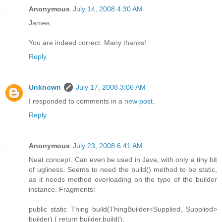
Anonymous
July 14, 2008 4:30 AM
James,
You are indeed correct. Many thanks!
Reply
Unknown
July 17, 2008 3:06 AM
I responded to comments in a
new post
.
Reply
Anonymous
July 23, 2008 6:41 AM
Neat concept. Can even be used in Java, with only a tiny bit
of ugliness. Seems to need the build() method to be static,
as it needs method overloading on the type of the builder
instance. Fragments:
public static Thing build(ThingBuilder<Supplied, Supplied>
builder) { return builder.build();