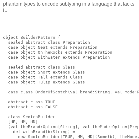
phantom types to encode subtyping in a language that lacks
it.
object BuilderPattern {
  sealed abstract class Preparation
  case object Neat extends Preparation
  case object OnTheRocks extends Preparation
  case object WithWater extends Preparation
  sealed abstract class Glass
  case object Short extends Glass
  case object Tall extends Glass
  case object Tulip extends Glass
  case class OrderOfScotch(val brand:String, val mode:
  abstract class TRUE
  abstract class FALSE
  class ScotchBuilder
  [HB, HM, HD]
  (val theBrand:Option[String], val theMode:Option[Pre
    def withBrand(b:String) = 
      new ScotchBuilder[TRUE, HM, HD](Some(b), theMode