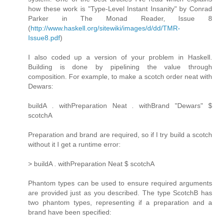
how these work is "Type-Level Instant Insanity" by Conrad
Parker in The Monad Reader, Issue 8
(
http://www.haskell.org/sitewiki/images/d/dd/TMR-
Issue8.pdf
)
I also coded up a version of your problem in Haskell.
Building is done by pipelining the value through
composition. For example, to make a scotch order neat with
Dewars:
buildA . withPreparation Neat . withBrand "Dewars" $
scotchA
Preparation and brand are required, so if I try build a scotch
without it I get a runtime error:
> buildA . withPreparation Neat $ scotchA
Phantom types can be used to ensure required arguments
are provided just as you described. The type ScotchB has
two phantom types, representing if a preparation and a
brand have been specified: