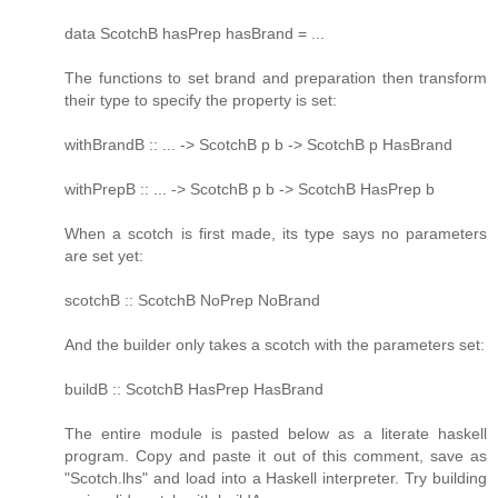
data ScotchB hasPrep hasBrand = ...
The functions to set brand and preparation then transform
their type to specify the property is set:
withBrandB :: ... -> ScotchB p b -> ScotchB p HasBrand
withPrepB :: ... -> ScotchB p b -> ScotchB HasPrep b
When a scotch is first made, its type says no parameters
are set yet:
scotchB :: ScotchB NoPrep NoBrand
And the builder only takes a scotch with the parameters set:
buildB :: ScotchB HasPrep HasBrand
The entire module is pasted below as a literate haskell
program. Copy and paste it out of this comment, save as
"Scotch.lhs" and load into a Haskell interpreter. Try building