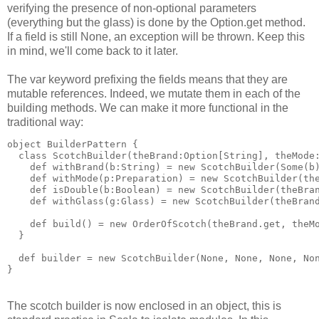
verifying the presence of non-optional parameters
(everything but the glass) is done by the Option.get method.
If a field is still None, an exception will be thrown. Keep this
in mind, we'll come back to it later.
The var keyword prefixing the fields means that they are
mutable references. Indeed, we mutate them in each of the
building methods. We can make it more functional in the
traditional way:
object BuilderPattern {
  class ScotchBuilder(theBrand:Option[String], theMode
    def withBrand(b:String) = new ScotchBuilder(Some(b
    def withMode(p:Preparation) = new ScotchBuilder(th
    def isDouble(b:Boolean) = new ScotchBuilder(theBra
    def withGlass(g:Glass) = new ScotchBuilder(theBran
    def build() = new OrderOfScotch(theBrand.get, theM
  }
  def builder = new ScotchBuilder(None, None, None, No
}
The scotch builder is now enclosed in an object, this is