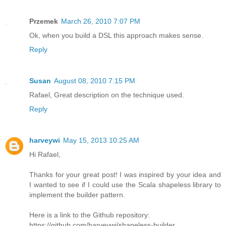
Przemek
March 26, 2010 7:07 PM
Ok, when you build a DSL this approach makes sense.
Reply
Susan
August 08, 2010 7:15 PM
Rafael, Great description on the technique used.
Reply
harveywi
May 15, 2013 10:25 AM
Hi Rafael,
Thanks for your great post! I was inspired by your idea and
I wanted to see if I could use the Scala shapeless library to
implement the builder pattern.
Here is a link to the Github repository:
https://github.com/harveywi/shapeless-builder