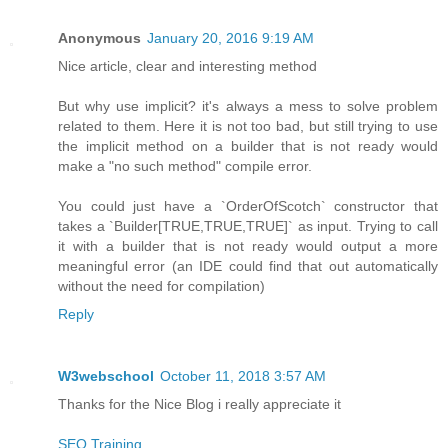
Anonymous
January 20, 2016 9:19 AM
Nice article, clear and interesting method
But why use implicit? it's always a mess to solve problem
related to them. Here it is not too bad, but still trying to use
the implicit method on a builder that is not ready would
make a "no such method" compile error.
You could just have a `OrderOfScotch` constructor that
takes a `Builder[TRUE,TRUE,TRUE]` as input. Trying to call
it with a builder that is not ready would output a more
meaningful error (an IDE could find that out automatically
without the need for compilation)
Reply
W3webschool
October 11, 2018 3:57 AM
Thanks for the Nice Blog i really appreciate it
SEO Training