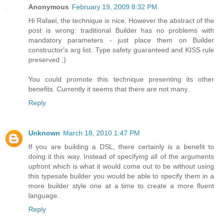
Anonymous
February 19, 2009 8:32 PM
Hi Rafael, the technique is nice. However the abstract of the
post is wrong: traditional Builder has no problems with
mandatory parameters - just place them on Builder
constructor's arg list. Type safety guaranteed and KISS rule
preserved ;)
You could promote this technique presenting its other
benefits. Currently it seems that there are not many.
Reply
Unknown
March 18, 2010 1:47 PM
If you are building a DSL, there certainly is a benefit to
doing it this way. Instead of specifying all of the arguments
upfront which is what it would come out to be without using
this typesafe builder you would be able to specify them in a
more builder style one at a time to create a more fluent
language.
Reply