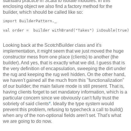
standard practice in Scala to isolate modules. In this
enclosing object we also find a factory method for the
builder, which should be called like so:
import BuilderPattern._
val order =  builder withBrand("Takes") isDouble(true)
Looking back at the ScotchBuilder class and it's
implementation, it might seem that we just moved the huge
constructor mess from one place (clients) to another (the
builder). And yes, that is exactly what we did. I guess that is
the very definition of encapsulation, sweeping the dirt under
the rug and keeping the rug well hidden. On the other hand,
we haven't gained all the much from this "functionalization"
of our builder; the main failure mode is still present. That is,
having clients forget to set mandatory information, which is a
particular concern since we obviously can't fully trust the
sobriety of said clients
*
. Ideally the type system would
prevent this problem, refusing to typecheck a call to build()
when any of the non-optional fields aren't set. That's what
we are going to do now.