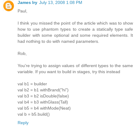
James Iry
July 13, 2008 1:08 PM
Paul,
I think you missed the point of the article which was to show
how to use phantom types to create a statically type safe
builder with some optional and some required elements. It
had nothing to do with named parameters.
Rob,
You're trying to assign values of different types to the same
variable. If you want to build in stages, try this instead
val b1 = builder
val b2 = b1 withBrand("hi")
val b3 = b2 isDouble(false)
val b4 = b3 withGlass(Tall)
val b5 = b4 withMode(Neat)
val b = b5.build()
Reply