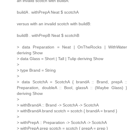
an invalid scotch with buildA:
buildA . withPrepA Neat $ scotchA
versus with an invalid scotch with buildB:
buildB . withPrepB Neat $ scotchB
> data Preparation = Neat | OnTheRocks | WithWater
deriving Show
> data Glass = Short | Tall | Tulip deriving Show
>
> type Brand = String
>
> data ScotchA = ScotchA { brandA :: Brand, prepA ::
Preparation, doubleA :: Bool, glassA :: (Maybe Glass) }
deriving Show
>
> withBrandA :: Brand -> ScotchA -> ScotchA
> withBrandA brand scotch = scotch { brandA = brand }
>
> withPrepA :: Preparation -> ScotchA -> ScotchA
> withPrepA prep scotch = scotch { prepA = prep }