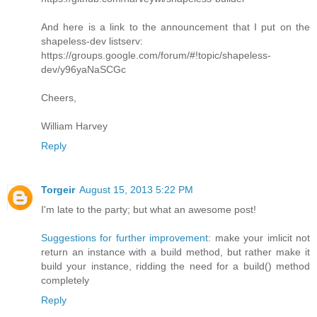
And here is a link to the announcement that I put on the
shapeless-dev listserv:
https://groups.google.com/forum/#!topic/shapeless-
dev/y96yaNaSCGc
Cheers,
William Harvey
Reply
Torgeir
August 15, 2013 5:22 PM
I'm late to the party; but what an awesome post!
Suggestions for further improvement
: make your imlicit not
return an instance with a build method, but rather make it
build your instance, ridding the need for a build() method
completely
Reply