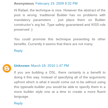
Anonymous
February 19, 2009 8:32 PM
Hi Rafael, the technique is nice. However the abstract of the
post is wrong: traditional Builder has no problems with
mandatory parameters - just place them on Builder
constructor's arg list. Type safety guaranteed and KISS rule
preserved ;)
You could promote this technique presenting its other
benefits. Currently it seems that there are not many.
Reply
Unknown
March 18, 2010 1:47 PM
If you are building a DSL, there certainly is a benefit to
doing it this way. Instead of specifying all of the arguments
upfront which is what it would come out to be without using
this typesafe builder you would be able to specify them in a
more builder style one at a time to create a more fluent
language.
Reply