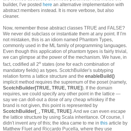
builder, I've posted
here
an alternative implementation with
abstract members instead. It is more verbose, but also
cleaner.
Now, remember those abstract classes TRUE and FALSE?
We never did subclass or instantiate them at any point. If I'm
not mistaken, this is an idiom named Phantom Types,
commonly used in the ML family of programming languages.
Even though this application of phantom types is fairly trivial,
we can glimpse at the power of the mechanism. We have, in
n
fact, codified all 2
states (one for each combination of
mandatory fields) as types. ScotchBuilder's subtyping
relation forms a lattice structure and the
enableBuild()
implicit method requires the supremum of the poset (namely,
ScotchBuilder[TRUE, TRUE, TRUE]
). If the domain
requires, we could specify any other point in the lattice —
say we can doll-out a dose of any cheap whiskey if the
brand is not given, this point is represented by
ScotchBuilder[_, TRUE, TRUE]
. And we can even escape
the lattice structure by using Scala inheritance. Of course, I
didn't invent any of this; the idea came to me in
this
article by
Matthew Fluet and Riccardo Pucella, where they use