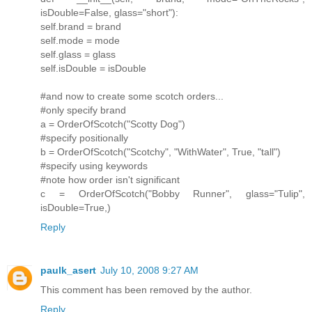
isDouble=False, glass="short"):
self.brand = brand
self.mode = mode
self.glass = glass
self.isDouble = isDouble
#and now to create some scotch orders...
#only specify brand
a = OrderOfScotch("Scotty Dog")
#specify positionally
b = OrderOfScotch("Scotchy", "WithWater", True, "tall")
#specify using keywords
#note how order isn't significant
c = OrderOfScotch("Bobby Runner", glass="Tulip",
isDouble=True,)
Reply
paulk_asert
July 10, 2008 9:27 AM
This comment has been removed by the author.
Reply