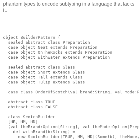
phantom types to encode subtyping in a language that lacks
it.
object BuilderPattern {
  sealed abstract class Preparation
  case object Neat extends Preparation
  case object OnTheRocks extends Preparation
  case object WithWater extends Preparation
  sealed abstract class Glass
  case object Short extends Glass
  case object Tall extends Glass
  case object Tulip extends Glass
  case class OrderOfScotch(val brand:String, val mode:
  abstract class TRUE
  abstract class FALSE
  class ScotchBuilder
  [HB, HM, HD]
  (val theBrand:Option[String], val theMode:Option[Pre
    def withBrand(b:String) = 
      new ScotchBuilder[TRUE, HM, HD](Some(b), theMode