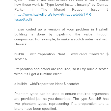
how these work is "Type-Level Instant Insanity" by Conrad
Parker in The Monad Reader, Issue 8
(
http://www.haskell.org/sitewiki/images/d/dd/TMR-
Issue8.pdf
)
I also coded up a version of your problem in Haskell.
Building is done by pipelining the value through
composition. For example, to make a scotch order neat with
Dewars:
buildA . withPreparation Neat . withBrand "Dewars" $
scotchA
Preparation and brand are required, so if I try build a scotch
without it I get a runtime error:
> buildA . withPreparation Neat $ scotchA
Phantom types can be used to ensure required arguments
are provided just as you described. The type ScotchB has
two phantom types, representing if a preparation and a
brand have been specified: