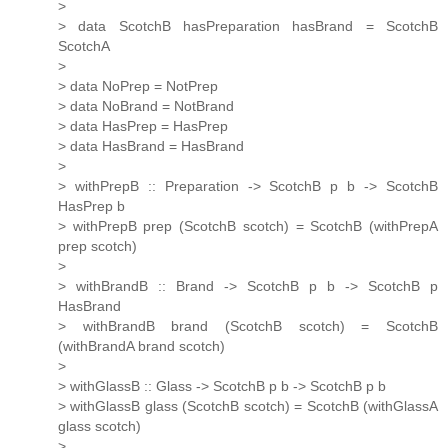
>
> data ScotchB hasPreparation hasBrand = ScotchB
ScotchA
>
> data NoPrep = NotPrep
> data NoBrand = NotBrand
> data HasPrep = HasPrep
> data HasBrand = HasBrand
>
> withPrepB :: Preparation -> ScotchB p b -> ScotchB
HasPrep b
> withPrepB prep (ScotchB scotch) = ScotchB (withPrepA
prep scotch)
>
> withBrandB :: Brand -> ScotchB p b -> ScotchB p
HasBrand
> withBrandB brand (ScotchB scotch) = ScotchB
(withBrandA brand scotch)
>
> withGlassB :: Glass -> ScotchB p b -> ScotchB p b
> withGlassB glass (ScotchB scotch) = ScotchB (withGlassA
glass scotch)
>