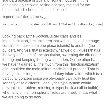
standard practice in Scala to isolate modules. In this
enclosing object we also find a factory method for the
builder, which should be called like so:
import BuilderPattern._
val order =  builder withBrand("Takes") isDouble(true)
Looking back at the ScotchBuilder class and it's
implementation, it might seem that we just moved the huge
constructor mess from one place (clients) to another (the
builder). And yes, that is exactly what we did. I guess that is
the very definition of encapsulation, sweeping the dirt under
the rug and keeping the rug well hidden. On the other hand,
we haven't gained all the much from this "functionalization"
of our builder; the main failure mode is still present. That is,
having clients forget to set mandatory information, which is a
particular concern since we obviously can't fully trust the
sobriety of said clients
*
. Ideally the type system would
prevent this problem, refusing to typecheck a call to build()
when any of the non-optional fields aren't set. That's what
we are going to do now.