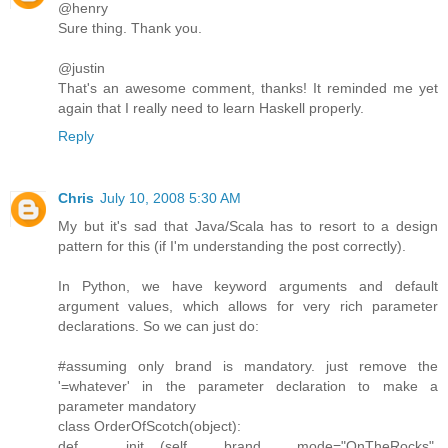
@henry
Sure thing. Thank you.
@justin
That's an awesome comment, thanks! It reminded me yet
again that I really need to learn Haskell properly.
Reply
Chris
July 10, 2008 5:30 AM
My but it's sad that Java/Scala has to resort to a design
pattern for this (if I'm understanding the post correctly).
In Python, we have keyword arguments and default
argument values, which allows for very rich parameter
declarations. So we can just do:
#assuming only brand is mandatory. just remove the
'=whatever' in the parameter declaration to make a
parameter mandatory
class OrderOfScotch(object):
def __init__(self, brand, mode="OnTheRocks",