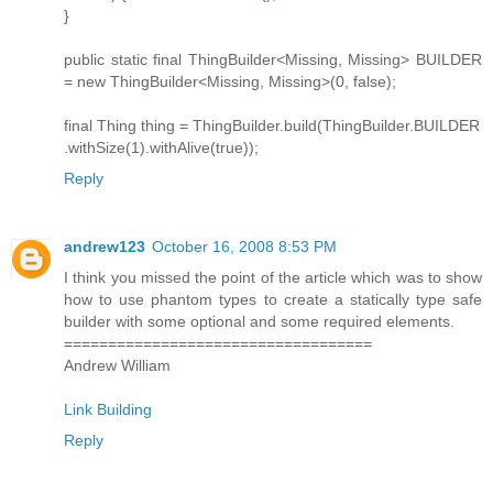
}
public static final ThingBuilder<Missing, Missing> BUILDER
= new ThingBuilder<Missing, Missing>(0, false);
final Thing thing = ThingBuilder.build(ThingBuilder.BUILDER
.withSize(1).withAlive(true));
Reply
andrew123
October 16, 2008 8:53 PM
I think you missed the point of the article which was to show
how to use phantom types to create a statically type safe
builder with some optional and some required elements.
===================================
Andrew William
Link Building
Reply