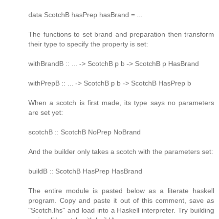
data ScotchB hasPrep hasBrand = ...
The functions to set brand and preparation then transform
their type to specify the property is set:
withBrandB :: ... -> ScotchB p b -> ScotchB p HasBrand
withPrepB :: ... -> ScotchB p b -> ScotchB HasPrep b
When a scotch is first made, its type says no parameters
are set yet:
scotchB :: ScotchB NoPrep NoBrand
And the builder only takes a scotch with the parameters set:
buildB :: ScotchB HasPrep HasBrand
The entire module is pasted below as a literate haskell
program. Copy and paste it out of this comment, save as
"Scotch.lhs" and load into a Haskell interpreter. Try building