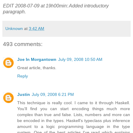
EDIT 2008-07-09 at 19h00min: Added introductory
paragraph.
Unknown
at
3:42 AM
493 comments:
Joe In Morgantown
July 09, 2008 10:50 AM
Great article, thanks.
Reply
Justin
July 09, 2008 6:21 PM
This technique is really cool. I came to it through Haskell.
You'll find you can start encoding things much more
complex than true and false. Lists, numbers and more can
be encoded in the types. Haskell's typeclass plus inference
amount to a logic programming language in the type
system. One of the best articles I've read which explains