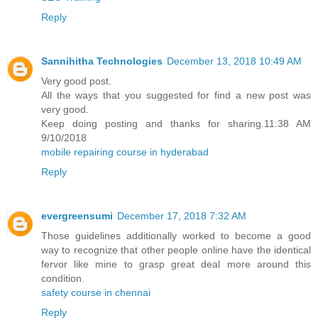
Reply
Sannihitha Technologies
December 13, 2018 10:49 AM
Very good post.
All the ways that you suggested for find a new post was
very good.
Keep doing posting and thanks for sharing.11:38 AM
9/10/2018
mobile repairing course in hyderabad
Reply
evergreensumi
December 17, 2018 7:32 AM
Those guidelines additionally worked to become a good
way to recognize that other people online have the identical
fervor like mine to grasp great deal more around this
condition.
safety course in chennai
Reply