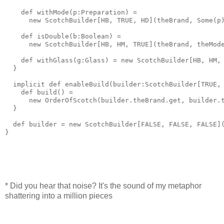
    def withMode(p:Preparation) = 
      new ScotchBuilder[HB, TRUE, HD](theBrand, Some(p
    def isDouble(b:Boolean) = 
      new ScotchBuilder[HB, HM, TRUE](theBrand, theMod
    def withGlass(g:Glass) = new ScotchBuilder[HB, HM,
  }
  implicit def enableBuild(builder:ScotchBuilder[TRUE,
    def build() = 
      new OrderOfScotch(builder.theBrand.get, builder.
  }
  def builder = new ScotchBuilder[FALSE, FALSE, FALSE]
}
* Did you hear that noise? It's the sound of my metaphor
shattering into a million pieces