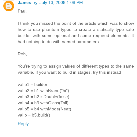
James Iry
July 13, 2008 1:08 PM
Paul,
I think you missed the point of the article which was to show
how to use phantom types to create a statically type safe
builder with some optional and some required elements. It
had nothing to do with named parameters.
Rob,
You're trying to assign values of different types to the same
variable. If you want to build in stages, try this instead
val b1 = builder
val b2 = b1 withBrand("hi")
val b3 = b2 isDouble(false)
val b4 = b3 withGlass(Tall)
val b5 = b4 withMode(Neat)
val b = b5.build()
Reply