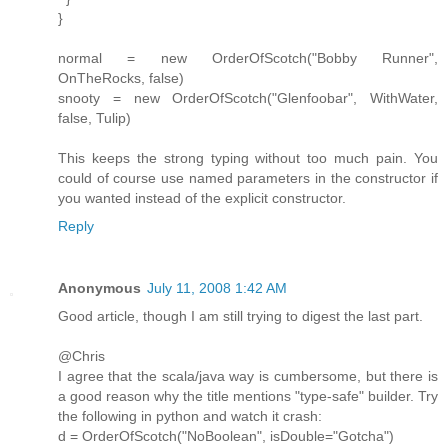
}
normal = new OrderOfScotch("Bobby Runner",
OnTheRocks, false)
snooty = new OrderOfScotch("Glenfoobar", WithWater,
false, Tulip)
This keeps the strong typing without too much pain. You
could of course use named parameters in the constructor if
you wanted instead of the explicit constructor.
Reply
Anonymous
July 11, 2008 1:42 AM
Good article, though I am still trying to digest the last part.
@Chris
I agree that the scala/java way is cumbersome, but there is
a good reason why the title mentions "type-safe" builder. Try
the following in python and watch it crash:
d = OrderOfScotch("NoBoolean", isDouble="Gotcha")