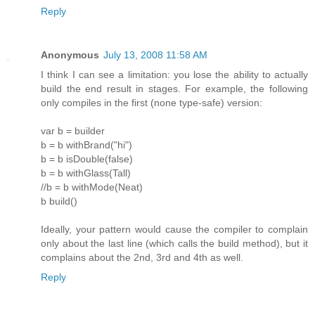
Reply
Anonymous
July 13, 2008 11:58 AM
I think I can see a limitation: you lose the ability to actually
build the end result in stages. For example, the following
only compiles in the first (none type-safe) version:
var b = builder
b = b withBrand("hi")
b = b isDouble(false)
b = b withGlass(Tall)
//b = b withMode(Neat)
b build()
Ideally, your pattern would cause the compiler to complain
only about the last line (which calls the build method), but it
complains about the 2nd, 3rd and 4th as well.
Reply