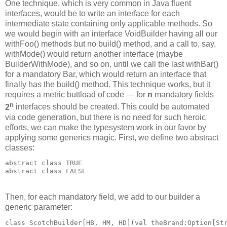
One technique, which is very common in Java fluent
interfaces, would be to write an interface for each
intermediate state containing only applicable methods. So
we would begin with an interface VoidBuilder having all our
withFoo() methods but no build() method, and a call to, say,
withMode() would return another interface (maybe
BuilderWithMode), and so on, until we call the last withBar()
for a mandatory Bar, which would return an interface that
finally has the build() method. This technique works, but it
requires a metric buttload of code — for
n
mandatory fields
n
2
interfaces should be created. This could be automated
via code generation, but there is no need for such heroic
efforts, we can make the typesystem work in our favor by
applying some generics magic. First, we define two abstract
classes:
abstract class TRUE
abstract class FALSE
Then, for each mandatory field, we add to our builder a
generic parameter:
class ScotchBuilder[HB, HM, HD](val theBrand:Option[St