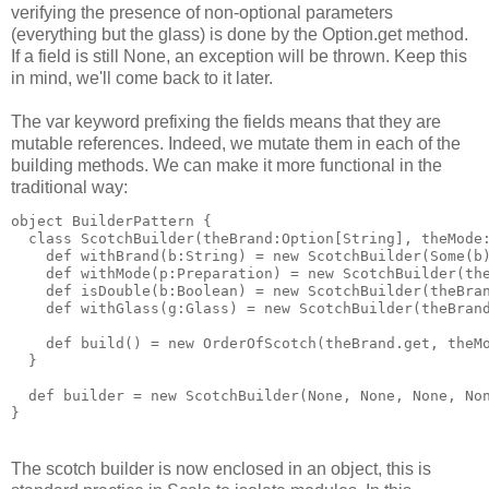
verifying the presence of non-optional parameters
(everything but the glass) is done by the Option.get method.
If a field is still None, an exception will be thrown. Keep this
in mind, we'll come back to it later.
The var keyword prefixing the fields means that they are
mutable references. Indeed, we mutate them in each of the
building methods. We can make it more functional in the
traditional way:
object BuilderPattern {
  class ScotchBuilder(theBrand:Option[String], theMode
    def withBrand(b:String) = new ScotchBuilder(Some(b
    def withMode(p:Preparation) = new ScotchBuilder(th
    def isDouble(b:Boolean) = new ScotchBuilder(theBra
    def withGlass(g:Glass) = new ScotchBuilder(theBran
    def build() = new OrderOfScotch(theBrand.get, theM
  }
  def builder = new ScotchBuilder(None, None, None, No
}
The scotch builder is now enclosed in an object, this is