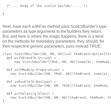
  /* ... body of the scotch builder .... */
}
Next, have each withFoo method pass ScotchBuilder's type
parameters as type arguments to the builders they return.
But, and here is where the magic happens, there is a twist
on the methods for mandatory parameters: they should, for
their respective generic parameters, pass instead TRUE:
class ScotchBuilder[HB, HM, HD](val theBrand:Option[St
  def withBrand(b:String) = 
      new ScotchBuilder[TRUE, HM, HD](Some(b), theMode
  def withMode(p:Preparation) = 
    new ScotchBuilder[HB, TRUE, HD](theBrand, Some(p),
  def isDouble(b:Boolean) = 
    new ScotchBuilder[HB, HM, TRUE](theBrand, theMode,
  def withGlass(g:Glass) = 
    new ScotchBuilder[HB, HM, HD](theBrand, theMode, t
}