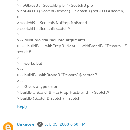
> noGlassB :: ScotchB p b -> ScotchB p b
> noGlassB (ScotchB scotch) = ScotchB (noGlassA scotch)
>
> scotchB :: ScotchB NoPrep NoBrand
> scotchB = ScotchB scotchA
>
> -- Must provide required arguments:
> -- buildB . withPrepB Neat . withBrandB "Dewars" $
scotchB
> --
> -- works but
> --
> -- buildB . withBrandB "Dewars" $ scotchB
> --
> -- Gives a type error.
> buildB :: ScotchB HasPrep HasBrand -> ScotchA
> buildB (ScotchB scotch) = scotch
Reply
Unknown
July 09, 2008 6:50 PM