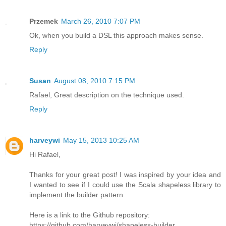
Przemek
March 26, 2010 7:07 PM
Ok, when you build a DSL this approach makes sense.
Reply
Susan
August 08, 2010 7:15 PM
Rafael, Great description on the technique used.
Reply
harveywi
May 15, 2013 10:25 AM
Hi Rafael,
Thanks for your great post! I was inspired by your idea and
I wanted to see if I could use the Scala shapeless library to
implement the builder pattern.
Here is a link to the Github repository:
https://github.com/harveywi/shapeless-builder