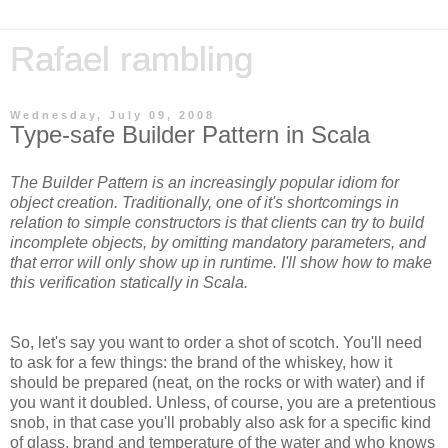
Rafael rambling
Wednesday, July 09, 2008
Type-safe Builder Pattern in Scala
The Builder Pattern is an increasingly popular idiom for
object creation. Traditionally, one of it's shortcomings in
relation to simple constructors is that clients can try to build
incomplete objects, by omitting mandatory parameters, and
that error will only show up in runtime. I'll show how to make
this verification statically in Scala.
So, let's say you want to order a shot of scotch. You'll need
to ask for a few things: the brand of the whiskey, how it
should be prepared (neat, on the rocks or with water) and if
you want it doubled. Unless, of course, you are a pretentious
snob, in that case you'll probably also ask for a specific kind
of glass, brand and temperature of the water and who knows