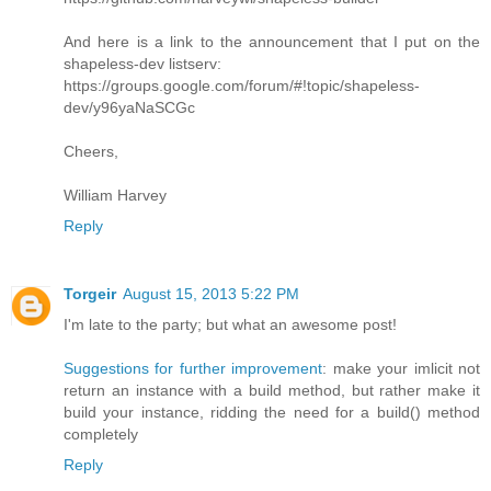
And here is a link to the announcement that I put on the
shapeless-dev listserv:
https://groups.google.com/forum/#!topic/shapeless-
dev/y96yaNaSCGc
Cheers,
William Harvey
Reply
Torgeir
August 15, 2013 5:22 PM
I'm late to the party; but what an awesome post!
Suggestions for further improvement
: make your imlicit not
return an instance with a build method, but rather make it
build your instance, ridding the need for a build() method
completely
Reply