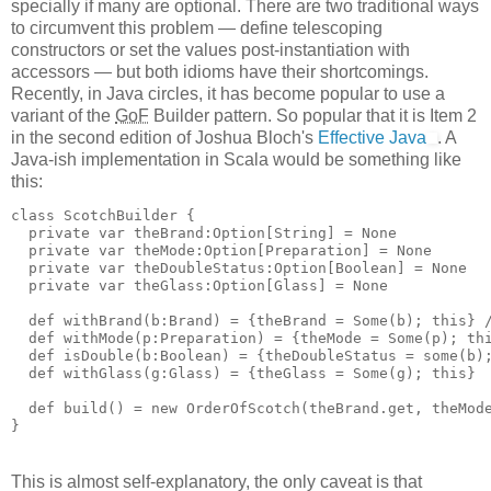
specially if many are optional. There are two traditional ways
to circumvent this problem — define telescoping
constructors or set the values post-instantiation with
accessors — but both idioms have their shortcomings.
Recently, in Java circles, it has become popular to use a
variant of the
GoF
Builder pattern. So popular that it is Item 2
in the second edition of Joshua Bloch's
Effective Java
. A
Java-ish implementation in Scala would be something like
this:
class ScotchBuilder {
  private var theBrand:Option[String] = None
  private var theMode:Option[Preparation] = None
  private var theDoubleStatus:Option[Boolean] = None
  private var theGlass:Option[Glass] = None
  def withBrand(b:Brand) = {theBrand = Some(b); this} 
  def withMode(p:Preparation) = {theMode = Some(p); th
  def isDouble(b:Boolean) = {theDoubleStatus = some(b)
  def withGlass(g:Glass) = {theGlass = Some(g); this}
  def build() = new OrderOfScotch(theBrand.get, theMod
}
This is almost self-explanatory, the only caveat is that