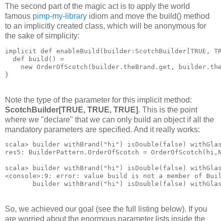
The second part of the magic act is to apply the world
famous
pimp-my-library
idiom and move the build() method
to an implicitly created class, which will be anonymous for
the sake of simplicity:
implicit def enableBuild(builder:ScotchBuilder[TRUE, T
  def build() = 
    new OrderOfScotch(builder.theBrand.get, builder.th
}
Note the type of the parameter for this implicit method:
ScotchBuilder[TRUE, TRUE, TRUE]
. This is the point
where we "declare" that we can only build an object if all the
mandatory parameters are specified. And it really works:
scala> builder withBrand("hi") isDouble(false) withGla
res5: BuilderPattern.OrderOfScotch = OrderOfScotch(hi,
scala> builder withBrand("hi") isDouble(false) withGla
<console>:9: error: value build is not a member of Bui
       builder withBrand("hi") isDouble(false) withGla
So, we achieved our goal (see the full listing below). If you
are worried about the enormous parameter lists inside the