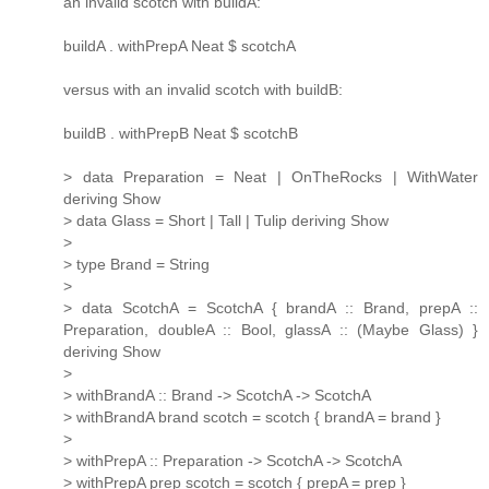
an invalid scotch with buildA:
buildA . withPrepA Neat $ scotchA
versus with an invalid scotch with buildB:
buildB . withPrepB Neat $ scotchB
> data Preparation = Neat | OnTheRocks | WithWater
deriving Show
> data Glass = Short | Tall | Tulip deriving Show
>
> type Brand = String
>
> data ScotchA = ScotchA { brandA :: Brand, prepA ::
Preparation, doubleA :: Bool, glassA :: (Maybe Glass) }
deriving Show
>
> withBrandA :: Brand -> ScotchA -> ScotchA
> withBrandA brand scotch = scotch { brandA = brand }
>
> withPrepA :: Preparation -> ScotchA -> ScotchA
> withPrepA prep scotch = scotch { prepA = prep }