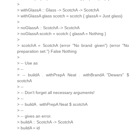
>
> withGlassA :: Glass -> ScotchA -> ScotchA
> withGlassA glass scotch = scotch { glassA = Just glass}
>
> noGlassA :: ScotchA -> ScotchA
> noGlassA scotch = scotch { glassA = Nothing }
>
> scotchA = ScotchA (error "No brand given") (error "No
preparation set.") False Nothing
>
> -- Use as
> --
> -- buildA . withPrepA Neat . withBrandA "Dewars" $
scotchA
> --
> -- Don't forget all necessary arguments!
> --
> -- buildA . withPrepA Neat $ scotchA
> --
> -- gives an error.
> buildA :: ScotchA -> ScotchA
> buildA = id