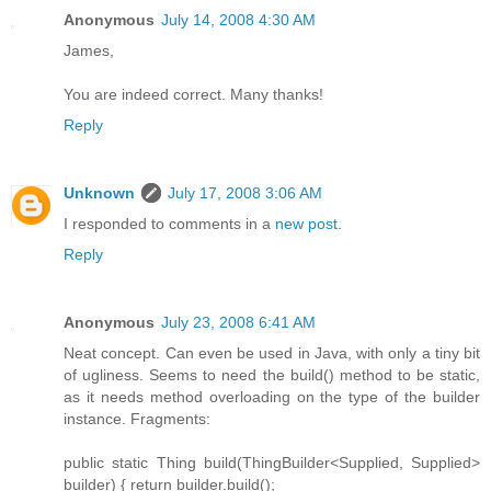
Anonymous
July 14, 2008 4:30 AM
James,
You are indeed correct. Many thanks!
Reply
Unknown
July 17, 2008 3:06 AM
I responded to comments in a
new post
.
Reply
Anonymous
July 23, 2008 6:41 AM
Neat concept. Can even be used in Java, with only a tiny bit
of ugliness. Seems to need the build() method to be static,
as it needs method overloading on the type of the builder
instance. Fragments:
public static Thing build(ThingBuilder<Supplied, Supplied>
builder) { return builder.build();