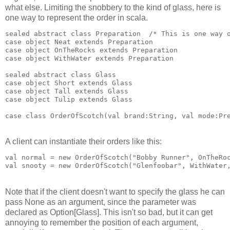
what else. Limiting the snobbery to the kind of glass, here is
one way to represent the order in scala.
sealed abstract class Preparation  /* This is one way 
case object Neat extends Preparation
case object OnTheRocks extends Preparation
case object WithWater extends Preparation
sealed abstract class Glass
case object Short extends Glass
case object Tall extends Glass
case object Tulip extends Glass
case class OrderOfScotch(val brand:String, val mode:Pr
A client can instantiate their orders like this:
val normal = new OrderOfScotch("Bobby Runner", OnTheRo
val snooty = new OrderOfScotch("Glenfoobar", WithWater
Note that if the client doesn't want to specify the glass he can
pass None as an argument, since the parameter was
declared as Option[Glass]. This isn't so bad, but it can get
annoying to remember the position of each argument,