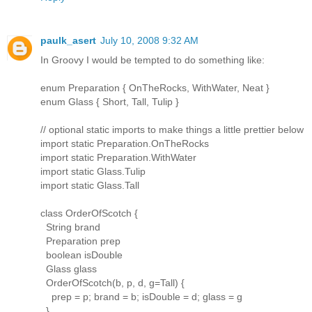
paulk_asert
July 10, 2008 9:32 AM
In Groovy I would be tempted to do something like:
enum Preparation { OnTheRocks, WithWater, Neat }
enum Glass { Short, Tall, Tulip }
// optional static imports to make things a little prettier below
import static Preparation.OnTheRocks
import static Preparation.WithWater
import static Glass.Tulip
import static Glass.Tall
class OrderOfScotch {
String brand
Preparation prep
boolean isDouble
Glass glass
OrderOfScotch(b, p, d, g=Tall) {
prep = p; brand = b; isDouble = d; glass = g
}