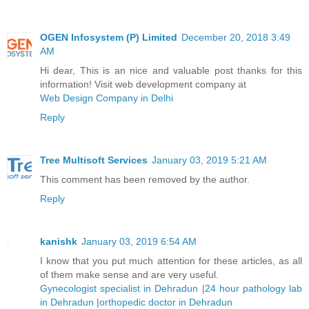
OGEN Infosystem (P) Limited
December 20, 2018 3:49
AM
Hi dear, This is an nice and valuable post thanks for this
information! Visit web development company at
Web Design Company in Delhi
Reply
Tree Multisoft Services
January 03, 2019 5:21 AM
This comment has been removed by the author.
Reply
kanishk
January 03, 2019 6:54 AM
I know that you put much attention for these articles, as all
of them make sense and are very useful.
Gynecologist specialist in Dehradun
|
24 hour pathology lab
in Dehradun
|
orthopedic doctor in Dehradun