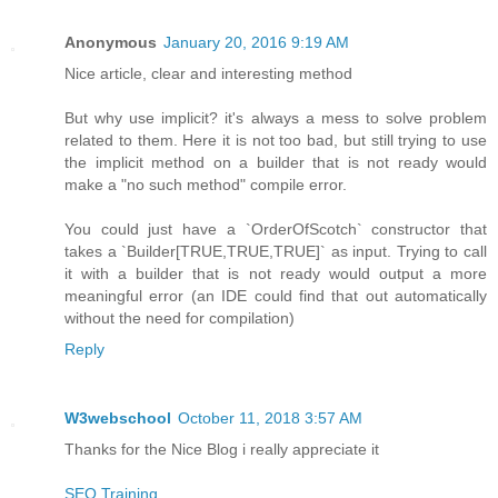
Anonymous
January 20, 2016 9:19 AM
Nice article, clear and interesting method
But why use implicit? it's always a mess to solve problem
related to them. Here it is not too bad, but still trying to use
the implicit method on a builder that is not ready would
make a "no such method" compile error.
You could just have a `OrderOfScotch` constructor that
takes a `Builder[TRUE,TRUE,TRUE]` as input. Trying to call
it with a builder that is not ready would output a more
meaningful error (an IDE could find that out automatically
without the need for compilation)
Reply
W3webschool
October 11, 2018 3:57 AM
Thanks for the Nice Blog i really appreciate it
SEO Training