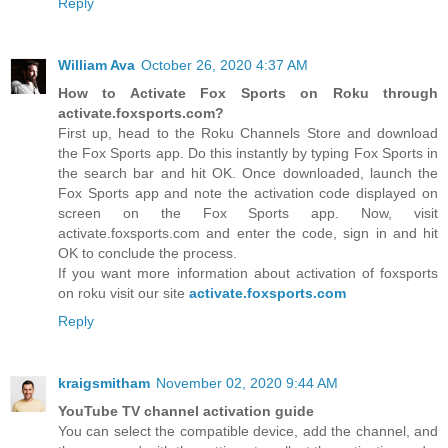
Reply
William Ava
October 26, 2020 4:37 AM
How to Activate Fox Sports on Roku through
activate.foxsports.com?
First up, head to the Roku Channels Store and download
the Fox Sports app. Do this instantly by typing Fox Sports in
the search bar and hit OK. Once downloaded, launch the
Fox Sports app and note the activation code displayed on
screen on the Fox Sports app. Now, visit
activate.foxsports.com and enter the code, sign in and hit
OK to conclude the process.
If you want more information about activation of foxsports
on roku visit our site
activate.foxsports.com
Reply
kraigsmitham
November 02, 2020 9:44 AM
YouTube TV channel activation guide
You can select the compatible device, add the channel, and