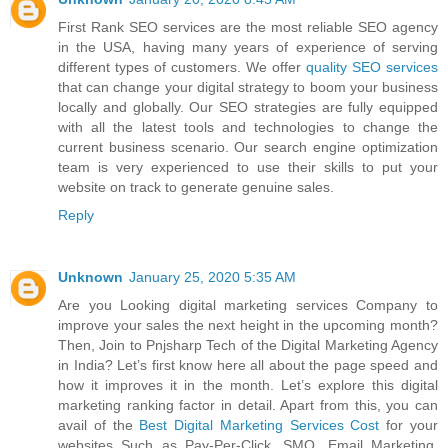
First Rank SEO services are the most reliable SEO agency
in the USA, having many years of experience of serving
different types of customers. We offer
quality SEO services
that can change your digital strategy to boom your business
locally and globally. Our SEO strategies are fully equipped
with all the latest tools and technologies to change the
current business scenario. Our search engine optimization
team is very experienced to use their skills to put your
website on track to generate genuine sales.
Reply
Unknown
January 25, 2020 5:35 AM
Are you Looking digital marketing services Company to
improve your sales the next height in the upcoming month?
Then, Join to Pnjsharp Tech of the Digital Marketing Agency
in India? Let’s first know here all about the page speed and
how it improves it in the month. Let’s explore this digital
marketing ranking factor in detail. Apart from this, you can
avail of the
Best Digital Marketing Services Cost
for your
websites Such as Pay-Per-Click, SMO, Email Marketing,