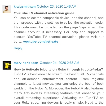
kraigsmitham
October 23, 2020 1:48 AM
YouTube TV channel activation guide
You can select the compatible device, add the channel, and
then proceed with the settings to collect the activation code.
This code must be provided on the page Sign in with the
channel account, if necessary. For help and support to
execute YouTube TV channel activation, please visit our
portal
youtube.com/activate
Reply
marvinericksen
October 24, 2020 2:36 AM
How to Activate fubo tv on Roku through fubo.tv/roku?
FuboTV is best known to stream the best of all TV channels
and on-demand entertainment content. From regional
channels to latest movies, you can enjoy the best of both
worlds on the FuboTV. Moreover, the FuboTV also features
many first-in-class streaming features that enhance your
overall streaming experience. Activating the FuboTV on
your Roku streaming devices is really simple. Head to the