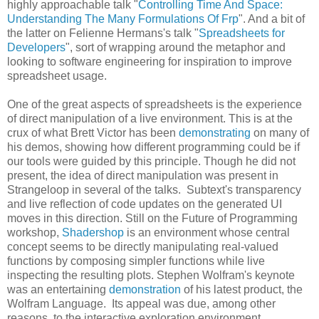
highly approachable talk "
Controlling Time And Space:
Understanding The Many Formulations Of Frp
". And a bit of
the latter on Felienne Hermans's talk "
Spreadsheets for
Developers
", sort of wrapping around the metaphor and
looking to software engineering for inspiration to improve
spreadsheet usage.
One of the great aspects of spreadsheets is the experience
of direct manipulation of a live environment. This is at the
crux of what Brett Victor has been
demonstrating
on many of
his demos, showing how different programming could be if
our tools were guided by this principle. Though he did not
present, the idea of direct manipulation was present in
Strangeloop in several of the talks. Subtext's transparency
and live reflection of code updates on the generated UI
moves in this direction. Still on the Future of Programming
workshop,
Shadershop
is an environment whose central
concept seems to be directly manipulating real-valued
functions by composing simpler functions while live
inspecting the resulting plots. Stephen Wolfram's keynote
was an entertaining
demonstration
of his latest product, the
Wolfram Language. Its appeal was due, among other
reasons, to the interactive exploration environment,