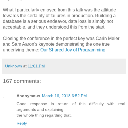
What I particularly enjoyed from this talk was the attitude
towards the certainty of failures in production. Building a
database is a serious endeavor, data loss is simply not
acceptable, and they understood this from the start.
Closing the conference in the perfect key was Carin Meier
and Sam Aaron's keynote demonstrating the one true
underlying theme:
Our Shared Joy of Programming
.
Unknown
at
11:01 PM
167 comments:
Anonymous
March 16, 2018 6:52 PM
Good response in return of this difficulty with real
arguments and explaining
the whole thing regarding that.
Reply