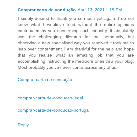
Comprar carta de condução
April 13, 2021 1:19 PM
I simply desired to thank you so much yet again. I do not
know what I would’ve tried without the entire opinions
contributed by you concerning such industry. It absolutely
was the challenging dilemma for me personally, but
observing a new specialised way you resolved it took me to
leap over contentment. I am thankful for the help and hope
that you realize what an amazing job that you are
accomplishing instructing the mediocre ones thru your blog.
Most probably you’ve never come across any of us.
Comprar carta de condução
comprar-carta-de-conducao-legal
comprar-carta-de-conducao-portuga
Reply