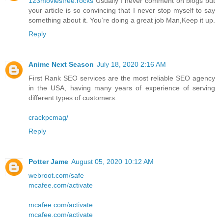
123moviesfree.rocks
Usually I never comment on blogs but
your article is so convincing that I never stop myself to say
something about it. You’re doing a great job Man,Keep it up.
Reply
Anime Next Season
July 18, 2020 2:16 AM
First Rank SEO services are the most reliable SEO agency
in the USA, having many years of experience of serving
different types of customers.
crackpcmag/
Reply
Potter Jame
August 05, 2020 10:12 AM
webroot.com/safe
mcafee.com/activate
mcafee.com/activate
mcafee.com/activate