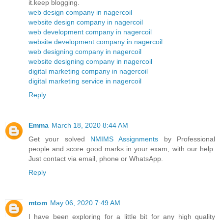
it.keep blogging.
web design company in nagercoil
website design company in nagercoil
web development company in nagercoil
website development company in nagercoil
web designing company in nagercoil
website designing company in nagercoil
digital marketing company in nagercoil
digital marketing service in nagercoil
Reply
Emma
March 18, 2020 8:44 AM
Get your solved
NMIMS Assignments
by Professional
people and score good marks in your exam, with our help.
Just contact via email, phone or WhatsApp.
Reply
mtom
May 06, 2020 7:49 AM
I have been exploring for a little bit for any high quality