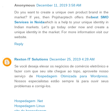
Anonymous
December 11, 2019 3:58 AM
Do you want to create a unique own product brand in the
market? If yes, then Pnjsharptech offers the
best SMO
Services in Noida
which is a help to your unique identity in
Indian markets. Let's go today order now and create a
unique identity in the market. For more information visit our
website.
Reply
Rexton IT Solutions
December 25, 2019 4:28 AM
Se você deseja elevar os negócios de comércio eletrônico e
fazer com que seu site chegue ao topo, aproveite nosso
serviço de
Hospedagem Otimizada para Wordpress
.
Nossos especialistas estão sempre lá para ouvir seus
problemas e corrigi-los.
Hospedagem .Net
Hospedagem Linux
site de hospedagem