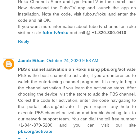
Roku Channels Store and type FuboTV in the search bar.
Now, download the FuboTV app and launch the app on
installation. Note the code, visit fubo.tv/roku and enter the
code and hit OK.
If you want more information about fubo tv channel on roku
visit our site
fubo.tv/roku
and call @
+1-820-300-0410
Reply
Jacob Ethan
October 24, 2020 9:53 AM
PBS channel activation on Roku using pbs.org/activate
PBS is the best channel to activate, if you are interested to
watch the entertaining channel programs. It’s easy to begin
the channel activation if you learn the activation steps. After
choosing the device, visit the store to add the PBS channel.
Collect the code for activation, enter the code navigating to
the portal, pbs.org/activate. If you require any help to
execute PBS channel activation and troubleshooting, talk to
our network support team. You can dial the toll free number
+1-844-879-5200 and you can visit our site
pbs.org/activate