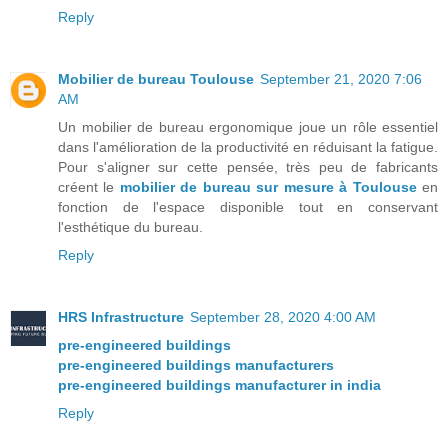
Reply
Mobilier de bureau Toulouse
September 21, 2020 7:06
AM
Un mobilier de bureau ergonomique joue un rôle essentiel
dans l'amélioration de la productivité en réduisant la fatigue.
Pour s'aligner sur cette pensée, très peu de fabricants
créent le
mobilier de bureau sur mesure à Toulouse
en
fonction de l'espace disponible tout en conservant
l'esthétique du bureau.
Reply
HRS Infrastructure
September 28, 2020 4:00 AM
pre-engineered buildings
pre-engineered buildings manufacturers
pre-engineered buildings manufacturer in india
Reply