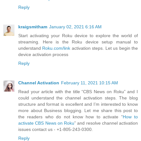
Reply
kraigsmitham
January 02, 2021 6:16 AM
Start activating your Roku device to explore the world of
streaming. Here is the Roku device setup manual to
understand
Roku.com/link
activation steps. Let us begin the
device activation process
Reply
Channel Activation
February 11, 2021 10:15 AM
Read your article with the title “CBS News on Roku” and I
could understand the channel activation steps. The blog
structure and format is excellent and I’m interested to know
more about Business blogging. Let me share this post to
the readers who do not know how to activate “
How to
activate CBS News on Roku
” and resolve channel activation
issues contact us - +1-805-243-0300.
Reply