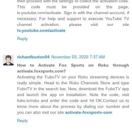
then proceed with the settings to collect the activation code.
This code must be provided on the page,
tv.youtube.com/activate. Sign in with the channel account, if
necessary. For help and support to execute YouTube TV
channel activation, please visit our site
tv.youtube.com/activate
Reply
richardburton04
November 03, 2020 7:37 AM
How to Activate Fox Sports on Roku through
activate.foxsports.com?
Activating the FuboTV on your Roku streaming devices is
really simple. Head to the Roku Channels Store and type
FuboTV in the search bar. Now, download the FuboTV app
and launch the app on installation. Note the code, visit
fubo.tv/roku and enter the code and hit OK.Contact us to
know more about the process by dialing our number and
you can also visit our site
activate-foxsports-com
Reply