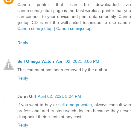
Canon printer that can be downloaded via
canon.com/ijsetup page is the best wireless printer that you
can connect to your device and print data smoothly. Canon
ijsetup CD is not the well-suited technique to use canon.
Canon.com/ijsetup
|
Canon.com/ijsetup
Reply
Sell Omega Watch
April 02, 2021 3:06 PM
This comment has been removed by the author.
Reply
John Gill
April 02, 2021 5:04 PM
If you want to buy or
sell omega watch
, always consult with
professional and trusted watch dealers because they never
disappoint their clients at any cost.
Reply