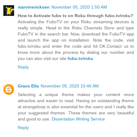
marvinericksen
November 05, 2020 1:50 AM
How to Activate fubo tv on Roku through fubo.tv/roku?
Activating the FuboTV on your Roku streaming devices is
really simple. Head to the Roku Channels Store and type
FuboTV in the search bar. Now, download the FuboTV app
and launch the app on installation. Note the code, visit
fubo.tv/roku and enter the code and hit OK.Contact us to
know more about the process by dialing our number and
you can also visit our site
fubo.tv/roku
Reply
Grace Ella
November 05, 2020 10:46 AM
Selecting a unique theme makes your content more
attractive and easier to read. Having an outstanding theme
at strangeloop is also essential for the users and I really like
your suggested themes. These themes are very beautiful
and good to use.
Dissertation Writing Service
Reply