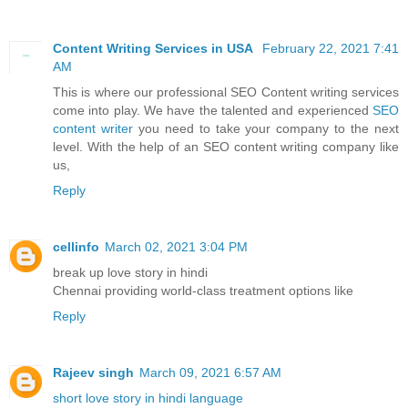
Content Writing Services in USA
February 22, 2021 7:41
AM
This is where our professional SEO Content writing services
come into play. We have the talented and experienced
SEO
content writer
you need to take your company to the next
level. With the help of an SEO content writing company like
us,
Reply
cellinfo
March 02, 2021 3:04 PM
break up love story in hindi
Chennai providing world-class treatment options like
Reply
Rajeev singh
March 09, 2021 6:57 AM
short love story in hindi language