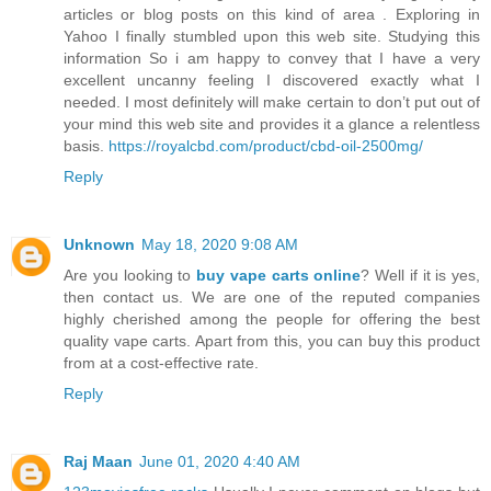
articles or blog posts on this kind of area . Exploring in
Yahoo I finally stumbled upon this web site. Studying this
information So i am happy to convey that I have a very
excellent uncanny feeling I discovered exactly what I
needed. I most definitely will make certain to don’t put out of
your mind this web site and provides it a glance a relentless
basis.
https://royalcbd.com/product/cbd-oil-2500mg/
Reply
Unknown
May 18, 2020 9:08 AM
Are you looking to
buy vape carts online
? Well if it is yes,
then contact us. We are one of the reputed companies
highly cherished among the people for offering the best
quality vape carts. Apart from this, you can buy this product
from at a cost-effective rate.
Reply
Raj Maan
June 01, 2020 4:40 AM