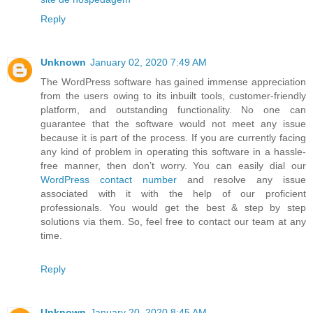
Reply
Unknown
January 02, 2020 7:49 AM
The WordPress software has gained immense appreciation
from the users owing to its inbuilt tools, customer-friendly
platform, and outstanding functionality. No one can
guarantee that the software would not meet any issue
because it is part of the process. If you are currently facing
any kind of problem in operating this software in a hassle-
free manner, then don’t worry. You can easily dial our
WordPress contact number
and resolve any issue
associated with it with the help of our proficient
professionals. You would get the best & step by step
solutions via them. So, feel free to contact our team at any
time.
Reply
Unknown
January 20, 2020 8:45 AM