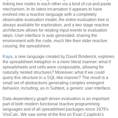
linking tree nodes to each other via a kind of cut-and-paste
mechanism. In its latest incarnation it appears to have
evolved into a reactive language with a completely
observable evaluation model, the entire evaluation tree is
always available for exploration, and a two stage reactive
architecture allows for relating input events to evaluation
steps. User interface is auto generated, sharing the
environment with the code, much like their older reactive
cousing, the spreadsheet.
Kaya
, a new language created by David Broderick, explores
the spreadsheet metaphor in a more literal manner: what if
spreadsheets and cells were composable, allowing for
naturally nested structures? Moreover, what if we could
query this structure in a SQL-like manner? The result is a
small set of abstractions generating complex emergent
behavior, including, as in Subtext, a generic user interface.
Data dependency graph driven evaluation is an important
part of both modern functional reactive programming
languages and of all spreadsheet packages since 1978's
VisiCalc. We saw some of the first on Evan Czaplicki's