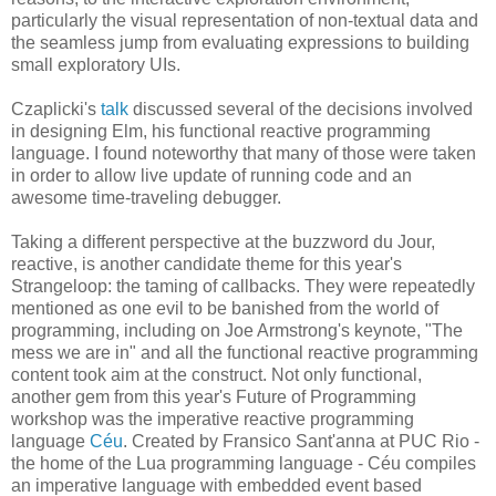
particularly the visual representation of non-textual data and
the seamless jump from evaluating expressions to building
small exploratory UIs.
Czaplicki's
talk
discussed several of the decisions involved
in designing Elm, his functional reactive programming
language. I found noteworthy that many of those were taken
in order to allow live update of running code and an
awesome time-traveling debugger.
Taking a different perspective at the buzzword du Jour,
reactive, is another candidate theme for this year's
Strangeloop: the taming of callbacks. They were repeatedly
mentioned as one evil to be banished from the world of
programming, including on Joe Armstrong's keynote, "The
mess we are in" and all the functional reactive programming
content took aim at the construct. Not only functional,
another gem from this year's Future of Programming
workshop was the imperative reactive programming
language
Céu
. Created by Fransico Sant'anna at PUC Rio -
the home of the Lua programming language - Céu compiles
an imperative language with embedded event based