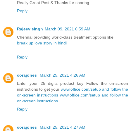
Really Great Post & Thanks for sharing
Reply
Rajeev singh
March 09, 2021 6:59 AM
Chennai providing world-class treatment options like
break up love story in hindi
Reply
corajones
March 25, 2021 4:26 AM
Enter your 25 digits product key Follow the on-screen
instructions to get your
www.office.com/setup and follow the
on-screen instructions
www.office.com/setup and follow the
on-screen instructions
Reply
corajones
March 25, 2021 4:27 AM