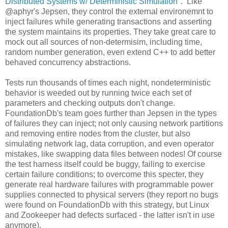
Distributed Systems w/ Deterministic Simulation
". Like
@aphyr's Jepsen, they control the external environemnt to
inject failures while generating transactions and asserting
the system maintains its properties. They take great care to
mock out all sources of non-determisim, including time,
random number generation, even extend C++ to add better
behaved concurrency abstractions.
Tests run thousands of times each night, nondeterministic
behavior is weeded out by running twice each set of
parameters and checking outputs don't change.
FoundationDb's team goes further than Jepsen in the types
of failures they can inject; not only causing network partitions
and removing entire nodes from the cluster, but also
simulating network lag, data corruption, and even operator
mistakes, like swapping data files between nodes! Of course
the test harness itself could be buggy, failing to exercise
certain failure conditions; to overcome this specter, they
generate real hardware failures with programmable power
supplies connected to physical servers (they report no bugs
were found on FoundationDb with this strategy, but Linux
and Zookeeper had defects surfaced - the latter isn't in use
anymore).