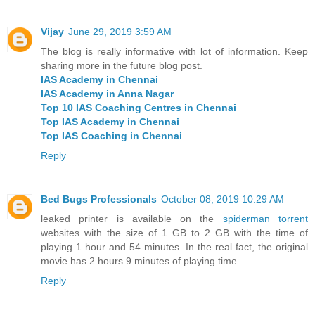
Vijay
June 29, 2019 3:59 AM
The blog is really informative with lot of information. Keep
sharing more in the future blog post.
IAS Academy in Chennai
IAS Academy in Anna Nagar
Top 10 IAS Coaching Centres in Chennai
Top IAS Academy in Chennai
Top IAS Coaching in Chennai
Reply
Bed Bugs Professionals
October 08, 2019 10:29 AM
leaked printer is available on the
spiderman torrent
websites with the size of 1 GB to 2 GB with the time of
playing 1 hour and 54 minutes. In the real fact, the original
movie has 2 hours 9 minutes of playing time.
Reply