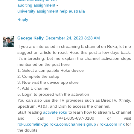
auditing assignment
-
university assignment help australia
Reply
George Kelly
December 24, 2020 8:28 AM
If you are interested in streaming E channel on Roku, let me
suggest an article to read. Read this post a few days back.
It’s interesting. Let me explain the channel activation steps
mentioned on the post here
1. Select a compatible Roku device
2. Complete the setup
3. Now visit the device app store
4. Add E channel
5. Login to proceed with the activation
You can also use the TV providers such as DirecTV, Xfinity,
Spectrum, AT&T, and Dish to access the channel.
Start reading
activate roku
to learn how to stream E channel
and call @+1-805-697-0100 or visit
roku.com/link
/
go.roku.com/channelsignup
/
roku.com link
for
the doubts