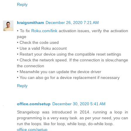
Reply
kraigsmitham
December 26, 2020 7:21 AM
• To fix
Roku.com/link
activation issues, verify the activation
page
• Check the code used
• Use a valid Roku account
• Restart your device using the compatible reset settings
• Check the network speed. If the connection is slow,change
the connection
• Meanwhile you can update the device driver
• You can also go for a device replacement if necessary
Reply
office.com/setup
December 30, 2020 5:41 AM
Strangeloop was introduced in 2014. running a loop in
programming is a very easy task. as per your need, you can
run the loops. like for loop, while loop, do-while loop.
office.com/setup