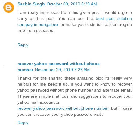
Sachin Singh
October 09, 2019 6:29 AM
I am really impressed from this given post. I would urge to
carry on this post. You can use the
best pest solution
compay in bengalore
for make your exterior resident region
free from diseases.
Reply
recover yahoo password without phone
number
November 29, 2019 7:27 AM
Thanks for the sharing these amazing blog its really very
helpfull for me keep it up. If you want to know to recover
yahoo password without phone number and alternate email.
These are simple methods and suggestions to recover your
yahoo mail account or
recover yahoo password without phone number
, but in case
you can’t recover your yahoo password visit :
Reply