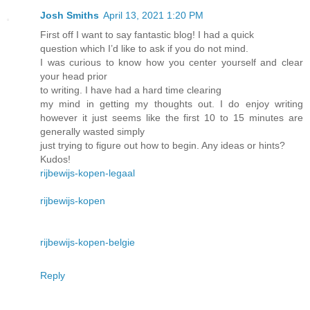
Josh Smiths
April 13, 2021 1:20 PM
First off I want to say fantastic blog! I had a quick
question which I’d like to ask if you do not mind.
I was curious to know how you center yourself and clear
your head prior
to writing. I have had a hard time clearing
my mind in getting my thoughts out. I do enjoy writing
however it just seems like the first 10 to 15 minutes are
generally wasted simply
just trying to figure out how to begin. Any ideas or hints?
Kudos!
rijbewijs-kopen-legaal
rijbewijs-kopen
rijbewijs-kopen-belgie
Reply