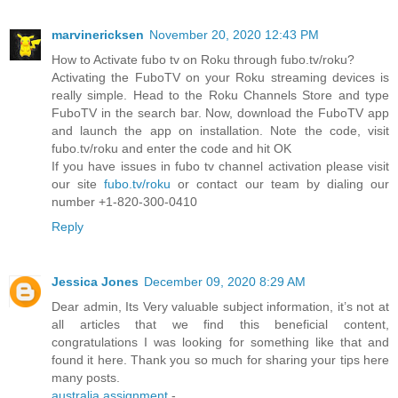
marvinericksen
November 20, 2020 12:43 PM
How to Activate fubo tv on Roku through fubo.tv/roku?
Activating the FuboTV on your Roku streaming devices is
really simple. Head to the Roku Channels Store and type
FuboTV in the search bar. Now, download the FuboTV app
and launch the app on installation. Note the code, visit
fubo.tv/roku and enter the code and hit OK
If you have issues in fubo tv channel activation please visit
our site
fubo.tv/roku
or contact our team by dialing our
number +1-820-300-0410
Reply
Jessica Jones
December 09, 2020 8:29 AM
Dear admin, Its Very valuable subject information, it’s not at
all articles that we find this beneficial content,
congratulations I was looking for something like that and
found it here. Thank you so much for sharing your tips here
many posts.
australia assignment
-