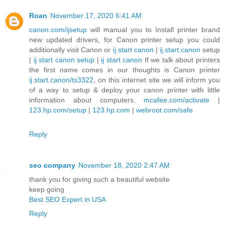
Roan
November 17, 2020 6:41 AM
canon.com/ijsetup
will manual you to Install printer brand
new updated drivers, for Canon printer setup you could
additionally visit Canon or
ij.start canon
|
ij.start.canon
setup
|
ij start canon setup
|
ij start canon
If we talk about printers
the first name comes in our thoughts is Canon printer
ij.start.canon/ts3322
, on this internet site we will inform you
of a way to setup & deploy your canon printer with little
information about computers.
mcafee.com/activate
|
123.hp.com/setup
|
123.hp.com
|
webroot.com/safe
Reply
seo company
November 18, 2020 2:47 AM
thank you for giving such a beautiful website
keep going
Best SEO Expert in USA
Reply