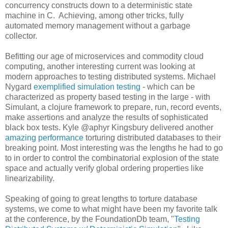
concurrency constructs down to a deterministic state
machine in C. Achieving, among other tricks, fully
automated memory management without a garbage
collector.
Befitting our age of microservices and commodity cloud
computing, another interesting current was looking at
modern approaches to testing distributed systems. Michael
Nygard
exemplified simulation testing
- which can be
characterized as property based testing in the large - with
Simulant, a clojure framework to prepare, run, record events,
make assertions and analyze the results of sophisticated
black box tests. Kyle @aphyr Kingsbury delivered another
amazing performance
torturing distributed databases to their
breaking point. Most interesting was the lengths he had to go
to in order to control the combinatorial explosion of the state
space and actually verify global ordering properties like
linearizability.
Speaking of going to great lengths to torture database
systems, we come to what might have been my favorite talk
at the conference, by the FoundationDb team, "
Testing