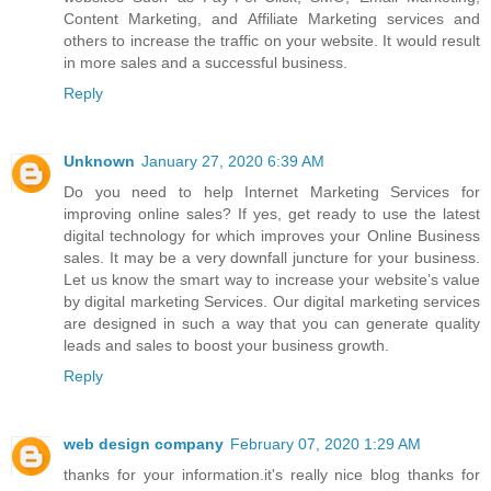
Content Marketing, and Affiliate Marketing services and
others to increase the traffic on your website. It would result
in more sales and a successful business.
Reply
Unknown
January 27, 2020 6:39 AM
Do you need to help
Internet Marketing Services
for
improving online sales? If yes, get ready to use the latest
digital technology for which improves your Online Business
sales. It may be a very downfall juncture for your business.
Let us know the smart way to increase your website’s value
by digital marketing Services. Our digital marketing services
are designed in such a way that you can generate quality
leads and sales to boost your business growth.
Reply
web design company
February 07, 2020 1:29 AM
thanks for your information.it's really nice blog thanks for