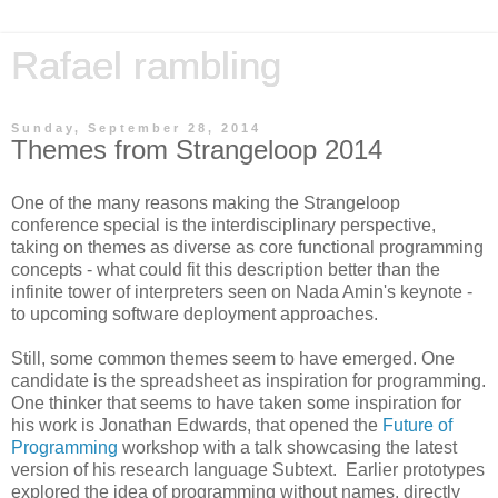
Rafael rambling
Sunday, September 28, 2014
Themes from Strangeloop 2014
One of the many reasons making the Strangeloop
conference special is the interdisciplinary perspective,
taking on themes as diverse as core functional programming
concepts - what could fit this description better than the
infinite tower of interpreters seen on Nada Amin's keynote -
to upcoming software deployment approaches.
Still, some common themes seem to have emerged. One
candidate is the spreadsheet as inspiration for programming.
One thinker that seems to have taken some inspiration for
his work is Jonathan Edwards, that opened the
Future of
Programming
workshop with a talk showcasing the latest
version of his research language Subtext. Earlier prototypes
explored the idea of programming without names, directly