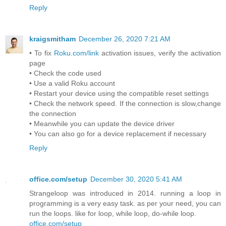
Reply
kraigsmitham
December 26, 2020 7:21 AM
• To fix
Roku.com/link
activation issues, verify the activation
page
• Check the code used
• Use a valid Roku account
• Restart your device using the compatible reset settings
• Check the network speed. If the connection is slow,change
the connection
• Meanwhile you can update the device driver
• You can also go for a device replacement if necessary
Reply
office.com/setup
December 30, 2020 5:41 AM
Strangeloop was introduced in 2014. running a loop in
programming is a very easy task. as per your need, you can
run the loops. like for loop, while loop, do-while loop.
office.com/setup