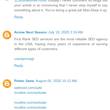
123moviesfree.rocks
Usually I never comment on blogs but
your article is so convincing that I never stop myself to say
something about it. You’re doing a great job Man,Keep it up.
Reply
Anime Next Season
July 18, 2020 2:16 AM
First Rank SEO services are the most reliable SEO agency
in the USA, having many years of experience of serving
different types of customers.
crackpcmag/
Reply
Potter Jame
August 05, 2020 10:12 AM
webroot.com/safe
mcafee.com/activate
mcafee.com/activate
mcafee.com/activate