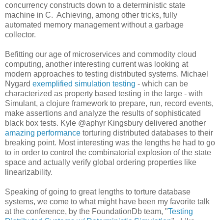
concurrency constructs down to a deterministic state
machine in C. Achieving, among other tricks, fully
automated memory management without a garbage
collector.
Befitting our age of microservices and commodity cloud
computing, another interesting current was looking at
modern approaches to testing distributed systems. Michael
Nygard
exemplified simulation testing
- which can be
characterized as property based testing in the large - with
Simulant, a clojure framework to prepare, run, record events,
make assertions and analyze the results of sophisticated
black box tests. Kyle @aphyr Kingsbury delivered another
amazing performance
torturing distributed databases to their
breaking point. Most interesting was the lengths he had to go
to in order to control the combinatorial explosion of the state
space and actually verify global ordering properties like
linearizability.
Speaking of going to great lengths to torture database
systems, we come to what might have been my favorite talk
at the conference, by the FoundationDb team, "
Testing