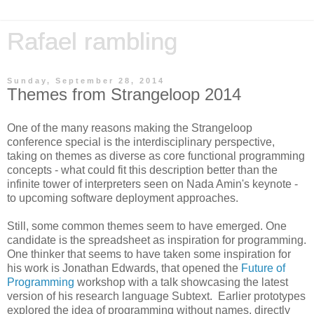
Rafael rambling
Sunday, September 28, 2014
Themes from Strangeloop 2014
One of the many reasons making the Strangeloop
conference special is the interdisciplinary perspective,
taking on themes as diverse as core functional programming
concepts - what could fit this description better than the
infinite tower of interpreters seen on Nada Amin's keynote -
to upcoming software deployment approaches.
Still, some common themes seem to have emerged. One
candidate is the spreadsheet as inspiration for programming.
One thinker that seems to have taken some inspiration for
his work is Jonathan Edwards, that opened the
Future of
Programming
workshop with a talk showcasing the latest
version of his research language Subtext. Earlier prototypes
explored the idea of programming without names, directly