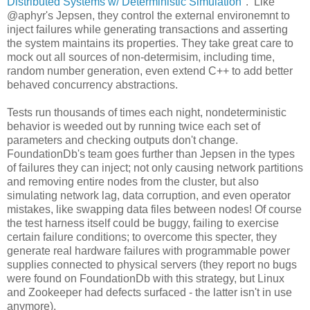
Distributed Systems w/ Deterministic Simulation
". Like
@aphyr's Jepsen, they control the external environemnt to
inject failures while generating transactions and asserting
the system maintains its properties. They take great care to
mock out all sources of non-determisim, including time,
random number generation, even extend C++ to add better
behaved concurrency abstractions.
Tests run thousands of times each night, nondeterministic
behavior is weeded out by running twice each set of
parameters and checking outputs don't change.
FoundationDb's team goes further than Jepsen in the types
of failures they can inject; not only causing network partitions
and removing entire nodes from the cluster, but also
simulating network lag, data corruption, and even operator
mistakes, like swapping data files between nodes! Of course
the test harness itself could be buggy, failing to exercise
certain failure conditions; to overcome this specter, they
generate real hardware failures with programmable power
supplies connected to physical servers (they report no bugs
were found on FoundationDb with this strategy, but Linux
and Zookeeper had defects surfaced - the latter isn't in use
anymore).