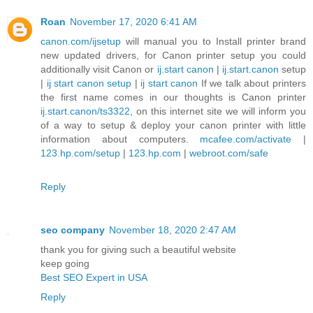
Roan
November 17, 2020 6:41 AM
canon.com/ijsetup
will manual you to Install printer brand
new updated drivers, for Canon printer setup you could
additionally visit Canon or
ij.start canon
|
ij.start.canon
setup
|
ij start canon setup
|
ij start canon
If we talk about printers
the first name comes in our thoughts is Canon printer
ij.start.canon/ts3322
, on this internet site we will inform you
of a way to setup & deploy your canon printer with little
information about computers.
mcafee.com/activate
|
123.hp.com/setup
|
123.hp.com
|
webroot.com/safe
Reply
seo company
November 18, 2020 2:47 AM
thank you for giving such a beautiful website
keep going
Best SEO Expert in USA
Reply