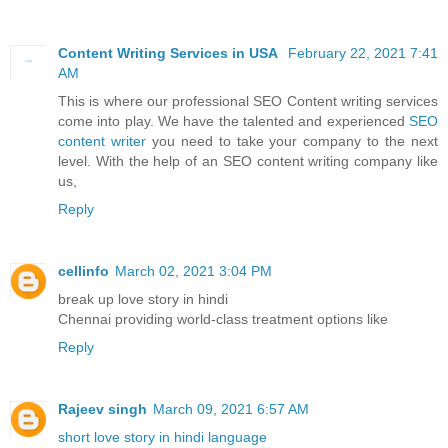
Content Writing Services in USA
February 22, 2021 7:41
AM
This is where our professional SEO Content writing services
come into play. We have the talented and experienced
SEO
content writer
you need to take your company to the next
level. With the help of an SEO content writing company like
us,
Reply
cellinfo
March 02, 2021 3:04 PM
break up love story in hindi
Chennai providing world-class treatment options like
Reply
Rajeev singh
March 09, 2021 6:57 AM
short love story in hindi language