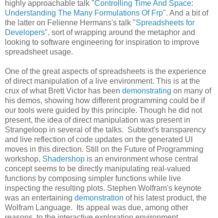
highly approachable talk "
Controlling Time And Space:
Understanding The Many Formulations Of Frp
". And a bit of
the latter on Felienne Hermans's talk "
Spreadsheets for
Developers
", sort of wrapping around the metaphor and
looking to software engineering for inspiration to improve
spreadsheet usage.
One of the great aspects of spreadsheets is the experience
of direct manipulation of a live environment. This is at the
crux of what Brett Victor has been
demonstrating
on many of
his demos, showing how different programming could be if
our tools were guided by this principle. Though he did not
present, the idea of direct manipulation was present in
Strangeloop in several of the talks. Subtext's transparency
and live reflection of code updates on the generated UI
moves in this direction. Still on the Future of Programming
workshop,
Shadershop
is an environment whose central
concept seems to be directly manipulating real-valued
functions by composing simpler functions while live
inspecting the resulting plots. Stephen Wolfram's keynote
was an entertaining
demonstration
of his latest product, the
Wolfram Language. Its appeal was due, among other
reasons, to the interactive exploration environment,