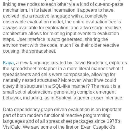
linking tree nodes to each other via a kind of cut-and-paste
mechanism. In its latest incarnation it appears to have
evolved into a reactive language with a completely
observable evaluation model, the entire evaluation tree is
always available for exploration, and a two stage reactive
architecture allows for relating input events to evaluation
steps. User interface is auto generated, sharing the
environment with the code, much like their older reactive
cousing, the spreadsheet.
Kaya
, a new language created by David Broderick, explores
the spreadsheet metaphor in a more literal manner: what if
spreadsheets and cells were composable, allowing for
naturally nested structures? Moreover, what if we could
query this structure in a SQL-like manner? The result is a
small set of abstractions generating complex emergent
behavior, including, as in Subtext, a generic user interface.
Data dependency graph driven evaluation is an important
part of both modern functional reactive programming
languages and of all spreadsheet packages since 1978's
VisiCalc. We saw some of the first on Evan Czaplicki's