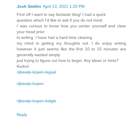
Josh Smiths
April 13, 2021 1:20 PM
First off I want to say fantastic blog! I had a quick
question which I’d like to ask if you do not mind.
I was curious to know how you center yourself and clear
your head prior
to writing. I have had a hard time clearing
my mind in getting my thoughts out. I do enjoy writing
however it just seems like the first 10 to 15 minutes are
generally wasted simply
just trying to figure out how to begin. Any ideas or hints?
Kudos!
rijbewijs-kopen-legaal
rijbewijs-kopen
rijbewijs-kopen-belgie
Reply