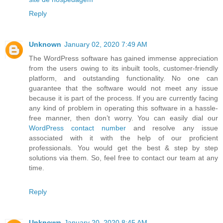
Reply
Unknown
January 02, 2020 7:49 AM
The WordPress software has gained immense appreciation
from the users owing to its inbuilt tools, customer-friendly
platform, and outstanding functionality. No one can
guarantee that the software would not meet any issue
because it is part of the process. If you are currently facing
any kind of problem in operating this software in a hassle-
free manner, then don’t worry. You can easily dial our
WordPress contact number
and resolve any issue
associated with it with the help of our proficient
professionals. You would get the best & step by step
solutions via them. So, feel free to contact our team at any
time.
Reply
Unknown
January 20, 2020 8:45 AM