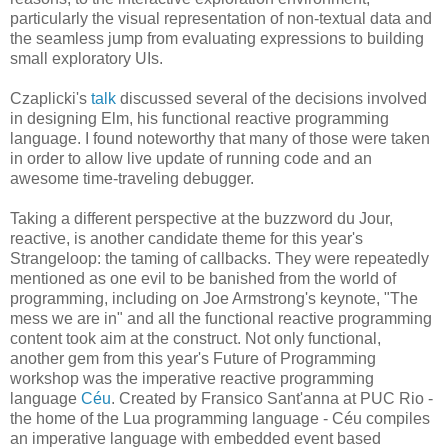
particularly the visual representation of non-textual data and
the seamless jump from evaluating expressions to building
small exploratory UIs.
Czaplicki's
talk
discussed several of the decisions involved
in designing Elm, his functional reactive programming
language. I found noteworthy that many of those were taken
in order to allow live update of running code and an
awesome time-traveling debugger.
Taking a different perspective at the buzzword du Jour,
reactive, is another candidate theme for this year's
Strangeloop: the taming of callbacks. They were repeatedly
mentioned as one evil to be banished from the world of
programming, including on Joe Armstrong's keynote, "The
mess we are in" and all the functional reactive programming
content took aim at the construct. Not only functional,
another gem from this year's Future of Programming
workshop was the imperative reactive programming
language
Céu
. Created by Fransico Sant'anna at PUC Rio -
the home of the Lua programming language - Céu compiles
an imperative language with embedded event based