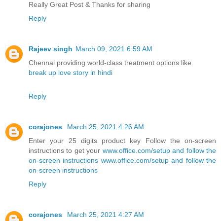
Really Great Post & Thanks for sharing
Reply
Rajeev singh
March 09, 2021 6:59 AM
Chennai providing world-class treatment options like
break up love story in hindi
Reply
corajones
March 25, 2021 4:26 AM
Enter your 25 digits product key Follow the on-screen
instructions to get your
www.office.com/setup and follow the
on-screen instructions
www.office.com/setup and follow the
on-screen instructions
Reply
corajones
March 25, 2021 4:27 AM