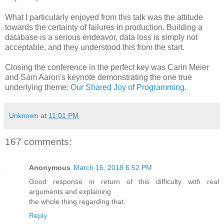
What I particularly enjoyed from this talk was the attitude
towards the certainty of failures in production. Building a
database is a serious endeavor, data loss is simply not
acceptable, and they understood this from the start.
Closing the conference in the perfect key was Carin Meier
and Sam Aaron's keynote demonstrating the one true
underlying theme:
Our Shared Joy of Programming
.
Unknown
at
11:01 PM
167 comments:
Anonymous
March 16, 2018 6:52 PM
Good response in return of this difficulty with real
arguments and explaining
the whole thing regarding that.
Reply