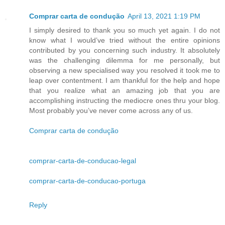
Comprar carta de condução
April 13, 2021 1:19 PM
I simply desired to thank you so much yet again. I do not
know what I would’ve tried without the entire opinions
contributed by you concerning such industry. It absolutely
was the challenging dilemma for me personally, but
observing a new specialised way you resolved it took me to
leap over contentment. I am thankful for the help and hope
that you realize what an amazing job that you are
accomplishing instructing the mediocre ones thru your blog.
Most probably you’ve never come across any of us.
Comprar carta de condução
comprar-carta-de-conducao-legal
comprar-carta-de-conducao-portuga
Reply