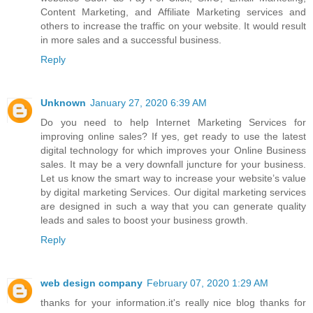
Content Marketing, and Affiliate Marketing services and
others to increase the traffic on your website. It would result
in more sales and a successful business.
Reply
Unknown
January 27, 2020 6:39 AM
Do you need to help
Internet Marketing Services
for
improving online sales? If yes, get ready to use the latest
digital technology for which improves your Online Business
sales. It may be a very downfall juncture for your business.
Let us know the smart way to increase your website’s value
by digital marketing Services. Our digital marketing services
are designed in such a way that you can generate quality
leads and sales to boost your business growth.
Reply
web design company
February 07, 2020 1:29 AM
thanks for your information.it's really nice blog thanks for