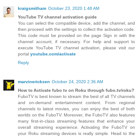
kraigsmitham
October 23, 2020 1:48 AM
YouTube TV channel activation guide
You can select the compatible device, add the channel, and
then proceed with the settings to collect the activation code.
This code must be provided on the page Sign in with the
channel account, if necessary. For help and support to
execute YouTube TV channel activation, please visit our
portal
youtube.com/activate
Reply
marvinericksen
October 24, 2020 2:36 AM
How to Activate fubo tv on Roku through fubo.tv/roku?
FuboTV is best known to stream the best of all TV channels
and on-demand entertainment content. From regional
channels to latest movies, you can enjoy the best of both
worlds on the FuboTV. Moreover, the FuboTV also features
many first-in-class streaming features that enhance your
overall streaming experience. Activating the FuboTV on
your Roku streaming devices is really simple. Head to the