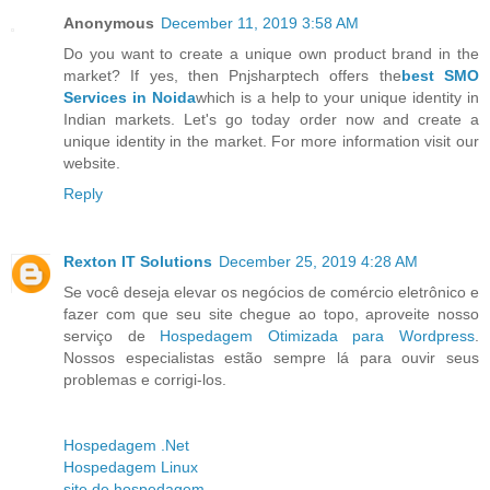
Anonymous
December 11, 2019 3:58 AM
Do you want to create a unique own product brand in the
market? If yes, then Pnjsharptech offers the
best SMO
Services in Noida
which is a help to your unique identity in
Indian markets. Let's go today order now and create a
unique identity in the market. For more information visit our
website.
Reply
Rexton IT Solutions
December 25, 2019 4:28 AM
Se você deseja elevar os negócios de comércio eletrônico e
fazer com que seu site chegue ao topo, aproveite nosso
serviço de
Hospedagem Otimizada para Wordpress
.
Nossos especialistas estão sempre lá para ouvir seus
problemas e corrigi-los.
Hospedagem .Net
Hospedagem Linux
site de hospedagem