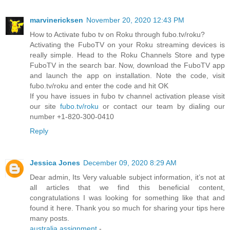
marvinericksen
November 20, 2020 12:43 PM
How to Activate fubo tv on Roku through fubo.tv/roku?
Activating the FuboTV on your Roku streaming devices is
really simple. Head to the Roku Channels Store and type
FuboTV in the search bar. Now, download the FuboTV app
and launch the app on installation. Note the code, visit
fubo.tv/roku and enter the code and hit OK
If you have issues in fubo tv channel activation please visit
our site
fubo.tv/roku
or contact our team by dialing our
number +1-820-300-0410
Reply
Jessica Jones
December 09, 2020 8:29 AM
Dear admin, Its Very valuable subject information, it’s not at
all articles that we find this beneficial content,
congratulations I was looking for something like that and
found it here. Thank you so much for sharing your tips here
many posts.
australia assignment
-