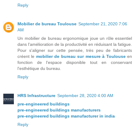
Reply
Mobilier de bureau Toulouse
September 21, 2020 7:06
AM
Un mobilier de bureau ergonomique joue un rôle essentiel
dans l'amélioration de la productivité en réduisant la fatigue.
Pour s'aligner sur cette pensée, très peu de fabricants
créent le
mobilier de bureau sur mesure à Toulouse
en
fonction de l'espace disponible tout en conservant
l'esthétique du bureau.
Reply
HRS Infrastructure
September 28, 2020 4:00 AM
pre-engineered buildings
pre-engineered buildings manufacturers
pre-engineered buildings manufacturer in india
Reply