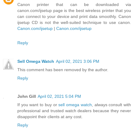
Canon printer that can be downloaded via
canon.com/ijsetup page is the best wireless printer that you
can connect to your device and print data smoothly. Canon
ijsetup CD is not the well-suited technique to use canon.
Canon.com/ijsetup
|
Canon.com/ijsetup
Reply
Sell Omega Watch
April 02, 2021 3:06 PM
This comment has been removed by the author.
Reply
John Gill
April 02, 2021 5:04 PM
If you want to buy or
sell omega watch
, always consult with
professional and trusted watch dealers because they never
disappoint their clients at any cost.
Reply