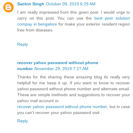
Sachin Singh
October 09, 2019 6:29 AM
I am really impressed from this given post. I would urge to
carry on this post. You can use the
best pest solution
compay in bengalore
for make your exterior resident region
free from diseases.
Reply
recover yahoo password without phone
number
November 29, 2019 7:27 AM
Thanks for the sharing these amazing blog its really very
helpfull for me keep it up. If you want to know to recover
yahoo password without phone number and alternate email.
These are simple methods and suggestions to recover your
yahoo mail account or
recover yahoo password without phone number
, but in case
you can’t recover your yahoo password visit :
Reply