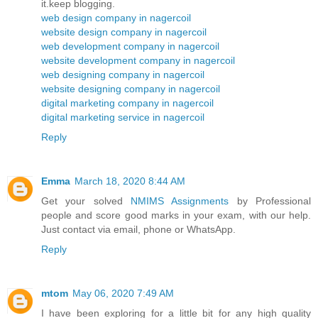
it.keep blogging.
web design company in nagercoil
website design company in nagercoil
web development company in nagercoil
website development company in nagercoil
web designing company in nagercoil
website designing company in nagercoil
digital marketing company in nagercoil
digital marketing service in nagercoil
Reply
Emma
March 18, 2020 8:44 AM
Get your solved
NMIMS Assignments
by Professional
people and score good marks in your exam, with our help.
Just contact via email, phone or WhatsApp.
Reply
mtom
May 06, 2020 7:49 AM
I have been exploring for a little bit for any high quality