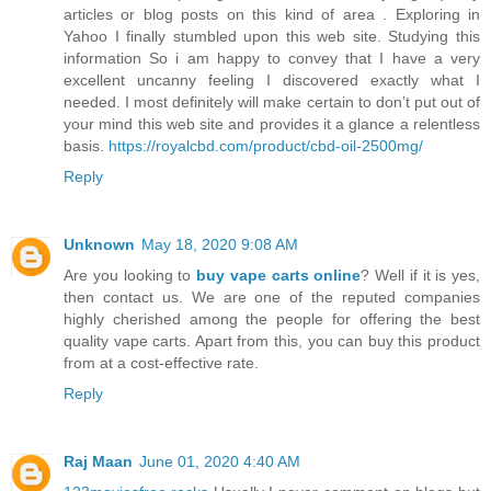
articles or blog posts on this kind of area . Exploring in
Yahoo I finally stumbled upon this web site. Studying this
information So i am happy to convey that I have a very
excellent uncanny feeling I discovered exactly what I
needed. I most definitely will make certain to don’t put out of
your mind this web site and provides it a glance a relentless
basis.
https://royalcbd.com/product/cbd-oil-2500mg/
Reply
Unknown
May 18, 2020 9:08 AM
Are you looking to
buy vape carts online
? Well if it is yes,
then contact us. We are one of the reputed companies
highly cherished among the people for offering the best
quality vape carts. Apart from this, you can buy this product
from at a cost-effective rate.
Reply
Raj Maan
June 01, 2020 4:40 AM