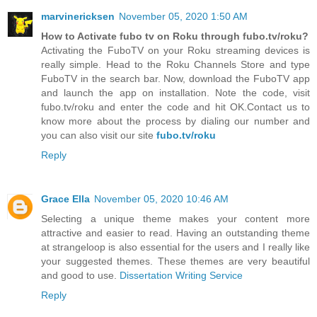
marvinericksen
November 05, 2020 1:50 AM
How to Activate fubo tv on Roku through fubo.tv/roku?
Activating the FuboTV on your Roku streaming devices is
really simple. Head to the Roku Channels Store and type
FuboTV in the search bar. Now, download the FuboTV app
and launch the app on installation. Note the code, visit
fubo.tv/roku and enter the code and hit OK.Contact us to
know more about the process by dialing our number and
you can also visit our site
fubo.tv/roku
Reply
Grace Ella
November 05, 2020 10:46 AM
Selecting a unique theme makes your content more
attractive and easier to read. Having an outstanding theme
at strangeloop is also essential for the users and I really like
your suggested themes. These themes are very beautiful
and good to use.
Dissertation Writing Service
Reply