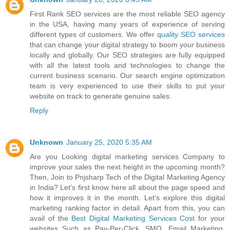
First Rank SEO services are the most reliable SEO agency
in the USA, having many years of experience of serving
different types of customers. We offer
quality SEO services
that can change your digital strategy to boom your business
locally and globally. Our SEO strategies are fully equipped
with all the latest tools and technologies to change the
current business scenario. Our search engine optimization
team is very experienced to use their skills to put your
website on track to generate genuine sales.
Reply
Unknown
January 25, 2020 5:35 AM
Are you Looking digital marketing services Company to
improve your sales the next height in the upcoming month?
Then, Join to Pnjsharp Tech of the Digital Marketing Agency
in India? Let’s first know here all about the page speed and
how it improves it in the month. Let’s explore this digital
marketing ranking factor in detail. Apart from this, you can
avail of the
Best Digital Marketing Services Cost
for your
websites Such as Pay-Per-Click, SMO, Email Marketing,