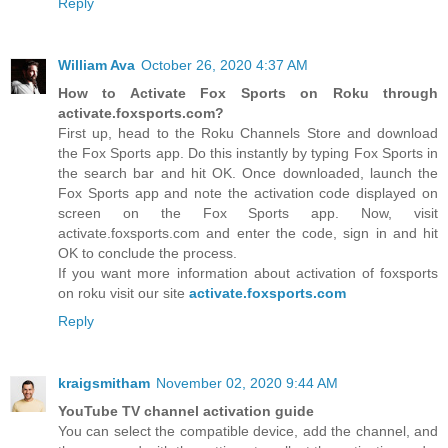
Reply
William Ava
October 26, 2020 4:37 AM
How to Activate Fox Sports on Roku through
activate.foxsports.com?
First up, head to the Roku Channels Store and download
the Fox Sports app. Do this instantly by typing Fox Sports in
the search bar and hit OK. Once downloaded, launch the
Fox Sports app and note the activation code displayed on
screen on the Fox Sports app. Now, visit
activate.foxsports.com and enter the code, sign in and hit
OK to conclude the process.
If you want more information about activation of foxsports
on roku visit our site
activate.foxsports.com
Reply
kraigsmitham
November 02, 2020 9:44 AM
YouTube TV channel activation guide
You can select the compatible device, add the channel, and