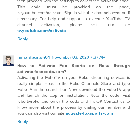
then proceed with the settings to collect the activation code.
This code must be provided on the page,
tv.youtube.com/activate. Sign in with the channel account, if
necessary. For help and support to execute YouTube TV
channel activation, please visit our site
tv.youtube.com/activate
Reply
richardburton04
November 03, 2020 7:37 AM
How to Activate Fox Sports on Roku through
activate.foxsports.com?
Activating the FuboTV on your Roku streaming devices is
really simple. Head to the Roku Channels Store and type
FuboTV in the search bar. Now, download the FuboTV app
and launch the app on installation. Note the code, visit
fubo.tv/roku and enter the code and hit OK.Contact us to
know more about the process by dialing our number and
you can also visit our site
activate-foxsports-com
Reply