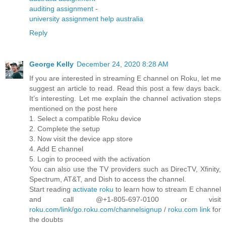
auditing assignment
-
university assignment help australia
Reply
George Kelly
December 24, 2020 8:28 AM
If you are interested in streaming E channel on Roku, let me
suggest an article to read. Read this post a few days back.
It’s interesting. Let me explain the channel activation steps
mentioned on the post here
1. Select a compatible Roku device
2. Complete the setup
3. Now visit the device app store
4. Add E channel
5. Login to proceed with the activation
You can also use the TV providers such as DirecTV, Xfinity,
Spectrum, AT&T, and Dish to access the channel.
Start reading
activate roku
to learn how to stream E channel
and call @+1-805-697-0100 or visit
roku.com/link
/
go.roku.com/channelsignup
/
roku.com link
for
the doubts