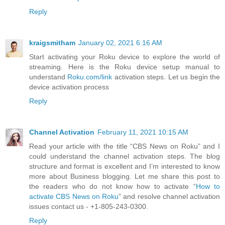
Reply
kraigsmitham
January 02, 2021 6:16 AM
Start activating your Roku device to explore the world of
streaming. Here is the Roku device setup manual to
understand
Roku.com/link
activation steps. Let us begin the
device activation process
Reply
Channel Activation
February 11, 2021 10:15 AM
Read your article with the title “CBS News on Roku” and I
could understand the channel activation steps. The blog
structure and format is excellent and I’m interested to know
more about Business blogging. Let me share this post to
the readers who do not know how to activate “
How to
activate CBS News on Roku
” and resolve channel activation
issues contact us - +1-805-243-0300.
Reply