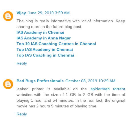
Vijay
June 29, 2019 3:59 AM
The blog is really informative with lot of information. Keep
sharing more in the future blog post.
IAS Academy in Chennai
IAS Academy in Anna Nagar
Top 10 IAS Coaching Centres in Chennai
Top IAS Academy in Chennai
Top IAS Coaching in Chennai
Reply
Bed Bugs Professionals
October 08, 2019 10:29 AM
leaked printer is available on the
spiderman torrent
websites with the size of 1 GB to 2 GB with the time of
playing 1 hour and 54 minutes. In the real fact, the original
movie has 2 hours 9 minutes of playing time.
Reply