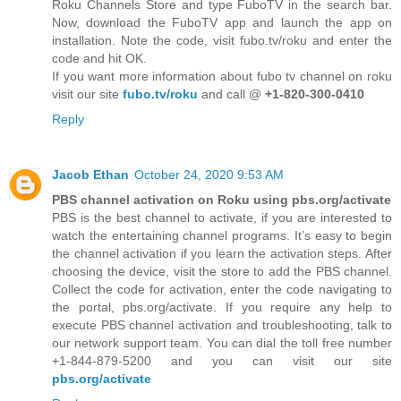
Roku Channels Store and type FuboTV in the search bar.
Now, download the FuboTV app and launch the app on
installation. Note the code, visit fubo.tv/roku and enter the
code and hit OK.
If you want more information about fubo tv channel on roku
visit our site
fubo.tv/roku
and call @
+1-820-300-0410
Reply
Jacob Ethan
October 24, 2020 9:53 AM
PBS channel activation on Roku using pbs.org/activate
PBS is the best channel to activate, if you are interested to
watch the entertaining channel programs. It’s easy to begin
the channel activation if you learn the activation steps. After
choosing the device, visit the store to add the PBS channel.
Collect the code for activation, enter the code navigating to
the portal, pbs.org/activate. If you require any help to
execute PBS channel activation and troubleshooting, talk to
our network support team. You can dial the toll free number
+1-844-879-5200 and you can visit our site
pbs.org/activate