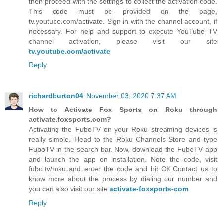
then proceed with the settings to collect the activation code.
This code must be provided on the page,
tv.youtube.com/activate. Sign in with the channel account, if
necessary. For help and support to execute YouTube TV
channel activation, please visit our site
tv.youtube.com/activate
Reply
richardburton04
November 03, 2020 7:37 AM
How to Activate Fox Sports on Roku through
activate.foxsports.com?
Activating the FuboTV on your Roku streaming devices is
really simple. Head to the Roku Channels Store and type
FuboTV in the search bar. Now, download the FuboTV app
and launch the app on installation. Note the code, visit
fubo.tv/roku and enter the code and hit OK.Contact us to
know more about the process by dialing our number and
you can also visit our site
activate-foxsports-com
Reply