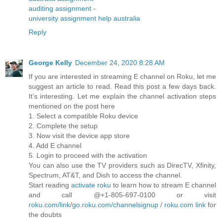
auditing assignment
-
university assignment help australia
Reply
George Kelly
December 24, 2020 8:28 AM
If you are interested in streaming E channel on Roku, let me
suggest an article to read. Read this post a few days back.
It’s interesting. Let me explain the channel activation steps
mentioned on the post here
1. Select a compatible Roku device
2. Complete the setup
3. Now visit the device app store
4. Add E channel
5. Login to proceed with the activation
You can also use the TV providers such as DirecTV, Xfinity,
Spectrum, AT&T, and Dish to access the channel.
Start reading
activate roku
to learn how to stream E channel
and call @+1-805-697-0100 or visit
roku.com/link
/
go.roku.com/channelsignup
/
roku.com link
for
the doubts