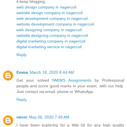
it.keep blogging.
web design company in nagercoil
website design company in nagercoil
web development company in nagercoil
website development company in nagercoil
web designing company in nagercoil
website designing company in nagercoil
digital marketing company in nagercoil
digital marketing service in nagercoil
Reply
Emma
March 18, 2020 8:44 AM
Get your solved
NMIMS Assignments
by Professional
people and score good marks in your exam, with our help.
Just contact via email, phone or WhatsApp.
Reply
mtom
May 06, 2020 7:49 AM
I have been exploring for a little bit for any high quality