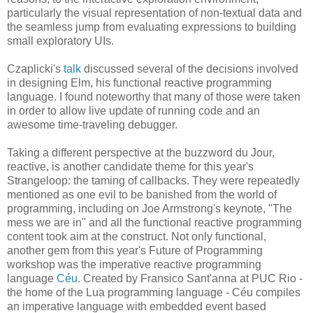
particularly the visual representation of non-textual data and
the seamless jump from evaluating expressions to building
small exploratory UIs.
Czaplicki's
talk
discussed several of the decisions involved
in designing Elm, his functional reactive programming
language. I found noteworthy that many of those were taken
in order to allow live update of running code and an
awesome time-traveling debugger.
Taking a different perspective at the buzzword du Jour,
reactive, is another candidate theme for this year's
Strangeloop: the taming of callbacks. They were repeatedly
mentioned as one evil to be banished from the world of
programming, including on Joe Armstrong's keynote, "The
mess we are in" and all the functional reactive programming
content took aim at the construct. Not only functional,
another gem from this year's Future of Programming
workshop was the imperative reactive programming
language
Céu
. Created by Fransico Sant'anna at PUC Rio -
the home of the Lua programming language - Céu compiles
an imperative language with embedded event based