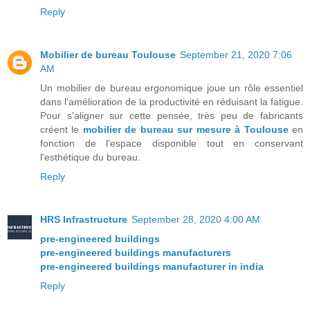
Reply
Mobilier de bureau Toulouse
September 21, 2020 7:06
AM
Un mobilier de bureau ergonomique joue un rôle essentiel
dans l'amélioration de la productivité en réduisant la fatigue.
Pour s'aligner sur cette pensée, très peu de fabricants
créent le
mobilier de bureau sur mesure à Toulouse
en
fonction de l'espace disponible tout en conservant
l'esthétique du bureau.
Reply
HRS Infrastructure
September 28, 2020 4:00 AM
pre-engineered buildings
pre-engineered buildings manufacturers
pre-engineered buildings manufacturer in india
Reply