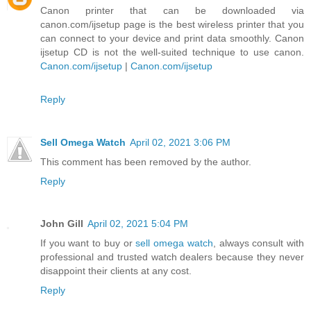
Canon printer that can be downloaded via
canon.com/ijsetup page is the best wireless printer that you
can connect to your device and print data smoothly. Canon
ijsetup CD is not the well-suited technique to use canon.
Canon.com/ijsetup
|
Canon.com/ijsetup
Reply
Sell Omega Watch
April 02, 2021 3:06 PM
This comment has been removed by the author.
Reply
John Gill
April 02, 2021 5:04 PM
If you want to buy or
sell omega watch
, always consult with
professional and trusted watch dealers because they never
disappoint their clients at any cost.
Reply