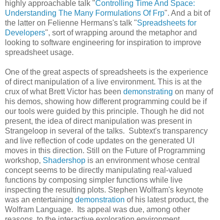
highly approachable talk "
Controlling Time And Space:
Understanding The Many Formulations Of Frp
". And a bit of
the latter on Felienne Hermans's talk "
Spreadsheets for
Developers
", sort of wrapping around the metaphor and
looking to software engineering for inspiration to improve
spreadsheet usage.
One of the great aspects of spreadsheets is the experience
of direct manipulation of a live environment. This is at the
crux of what Brett Victor has been
demonstrating
on many of
his demos, showing how different programming could be if
our tools were guided by this principle. Though he did not
present, the idea of direct manipulation was present in
Strangeloop in several of the talks. Subtext's transparency
and live reflection of code updates on the generated UI
moves in this direction. Still on the Future of Programming
workshop,
Shadershop
is an environment whose central
concept seems to be directly manipulating real-valued
functions by composing simpler functions while live
inspecting the resulting plots. Stephen Wolfram's keynote
was an entertaining
demonstration
of his latest product, the
Wolfram Language. Its appeal was due, among other
reasons, to the interactive exploration environment,