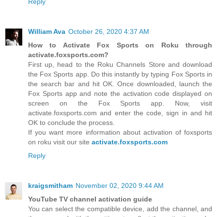
Reply
William Ava
October 26, 2020 4:37 AM
How to Activate Fox Sports on Roku through
activate.foxsports.com?
First up, head to the Roku Channels Store and download
the Fox Sports app. Do this instantly by typing Fox Sports in
the search bar and hit OK. Once downloaded, launch the
Fox Sports app and note the activation code displayed on
screen on the Fox Sports app. Now, visit
activate.foxsports.com and enter the code, sign in and hit
OK to conclude the process.
If you want more information about activation of foxsports
on roku visit our site
activate.foxsports.com
Reply
kraigsmitham
November 02, 2020 9:44 AM
YouTube TV channel activation guide
You can select the compatible device, add the channel, and