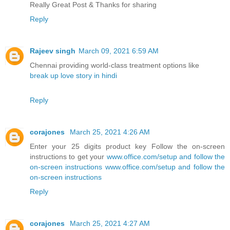
Really Great Post & Thanks for sharing
Reply
Rajeev singh
March 09, 2021 6:59 AM
Chennai providing world-class treatment options like
break up love story in hindi
Reply
corajones
March 25, 2021 4:26 AM
Enter your 25 digits product key Follow the on-screen
instructions to get your
www.office.com/setup and follow the
on-screen instructions
www.office.com/setup and follow the
on-screen instructions
Reply
corajones
March 25, 2021 4:27 AM