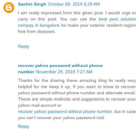
Sachin Singh
October 09, 2019 6:29 AM
I am really impressed from this given post. I would urge to
carry on this post. You can use the
best pest solution
compay in bengalore
for make your exterior resident region
free from diseases.
Reply
recover yahoo password without phone
number
November 29, 2019 7:27 AM
Thanks for the sharing these amazing blog its really very
helpfull for me keep it up. If you want to know to recover
yahoo password without phone number and alternate email.
These are simple methods and suggestions to recover your
yahoo mail account or
recover yahoo password without phone number
, but in case
you can’t recover your yahoo password visit :
Reply