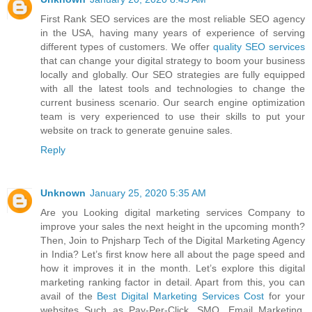
First Rank SEO services are the most reliable SEO agency
in the USA, having many years of experience of serving
different types of customers. We offer
quality SEO services
that can change your digital strategy to boom your business
locally and globally. Our SEO strategies are fully equipped
with all the latest tools and technologies to change the
current business scenario. Our search engine optimization
team is very experienced to use their skills to put your
website on track to generate genuine sales.
Reply
Unknown
January 25, 2020 5:35 AM
Are you Looking digital marketing services Company to
improve your sales the next height in the upcoming month?
Then, Join to Pnjsharp Tech of the Digital Marketing Agency
in India? Let’s first know here all about the page speed and
how it improves it in the month. Let’s explore this digital
marketing ranking factor in detail. Apart from this, you can
avail of the
Best Digital Marketing Services Cost
for your
websites Such as Pay-Per-Click, SMO, Email Marketing,