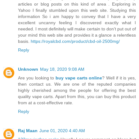
articles or blog posts on this kind of area . Exploring in
Yahoo I finally stumbled upon this web site. Studying this
information So i am happy to convey that I have a very
excellent uncanny feeling I discovered exactly what I
needed. I most definitely will make certain to don’t put out of
your mind this web site and provides it a glance a relentless
basis.
https://royalcbd.com/product/cbd-oil-2500mg/
Reply
Unknown
May 18, 2020 9:08 AM
Are you looking to
buy vape carts online
? Well if it is yes,
then contact us. We are one of the reputed companies
highly cherished among the people for offering the best
quality vape carts. Apart from this, you can buy this product
from at a cost-effective rate.
Reply
Raj Maan
June 01, 2020 4:40 AM