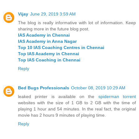
Vijay
June 29, 2019 3:59 AM
The blog is really informative with lot of information. Keep
sharing more in the future blog post.
IAS Academy in Chennai
IAS Academy in Anna Nagar
Top 10 IAS Coaching Centres in Chennai
Top IAS Academy in Chennai
Top IAS Coaching in Chennai
Reply
Bed Bugs Professionals
October 08, 2019 10:29 AM
leaked printer is available on the
spiderman torrent
websites with the size of 1 GB to 2 GB with the time of
playing 1 hour and 54 minutes. In the real fact, the original
movie has 2 hours 9 minutes of playing time.
Reply