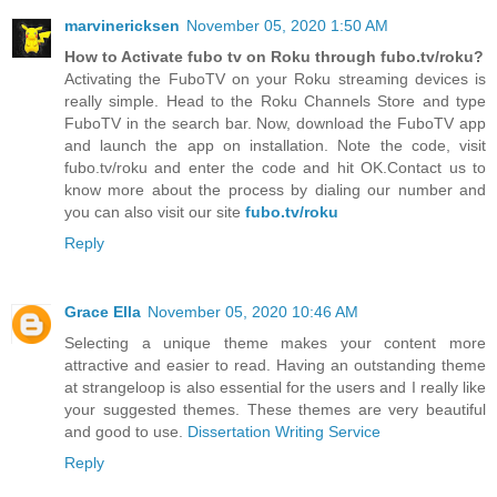
marvinericksen
November 05, 2020 1:50 AM
How to Activate fubo tv on Roku through fubo.tv/roku?
Activating the FuboTV on your Roku streaming devices is
really simple. Head to the Roku Channels Store and type
FuboTV in the search bar. Now, download the FuboTV app
and launch the app on installation. Note the code, visit
fubo.tv/roku and enter the code and hit OK.Contact us to
know more about the process by dialing our number and
you can also visit our site
fubo.tv/roku
Reply
Grace Ella
November 05, 2020 10:46 AM
Selecting a unique theme makes your content more
attractive and easier to read. Having an outstanding theme
at strangeloop is also essential for the users and I really like
your suggested themes. These themes are very beautiful
and good to use.
Dissertation Writing Service
Reply