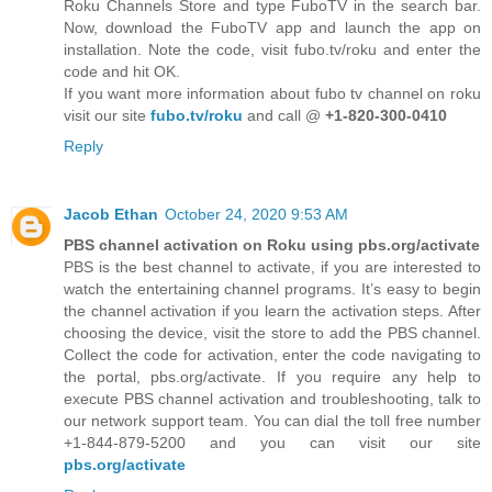
Roku Channels Store and type FuboTV in the search bar.
Now, download the FuboTV app and launch the app on
installation. Note the code, visit fubo.tv/roku and enter the
code and hit OK.
If you want more information about fubo tv channel on roku
visit our site
fubo.tv/roku
and call @
+1-820-300-0410
Reply
Jacob Ethan
October 24, 2020 9:53 AM
PBS channel activation on Roku using pbs.org/activate
PBS is the best channel to activate, if you are interested to
watch the entertaining channel programs. It’s easy to begin
the channel activation if you learn the activation steps. After
choosing the device, visit the store to add the PBS channel.
Collect the code for activation, enter the code navigating to
the portal, pbs.org/activate. If you require any help to
execute PBS channel activation and troubleshooting, talk to
our network support team. You can dial the toll free number
+1-844-879-5200 and you can visit our site
pbs.org/activate