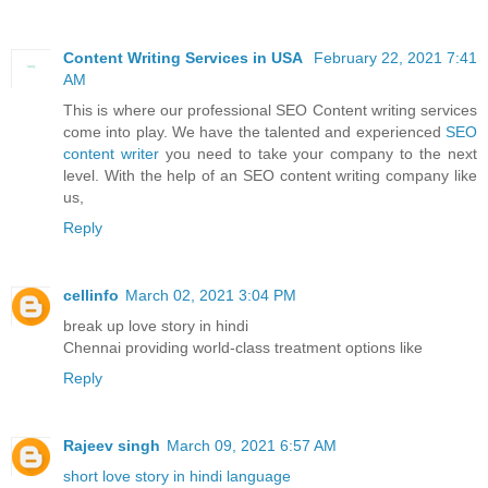
Content Writing Services in USA
February 22, 2021 7:41
AM
This is where our professional SEO Content writing services
come into play. We have the talented and experienced
SEO
content writer
you need to take your company to the next
level. With the help of an SEO content writing company like
us,
Reply
cellinfo
March 02, 2021 3:04 PM
break up love story in hindi
Chennai providing world-class treatment options like
Reply
Rajeev singh
March 09, 2021 6:57 AM
short love story in hindi language