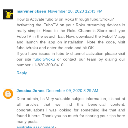
marvinericksen
November 20, 2020 12:43 PM
How to Activate fubo tv on Roku through fubo.tv/roku?
Activating the FuboTV on your Roku streaming devices is
really simple. Head to the Roku Channels Store and type
FuboTV in the search bar. Now, download the FuboTV app
and launch the app on installation. Note the code, visit
fubo.tv/roku and enter the code and hit OK
If you have issues in fubo tv channel activation please visit
our site
fubo.tv/roku
or contact our team by dialing our
number +1-820-300-0410
Reply
Jessica Jones
December 09, 2020 8:29 AM
Dear admin, Its Very valuable subject information, it’s not at
all articles that we find this beneficial content,
congratulations I was looking for something like that and
found it here. Thank you so much for sharing your tips here
many posts.
australia assignment
-