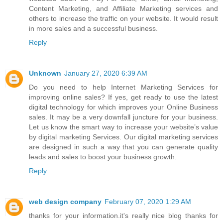
Content Marketing, and Affiliate Marketing services and
others to increase the traffic on your website. It would result
in more sales and a successful business.
Reply
Unknown
January 27, 2020 6:39 AM
Do you need to help
Internet Marketing Services
for
improving online sales? If yes, get ready to use the latest
digital technology for which improves your Online Business
sales. It may be a very downfall juncture for your business.
Let us know the smart way to increase your website’s value
by digital marketing Services. Our digital marketing services
are designed in such a way that you can generate quality
leads and sales to boost your business growth.
Reply
web design company
February 07, 2020 1:29 AM
thanks for your information.it's really nice blog thanks for