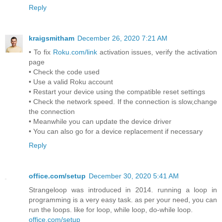
Reply
kraigsmitham
December 26, 2020 7:21 AM
• To fix
Roku.com/link
activation issues, verify the activation
page
• Check the code used
• Use a valid Roku account
• Restart your device using the compatible reset settings
• Check the network speed. If the connection is slow,change
the connection
• Meanwhile you can update the device driver
• You can also go for a device replacement if necessary
Reply
office.com/setup
December 30, 2020 5:41 AM
Strangeloop was introduced in 2014. running a loop in
programming is a very easy task. as per your need, you can
run the loops. like for loop, while loop, do-while loop.
office.com/setup