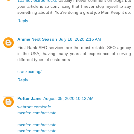
123moviesfree.rocks
Usually I never comment on blogs but
your article is so convincing that I never stop myself to say
something about it. You’re doing a great job Man,Keep it up.
Reply
Anime Next Season
July 18, 2020 2:16 AM
First Rank SEO services are the most reliable SEO agency
in the USA, having many years of experience of serving
different types of customers.
crackpcmag/
Reply
Potter Jame
August 05, 2020 10:12 AM
webroot.com/safe
mcafee.com/activate
mcafee.com/activate
mcafee.com/activate