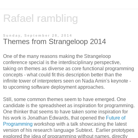
Rafael rambling
Sunday, September 28, 2014
Themes from Strangeloop 2014
One of the many reasons making the Strangeloop
conference special is the interdisciplinary perspective,
taking on themes as diverse as core functional programming
concepts - what could fit this description better than the
infinite tower of interpreters seen on Nada Amin's keynote -
to upcoming software deployment approaches.
Still, some common themes seem to have emerged. One
candidate is the spreadsheet as inspiration for programming.
One thinker that seems to have taken some inspiration for
his work is Jonathan Edwards, that opened the
Future of
Programming
workshop with a talk showcasing the latest
version of his research language Subtext. Earlier prototypes
explored the idea of programming without names, directly