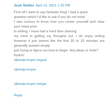
Josh Smiths
April 13, 2021 1:20 PM
First off I want to say fantastic blog! I had a quick
question which I’d like to ask if you do not mind.
I was curious to know how you center yourself and clear
your head prior
to writing. I have had a hard time clearing
my mind in getting my thoughts out. I do enjoy writing
however it just seems like the first 10 to 15 minutes are
generally wasted simply
just trying to figure out how to begin. Any ideas or hints?
Kudos!
rijbewijs-kopen-legaal
rijbewijs-kopen
rijbewijs-kopen-belgie
Reply