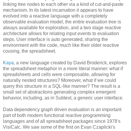
linking tree nodes to each other via a kind of cut-and-paste
mechanism. In its latest incarnation it appears to have
evolved into a reactive language with a completely
observable evaluation model, the entire evaluation tree is
always available for exploration, and a two stage reactive
architecture allows for relating input events to evaluation
steps. User interface is auto generated, sharing the
environment with the code, much like their older reactive
cousing, the spreadsheet.
Kaya
, a new language created by David Broderick, explores
the spreadsheet metaphor in a more literal manner: what if
spreadsheets and cells were composable, allowing for
naturally nested structures? Moreover, what if we could
query this structure in a SQL-like manner? The result is a
small set of abstractions generating complex emergent
behavior, including, as in Subtext, a generic user interface.
Data dependency graph driven evaluation is an important
part of both modern functional reactive programming
languages and of all spreadsheet packages since 1978's
VisiCalc. We saw some of the first on Evan Czaplicki's