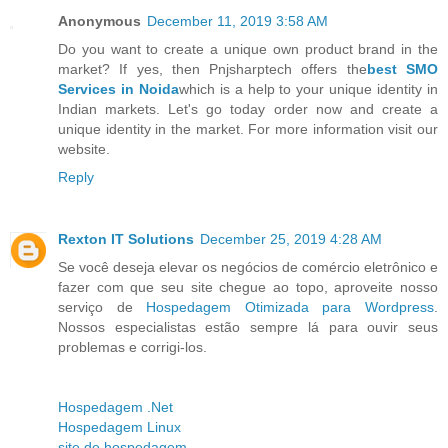
Anonymous
December 11, 2019 3:58 AM
Do you want to create a unique own product brand in the
market? If yes, then Pnjsharptech offers the
best SMO
Services in Noida
which is a help to your unique identity in
Indian markets. Let's go today order now and create a
unique identity in the market. For more information visit our
website.
Reply
Rexton IT Solutions
December 25, 2019 4:28 AM
Se você deseja elevar os negócios de comércio eletrônico e
fazer com que seu site chegue ao topo, aproveite nosso
serviço de
Hospedagem Otimizada para Wordpress
.
Nossos especialistas estão sempre lá para ouvir seus
problemas e corrigi-los.
Hospedagem .Net
Hospedagem Linux
site de hospedagem