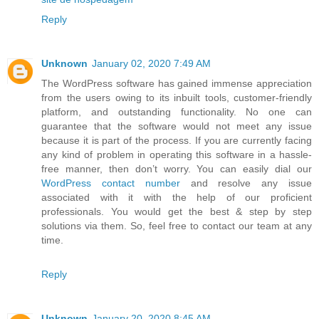
Reply
Unknown
January 02, 2020 7:49 AM
The WordPress software has gained immense appreciation
from the users owing to its inbuilt tools, customer-friendly
platform, and outstanding functionality. No one can
guarantee that the software would not meet any issue
because it is part of the process. If you are currently facing
any kind of problem in operating this software in a hassle-
free manner, then don’t worry. You can easily dial our
WordPress contact number
and resolve any issue
associated with it with the help of our proficient
professionals. You would get the best & step by step
solutions via them. So, feel free to contact our team at any
time.
Reply
Unknown
January 20, 2020 8:45 AM