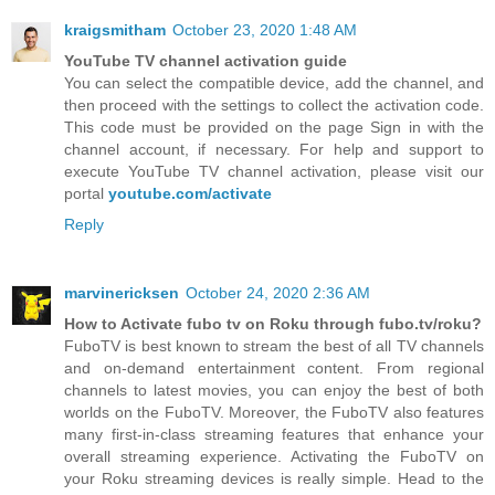
kraigsmitham
October 23, 2020 1:48 AM
YouTube TV channel activation guide
You can select the compatible device, add the channel, and
then proceed with the settings to collect the activation code.
This code must be provided on the page Sign in with the
channel account, if necessary. For help and support to
execute YouTube TV channel activation, please visit our
portal
youtube.com/activate
Reply
marvinericksen
October 24, 2020 2:36 AM
How to Activate fubo tv on Roku through fubo.tv/roku?
FuboTV is best known to stream the best of all TV channels
and on-demand entertainment content. From regional
channels to latest movies, you can enjoy the best of both
worlds on the FuboTV. Moreover, the FuboTV also features
many first-in-class streaming features that enhance your
overall streaming experience. Activating the FuboTV on
your Roku streaming devices is really simple. Head to the