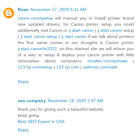
Roan
November 17, 2020 6:41 AM
canon.com/ijsetup
will manual you to Install printer brand
new updated drivers, for Canon printer setup you could
additionally visit Canon or
ij.start canon
|
ij.start.canon
setup
|
ij start canon setup
|
ij start canon
If we talk about printers
the first name comes in our thoughts is Canon printer
ij.start.canon/ts3322
, on this internet site we will inform you
of a way to setup & deploy your canon printer with little
information about computers.
mcafee.com/activate
|
123.hp.com/setup
|
123.hp.com
|
webroot.com/safe
Reply
seo company
November 18, 2020 2:47 AM
thank you for giving such a beautiful website
keep going
Best SEO Expert in USA
Reply