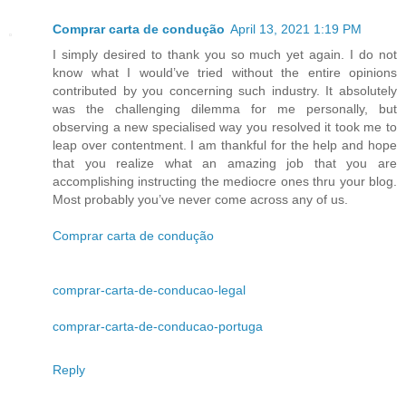
Comprar carta de condução
April 13, 2021 1:19 PM
I simply desired to thank you so much yet again. I do not
know what I would’ve tried without the entire opinions
contributed by you concerning such industry. It absolutely
was the challenging dilemma for me personally, but
observing a new specialised way you resolved it took me to
leap over contentment. I am thankful for the help and hope
that you realize what an amazing job that you are
accomplishing instructing the mediocre ones thru your blog.
Most probably you’ve never come across any of us.
Comprar carta de condução
comprar-carta-de-conducao-legal
comprar-carta-de-conducao-portuga
Reply