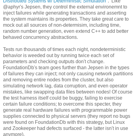
Distributed Systems w/ Deterministic Simulation
". Like
@aphyr's Jepsen, they control the external environemnt to
inject failures while generating transactions and asserting
the system maintains its properties. They take great care to
mock out all sources of non-determisim, including time,
random number generation, even extend C++ to add better
behaved concurrency abstractions.
Tests run thousands of times each night, nondeterministic
behavior is weeded out by running twice each set of
parameters and checking outputs don't change.
FoundationDb's team goes further than Jepsen in the types
of failures they can inject; not only causing network partitions
and removing entire nodes from the cluster, but also
simulating network lag, data corruption, and even operator
mistakes, like swapping data files between nodes! Of course
the test harness itself could be buggy, failing to exercise
certain failure conditions; to overcome this specter, they
generate real hardware failures with programmable power
supplies connected to physical servers (they report no bugs
were found on FoundationDb with this strategy, but Linux
and Zookeeper had defects surfaced - the latter isn't in use
anymore).