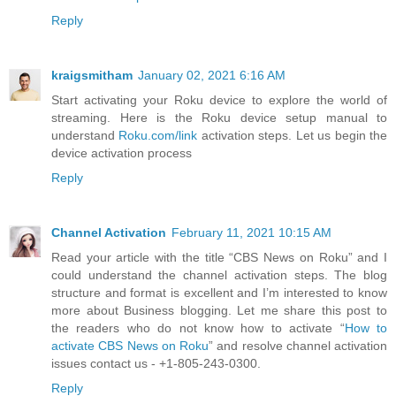
Reply
kraigsmitham
January 02, 2021 6:16 AM
Start activating your Roku device to explore the world of
streaming. Here is the Roku device setup manual to
understand
Roku.com/link
activation steps. Let us begin the
device activation process
Reply
Channel Activation
February 11, 2021 10:15 AM
Read your article with the title “CBS News on Roku” and I
could understand the channel activation steps. The blog
structure and format is excellent and I’m interested to know
more about Business blogging. Let me share this post to
the readers who do not know how to activate “
How to
activate CBS News on Roku
” and resolve channel activation
issues contact us - +1-805-243-0300.
Reply