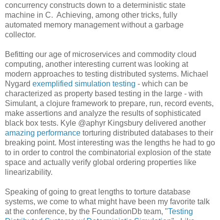
concurrency constructs down to a deterministic state
machine in C. Achieving, among other tricks, fully
automated memory management without a garbage
collector.
Befitting our age of microservices and commodity cloud
computing, another interesting current was looking at
modern approaches to testing distributed systems. Michael
Nygard
exemplified simulation testing
- which can be
characterized as property based testing in the large - with
Simulant, a clojure framework to prepare, run, record events,
make assertions and analyze the results of sophisticated
black box tests. Kyle @aphyr Kingsbury delivered another
amazing performance
torturing distributed databases to their
breaking point. Most interesting was the lengths he had to go
to in order to control the combinatorial explosion of the state
space and actually verify global ordering properties like
linearizability.
Speaking of going to great lengths to torture database
systems, we come to what might have been my favorite talk
at the conference, by the FoundationDb team, "
Testing