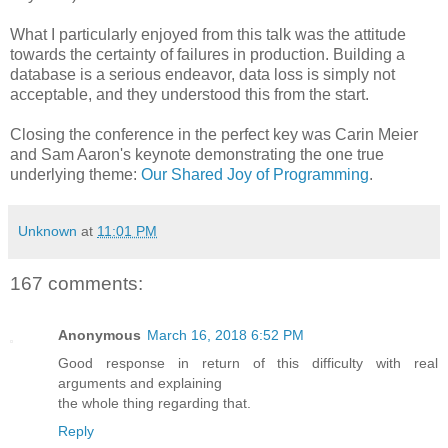
What I particularly enjoyed from this talk was the attitude
towards the certainty of failures in production. Building a
database is a serious endeavor, data loss is simply not
acceptable, and they understood this from the start.
Closing the conference in the perfect key was Carin Meier
and Sam Aaron's keynote demonstrating the one true
underlying theme:
Our Shared Joy of Programming
.
Unknown
at
11:01 PM
167 comments:
Anonymous
March 16, 2018 6:52 PM
Good response in return of this difficulty with real
arguments and explaining
the whole thing regarding that.
Reply