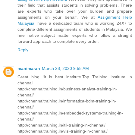
their field that assists students in solving problems. There
are experts who take over your burden and prepare
assignments on your behalf. We at
Assignment Help
Malaysia
, have a dedicated team who is working 24X7 to
complete different assignments of students in Malaysia. We
hire native subject matter experts who follow a straight
forward approach to complete every order.
Reply
manimaran
March 28, 2020 9:58 AM
Great blog !It is best institute.Top Training institute In
chennai
http://chennaitraining.in/business-analyst-training-in-
chennai/
http://chennaitraining.in/informatica-bdm-training-in-
chennai/
http://chennaitraining.in/embedded-systems-training-in-
chennai/
http://chennaitraining.in/itil-training-in-chennai/
http://chennaitraining.in/vlsi-training-in-chennai/