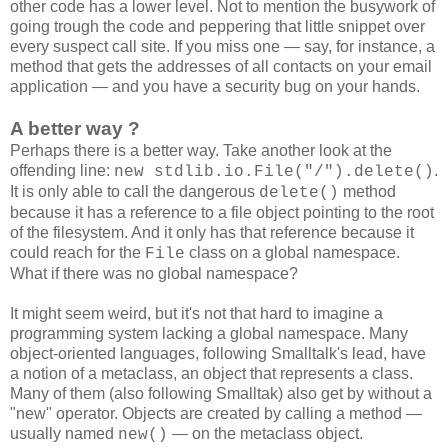
other code has a lower level. Not to mention the busywork of
going trough the code and peppering that little snippet over
every suspect call site. If you miss one — say, for instance, a
method that gets the addresses of all contacts on your email
application — and you have a security bug on your hands.
A better way ?
Perhaps there is a better way. Take another look at the
offending line:
.
new stdlib.io.File("/").delete()
It is only able to call the dangerous
method
delete()
because it has a reference to a file object pointing to the root
of the filesystem. And it only has that reference because it
could reach for the
class on a global namespace.
File
What if there was no global namespace?
It might seem weird, but it's not that hard to imagine a
programming system lacking a global namespace. Many
object-oriented languages, following Smalltalk's lead, have
a notion of a metaclass, an object that represents a class.
Many of them (also following Smalltak) also get by without a
"new" operator. Objects are created by calling a method —
usually named
— on the metaclass object.
new()