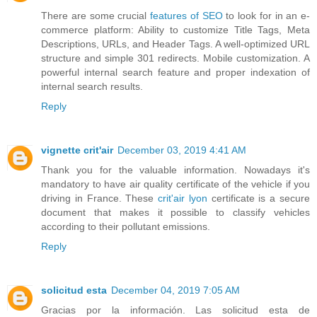
There are some crucial
features of SEO
to look for in an e-
commerce platform: Ability to customize Title Tags, Meta
Descriptions, URLs, and Header Tags. A well-optimized URL
structure and simple 301 redirects. Mobile customization. A
powerful internal search feature and proper indexation of
internal search results.
Reply
vignette crit'air
December 03, 2019 4:41 AM
Thank you for the valuable information. Nowadays it's
mandatory to have air quality certificate of the vehicle if you
driving in France. These
crit'air lyon
certificate is a secure
document that makes it possible to classify vehicles
according to their pollutant emissions.
Reply
solicitud esta
December 04, 2019 7:05 AM
Gracias por la información. Las solicitud esta de