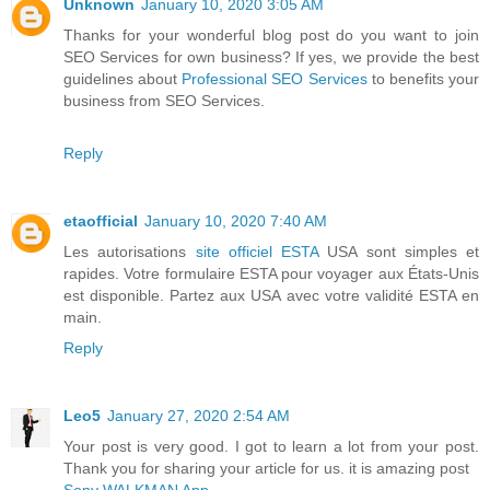
Unknown
January 10, 2020 3:05 AM
Thanks for your wonderful blog post do you want to join
SEO Services for own business? If yes, we provide the best
guidelines about
Professional SEO Services
to benefits your
business from SEO Services.
Reply
etaofficial
January 10, 2020 7:40 AM
Les autorisations
site officiel ESTA
USA sont simples et
rapides. Votre formulaire ESTA pour voyager aux États-Unis
est disponible. Partez aux USA avec votre validité ESTA en
main.
Reply
Leo5
January 27, 2020 2:54 AM
Your post is very good. I got to learn a lot from your post.
Thank you for sharing your article for us. it is amazing post
Sony WALKMAN App