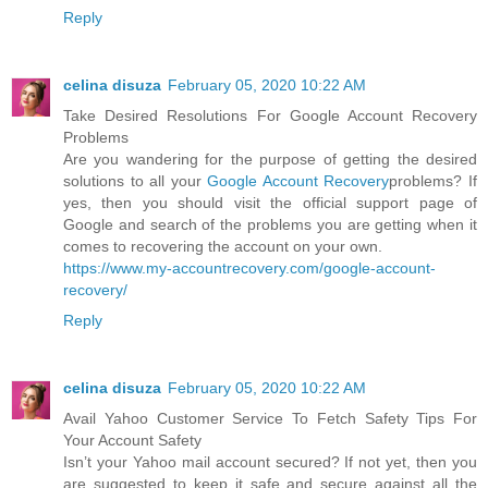
Reply
celina disuza
February 05, 2020 10:22 AM
Take Desired Resolutions For Google Account Recovery
Problems
Are you wandering for the purpose of getting the desired
solutions to all your
Google Account Recovery
problems? If
yes, then you should visit the official support page of
Google and search of the problems you are getting when it
comes to recovering the account on your own.
https://www.my-accountrecovery.com/google-account-
recovery/
Reply
celina disuza
February 05, 2020 10:22 AM
Avail Yahoo Customer Service To Fetch Safety Tips For
Your Account Safety
Isn’t your Yahoo mail account secured? If not yet, then you
are suggested to keep it safe and secure against all the