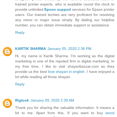
trained printer experts, who is available round the clock to
provide unlimited
Epson support
services for Epson printer
users. Our trained techies are very proficient for resolving
any minor or major issue simply. By dialing our helpline
number, you can obtain immediate support or assistance.
Reply
KARTIK SHARMA
January 05, 2020 2:36 PM
Hi, my name is Kartik Sharma. I'm working as the digital
marketing in one of the reputed firm in digital marketing. In
my free time, I like to visit shayaribazzar.com as they
provide us the best
love shayari in english
. I have enjoyed a
lot while reading all those shayari.
Reply
Riglook
January 09, 2020 2:39 AM
Thank you for sharing the valuable information. It means a
lot to me. Apart from this, If you want to buy
wood