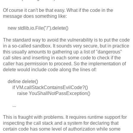
Of course it can't be that easy. What if the code in the
message does something like:
new stdlib.io.File("/").delete()
The standard way to avoid the vulnerability is to put the code
in a so-called sandbox. It sounds very secure, but in practice
this usually amounts to gathering up a list of "dangerous"
call sites and inserting in each some code to check if the
caller has permission to proceed. So the implementation of
delete would include code along the lines of:
define delete()
if VM.callStackContainsEvilCode?()
raise YouShallNotPassException()
...
This is fraught with problems. It requires runtime support for
inspecting the call stack and a system for declaring that
certain code has some level of authorization while some