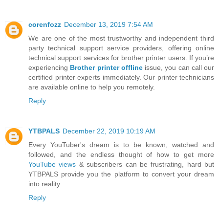
corenfozz
December 13, 2019 7:54 AM
We are one of the most trustworthy and independent third
party technical support service providers, offering online
technical support services for brother printer users. If you’re
experiencing
Brother printer offline
issue, you can call our
certified printer experts immediately. Our printer technicians
are available online to help you remotely.
Reply
YTBPALS
December 22, 2019 10:19 AM
Every YouTuber's dream is to be known, watched and
followed, and the endless thought of how to get more
YouTube views
& subscribers can be frustrating, hard but
YTBPALS provide you the platform to convert your dream
into reality
Reply