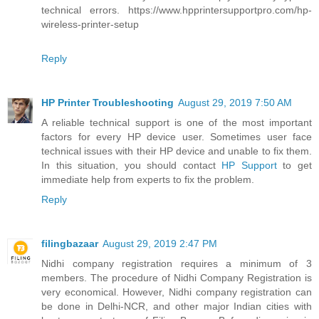
technical errors. https://www.hpprintersupportpro.com/hp-
wireless-printer-setup
Reply
HP Printer Troubleshooting
August 29, 2019 7:50 AM
A reliable technical support is one of the most important
factors for every HP device user. Sometimes user face
technical issues with their HP device and unable to fix them.
In this situation, you should contact
HP Support
to get
immediate help from experts to fix the problem.
Reply
filingbazaar
August 29, 2019 2:47 PM
Nidhi company registration requires a minimum of 3
members. The procedure of Nidhi Company Registration is
very economical. However, Nidhi company registration can
be done in Delhi-NCR, and other major Indian cities with