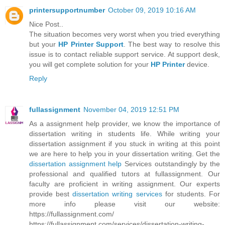
printersupportnumber
October 09, 2019 10:16 AM
Nice Post..
The situation becomes very worst when you tried everything
but your
HP Printer Support
. The best way to resolve this
issue is to contact reliable support service. At support desk,
you will get complete solution for your
HP Printer
device.
Reply
fullassignment
November 04, 2019 12:51 PM
As a assignment help provider, we know the importance of
dissertation writing in students life. While writing your
dissertation assignment if you stuck in writing at this point
we are here to help you in your dissertation writing. Get the
dissertation assignment help
Services outstandingly by the
professional and qualified tutors at fullassignment. Our
faculty are proficient in writing assignment. Our experts
provide best
dissertation writing services
for students. For
more info please visit our website:
https://fullassignment.com/
https://fullassignment.com/services/dissertation-writing-