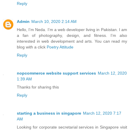
Reply
Admin
March 10, 2020 2:14 AM
Hello, I’m Neda. I’m a web developer living in Pakistan. I am
a fan of photography, design, and fitness. I’m also
interested in web development and arts. You can read my
blog with a click
Poetry Attitude
Reply
nopcommerce website support services
March 12, 2020
1:39 AM
Thanks for sharing this
Reply
starting a business in singapore
March 12, 2020 7:17
AM
Looking for corporate secretarial services in Singapore visit