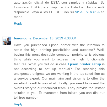
autorización oficial de ESTA son simples y rápidas. Su
formulario ESTA para viajar a los Estados Unidos está
disponible. Vaya a los EE. UU. Con su
VISA ESTA USA
en
mano.
Reply
baroncorrz
December 13, 2019 4:38 AM
Have you purchased Epson printer with the intention to
attain the high printing possibilities and outcome? Well,
buying this most desirable computer peripheral is obvious
thing while you want to access the high functionality
features. What you will do in case
Epson printer setup
is
not according to set up manual? For resolving this
unexpected enigma, we are working in the top rated firm as
a service expert. Our main aim and vision is to offer the
excellent result to you at all. Lastly, you need to reveal the
overall story to our technical team. They provide the instant
solution to you. To overcome from failure, you can dial our
toll free number.
Reply