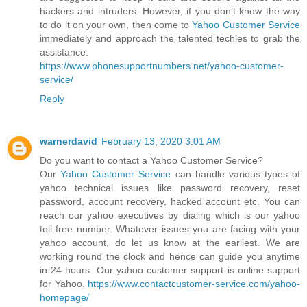
hackers and intruders. However, if you don’t know the way
to do it on your own, then come to
Yahoo Customer Service
immediately and approach the talented techies to grab the
assistance.
https://www.phonesupportnumbers.net/yahoo-customer-
service/
Reply
warnerdavid
February 13, 2020 3:01 AM
Do you want to contact a Yahoo Customer Service?
Our
Yahoo Customer Service
can handle various types of
yahoo technical issues like password recovery, reset
password, account recovery, hacked account etc. You can
reach our yahoo executives by dialing which is our yahoo
toll-free number. Whatever issues you are facing with your
yahoo account, do let us know at the earliest. We are
working round the clock and hence can guide you anytime
in 24 hours. Our yahoo customer support is online support
for Yahoo.
https://www.contactcustomer-service.com/yahoo-
homepage/