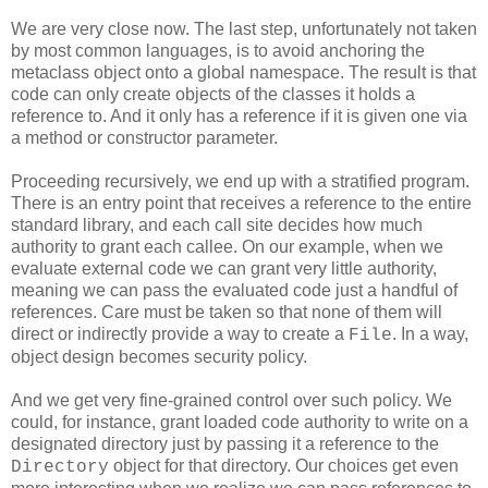
We are very close now. The last step, unfortunately not taken
by most common languages, is to avoid anchoring the
metaclass object onto a global namespace. The result is that
code can only create objects of the classes it holds a
reference to. And it only has a reference if it is given one via
a method or constructor parameter.
Proceeding recursively, we end up with a stratified program.
There is an entry point that receives a reference to the entire
standard library, and each call site decides how much
authority to grant each callee. On our example, when we
evaluate external code we can grant very little authority,
meaning we can pass the evaluated code just a handful of
references. Care must be taken so that none of them will
direct or indirectly provide a way to create a
. In a way,
File
object design becomes security policy.
And we get very fine-grained control over such policy. We
could, for instance, grant loaded code authority to write on a
designated directory just by passing it a reference to the
object for that directory. Our choices get even
Directory