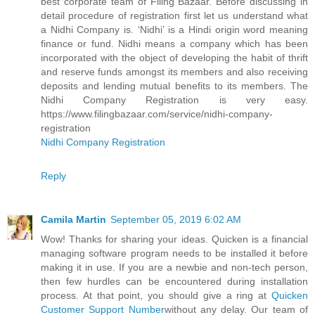
best corporate team of Filing Bazaar. Before discussing in
detail procedure of registration first let us understand what
a Nidhi Company is. ‘Nidhi’ is a Hindi origin word meaning
finance or fund. Nidhi means a company which has been
incorporated with the object of developing the habit of thrift
and reserve funds amongst its members and also receiving
deposits and lending mutual benefits to its members. The
Nidhi Company Registration is very easy.
https://www.filingbazaar.com/service/nidhi-company-
registration
Nidhi Company Registration
Reply
Camila Martin
September 05, 2019 6:02 AM
Wow! Thanks for sharing your ideas. Quicken is a financial
managing software program needs to be installed it before
making it in use. If you are a newbie and non-tech person,
then few hurdles can be encountered during installation
process. At that point, you should give a ring at
Quicken
Customer Support Number
without any delay. Our team of