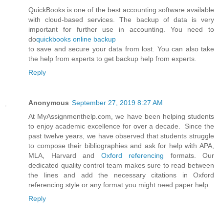
QuickBooks is one of the best accounting software available
with cloud-based services. The backup of data is very
important for further use in accounting. You need to
do
quickbooks online backup
to save and secure your data from lost. You can also take
the help from experts to get backup help from experts.
Reply
Anonymous
September 27, 2019 8:27 AM
At MyAssignmenthelp.com, we have been helping students
to enjoy academic excellence for over a decade. Since the
past twelve years, we have observed that students struggle
to compose their bibliographies and ask for help with APA,
MLA, Harvard and
Oxford referencing
formats. Our
dedicated quality control team makes sure to read between
the lines and add the necessary citations in Oxford
referencing style or any format you might need paper help.
Reply