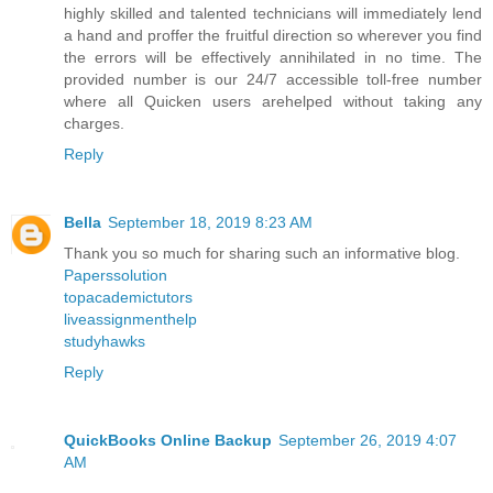
highly skilled and talented technicians will immediately lend
a hand and proffer the fruitful direction so wherever you find
the errors will be effectively annihilated in no time. The
provided number is our 24/7 accessible toll-free number
where all Quicken users arehelped without taking any
charges.
Reply
Bella
September 18, 2019 8:23 AM
Thank you so much for sharing such an informative blog.
Paperssolution
topacademictutors
liveassignmenthelp
studyhawks
Reply
QuickBooks Online Backup
September 26, 2019 4:07
AM