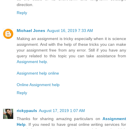
direction.
Reply
Michael Jones
August 16, 2019 7:33 AM
Making an assignment is tricky especially when it is science
assignment. And with the help of these tricks you can make
your assignment free from any error. Still if you have any
query related to this topic you can take assistance from
Assignment help
.
Assignment help online
Online Assignment help
Reply
rickypauls
August 17, 2019 1:07 AM
Thanks for sharing amazing particulars on
Assignment
Help
. If you need to have great online writing services for