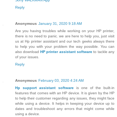
Reply
Anonymous
January 31, 2020 9:18 AM
Are you having troubles while working on your HP printer,
there is no need to panic. we are here to help you, just visit
us at Hp printer assistant and our tech geeks always there
to help you with your problem the way possible. You can
also download
HP printer assistant software
to tackle any
of your issues.
Reply
Anonymous
February 03, 2020 4:24 AM
Hp support assistant software
is one of the built-in
features that comes with an HP device. It is given by the HP
to help their customer regarding any issues, they might face
while using a device. It helps in keeping your device up to
dates and troubleshoot any errors that might come while
using a device.