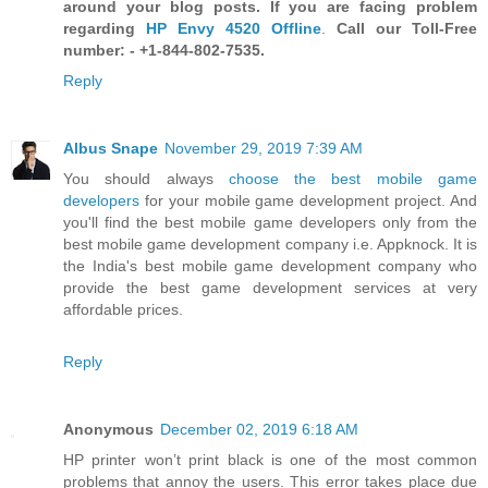
around your blog posts. If you are facing problem
regarding
HP Envy 4520 Offline
.
Call our Toll-Free
number: - +1-844-802-7535.
Reply
Albus Snape
November 29, 2019 7:39 AM
You should always
choose the best mobile game
developers
for your mobile game development project. And
you'll find the best mobile game developers only from the
best mobile game development company i.e. Appknock. It is
the India's best mobile game development company who
provide the best game development services at very
affordable prices.
Reply
Anonymous
December 02, 2019 6:18 AM
HP printer won’t print black is one of the most common
problems that annoy the users. This error takes place due