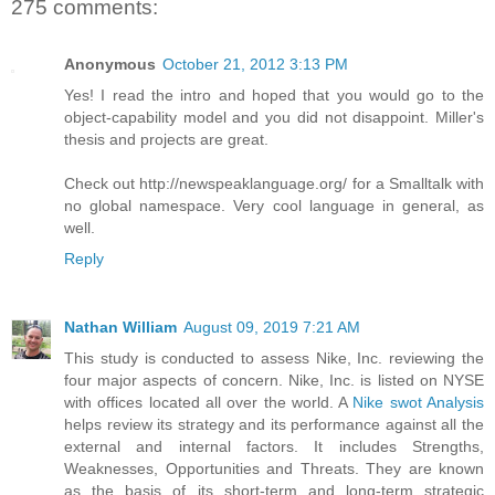
275 comments:
Anonymous
October 21, 2012 3:13 PM
Yes! I read the intro and hoped that you would go to the
object-capability model and you did not disappoint. Miller's
thesis and projects are great.
Check out http://newspeaklanguage.org/ for a Smalltalk with
no global namespace. Very cool language in general, as
well.
Reply
Nathan William
August 09, 2019 7:21 AM
This study is conducted to assess Nike, Inc. reviewing the
four major aspects of concern. Nike, Inc. is listed on NYSE
with offices located all over the world. A
Nike swot Analysis
helps review its strategy and its performance against all the
external and internal factors. It includes Strengths,
Weaknesses, Opportunities and Threats. They are known
as the basis of its short-term and long-term strategic