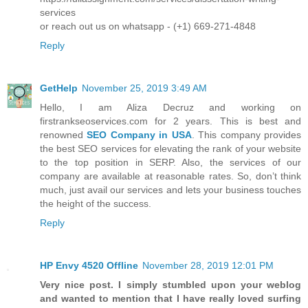
services
or reach out us on whatsapp - (+1) 669-271-4848
Reply
GetHelp
November 25, 2019 3:49 AM
Hello, I am Aliza Decruz and working on
firstrankseoservices.com for 2 years. This is best and
renowned
SEO Company in USA
. This company provides
the best SEO services for elevating the rank of your website
to the top position in SERP. Also, the services of our
company are available at reasonable rates. So, don’t think
much, just avail our services and lets your business touches
the height of the success.
Reply
HP Envy 4520 Offline
November 28, 2019 12:01 PM
Very nice post. I simply stumbled upon your weblog
and wanted to mention that I have really loved surfing