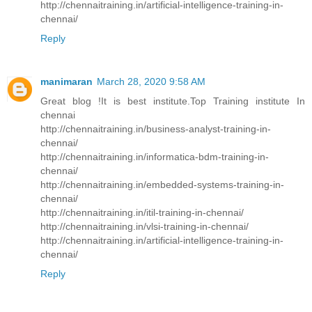
http://chennaitraining.in/artificial-intelligence-training-in-
chennai/
Reply
manimaran
March 28, 2020 9:58 AM
Great blog !It is best institute.Top Training institute In
chennai
http://chennaitraining.in/business-analyst-training-in-
chennai/
http://chennaitraining.in/informatica-bdm-training-in-
chennai/
http://chennaitraining.in/embedded-systems-training-in-
chennai/
http://chennaitraining.in/itil-training-in-chennai/
http://chennaitraining.in/vlsi-training-in-chennai/
http://chennaitraining.in/artificial-intelligence-training-in-
chennai/
Reply