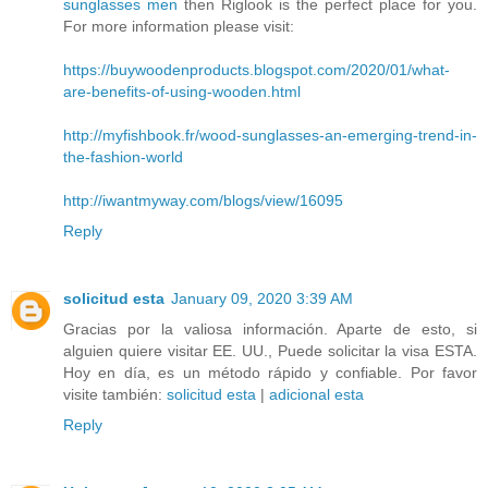
sunglasses men
then Riglook is the perfect place for you.
For more information please visit:
https://buywoodenproducts.blogspot.com/2020/01/what-
are-benefits-of-using-wooden.html
http://myfishbook.fr/wood-sunglasses-an-emerging-trend-in-
the-fashion-world
http://iwantmyway.com/blogs/view/16095
Reply
solicitud esta
January 09, 2020 3:39 AM
Gracias por la valiosa información. Aparte de esto, si
alguien quiere visitar EE. UU., Puede solicitar la visa ESTA.
Hoy en día, es un método rápido y confiable. Por favor
visite también:
solicitud esta
|
adicional esta
Reply