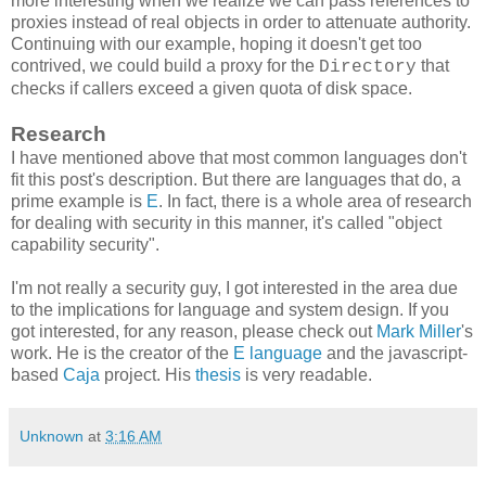
more interesting when we realize we can pass references to
proxies instead of real objects in order to attenuate authority.
Continuing with our example, hoping it doesn't get too
contrived, we could build a proxy for the
that
Directory
checks if callers exceed a given quota of disk space.
Research
I have mentioned above that most common languages don't
fit this post's description. But there are languages that do, a
prime example is
E
. In fact, there is a whole area of research
for dealing with security in this manner, it's called "object
capability security".
I'm not really a security guy, I got interested in the area due
to the implications for language and system design. If you
got interested, for any reason, please check out
Mark Miller
's
work. He is the creator of the
E language
and the javascript-
based
Caja
project. His
thesis
is very readable.
Unknown
at
3:16 AM