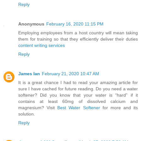
Reply
Anonymous
February 16, 2020 11:15 PM
Employing employees from a host country will mean taking
them for training so that they efficiently deliver their duties
content writing services
Reply
James Ian
February 21, 2020 10:47 AM
It is a great chance I had to read your amazing article for
sure I have cached for future reading. Do you need a water
softener? Did you know that your water is “hard” if it
contains at least 60mg of dissolved calcium and
magnesium? Visit
Best Water Softener
for more and its
solution.
Reply