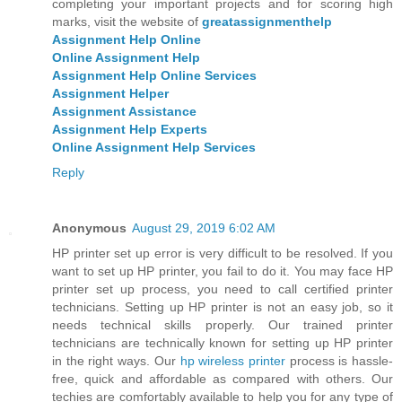
completing your important projects and for scoring high
marks, visit the website of
greatassignmenthelp
Assignment Help Online
Online Assignment Help
Assignment Help Online Services
Assignment Helper
Assignment Assistance
Assignment Help Experts
Online Assignment Help Services
Reply
Anonymous
August 29, 2019 6:02 AM
HP printer set up error is very difficult to be resolved. If you
want to set up HP printer, you fail to do it. You may face HP
printer set up process, you need to call certified printer
technicians. Setting up HP printer is not an easy job, so it
needs technical skills properly. Our trained printer
technicians are technically known for setting up HP printer
in the right ways. Our
hp wireless printer
process is hassle-
free, quick and affordable as compared with others. Our
techies are comfortably available to help you for any type of