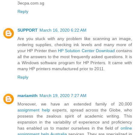
3ecpa.com.sg
Reply
SUPPORT
March 16, 2020 6:22 AM
Are you stuck with any problem like scanning an image,
ordering supplies, checking ink levels and many more of
your HP Printer then
HP Solution Center Download
contains
all the answers to the most frequently asked questions. It is
a Windows software program for HP Printers. It came with
many HP printers manufactured prior to 2011.
Reply
mariamith
March 19, 2020 7:27 AM
Moreover, we have an extended family of 20,000
assignment help
experts, spread across the Globe, who
possess the zealous spirit of academic writing. This
expansion in the variability of experience and proficiency
has enabled us to master ourselves in the field of
online
assignment help Australia
services. They are specialized in