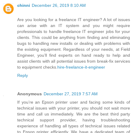
chinni
December 26, 2019 8:10 AM
Are you looking for a freelance IT engineer? A lot of issues
can arise with an IT system and you might require
professionals to handle freelance IT engineer jobs for your
clients. This could be anything from finding and eliminating
bugs to handling new installs or dealing with problems with
the existing equipment. Regardless of your needs, at Field
Engineer, you’ll find experts on hand ready to help and
assist clients with all potential issues from break-fix services
to equipment checks.
hire-freelance-it-engineer
Reply
Anonymous
December 27, 2019 7:57 AM
If you’re an Epson printer user and facing some kinds of
technical issues with your printer, you should not wait more
time and call us immediately. We are the best third party
technical support provider, having troubleshooting
experience of handling all types of technical issues related
to Epson printer efficiently. We have a dedicated team of