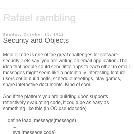
Rafael rambling
Sunday, October 21, 2012
Security and Objects
Mobile code is one of the great challenges for software
security. Lets say you are writing an email application. The
idea that people could send little apps to each other in email
messages might seem like a potentially interesting feature:
users could build polls, schedule meetings, play games,
share interactive documents. Kind of cool.
And if the platform you are building upon supports
reflectively evaluating code, it could be as easy as
something like this (in OO pseudocode):
define load_message(message)
...
eval(message.code)