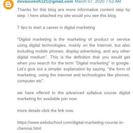
devasuresh121@gmail.com
March 07, 2020 7:52 AM
Thanks for this blog are more informative content step by
step. I here attached my site would you see this blog.
7 tips to start a career in digital marketing
“Digital marketing is the marketing of product or service
using digital technologies, mainly on the Internet, but also
including mobile phones, display advertising, and any other
digital medium”. This is the definition that you would get
when you search for the term “Digital marketing” in google.
Let’s give out a simpler explanation by saying, “the form of
marketing, using the internet and technologies like phones,
computer etc”.
we have offered to the advanced syllabus course digital
marketing for available join now.
more details click the link now.
https://www.webdschool.com/digital-marketing-course-in-
chennai.html