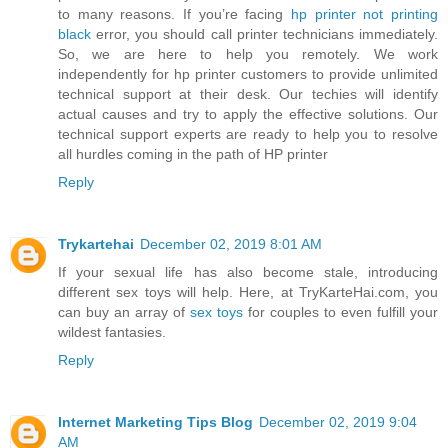
to many reasons. If you’re facing
hp printer not printing
black
error, you should call printer technicians immediately.
So, we are here to help you remotely. We work
independently for hp printer customers to provide unlimited
technical support at their desk. Our techies will identify
actual causes and try to apply the effective solutions. Our
technical support experts are ready to help you to resolve
all hurdles coming in the path of HP printer
Reply
Trykartehai
December 02, 2019 8:01 AM
If your sexual life has also become stale, introducing
different sex toys will help. Here, at TryKarteHai.com, you
can buy an array of
sex toys
for couples to even fulfill your
wildest fantasies.
Reply
Internet Marketing Tips Blog
December 02, 2019 9:04
AM