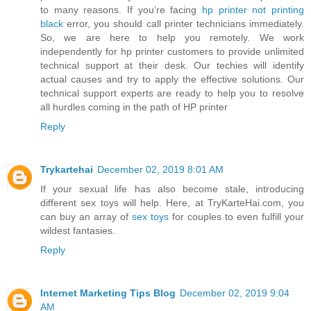
to many reasons. If you’re facing
hp printer not printing
black
error, you should call printer technicians immediately.
So, we are here to help you remotely. We work
independently for hp printer customers to provide unlimited
technical support at their desk. Our techies will identify
actual causes and try to apply the effective solutions. Our
technical support experts are ready to help you to resolve
all hurdles coming in the path of HP printer
Reply
Trykartehai
December 02, 2019 8:01 AM
If your sexual life has also become stale, introducing
different sex toys will help. Here, at TryKarteHai.com, you
can buy an array of
sex toys
for couples to even fulfill your
wildest fantasies.
Reply
Internet Marketing Tips Blog
December 02, 2019 9:04
AM