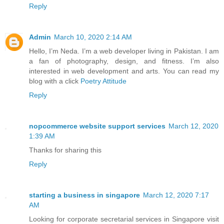
Reply
Admin
March 10, 2020 2:14 AM
Hello, I’m Neda. I’m a web developer living in Pakistan. I am
a fan of photography, design, and fitness. I’m also
interested in web development and arts. You can read my
blog with a click
Poetry Attitude
Reply
nopcommerce website support services
March 12, 2020
1:39 AM
Thanks for sharing this
Reply
starting a business in singapore
March 12, 2020 7:17
AM
Looking for corporate secretarial services in Singapore visit