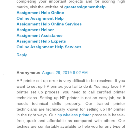
completing your important projects and for scoring high
marks, visit the website of
greatassignmenthelp
Assignment Help Online
Online Assignment Help
Assignment Help Online Services
Assignment Helper
Assignment Assistance
Assignment Help Experts
Online Assignment Help Services
Reply
Anonymous
August 29, 2019 6:02 AM
HP printer set up error is very difficult to be resolved. If you
want to set up HP printer, you fail to do it. You may face HP
printer set up process, you need to call certified printer
technicians. Setting up HP printer is not an easy job, so it
needs technical skills properly. Our trained printer
technicians are technically known for setting up HP printer
in the right ways. Our
hp wireless printer
process is hassle-
free, quick and affordable as compared with others. Our
techies are comfortably available to help you for any type of