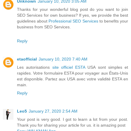
Unknown
January 10, 2020 3:05 AM
Thanks for your wonderful blog post do you want to join
SEO Services for own business? If yes, we provide the best
guidelines about
Professional SEO Services
to benefits your
business from SEO Services.
Reply
etaofficial
January 10, 2020 7:40 AM
Les autorisations
site officiel ESTA
USA sont simples et
rapides. Votre formulaire ESTA pour voyager aux États-Unis
est disponible. Partez aux USA avec votre validité ESTA en
main.
Reply
Leo5
January 27, 2020 2:54 AM
Your post is very good. I got to learn a lot from your post.
Thank you for sharing your article for us. it is amazing post
Sony WALKMAN App