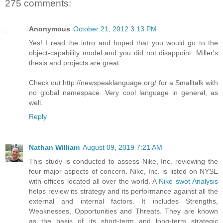
275 comments:
Anonymous
October 21, 2012 3:13 PM
Yes! I read the intro and hoped that you would go to the
object-capability model and you did not disappoint. Miller's
thesis and projects are great.
Check out http://newspeaklanguage.org/ for a Smalltalk with
no global namespace. Very cool language in general, as
well.
Reply
Nathan William
August 09, 2019 7:21 AM
This study is conducted to assess Nike, Inc. reviewing the
four major aspects of concern. Nike, Inc. is listed on NYSE
with offices located all over the world. A
Nike swot Analysis
helps review its strategy and its performance against all the
external and internal factors. It includes Strengths,
Weaknesses, Opportunities and Threats. They are known
as the basis of its short-term and long-term strategic