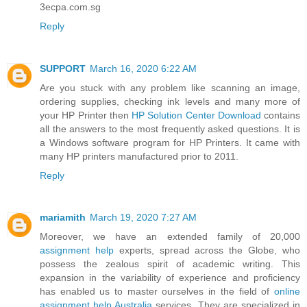
3ecpa.com.sg
Reply
SUPPORT
March 16, 2020 6:22 AM
Are you stuck with any problem like scanning an image,
ordering supplies, checking ink levels and many more of
your HP Printer then
HP Solution Center Download
contains
all the answers to the most frequently asked questions. It is
a Windows software program for HP Printers. It came with
many HP printers manufactured prior to 2011.
Reply
mariamith
March 19, 2020 7:27 AM
Moreover, we have an extended family of 20,000
assignment help
experts, spread across the Globe, who
possess the zealous spirit of academic writing. This
expansion in the variability of experience and proficiency
has enabled us to master ourselves in the field of
online
assignment help Australia
services. They are specialized in