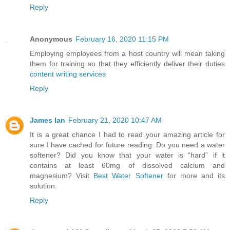
Reply
Anonymous
February 16, 2020 11:15 PM
Employing employees from a host country will mean taking
them for training so that they efficiently deliver their duties
content writing services
Reply
James Ian
February 21, 2020 10:47 AM
It is a great chance I had to read your amazing article for
sure I have cached for future reading. Do you need a water
softener? Did you know that your water is “hard” if it
contains at least 60mg of dissolved calcium and
magnesium? Visit
Best Water Softener
for more and its
solution.
Reply