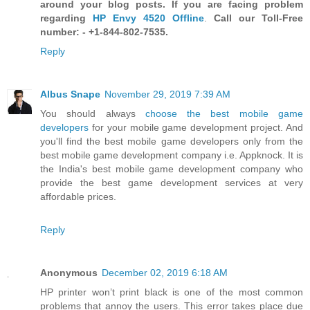
around your blog posts. If you are facing problem
regarding
HP Envy 4520 Offline
.
Call our Toll-Free
number: - +1-844-802-7535.
Reply
Albus Snape
November 29, 2019 7:39 AM
You should always
choose the best mobile game
developers
for your mobile game development project. And
you'll find the best mobile game developers only from the
best mobile game development company i.e. Appknock. It is
the India's best mobile game development company who
provide the best game development services at very
affordable prices.
Reply
Anonymous
December 02, 2019 6:18 AM
HP printer won’t print black is one of the most common
problems that annoy the users. This error takes place due