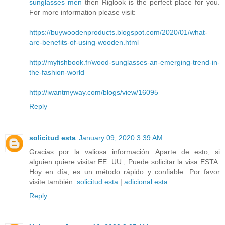
sunglasses men
then Riglook is the perfect place for you.
For more information please visit:
https://buywoodenproducts.blogspot.com/2020/01/what-
are-benefits-of-using-wooden.html
http://myfishbook.fr/wood-sunglasses-an-emerging-trend-in-
the-fashion-world
http://iwantmyway.com/blogs/view/16095
Reply
solicitud esta
January 09, 2020 3:39 AM
Gracias por la valiosa información. Aparte de esto, si
alguien quiere visitar EE. UU., Puede solicitar la visa ESTA.
Hoy en día, es un método rápido y confiable. Por favor
visite también:
solicitud esta
|
adicional esta
Reply