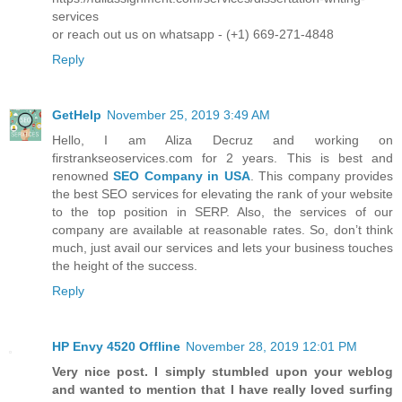
services
or reach out us on whatsapp - (+1) 669-271-4848
Reply
GetHelp
November 25, 2019 3:49 AM
Hello, I am Aliza Decruz and working on
firstrankseoservices.com for 2 years. This is best and
renowned
SEO Company in USA
. This company provides
the best SEO services for elevating the rank of your website
to the top position in SERP. Also, the services of our
company are available at reasonable rates. So, don’t think
much, just avail our services and lets your business touches
the height of the success.
Reply
HP Envy 4520 Offline
November 28, 2019 12:01 PM
Very nice post. I simply stumbled upon your weblog
and wanted to mention that I have really loved surfing