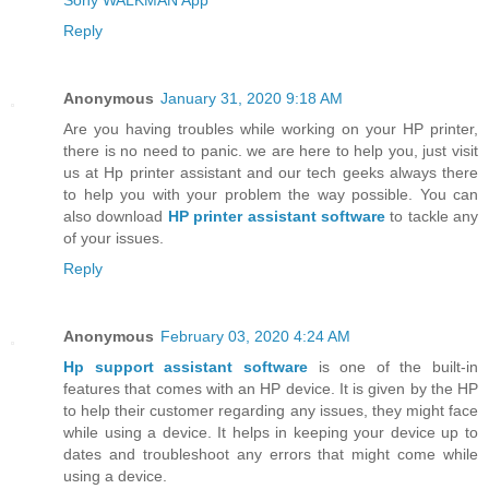
Reply
Anonymous
January 31, 2020 9:18 AM
Are you having troubles while working on your HP printer,
there is no need to panic. we are here to help you, just visit
us at Hp printer assistant and our tech geeks always there
to help you with your problem the way possible. You can
also download
HP printer assistant software
to tackle any
of your issues.
Reply
Anonymous
February 03, 2020 4:24 AM
Hp support assistant software
is one of the built-in
features that comes with an HP device. It is given by the HP
to help their customer regarding any issues, they might face
while using a device. It helps in keeping your device up to
dates and troubleshoot any errors that might come while
using a device.