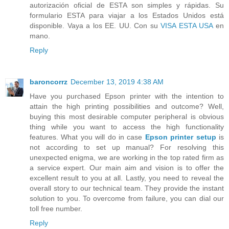
autorización oficial de ESTA son simples y rápidas. Su
formulario ESTA para viajar a los Estados Unidos está
disponible. Vaya a los EE. UU. Con su
VISA ESTA USA
en
mano.
Reply
baroncorrz
December 13, 2019 4:38 AM
Have you purchased Epson printer with the intention to
attain the high printing possibilities and outcome? Well,
buying this most desirable computer peripheral is obvious
thing while you want to access the high functionality
features. What you will do in case
Epson printer setup
is
not according to set up manual? For resolving this
unexpected enigma, we are working in the top rated firm as
a service expert. Our main aim and vision is to offer the
excellent result to you at all. Lastly, you need to reveal the
overall story to our technical team. They provide the instant
solution to you. To overcome from failure, you can dial our
toll free number.
Reply