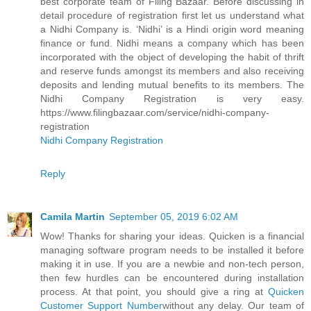
best corporate team of Filing Bazaar. Before discussing in
detail procedure of registration first let us understand what
a Nidhi Company is. ‘Nidhi’ is a Hindi origin word meaning
finance or fund. Nidhi means a company which has been
incorporated with the object of developing the habit of thrift
and reserve funds amongst its members and also receiving
deposits and lending mutual benefits to its members. The
Nidhi Company Registration is very easy.
https://www.filingbazaar.com/service/nidhi-company-
registration
Nidhi Company Registration
Reply
Camila Martin
September 05, 2019 6:02 AM
Wow! Thanks for sharing your ideas. Quicken is a financial
managing software program needs to be installed it before
making it in use. If you are a newbie and non-tech person,
then few hurdles can be encountered during installation
process. At that point, you should give a ring at
Quicken
Customer Support Number
without any delay. Our team of