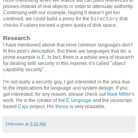
more interesting when we realize we can pass references to
proxies instead of real objects in order to attenuate authority.
Continuing with our example, hoping it doesn't get too
contrived, we could build a proxy for the
that
Directory
checks if callers exceed a given quota of disk space.
Research
I have mentioned above that most common languages don't
fit this post's description. But there are languages that do, a
prime example is
E
. In fact, there is a whole area of research
for dealing with security in this manner, it's called "object
capability security".
I'm not really a security guy, I got interested in the area due
to the implications for language and system design. If you
got interested, for any reason, please check out
Mark Miller
's
work. He is the creator of the
E language
and the javascript-
based
Caja
project. His
thesis
is very readable.
Unknown
at
3:16 AM