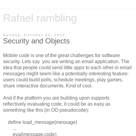
Rafael rambling
Sunday, October 21, 2012
Security and Objects
Mobile code is one of the great challenges for software
security. Lets say you are writing an email application. The
idea that people could send little apps to each other in email
messages might seem like a potentially interesting feature:
users could build polls, schedule meetings, play games,
share interactive documents. Kind of cool.
And if the platform you are building upon supports
reflectively evaluating code, it could be as easy as
something like this (in OO pseudocode):
define load_message(message)
...
eval(message.code)