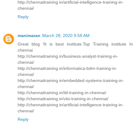
http://chennaitraining.in/artificial-intelligence-training-in-
chennai/
Reply
manimaran
March 28, 2020 9:58 AM
Great blog !It is best institute.Top Training institute In
chennai
http://chennaitraining.in/business-analyst-training-in-
chennai/
http://chennaitraining.in/informatica-bdm-training-in-
chennai/
http://chennaitraining.in/embedded-systems-training-in-
chennai/
http://chennaitraining.in/itil-training-in-chennai/
http://chennaitraining.in/vlsi-training-in-chennai/
http://chennaitraining.in/artificial-intelligence-training-in-
chennai/
Reply