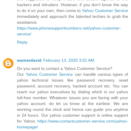
hackers and intruders. However, if you don’t know the way
to do it on your own, then come to
Yahoo Customer Service
immediately and approach the talented techies to grab the
assistance.
https://www.phonesupportnumbers.net/yahoo-customer-
service/
Reply
warnerdavid
February 13, 2020 3:01 AM
Do you want to contact a Yahoo Customer Service?
Our
Yahoo Customer Service
can handle various types of
yahoo technical issues like password recovery, reset
password, account recovery, hacked account etc. You can
reach our yahoo executives by dialing which is our yahoo
toll-free number. Whatever issues you are facing with your
yahoo account, do let us know at the earliest. We are
working round the clock and hence can guide you anytime
in 24 hours. Our yahoo customer support is online support
for Yahoo.
https://www.contactcustomer-service.com/yahoo-
homepage/