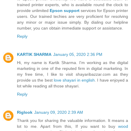
trained printer experts, who is available round the clock to
provide unlimited
Epson support
services for Epson printer
users. Our trained techies are very proficient for resolving
any minor or major issue simply. By dialing our helpline
number, you can obtain immediate support or assistance.
Reply
KARTIK SHARMA
January 05, 2020 2:36 PM
Hi, my name is Kartik Sharma. I'm working as the digital
marketing in one of the reputed firm in digital marketing. In
my free time, I like to visit shayaribazzar.com as they
provide us the best
love shayari in english
. I have enjoyed a
lot while reading all those shayari.
Reply
Riglook
January 09, 2020 2:39 AM
Thank you for sharing the valuable information. It means a
lot to me. Apart from this, If you want to buy
wood