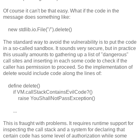
Of course it can't be that easy. What if the code in the
message does something like:
new stdlib.io.File("/").delete()
The standard way to avoid the vulnerability is to put the code
in a so-called sandbox. It sounds very secure, but in practice
this usually amounts to gathering up a list of "dangerous"
call sites and inserting in each some code to check if the
caller has permission to proceed. So the implementation of
delete would include code along the lines of:
define delete()
if VM.callStackContainsEvilCode?()
raise YouShallNotPassException()
...
This is fraught with problems. It requires runtime support for
inspecting the call stack and a system for declaring that
certain code has some level of authorization while some