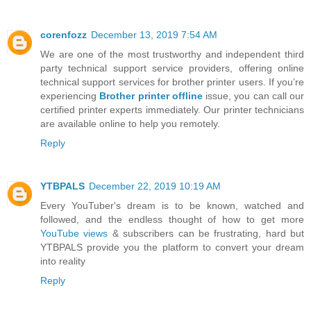
corenfozz
December 13, 2019 7:54 AM
We are one of the most trustworthy and independent third
party technical support service providers, offering online
technical support services for brother printer users. If you’re
experiencing
Brother printer offline
issue, you can call our
certified printer experts immediately. Our printer technicians
are available online to help you remotely.
Reply
YTBPALS
December 22, 2019 10:19 AM
Every YouTuber's dream is to be known, watched and
followed, and the endless thought of how to get more
YouTube views
& subscribers can be frustrating, hard but
YTBPALS provide you the platform to convert your dream
into reality
Reply