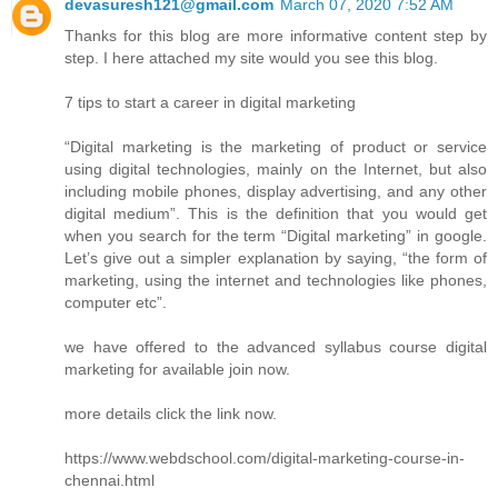
devasuresh121@gmail.com
March 07, 2020 7:52 AM
Thanks for this blog are more informative content step by
step. I here attached my site would you see this blog.
7 tips to start a career in digital marketing
“Digital marketing is the marketing of product or service
using digital technologies, mainly on the Internet, but also
including mobile phones, display advertising, and any other
digital medium”. This is the definition that you would get
when you search for the term “Digital marketing” in google.
Let’s give out a simpler explanation by saying, “the form of
marketing, using the internet and technologies like phones,
computer etc”.
we have offered to the advanced syllabus course digital
marketing for available join now.
more details click the link now.
https://www.webdschool.com/digital-marketing-course-in-
chennai.html