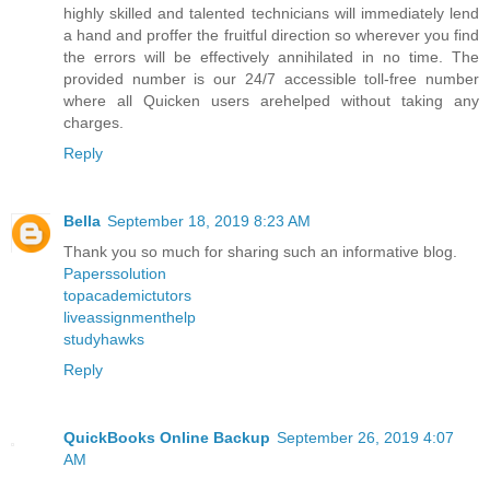
highly skilled and talented technicians will immediately lend
a hand and proffer the fruitful direction so wherever you find
the errors will be effectively annihilated in no time. The
provided number is our 24/7 accessible toll-free number
where all Quicken users arehelped without taking any
charges.
Reply
Bella
September 18, 2019 8:23 AM
Thank you so much for sharing such an informative blog.
Paperssolution
topacademictutors
liveassignmenthelp
studyhawks
Reply
QuickBooks Online Backup
September 26, 2019 4:07
AM