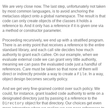
We are very close now. The last step, unfortunately not taken
by most common languages, is to avoid anchoring the
metaclass object onto a global namespace. The result is that
code can only create objects of the classes it holds a
reference to. And it only has a reference if it is given one via
a method or constructor parameter.
Proceeding recursively, we end up with a stratified program.
There is an entry point that receives a reference to the entire
standard library, and each call site decides how much
authority to grant each callee. On our example, when we
evaluate external code we can grant very little authority,
meaning we can pass the evaluated code just a handful of
references. Care must be taken so that none of them will
direct or indirectly provide a way to create a
. In a way,
File
object design becomes security policy.
And we get very fine-grained control over such policy. We
could, for instance, grant loaded code authority to write on a
designated directory just by passing it a reference to the
object for that directory. Our choices get even
Directory