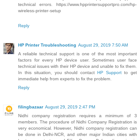
technical errors. https://www.hpprintersupportpro.com/hp-
wireless-printer-setup
Reply
HP Printer Troubleshooting
August 29, 2019 7:50 AM
A reliable technical support is one of the most important
factors for every HP device user. Sometimes user face
technical issues with their HP device and unable to fix them.
In this situation, you should contact
HP Support
to get
immediate help from experts to fix the problem.
Reply
filingbazaar
August 29, 2019 2:47 PM
Nidhi company registration requires a minimum of 3
members. The procedure of Nidhi Company Registration is
very economical. However, Nidhi company registration can
be done in Delhi-NCR, and other major Indian cities with