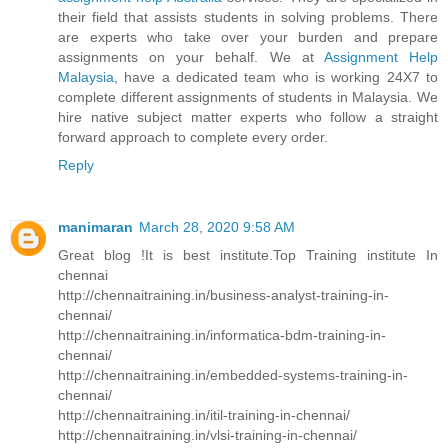
their field that assists students in solving problems. There
are experts who take over your burden and prepare
assignments on your behalf. We at
Assignment Help
Malaysia
, have a dedicated team who is working 24X7 to
complete different assignments of students in Malaysia. We
hire native subject matter experts who follow a straight
forward approach to complete every order.
Reply
manimaran
March 28, 2020 9:58 AM
Great blog !It is best institute.Top Training institute In
chennai
http://chennaitraining.in/business-analyst-training-in-
chennai/
http://chennaitraining.in/informatica-bdm-training-in-
chennai/
http://chennaitraining.in/embedded-systems-training-in-
chennai/
http://chennaitraining.in/itil-training-in-chennai/
http://chennaitraining.in/vlsi-training-in-chennai/