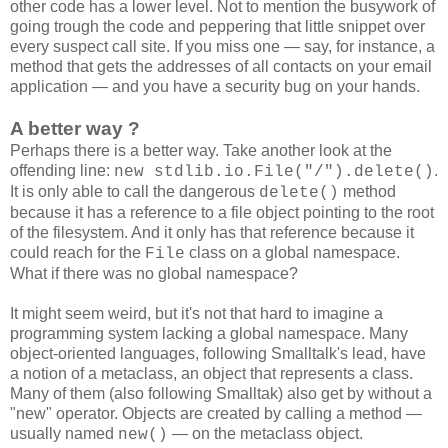
other code has a lower level. Not to mention the busywork of
going trough the code and peppering that little snippet over
every suspect call site. If you miss one — say, for instance, a
method that gets the addresses of all contacts on your email
application — and you have a security bug on your hands.
A better way ?
Perhaps there is a better way. Take another look at the
offending line:
.
new stdlib.io.File("/").delete()
It is only able to call the dangerous
method
delete()
because it has a reference to a file object pointing to the root
of the filesystem. And it only has that reference because it
could reach for the
class on a global namespace.
File
What if there was no global namespace?
It might seem weird, but it's not that hard to imagine a
programming system lacking a global namespace. Many
object-oriented languages, following Smalltalk's lead, have
a notion of a metaclass, an object that represents a class.
Many of them (also following Smalltak) also get by without a
"new" operator. Objects are created by calling a method —
usually named
— on the metaclass object.
new()