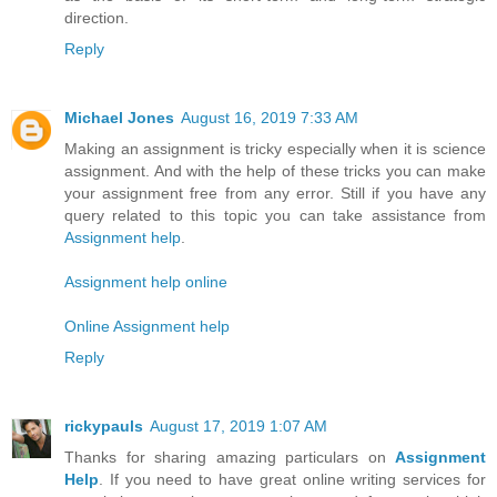
direction.
Reply
Michael Jones
August 16, 2019 7:33 AM
Making an assignment is tricky especially when it is science
assignment. And with the help of these tricks you can make
your assignment free from any error. Still if you have any
query related to this topic you can take assistance from
Assignment help
.
Assignment help online
Online Assignment help
Reply
rickypauls
August 17, 2019 1:07 AM
Thanks for sharing amazing particulars on
Assignment
Help
. If you need to have great online writing services for