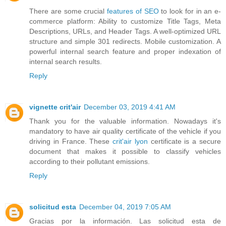
There are some crucial
features of SEO
to look for in an e-
commerce platform: Ability to customize Title Tags, Meta
Descriptions, URLs, and Header Tags. A well-optimized URL
structure and simple 301 redirects. Mobile customization. A
powerful internal search feature and proper indexation of
internal search results.
Reply
vignette crit'air
December 03, 2019 4:41 AM
Thank you for the valuable information. Nowadays it's
mandatory to have air quality certificate of the vehicle if you
driving in France. These
crit'air lyon
certificate is a secure
document that makes it possible to classify vehicles
according to their pollutant emissions.
Reply
solicitud esta
December 04, 2019 7:05 AM
Gracias por la información. Las solicitud esta de