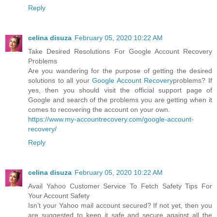
Reply
celina disuza
February 05, 2020 10:22 AM
Take Desired Resolutions For Google Account Recovery
Problems
Are you wandering for the purpose of getting the desired
solutions to all your
Google Account Recovery
problems? If
yes, then you should visit the official support page of
Google and search of the problems you are getting when it
comes to recovering the account on your own.
https://www.my-accountrecovery.com/google-account-
recovery/
Reply
celina disuza
February 05, 2020 10:22 AM
Avail Yahoo Customer Service To Fetch Safety Tips For
Your Account Safety
Isn’t your Yahoo mail account secured? If not yet, then you
are suggested to keep it safe and secure against all the