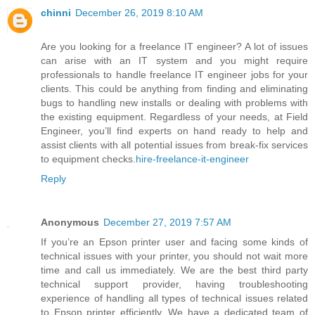
chinni
December 26, 2019 8:10 AM
Are you looking for a freelance IT engineer? A lot of issues
can arise with an IT system and you might require
professionals to handle freelance IT engineer jobs for your
clients. This could be anything from finding and eliminating
bugs to handling new installs or dealing with problems with
the existing equipment. Regardless of your needs, at Field
Engineer, you’ll find experts on hand ready to help and
assist clients with all potential issues from break-fix services
to equipment checks.
hire-freelance-it-engineer
Reply
Anonymous
December 27, 2019 7:57 AM
If you’re an Epson printer user and facing some kinds of
technical issues with your printer, you should not wait more
time and call us immediately. We are the best third party
technical support provider, having troubleshooting
experience of handling all types of technical issues related
to Epson printer efficiently. We have a dedicated team of