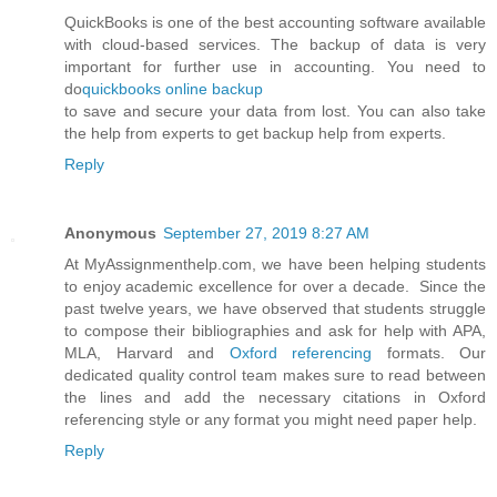
QuickBooks is one of the best accounting software available
with cloud-based services. The backup of data is very
important for further use in accounting. You need to
do
quickbooks online backup
to save and secure your data from lost. You can also take
the help from experts to get backup help from experts.
Reply
Anonymous
September 27, 2019 8:27 AM
At MyAssignmenthelp.com, we have been helping students
to enjoy academic excellence for over a decade. Since the
past twelve years, we have observed that students struggle
to compose their bibliographies and ask for help with APA,
MLA, Harvard and
Oxford referencing
formats. Our
dedicated quality control team makes sure to read between
the lines and add the necessary citations in Oxford
referencing style or any format you might need paper help.
Reply