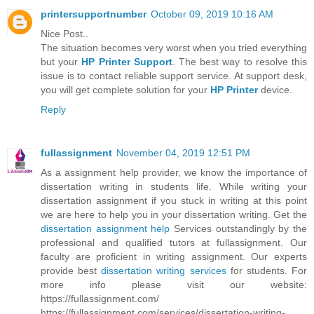
printersupportnumber
October 09, 2019 10:16 AM
Nice Post..
The situation becomes very worst when you tried everything
but your
HP Printer Support
. The best way to resolve this
issue is to contact reliable support service. At support desk,
you will get complete solution for your
HP Printer
device.
Reply
fullassignment
November 04, 2019 12:51 PM
As a assignment help provider, we know the importance of
dissertation writing in students life. While writing your
dissertation assignment if you stuck in writing at this point
we are here to help you in your dissertation writing. Get the
dissertation assignment help
Services outstandingly by the
professional and qualified tutors at fullassignment. Our
faculty are proficient in writing assignment. Our experts
provide best
dissertation writing services
for students. For
more info please visit our website:
https://fullassignment.com/
https://fullassignment.com/services/dissertation-writing-