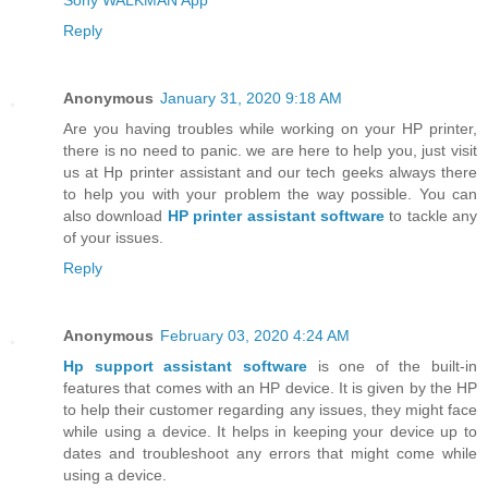
Reply
Anonymous
January 31, 2020 9:18 AM
Are you having troubles while working on your HP printer,
there is no need to panic. we are here to help you, just visit
us at Hp printer assistant and our tech geeks always there
to help you with your problem the way possible. You can
also download
HP printer assistant software
to tackle any
of your issues.
Reply
Anonymous
February 03, 2020 4:24 AM
Hp support assistant software
is one of the built-in
features that comes with an HP device. It is given by the HP
to help their customer regarding any issues, they might face
while using a device. It helps in keeping your device up to
dates and troubleshoot any errors that might come while
using a device.