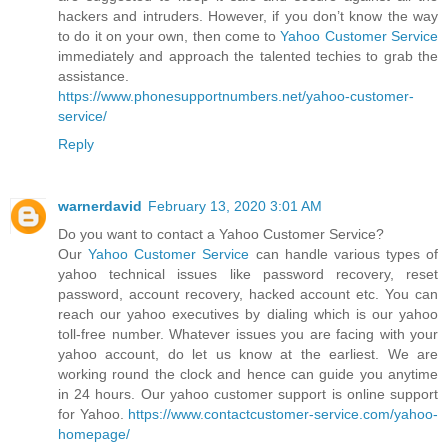
hackers and intruders. However, if you don’t know the way
to do it on your own, then come to
Yahoo Customer Service
immediately and approach the talented techies to grab the
assistance.
https://www.phonesupportnumbers.net/yahoo-customer-
service/
Reply
warnerdavid
February 13, 2020 3:01 AM
Do you want to contact a Yahoo Customer Service?
Our
Yahoo Customer Service
can handle various types of
yahoo technical issues like password recovery, reset
password, account recovery, hacked account etc. You can
reach our yahoo executives by dialing which is our yahoo
toll-free number. Whatever issues you are facing with your
yahoo account, do let us know at the earliest. We are
working round the clock and hence can guide you anytime
in 24 hours. Our yahoo customer support is online support
for Yahoo.
https://www.contactcustomer-service.com/yahoo-
homepage/