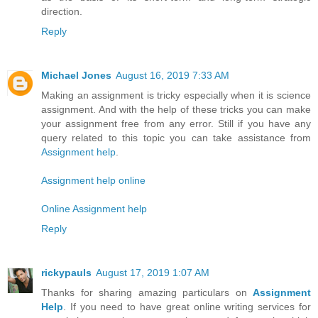
direction.
Reply
Michael Jones
August 16, 2019 7:33 AM
Making an assignment is tricky especially when it is science
assignment. And with the help of these tricks you can make
your assignment free from any error. Still if you have any
query related to this topic you can take assistance from
Assignment help
.
Assignment help online
Online Assignment help
Reply
rickypauls
August 17, 2019 1:07 AM
Thanks for sharing amazing particulars on
Assignment
Help
. If you need to have great online writing services for