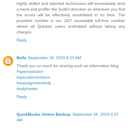
highly skilled and talented technicians will immediately lend
a hand and proffer the fruitful direction so wherever you find
the errors will be effectively annihilated in no time. The
provided number is our 24/7 accessible toll-free number
where all Quicken users arehelped without taking any
charges.
Reply
Bella
September 18, 2019 8:23 AM
Thank you so much for sharing such an informative blog.
Paperssolution
topacademictutors
liveassignmenthelp
studyhawks
Reply
QuickBooks Online Backup
September 26, 2019 4:07
AM