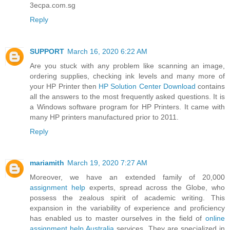
3ecpa.com.sg
Reply
SUPPORT
March 16, 2020 6:22 AM
Are you stuck with any problem like scanning an image,
ordering supplies, checking ink levels and many more of
your HP Printer then
HP Solution Center Download
contains
all the answers to the most frequently asked questions. It is
a Windows software program for HP Printers. It came with
many HP printers manufactured prior to 2011.
Reply
mariamith
March 19, 2020 7:27 AM
Moreover, we have an extended family of 20,000
assignment help
experts, spread across the Globe, who
possess the zealous spirit of academic writing. This
expansion in the variability of experience and proficiency
has enabled us to master ourselves in the field of
online
assignment help Australia
services. They are specialized in