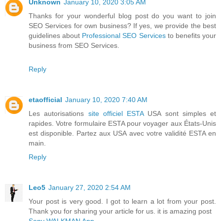
Unknown
January 10, 2020 3:05 AM
Thanks for your wonderful blog post do you want to join
SEO Services for own business? If yes, we provide the best
guidelines about
Professional SEO Services
to benefits your
business from SEO Services.
Reply
etaofficial
January 10, 2020 7:40 AM
Les autorisations
site officiel ESTA
USA sont simples et
rapides. Votre formulaire ESTA pour voyager aux États-Unis
est disponible. Partez aux USA avec votre validité ESTA en
main.
Reply
Leo5
January 27, 2020 2:54 AM
Your post is very good. I got to learn a lot from your post.
Thank you for sharing your article for us. it is amazing post
Sony WALKMAN App