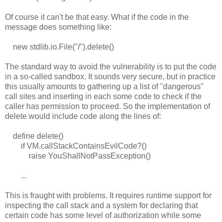
Of course it can't be that easy. What if the code in the
message does something like:
new stdlib.io.File("/").delete()
The standard way to avoid the vulnerability is to put the code
in a so-called sandbox. It sounds very secure, but in practice
this usually amounts to gathering up a list of "dangerous"
call sites and inserting in each some code to check if the
caller has permission to proceed. So the implementation of
delete would include code along the lines of:
define delete()
if VM.callStackContainsEvilCode?()
raise YouShallNotPassException()
...
This is fraught with problems. It requires runtime support for
inspecting the call stack and a system for declaring that
certain code has some level of authorization while some