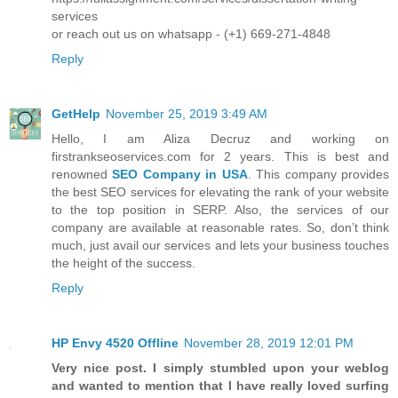
services
or reach out us on whatsapp - (+1) 669-271-4848
Reply
GetHelp
November 25, 2019 3:49 AM
Hello, I am Aliza Decruz and working on
firstrankseoservices.com for 2 years. This is best and
renowned
SEO Company in USA
. This company provides
the best SEO services for elevating the rank of your website
to the top position in SERP. Also, the services of our
company are available at reasonable rates. So, don’t think
much, just avail our services and lets your business touches
the height of the success.
Reply
HP Envy 4520 Offline
November 28, 2019 12:01 PM
Very nice post. I simply stumbled upon your weblog
and wanted to mention that I have really loved surfing