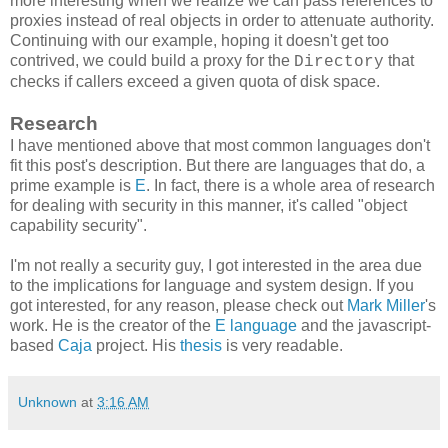
more interesting when we realize we can pass references to
proxies instead of real objects in order to attenuate authority.
Continuing with our example, hoping it doesn't get too
contrived, we could build a proxy for the
that
Directory
checks if callers exceed a given quota of disk space.
Research
I have mentioned above that most common languages don't
fit this post's description. But there are languages that do, a
prime example is
E
. In fact, there is a whole area of research
for dealing with security in this manner, it's called "object
capability security".
I'm not really a security guy, I got interested in the area due
to the implications for language and system design. If you
got interested, for any reason, please check out
Mark Miller
's
work. He is the creator of the
E language
and the javascript-
based
Caja
project. His
thesis
is very readable.
Unknown
at
3:16 AM