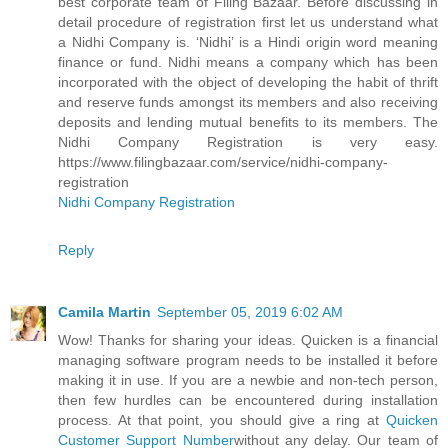
best corporate team of Filing Bazaar. Before discussing in
detail procedure of registration first let us understand what
a Nidhi Company is. ‘Nidhi’ is a Hindi origin word meaning
finance or fund. Nidhi means a company which has been
incorporated with the object of developing the habit of thrift
and reserve funds amongst its members and also receiving
deposits and lending mutual benefits to its members. The
Nidhi Company Registration is very easy.
https://www.filingbazaar.com/service/nidhi-company-
registration
Nidhi Company Registration
Reply
Camila Martin
September 05, 2019 6:02 AM
Wow! Thanks for sharing your ideas. Quicken is a financial
managing software program needs to be installed it before
making it in use. If you are a newbie and non-tech person,
then few hurdles can be encountered during installation
process. At that point, you should give a ring at
Quicken
Customer Support Number
without any delay. Our team of