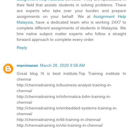
their field that assists students in solving problems. There
are experts who take over your burden and prepare
assignments on your behalf. We at
Assignment Help
Malaysia
, have a dedicated team who is working 24X7 to
complete different assignments of students in Malaysia. We
hire native subject matter experts who follow a straight
forward approach to complete every order.
Reply
manimaran
March 28, 2020 9:58 AM
Great blog !It is best institute.Top Training institute In
chennai
http://chennaitraining.in/business-analyst-training-in-
chennai/
http://chennaitraining.in/informatica-bdm-training-in-
chennai/
http://chennaitraining.in/embedded-systems-training-in-
chennai/
http://chennaitraining.in/itil-training-in-chennai/
http://chennaitraining.in/vlsi-training-in-chennai/