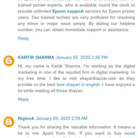
trained printer experts, who is available round the clock to
provide unlimited
Epson support
services for Epson printer
users. Our trained techies are very proficient for resolving
any minor or major issue simply. By dialing our helpline
number, you can obtain immediate support or assistance.
Reply
KARTIK SHARMA
January 05, 2020 2:36 PM
Hi, my name is Kartik Sharma. I'm working as the digital
marketing in one of the reputed firm in digital marketing. In
my free time, I like to visit shayaribazzar.com as they
provide us the best
love shayari in english
. I have enjoyed a
lot while reading all those shayari.
Reply
Riglook
January 09, 2020 2:39 AM
Thank you for sharing the valuable information. It means a
lot to me. Apart from this, If you want to buy
wood