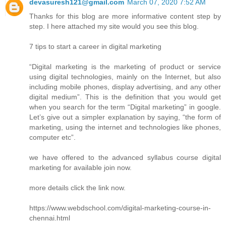
devasuresh121@gmail.com
March 07, 2020 7:52 AM
Thanks for this blog are more informative content step by
step. I here attached my site would you see this blog.
7 tips to start a career in digital marketing
“Digital marketing is the marketing of product or service
using digital technologies, mainly on the Internet, but also
including mobile phones, display advertising, and any other
digital medium”. This is the definition that you would get
when you search for the term “Digital marketing” in google.
Let’s give out a simpler explanation by saying, “the form of
marketing, using the internet and technologies like phones,
computer etc”.
we have offered to the advanced syllabus course digital
marketing for available join now.
more details click the link now.
https://www.webdschool.com/digital-marketing-course-in-
chennai.html