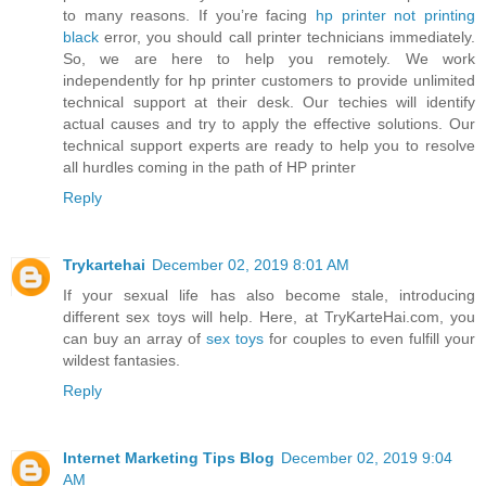
to many reasons. If you’re facing
hp printer not printing
black
error, you should call printer technicians immediately.
So, we are here to help you remotely. We work
independently for hp printer customers to provide unlimited
technical support at their desk. Our techies will identify
actual causes and try to apply the effective solutions. Our
technical support experts are ready to help you to resolve
all hurdles coming in the path of HP printer
Reply
Trykartehai
December 02, 2019 8:01 AM
If your sexual life has also become stale, introducing
different sex toys will help. Here, at TryKarteHai.com, you
can buy an array of
sex toys
for couples to even fulfill your
wildest fantasies.
Reply
Internet Marketing Tips Blog
December 02, 2019 9:04
AM