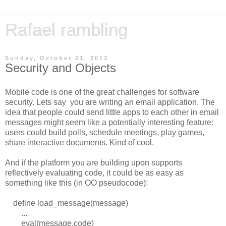
Rafael rambling
Sunday, October 21, 2012
Security and Objects
Mobile code is one of the great challenges for software
security. Lets say you are writing an email application. The
idea that people could send little apps to each other in email
messages might seem like a potentially interesting feature:
users could build polls, schedule meetings, play games,
share interactive documents. Kind of cool.
And if the platform you are building upon supports
reflectively evaluating code, it could be as easy as
something like this (in OO pseudocode):
define load_message(message)
...
eval(message.code)