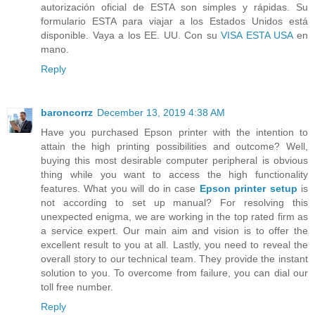
autorización oficial de ESTA son simples y rápidas. Su
formulario ESTA para viajar a los Estados Unidos está
disponible. Vaya a los EE. UU. Con su
VISA ESTA USA
en
mano.
Reply
baroncorrz
December 13, 2019 4:38 AM
Have you purchased Epson printer with the intention to
attain the high printing possibilities and outcome? Well,
buying this most desirable computer peripheral is obvious
thing while you want to access the high functionality
features. What you will do in case
Epson printer setup
is
not according to set up manual? For resolving this
unexpected enigma, we are working in the top rated firm as
a service expert. Our main aim and vision is to offer the
excellent result to you at all. Lastly, you need to reveal the
overall story to our technical team. They provide the instant
solution to you. To overcome from failure, you can dial our
toll free number.
Reply