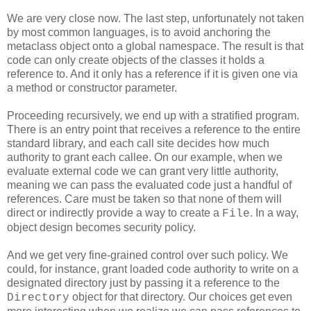
We are very close now. The last step, unfortunately not taken
by most common languages, is to avoid anchoring the
metaclass object onto a global namespace. The result is that
code can only create objects of the classes it holds a
reference to. And it only has a reference if it is given one via
a method or constructor parameter.
Proceeding recursively, we end up with a stratified program.
There is an entry point that receives a reference to the entire
standard library, and each call site decides how much
authority to grant each callee. On our example, when we
evaluate external code we can grant very little authority,
meaning we can pass the evaluated code just a handful of
references. Care must be taken so that none of them will
direct or indirectly provide a way to create a
. In a way,
File
object design becomes security policy.
And we get very fine-grained control over such policy. We
could, for instance, grant loaded code authority to write on a
designated directory just by passing it a reference to the
object for that directory. Our choices get even
Directory