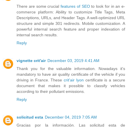
There are some crucial
features of SEO
to look for in an e-
commerce platform: Ability to customize Title Tags, Meta
Descriptions, URLs, and Header Tags. A well-optimized URL
structure and simple 301 redirects. Mobile customization. A
powerful internal search feature and proper indexation of
internal search results.
Reply
vignette crit'air
December 03, 2019 4:41 AM
Thank you for the valuable information. Nowadays it's
mandatory to have air quality certificate of the vehicle if you
driving in France. These
crit'air lyon
certificate is a secure
document that makes it possible to classify vehicles
according to their pollutant emissions.
Reply
solicitud esta
December 04, 2019 7:05 AM
Gracias por la información. Las solicitud esta de