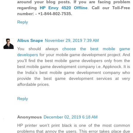
around your blog posts. If you are facing problem
regarding
HP Envy 4520 Offline
.
Call our Toll-Free
number: - +1-844-802-7535.
Reply
Albus Snape
November 29, 2019 7:39 AM
You should always
choose the best mobile game
developers
for your mobile game development project. And
you'll find the best mobile game developers only from the
best mobile game development company i.e. Appknock. It is
the India's best mobile game development company who
provide the best game development services at very
affordable prices.
Reply
Anonymous
December 02, 2019 6:18 AM
HP printer won’t print black is one of the most common
problems that annoy the users. This error takes place due