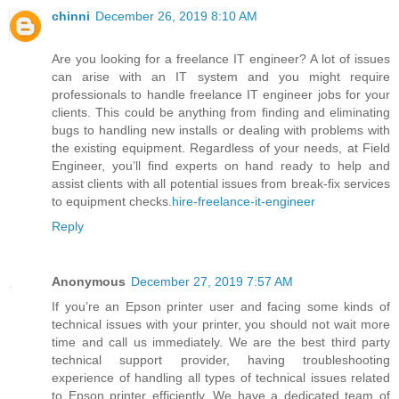
chinni
December 26, 2019 8:10 AM
Are you looking for a freelance IT engineer? A lot of issues
can arise with an IT system and you might require
professionals to handle freelance IT engineer jobs for your
clients. This could be anything from finding and eliminating
bugs to handling new installs or dealing with problems with
the existing equipment. Regardless of your needs, at Field
Engineer, you’ll find experts on hand ready to help and
assist clients with all potential issues from break-fix services
to equipment checks.
hire-freelance-it-engineer
Reply
Anonymous
December 27, 2019 7:57 AM
If you’re an Epson printer user and facing some kinds of
technical issues with your printer, you should not wait more
time and call us immediately. We are the best third party
technical support provider, having troubleshooting
experience of handling all types of technical issues related
to Epson printer efficiently. We have a dedicated team of