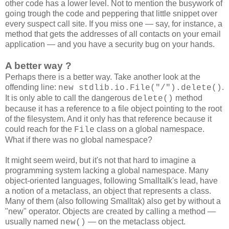
other code has a lower level. Not to mention the busywork of
going trough the code and peppering that little snippet over
every suspect call site. If you miss one — say, for instance, a
method that gets the addresses of all contacts on your email
application — and you have a security bug on your hands.
A better way ?
Perhaps there is a better way. Take another look at the
offending line:
.
new stdlib.io.File("/").delete()
It is only able to call the dangerous
method
delete()
because it has a reference to a file object pointing to the root
of the filesystem. And it only has that reference because it
could reach for the
class on a global namespace.
File
What if there was no global namespace?
It might seem weird, but it's not that hard to imagine a
programming system lacking a global namespace. Many
object-oriented languages, following Smalltalk's lead, have
a notion of a metaclass, an object that represents a class.
Many of them (also following Smalltak) also get by without a
"new" operator. Objects are created by calling a method —
usually named
— on the metaclass object.
new()