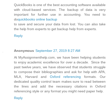
QuickBooks is one of the best accounting software available
with cloud-based services. The backup of data is very
important for further use in accounting. You need to
do
quickbooks online backup
to save and secure your data from lost. You can also take
the help from experts to get backup help from experts.
Reply
Anonymous
September 27, 2019 8:27 AM
At MyAssignmenthelp.com, we have been helping students
to enjoy academic excellence for over a decade. Since the
past twelve years, we have observed that students struggle
to compose their bibliographies and ask for help with APA,
MLA, Harvard and
Oxford referencing
formats. Our
dedicated quality control team makes sure to read between
the lines and add the necessary citations in Oxford
referencing style or any format you might need paper help.
Reply