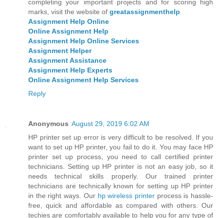
completing your important projects and for scoring high
marks, visit the website of
greatassignmenthelp
Assignment Help Online
Online Assignment Help
Assignment Help Online Services
Assignment Helper
Assignment Assistance
Assignment Help Experts
Online Assignment Help Services
Reply
Anonymous
August 29, 2019 6:02 AM
HP printer set up error is very difficult to be resolved. If you
want to set up HP printer, you fail to do it. You may face HP
printer set up process, you need to call certified printer
technicians. Setting up HP printer is not an easy job, so it
needs technical skills properly. Our trained printer
technicians are technically known for setting up HP printer
in the right ways. Our
hp wireless printer
process is hassle-
free, quick and affordable as compared with others. Our
techies are comfortably available to help you for any type of