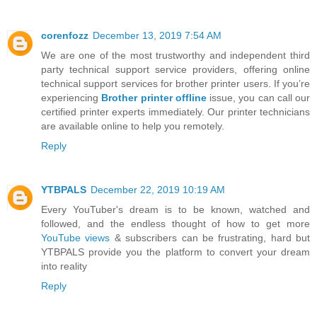
corenfozz
December 13, 2019 7:54 AM
We are one of the most trustworthy and independent third
party technical support service providers, offering online
technical support services for brother printer users. If you’re
experiencing
Brother printer offline
issue, you can call our
certified printer experts immediately. Our printer technicians
are available online to help you remotely.
Reply
YTBPALS
December 22, 2019 10:19 AM
Every YouTuber's dream is to be known, watched and
followed, and the endless thought of how to get more
YouTube views
& subscribers can be frustrating, hard but
YTBPALS provide you the platform to convert your dream
into reality
Reply