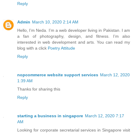
Reply
Admin
March 10, 2020 2:14 AM
Hello, I’m Neda. I’m a web developer living in Pakistan. I am
a fan of photography, design, and fitness. I’m also
interested in web development and arts. You can read my
blog with a click
Poetry Attitude
Reply
nopcommerce website support services
March 12, 2020
1:39 AM
Thanks for sharing this
Reply
starting a business in singapore
March 12, 2020 7:17
AM
Looking for corporate secretarial services in Singapore visit