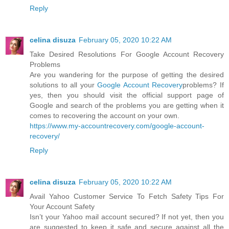
Reply
celina disuza
February 05, 2020 10:22 AM
Take Desired Resolutions For Google Account Recovery
Problems
Are you wandering for the purpose of getting the desired
solutions to all your
Google Account Recovery
problems? If
yes, then you should visit the official support page of
Google and search of the problems you are getting when it
comes to recovering the account on your own.
https://www.my-accountrecovery.com/google-account-
recovery/
Reply
celina disuza
February 05, 2020 10:22 AM
Avail Yahoo Customer Service To Fetch Safety Tips For
Your Account Safety
Isn’t your Yahoo mail account secured? If not yet, then you
are suggested to keep it safe and secure against all the