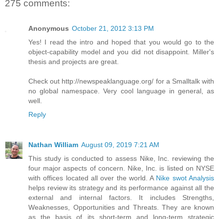
275 comments:
Anonymous
October 21, 2012 3:13 PM
Yes! I read the intro and hoped that you would go to the
object-capability model and you did not disappoint. Miller's
thesis and projects are great.
Check out http://newspeaklanguage.org/ for a Smalltalk with
no global namespace. Very cool language in general, as
well.
Reply
Nathan William
August 09, 2019 7:21 AM
This study is conducted to assess Nike, Inc. reviewing the
four major aspects of concern. Nike, Inc. is listed on NYSE
with offices located all over the world. A
Nike swot Analysis
helps review its strategy and its performance against all the
external and internal factors. It includes Strengths,
Weaknesses, Opportunities and Threats. They are known
as the basis of its short-term and long-term strategic