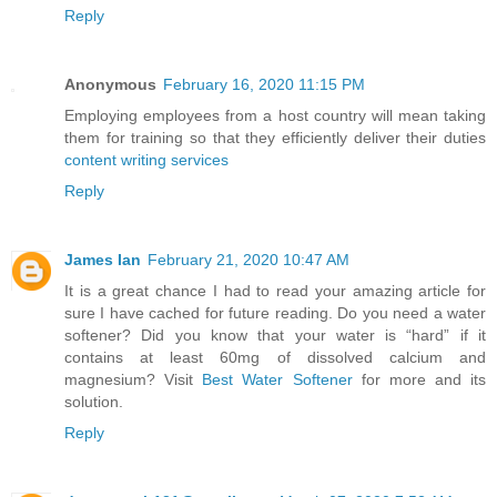
Reply
Anonymous
February 16, 2020 11:15 PM
Employing employees from a host country will mean taking
them for training so that they efficiently deliver their duties
content writing services
Reply
James Ian
February 21, 2020 10:47 AM
It is a great chance I had to read your amazing article for
sure I have cached for future reading. Do you need a water
softener? Did you know that your water is “hard” if it
contains at least 60mg of dissolved calcium and
magnesium? Visit
Best Water Softener
for more and its
solution.
Reply