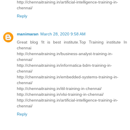
http://chennaitraining.in/artificial-intelligence-training-in-
chennai/
Reply
manimaran
March 28, 2020 9:58 AM
Great blog !It is best institute.Top Training institute In
chennai
http://chennaitraining.in/business-analyst-training-in-
chennai/
http://chennaitraining.in/informatica-bdm-training-in-
chennai/
http://chennaitraining.in/embedded-systems-training-in-
chennai/
http://chennaitraining.in/itil-training-in-chennai/
http://chennaitraining.in/vlsi-training-in-chennai/
http://chennaitraining.in/artificial-intelligence-training-in-
chennai/
Reply