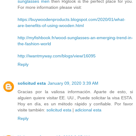
sunglasses men
then Riglook is the perfect place for you.
For more information please visit:
https://buywoodenproducts.blogspot.com/2020/01/what-
are-benefits-of-using-wooden.html
http://myfishbook.fr/wood-sunglasses-an-emerging-trend-in-
the-fashion-world
http://iwantmyway.com/blogs/view/16095
Reply
solicitud esta
January 09, 2020 3:39 AM
Gracias por la valiosa información. Aparte de esto, si
alguien quiere visitar EE. UU., Puede solicitar la visa ESTA.
Hoy en día, es un método rápido y confiable. Por favor
visite también:
solicitud esta
|
adicional esta
Reply