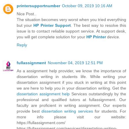
printersupportnumber
October 09, 2019 10:16 AM
Nice Post..
The situation becomes very worst when you tried everything
but your
HP Printer Support
. The best way to resolve this
issue is to contact reliable support service. At support desk,
you will get complete solution for your
HP Printer
device.
Reply
fullassignment
November 04, 2019 12:51 PM
As a assignment help provider, we know the importance of
dissertation writing in students life. While writing your
dissertation assignment if you stuck in writing at this point
we are here to help you in your dissertation writing. Get the
dissertation assignment help
Services outstandingly by the
professional and qualified tutors at fullassignment. Our
faculty are proficient in writing assignment. Our experts
provide best
dissertation writing services
for students. For
more info please visit our website:
https://fullassignment.com/
https://fullassignment.com/services/dissertation-writing-