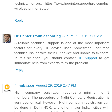
technical errors. https://www.hpprintersupportpro.com/hp-
wireless-printer-setup
Reply
HP Printer Troubleshooting
August 29, 2019 7:50 AM
A reliable technical support is one of the most important
factors for every HP device user. Sometimes user face
technical issues with their HP device and unable to fix them.
In this situation, you should contact
HP Support
to get
immediate help from experts to fix the problem.
Reply
filingbazaar
August 29, 2019 2:47 PM
Nidhi company registration requires a minimum of 3
members. The procedure of Nidhi Company Registration is
very economical. However, Nidhi company registration can
be done in Delhi-NCR, and other major Indian cities with