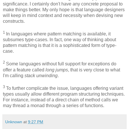
significance. I certainly don't have any concrete proposal to
make things better. My only hope is that language designers
will keep in mind context and necessity when devising new
constructs.
1
In languages where pattern matching is available, it
subsumes type-cases. In fact, one way of thinking about
pattern matching is that it is a sophisticated form of type-
case.
2
Some languages without full support for exceptions do
offer a feature called
long jumps
, that is very close to what
I'm calling
stack unwinding
.
3
To further complicate the issue, languages offering variant
types usually allow different program structuring techniques.
For instance, instead of a direct chain of method calls we
may thread a monad through a series of functions.
Unknown
at
9:27 PM