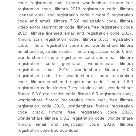
code, registration code filmora, wondershare filmora free
registration code, filmora 2019 registration code, filmora
licensed email and registration code, filmora 9 registration
code and email, filmora 7.5.0 registration code, filmora
video editor registration code, filmora free registration code
2019, filmora licensed email and registration code 2017,
filmora scrn registration code, filmora 8.5.3 registration
code, filmora registration code mac, wondershare filmora
email and registration code, filmora registration code 6.6.0,
wondershare filmora registration code and email, filmora
registration code generator, wondershare filmora
registration code 2016, wondershare filmora 6.0.3
registration code, free wondershare filmora registration
code, filmora email and registration code, filmora 7.8.9
registration code, filmora 7 registration code, wondershare
filmora 6.6.0 registration code, filmora 8.5 registration code,
wondershare filmora registration code mac, free filmora
registration code 2019, wondershare filmora registration
code crack, filmora free registration code 2018,
wondershare filmora 6.8.2 registration code, wondershare
filmora email and registration code 2019, filmora
registration code free download