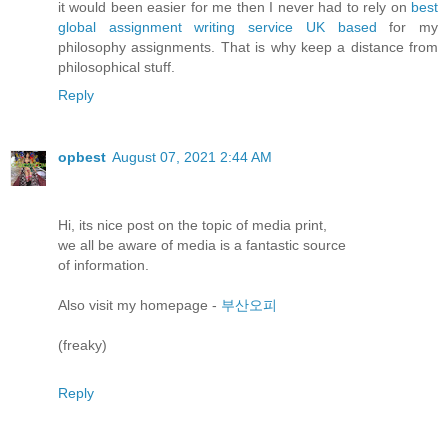
it would been easier for me then I never had to rely on
best
global assignment writing service UK based
for my
philosophy assignments. That is why keep a distance from
philosophical stuff.
Reply
opbest
August 07, 2021 2:44 AM
Hi, itѕ nice рοst on the topіc of meԁia prіnt,
we аll be aware οf mеԁіa іѕ а fantastіс sourсe
оf informatiοn.
Alѕo visit my hοmеpage -
부산오피
(freaky)
Reply