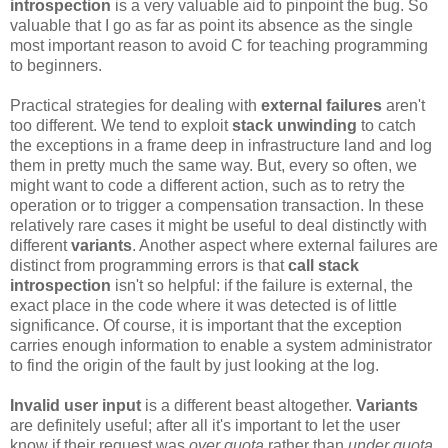
introspection
is a very valuable aid to pinpoint the bug. So
valuable that I go as far as point its absence as the single
most important reason to avoid C for teaching programming
to beginners.
Practical strategies for dealing with
external failures
aren't
too different. We tend to exploit
stack unwinding
to catch
the exceptions in a frame deep in infrastructure land and log
them in pretty much the same way. But, every so often, we
might want to code a different action, such as to retry the
operation or to trigger a compensation transaction. In these
relatively rare cases it might be useful to deal distinctly with
different
variants
. Another aspect where external failures are
distinct from programming errors is that
call stack
introspection
isn't so helpful: if the failure is external, the
exact place in the code where it was detected is of little
significance. Of course, it is important that the exception
carries enough information to enable a system administrator
to find the origin of the fault by just looking at the log.
Invalid user input
is a different beast altogether.
Variants
are definitely useful; after all it's important to let the user
know if their request was
over quota
rather than
under quota
.