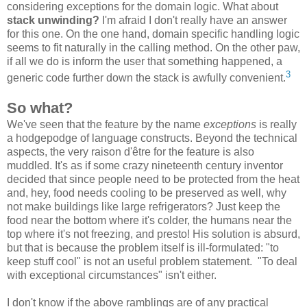
considering exceptions for the domain logic. What about
stack unwinding?
I'm afraid I don't really have an answer
for this one. On the one hand, domain specific handling logic
seems to fit naturally in the calling method. On the other paw,
if all we do is inform the user that something happened, a
3
generic code further down the stack is awfully convenient.
So what?
We've seen that the feature by the name
exceptions
is really
a hodgepodge of language constructs. Beyond the technical
aspects, the very raison d'être for the feature is also
muddled. It's as if some crazy nineteenth century inventor
decided that since people need to be protected from the heat
and, hey, food needs cooling to be preserved as well, why
not make buildings like large refrigerators? Just keep the
food near the bottom where it's colder, the humans near the
top where it's not freezing, and presto! His solution is absurd,
but that is because the problem itself is ill-formulated: "to
keep stuff cool" is not an useful problem statement. "To deal
with exceptional circumstances" isn't either.
I don't know if the above ramblings are of any practical