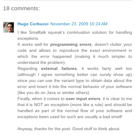
18 comments:
Hugo Corbucci
November 23, 2009 10:24 AM
I like Smalltalk squeak's continuation solution for handling
exceptions.
It works well for
programming errors
, doesn't clutter your
code and allows to reproduce the exact environment in
which the error happened (making it much simpler to
understand the problem).
Regarding
external failures
, it works fairly well too
(although I agree something better can surely show up)
since you can use the variant type to obtain data about the
error and insert it into the normal behavior of your software
(like you do on Java or similar others).
Finally, when it comes to
user input errors
, it is clear to me
that it is NOT an exception (more like a rule) and should be
handled as part of the normal flow of your software and
exceptions been used for such are usually a bad smell!
Anyway, thanks for the post. Good stuff to think about.