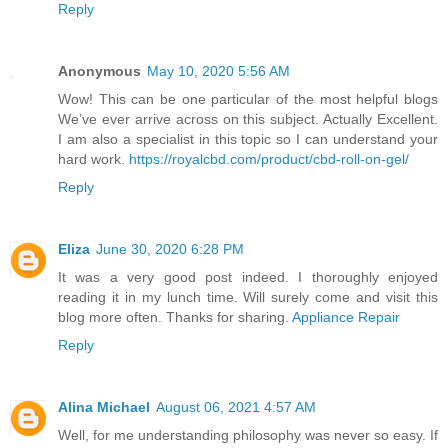
Reply
Anonymous
May 10, 2020 5:56 AM
Wow! This can be one particular of the most helpful blogs
We’ve ever arrive across on this subject. Actually Excellent.
I am also a specialist in this topic so I can understand your
hard work.
https://royalcbd.com/product/cbd-roll-on-gel/
Reply
Eliza
June 30, 2020 6:28 PM
It was a very good post indeed. I thoroughly enjoyed
reading it in my lunch time. Will surely come and visit this
blog more often. Thanks for sharing.
Appliance Repair
Reply
Alina Michael
August 06, 2021 4:57 AM
Well, for me understanding philosophy was never so easy. If