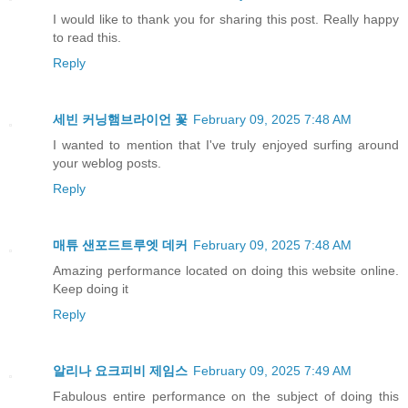
I would like to thank you for sharing this post. Really happy
to read this.
Reply
세빈 커닝햄브라이언 꽃
February 09, 2025 7:48 AM
I wanted to mention that I've truly enjoyed surfing around
your weblog posts.
Reply
매튜 샌포드트루엣 데커
February 09, 2025 7:48 AM
Amazing performance located on doing this website online.
Keep doing it
Reply
알리나 요크피비 제임스
February 09, 2025 7:49 AM
Fabulous entire performance on the subject of doing this