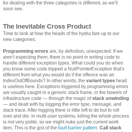
for dealing with the three categories is different, as we'll
soon see.
The Inevitable Cross Product
Time to look at how the heads of the hydra fare up to our
new categories:
Programming errors
are, by definition, unexpected. If we
aren't expecting them, there is no point in writing code to
handle different exception types. What could you do when
you know some code tripped a NullPointerException that's
different from what you would do if the offence was an
IndexOutOfBounds? In other words, the
variant types
head
is useless here. Exceptions triggered by programming errors
are usually caught in a generic stack frame, in the bowels of
infrastructure code — through the magic of
stack unwinding
— and dealt with by logging the error type, message, and
stack trace. After logging there is little left to do but to roll
over and die. In multi-user systems, killing the whole process
is not very polite, so we might nuke just the current work
item. This is the gist of the
fault barrier pattern
.
Call stack