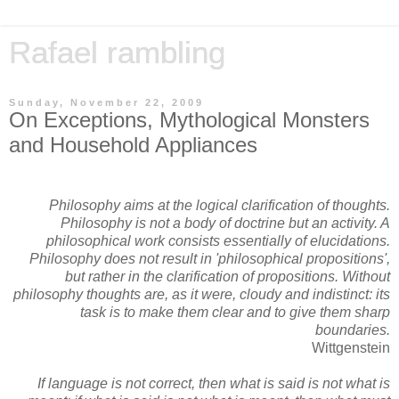
Rafael rambling
Sunday, November 22, 2009
On Exceptions, Mythological Monsters
and Household Appliances
Philosophy aims at the logical clarification of thoughts.
Philosophy is not a body of doctrine but an activity. A
philosophical work consists essentially of elucidations.
Philosophy does not result in 'philosophical propositions',
but rather in the clarification of propositions. Without
philosophy thoughts are, as it were, cloudy and indistinct: its
task is to make them clear and to give them sharp
boundaries.
Wittgenstein
If language is not correct, then what is said is not what is