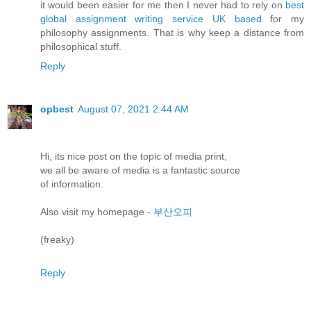
it would been easier for me then I never had to rely on
best
global assignment writing service UK based
for my
philosophy assignments. That is why keep a distance from
philosophical stuff.
Reply
opbest
August 07, 2021 2:44 AM
Hi, itѕ nice рοst on the topіc of meԁia prіnt,
we аll be aware οf mеԁіa іѕ а fantastіс sourсe
оf informatiοn.
Alѕo visit my hοmеpage -
부산오피
(freaky)
Reply