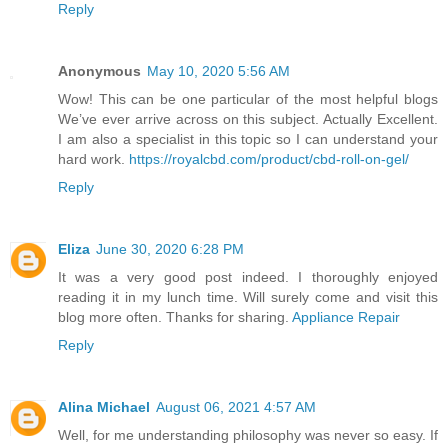
Reply
Anonymous
May 10, 2020 5:56 AM
Wow! This can be one particular of the most helpful blogs
We’ve ever arrive across on this subject. Actually Excellent.
I am also a specialist in this topic so I can understand your
hard work.
https://royalcbd.com/product/cbd-roll-on-gel/
Reply
Eliza
June 30, 2020 6:28 PM
It was a very good post indeed. I thoroughly enjoyed
reading it in my lunch time. Will surely come and visit this
blog more often. Thanks for sharing.
Appliance Repair
Reply
Alina Michael
August 06, 2021 4:57 AM
Well, for me understanding philosophy was never so easy. If