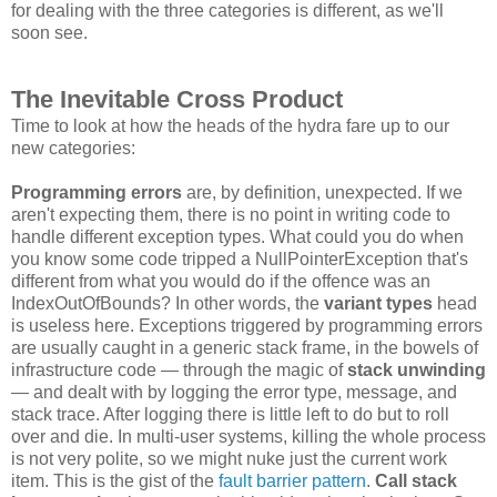
for dealing with the three categories is different, as we'll
soon see.
The Inevitable Cross Product
Time to look at how the heads of the hydra fare up to our
new categories:
Programming errors
are, by definition, unexpected. If we
aren't expecting them, there is no point in writing code to
handle different exception types. What could you do when
you know some code tripped a NullPointerException that's
different from what you would do if the offence was an
IndexOutOfBounds? In other words, the
variant types
head
is useless here. Exceptions triggered by programming errors
are usually caught in a generic stack frame, in the bowels of
infrastructure code — through the magic of
stack unwinding
— and dealt with by logging the error type, message, and
stack trace. After logging there is little left to do but to roll
over and die. In multi-user systems, killing the whole process
is not very polite, so we might nuke just the current work
item. This is the gist of the
fault barrier pattern
.
Call stack