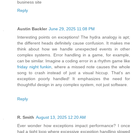
business site
Reply
Austin Backler
June 29, 2025 11:08 PM
Interesting points on exceptions! The hydra analogy is apt;
the different heads definitely cause confusion. It makes me
think about how we handle unexpected events in other
complex systems. Error handling in a game, for example,
can be similar. Imagine a coding error in a rhythm game like
friday night funkin
, where a missed note causes the whole
song to crash instead of just a visual hiccup. That's an
exception poorly handled! It emphasizes the need for
thoughtful design in any complex system, not just software.
Reply
R. Smith
August 13, 2025 12:20 AM
Ever wonder how exceptions impact performance? I once
had a tight loop where excessive exception handling slowed