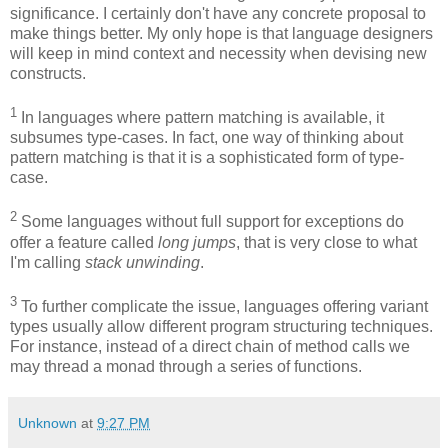
significance. I certainly don't have any concrete proposal to
make things better. My only hope is that language designers
will keep in mind context and necessity when devising new
constructs.
1
In languages where pattern matching is available, it
subsumes type-cases. In fact, one way of thinking about
pattern matching is that it is a sophisticated form of type-
case.
2
Some languages without full support for exceptions do
offer a feature called
long jumps
, that is very close to what
I'm calling
stack unwinding
.
3
To further complicate the issue, languages offering variant
types usually allow different program structuring techniques.
For instance, instead of a direct chain of method calls we
may thread a monad through a series of functions.
Unknown
at
9:27 PM