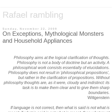
Rafael rambling
Sunday, November 22, 2009
On Exceptions, Mythological Monsters
and Household Appliances
Philosophy aims at the logical clarification of thoughts.
Philosophy is not a body of doctrine but an activity. A
philosophical work consists essentially of elucidations.
Philosophy does not result in 'philosophical propositions',
but rather in the clarification of propositions. Without
philosophy thoughts are, as it were, cloudy and indistinct: its
task is to make them clear and to give them sharp
boundaries.
Wittgenstein
If language is not correct, then what is said is not what is