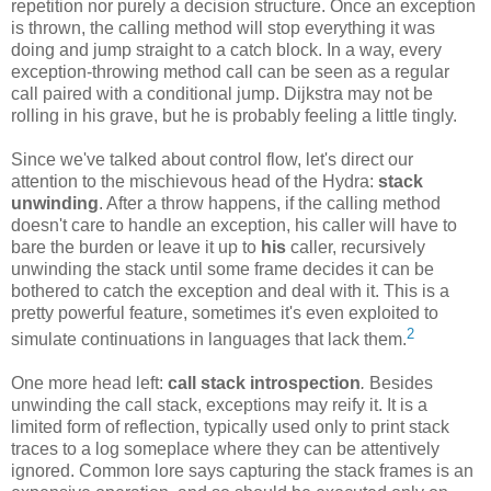
repetition nor purely a decision structure. Once an exception
is thrown, the calling method will stop everything it was
doing and jump straight to a catch block. In a way, every
exception-throwing method call can be seen as a regular
call paired with a conditional jump. Dijkstra may not be
rolling in his grave, but he is probably feeling a little tingly.
Since we've talked about control flow, let's direct our
attention to the mischievous head of the Hydra:
stack
unwinding
. After a throw happens, if the calling method
doesn't care to handle an exception, his caller will have to
bare the burden or leave it up to
his
caller, recursively
unwinding the stack until some frame decides it can be
bothered to catch the exception and deal with it. This is a
pretty powerful feature, sometimes it's even exploited to
2
simulate continuations in languages that lack them.
One more head left:
call stack introspection
.
Besides
unwinding the call stack, exceptions may reify it. It is a
limited form of reflection, typically used only to print stack
traces to a log someplace where they can be attentively
ignored. Common lore says capturing the stack frames is an