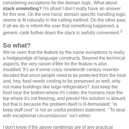
considering exceptions for the domain logic. What about
stack unwinding?
I'm afraid I don't really have an answer
for this one. On the one hand, domain specific handling logic
seems to fit naturally in the calling method. On the other paw,
if all we do is inform the user that something happened, a
3
generic code further down the stack is awfully convenient.
So what?
We've seen that the feature by the name
exceptions
is really
a hodgepodge of language constructs. Beyond the technical
aspects, the very raison d'être for the feature is also
muddled. It's as if some crazy nineteenth century inventor
decided that since people need to be protected from the heat
and, hey, food needs cooling to be preserved as well, why
not make buildings like large refrigerators? Just keep the
food near the bottom where it's colder, the humans near the
top where it's not freezing, and presto! His solution is absurd,
but that is because the problem itself is ill-formulated: "to
keep stuff cool" is not an useful problem statement. "To deal
with exceptional circumstances" isn't either.
I don't know if the above ramblings are of any practical