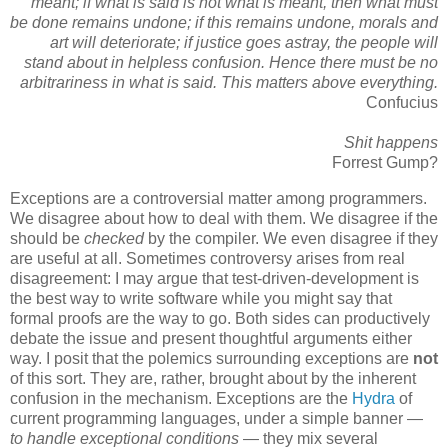
meant; if what is said is not what is meant, then what must
be done remains undone; if this remains undone, morals and
art will deteriorate; if justice goes astray, the people will
stand about in helpless confusion. Hence there must be no
arbitrariness in what is said. This matters above everything.
Confucius
Shit happens
Forrest Gump?
Exceptions are a controversial matter among programmers.
We disagree about how to deal with them. We disagree if the
should be
checked
by the compiler. We even disagree if they
are useful at all. Sometimes controversy arises from real
disagreement: I may argue that test-driven-development is
the best way to write software while you might say that
formal proofs are the way to go. Both sides can productively
debate the issue and present thoughtful arguments either
way. I posit that the polemics surrounding exceptions are
not
of this sort. They are, rather, brought about by the inherent
confusion in the mechanism. Exceptions are the
Hydra
of
current programming languages, under a simple banner —
to handle exceptional conditions
— they mix several