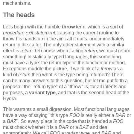
mechanisms.
The heads
Let's begin with the humble
throw
term, which is a sort of
procedure exit statement
, causing the current routine to
throw his hands up in the air, call it quits, and immediately
return to the caller. The only other statement with a similar
effect is
return
. Of course when calling
return
, we must return
something! In statically typed languages, this something
must have a type: the return type of the function or method.
Exceptions muddle the picture, if we think of a
throw
as a
kind of
return
then what is the type being returned? There
can be many answers to this question, but let me put forth a
proposal: the "return type" of a "throw" is, for all intents and
purposes, a
variant type
, and that is the second head of the
Hydra.
This warrants a small digression. Most functional languages
have a way of saying "this type
FOO
is really either a
BAR
or
a
BAZ
". So every place in the code that is handed a
FOO
must check whether it is a
BAR
or a
BAZ
and deal
appropriately. We call
FOO
a
variant type
, and
BAR
and