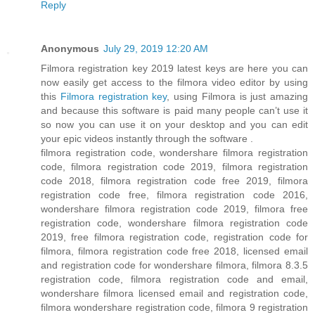
Reply
Anonymous
July 29, 2019 12:20 AM
Filmora registration key 2019 latest keys are here you can
now easily get access to the filmora video editor by using
this
Filmora registration key
, using Filmora is just amazing
and because this software is paid many people can’t use it
so now you can use it on your desktop and you can edit
your epic videos instantly through the software .
filmora registration code, wondershare filmora registration
code, filmora registration code 2019, filmora registration
code 2018, filmora registration code free 2019, filmora
registration code free, filmora registration code 2016,
wondershare filmora registration code 2019, filmora free
registration code, wondershare filmora registration code
2019, free filmora registration code, registration code for
filmora, filmora registration code free 2018, licensed email
and registration code for wondershare filmora, filmora 8.3.5
registration code, filmora registration code and email,
wondershare filmora licensed email and registration code,
filmora wondershare registration code, filmora 9 registration