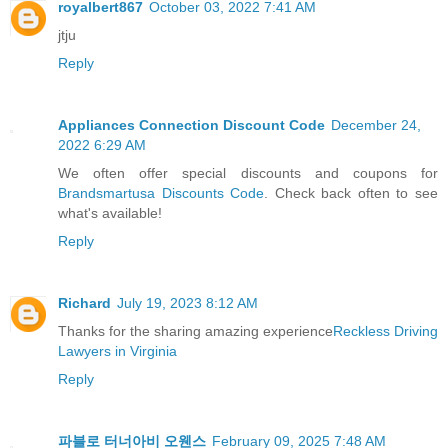
royalbert867
October 03, 2022 7:41 AM
jtju
Reply
Appliances Connection Discount Code
December 24,
2022 6:29 AM
We often offer special discounts and coupons for
Brandsmartusa Discounts Code
. Check back often to see
what's available!
Reply
Richard
July 19, 2023 8:12 AM
Thanks for the sharing amazing experience
Reckless Driving
Lawyers in Virginia
Reply
파블로 터너아비 오웬스
February 09, 2025 7:48 AM