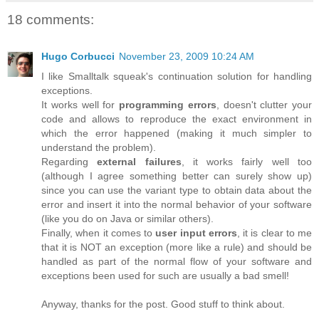
18 comments:
Hugo Corbucci
November 23, 2009 10:24 AM
I like Smalltalk squeak's continuation solution for handling
exceptions.
It works well for
programming errors
, doesn't clutter your
code and allows to reproduce the exact environment in
which the error happened (making it much simpler to
understand the problem).
Regarding
external failures
, it works fairly well too
(although I agree something better can surely show up)
since you can use the variant type to obtain data about the
error and insert it into the normal behavior of your software
(like you do on Java or similar others).
Finally, when it comes to
user input errors
, it is clear to me
that it is NOT an exception (more like a rule) and should be
handled as part of the normal flow of your software and
exceptions been used for such are usually a bad smell!
Anyway, thanks for the post. Good stuff to think about.