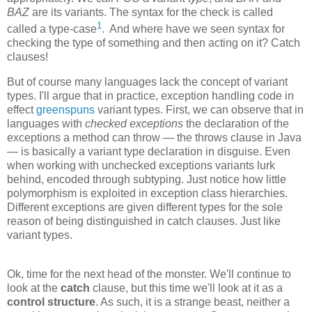
BAZ
are its variants. The syntax for the check is called
1
called a type-case
. And where have we seen syntax for
checking the type of something and then acting on it? Catch
clauses!
But of course many languages lack the concept of variant
types. I'll argue that in practice, exception handling code in
effect
greenspuns
variant types. First, we can observe that in
languages with
checked exceptions
the declaration of the
exceptions a method can throw — the throws clause in Java
— is basically a variant type declaration in disguise. Even
when working with unchecked exceptions variants lurk
behind, encoded through subtyping. Just notice how little
polymorphism is exploited in exception class hierarchies.
Different exceptions are given different types for the sole
reason of being distinguished in catch clauses. Just like
variant types.
Ok, time for the next head of the monster. We'll continue to
look at the
catch
clause, but this time we'll look at it as a
control structure
. As such, it is a strange beast, neither a