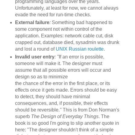
programming languages over the years.
Unfortunately, at least for now, we cannot always
evade the need for run-time checks.
External failure
:
Something bad happened to
some component not within control of the
application. Examples: network cable cut, disk
crapped out, database died, sysadmin was drunk
and lost a round of
UNIX Russian roulette
.
Invalid user entry
:
"
If an error is possible,
someone will make it. The designer must
assume that all possible errors will occur and
design so as to minimize
the chance of the error in the first place, or its
effects once it gets made. Errors should be easy
to detect, they should have minimal
consequences, and, if possible, their effects
should be reversible.
"
This is from Don Norman's
superb
The Design of Everyday Things
. The
book is so good I'm going to slip another quote in
here: "The designer shouldn't think of a simple