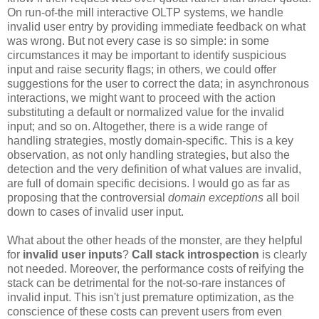
On run-of-the mill interactive OLTP systems, we handle
invalid user entry by providing immediate feedback on what
was wrong. But not every case is so simple: in some
circumstances it may be important to identify suspicious
input and raise security flags; in others, we could offer
suggestions for the user to correct the data; in asynchronous
interactions, we might want to proceed with the action
substituting a default or normalized value for the invalid
input; and so on. Altogether, there is a wide range of
handling strategies, mostly domain-specific. This is a key
observation, as not only handling strategies, but also the
detection and the very definition of what values are invalid,
are full of domain specific decisions. I would go as far as
proposing that the controversial
domain exceptions
all boil
down to cases of invalid user input.
What about the other heads of the monster, are they helpful
for
invalid user inputs
?
Call stack introspection
is clearly
not needed. Moreover, the performance costs of reifying the
stack can be detrimental for the not-so-rare instances of
invalid input. This isn't just premature optimization, as the
conscience of these costs can prevent users from even