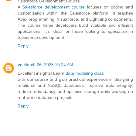
Salesforce Development Course
A
Salesforce development course
focuses on coding and
customization within the Salesforce platform. It teaches
Apex programming, Visualforce, and Lightning components.
The course helps developers build scalable and efficient
applications. It’s ideal for those looking to specialize in
Salesforce development
Reply
vr
March 26, 2026 10:24 AM
Excellent insights! Learn
data modeling class
with our course and gain practical experience in designing
relational and NoSQL databases. Improve data integrity,
reduce redundancy, and optimize storage while working on
real-world database projects.
Reply