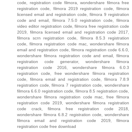
code, registration code filmora, wondershare filmora free
registration code, filmora 2019 registration code, filmora
licensed email and registration code, filmora 9 registration
code and email, filmora 7.5.0 registration code, filmora
video editor registration code, filmora free registration code
2019, filmora licensed email and registration code 2017,
filmora scrn registration code, filmora 8.5.3 registration
code, filmora registration code mac, wondershare filmora
email and registration code, filmora registration code 6.6.0,
wondershare filmora registration code and email, filmora
registration code generator, wondershare filmora
registration code 2016, wondershare filmora 6.0.3
registration code, free wondershare filmora registration
code, filmora email and registration code, filmora 7.8.9
registration code, filmora 7 registration code, wondershare
filmora 6.6.0 registration code, filmora 8.5 registration code,
wondershare filmora registration code mac, free filmora
registration code 2019, wondershare filmora registration
code crack, filmora free registration code 2018,
wondershare filmora 6.8.2 registration code, wondershare
filmora email and registration code 2019, filmora
registration code free download