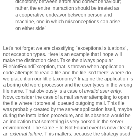
dichotomy between errors and correct behaviour;
rather, the entire interaction should be treated as
a cooperative endeavor between person and
machine, one in which misconceptions can arise
on either side"
Let's not forget we are classifying "exceptional situations",
not exception types. Here is an example that I hope will
make the distinction clear. Take the always popular
FileNotFoundException, that is thrown when application
code attempts to read a file and the file isn't there: where do
we place it on our little taxonomy? Imagine the application is
a boring old word processor and the user types in the wrong
file name. That obviously is a case of
invalid user entry
.
Now, consider the case of a mail server attempting to open
the file where it stores all queued outgoing mail. This file
was probably created by the server application itself, maybe
during the installation procedure, and its absence would be
an indication that something is very borked in the server
environment. The same File Not Found event is now clearly
an
external failure.
This matters, because the strategy used