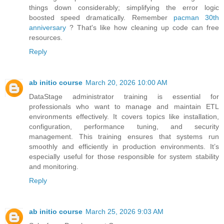
things down considerably; simplifying the error logic
boosted speed dramatically. Remember
pacman 30th
anniversary
? That's like how cleaning up code can free
resources.
Reply
ab initio course
March 20, 2026 10:00 AM
DataStage administrator training is essential for
professionals who want to manage and maintain ETL
environments effectively. It covers topics like installation,
configuration, performance tuning, and security
management. This training ensures that systems run
smoothly and efficiently in production environments. It’s
especially useful for those responsible for system stability
and monitoring.
Reply
ab initio course
March 25, 2026 9:03 AM