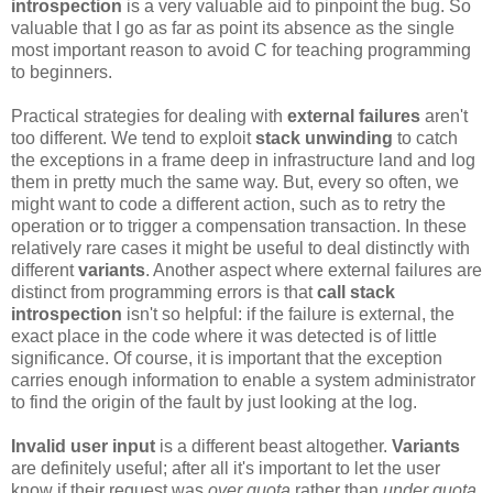
introspection
is a very valuable aid to pinpoint the bug. So
valuable that I go as far as point its absence as the single
most important reason to avoid C for teaching programming
to beginners.
Practical strategies for dealing with
external failures
aren't
too different. We tend to exploit
stack unwinding
to catch
the exceptions in a frame deep in infrastructure land and log
them in pretty much the same way. But, every so often, we
might want to code a different action, such as to retry the
operation or to trigger a compensation transaction. In these
relatively rare cases it might be useful to deal distinctly with
different
variants
. Another aspect where external failures are
distinct from programming errors is that
call stack
introspection
isn't so helpful: if the failure is external, the
exact place in the code where it was detected is of little
significance. Of course, it is important that the exception
carries enough information to enable a system administrator
to find the origin of the fault by just looking at the log.
Invalid user input
is a different beast altogether.
Variants
are definitely useful; after all it's important to let the user
know if their request was
over quota
rather than
under quota
.