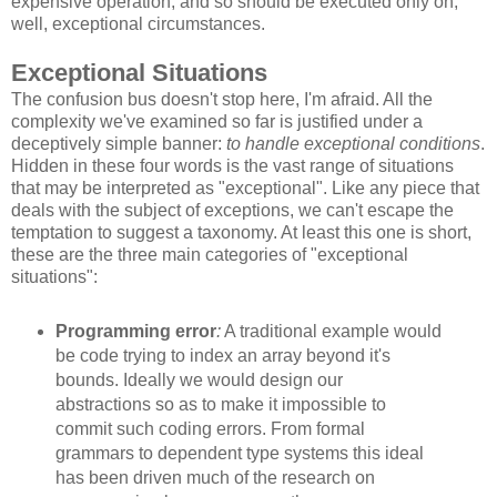
expensive operation, and so should be executed only on,
well, exceptional circumstances.
Exceptional Situations
The confusion bus doesn't stop here, I'm afraid. All the
complexity we've examined so far is justified under a
deceptively simple banner:
to handle exceptional conditions
.
Hidden in these four words is the vast range of situations
that may be interpreted as "exceptional". Like any piece that
deals with the subject of exceptions, we can't escape the
temptation to suggest a taxonomy. At least this one is short,
these are the three main categories of "exceptional
situations":
Programming error
:
A traditional example would
be code trying to index an array beyond it's
bounds. Ideally we would design our
abstractions so as to make it impossible to
commit such coding errors. From formal
grammars to dependent type systems this ideal
has been driven much of the research on