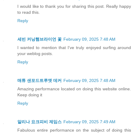
I would like to thank you for sharing this post. Really happy
to read this.
Reply
세빈 커닝햄브라이언 꽃
February 09, 2025 7:48 AM
I wanted to mention that I've truly enjoyed surfing around
your weblog posts.
Reply
매튜 샌포드트루엣 데커
February 09, 2025 7:48 AM
Amazing performance located on doing this website online.
Keep doing it
Reply
알리나 요크피비 제임스
February 09, 2025 7:49 AM
Fabulous entire performance on the subject of doing this