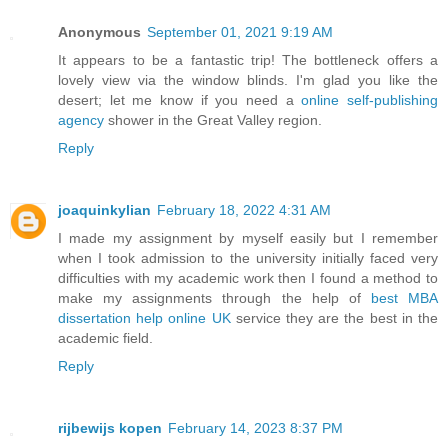
Anonymous
September 01, 2021 9:19 AM
It appears to be a fantastic trip! The bottleneck offers a
lovely view via the window blinds. I'm glad you like the
desert; let me know if you need a
online self-publishing
agency
shower in the Great Valley region.
Reply
joaquinkylian
February 18, 2022 4:31 AM
I made my assignment by myself easily but I remember
when I took admission to the university initially faced very
difficulties with my academic work then I found a method to
make my assignments through the help of
best MBA
dissertation help online UK
service they are the best in the
academic field.
Reply
rijbewijs kopen
February 14, 2023 8:37 PM