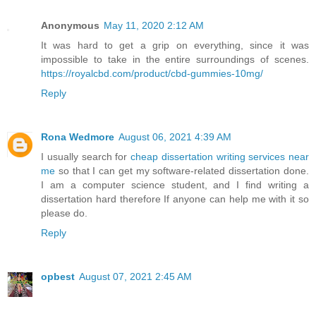
Anonymous
May 11, 2020 2:12 AM
It was hard to get a grip on everything, since it was
impossible to take in the entire surroundings of scenes.
https://royalcbd.com/product/cbd-gummies-10mg/
Reply
Rona Wedmore
August 06, 2021 4:39 AM
I usually search for
cheap dissertation writing services near
me
so that I can get my software-related dissertation done.
I am a computer science student, and I find writing a
dissertation hard therefore If anyone can help me with it so
please do.
Reply
opbest
August 07, 2021 2:45 AM