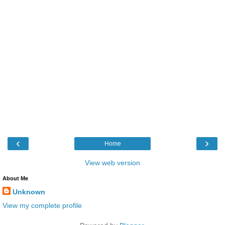
‹
›
Home
View web version
About Me
Unknown
View my complete profile