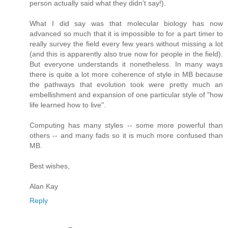
person actually said what they didn't say!).
What I did say was that molecular biology has now
advanced so much that it is impossible to for a part timer to
really survey the field every few years without missing a lot
(and this is apparently also true now for people in the field).
But everyone understands it nonetheless. In many ways
there is quite a lot more coherence of style in MB because
the pathways that evolution took were pretty much an
embellishment and expansion of one particular style of "how
life learned how to live".
Computing has many styles -- some more powerful than
others -- and many fads so it is much more confused than
MB.
Best wishes,
Alan Kay
Reply