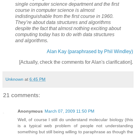
single computer science department and the first
course in computer science is almost
indistinguishable from the first course in 1960.
They’re about data structures and algorithms
despite the fact that almost nothing exciting about
computing today has to do with data structures
and algorithms.
Alan Kay (paraphrased by Phil Windley)
[Actually, check the comments for Alan's clarification].
Unknown
at
6:45 PM
21 comments:
Anonymous
March 07, 2009 11:50 PM
Well, of course I still do understand molecular biology (this
is a typical web problem of people not understanding
something but still being willing to paraphrase as though the