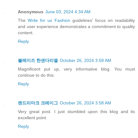
Anonymous
June 03, 2024 4:34 AM
The
Write for us Fashion
guidelines' focus on readability
and user experience demonstrates a commitment to quality
content.
Reply
블레이즈 한센다리엘
October 26, 2024 3:58 AM
Magnificent put up, very informative blog. You must
continue to do this.
Reply
랜드리마크 크레이그
October 26, 2024 3:58 AM
Very great post. I just stumbled upon this blog and its
excellent point.
Reply