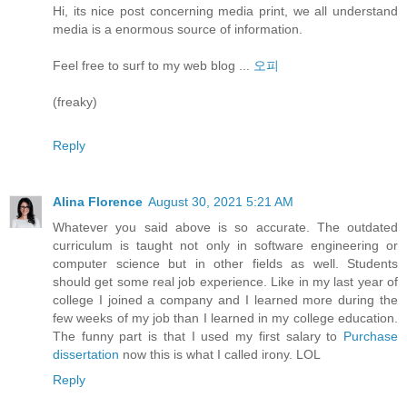
Hi, its nice post concerning media print, we all understand
media is a enormous source of information.
Feel free to surf to my web blog ...
오피
(freaky)
Reply
Alina Florence
August 30, 2021 5:21 AM
Whatever you said above is so accurate. The outdated
curriculum is taught not only in software engineering or
computer science but in other fields as well. Students
should get some real job experience. Like in my last year of
college I joined a company and I learned more during the
few weeks of my job than I learned in my college education.
The funny part is that I used my first salary to
Purchase
dissertation
now this is what I called irony. LOL
Reply