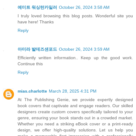
에미트 워싱턴카일러
October 26, 2024 3:58 AM
I truly loved browsing this blog posts. Wonderful site you
have here! Thanks
Reply
아미라 발데즈샌포드
October 26, 2024 3:59 AM
Efficiently written information.. Keep up the good work.
Continue this
Reply
mias.charlotte
March 28, 2025 4:31 PM
At The Publishing Genie, we provide expertly designed
book covers that captivate and engage readers. Our skilled
designers create custom covers specifically tailored to your
genre, ensuring your book stands out in a crowded market.
Whether you need a striking eBook cover or a print-ready
design, we offer high-quality solutions. Let us help you
make a memorable first impression with a professionally