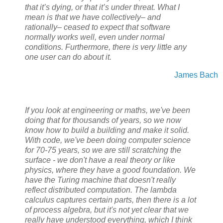
that it’s dying, or that it’s under threat. What I
mean is that we have collectively– and
rationally– ceased to expect that software
normally works well, even under normal
conditions. Furthermore, there is very little any
one user can do about it.
James Bach
If you look at engineering or maths, we've been
doing that for thousands of years, so we now
know how to build a building and make it solid.
With code, we've been doing computer science
for 70-75 years, so we are still scratching the
surface - we don't have a real theory or like
physics, where they have a good foundation. We
have the Turing machine that doesn't really
reflect distributed computation. The lambda
calculus captures certain parts, then there is a lot
of process algebra, but it's not yet clear that we
really have understood everything, which I think