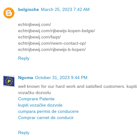
belgische
March 25, 2023 7:42 AM
echtrijbewij.com/
echtrijbewij.com/rijbewijs-kopen-belgie/
echtrijbewij.com/faqs/
echtrijbewij.com/neem-contact-op/
echtrijbewij.com/rijbewijs-b-kopen/
Reply
Ngoma
October 31, 2023 9:44 PM
well known for our hard work and satisfied customers. kupiti
vozačku dozvolu
Comprare Patente
kupiti vozačke dozvole
cumpara permis de conducere
Comprar carnet de conducir
Reply