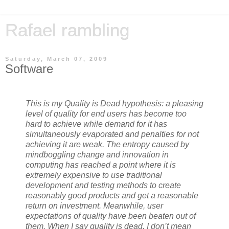
Rafael rambling
Saturday, March 07, 2009
Software
This is my Quality is Dead hypothesis: a pleasing
level of quality for end users has become too
hard to achieve while demand for it has
simultaneously evaporated and penalties for not
achieving it are weak. The entropy caused by
mindboggling change and innovation in
computing has reached a point where it is
extremely expensive to use traditional
development and testing methods to create
reasonably good products and get a reasonable
return on investment. Meanwhile, user
expectations of quality have been beaten out of
them. When I say quality is dead, I don’t mean