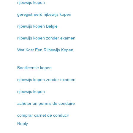
rijbewijs kopen
geregistreerd rijbewijs kopen
rijbewijs kopen België
rijbewijs kopen zonder examen
Wat Kost Een Rijbewijs Kopen
Bootlicentie kopen
rijbewijs kopen zonder examen
rijbewijs kopen
acheter un permis de conduire
comprar carnet de conducir
Reply