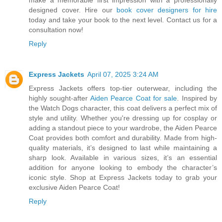
designed cover. Hire our
book cover designers for hire
today and take your book to the next level. Contact us for a
consultation now!
Reply
Express Jackets
April 07, 2025 3:24 AM
Express Jackets offers top-tier outerwear, including the
highly sought-after
Aiden Pearce Coat for sale
. Inspired by
the Watch Dogs character, this coat delivers a perfect mix of
style and utility. Whether you're dressing up for cosplay or
adding a standout piece to your wardrobe, the Aiden Pearce
Coat provides both comfort and durability. Made from high-
quality materials, it’s designed to last while maintaining a
sharp look. Available in various sizes, it’s an essential
addition for anyone looking to embody the character’s
iconic style. Shop at Express Jackets today to grab your
exclusive Aiden Pearce Coat!
Reply