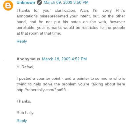
Unknown
March 09, 2009 8:50 PM
Thanks for your clarification, Alan. I'm sorry Phil's
annotations misrepresented your intent, but, on the other
hand, had he not put his notes on the web, however
unreliable, your remarks would be restricted to the people
at that room at that time.
Reply
Anonymous
March 18, 2009 4:52 PM
Hi Rafael,
I posted a counter point - and a pointer to someone who is
trying to help solve the problem you're talking about here
http://robertlally.com/?p=99.
Thanks,
Rob Lally.
Reply