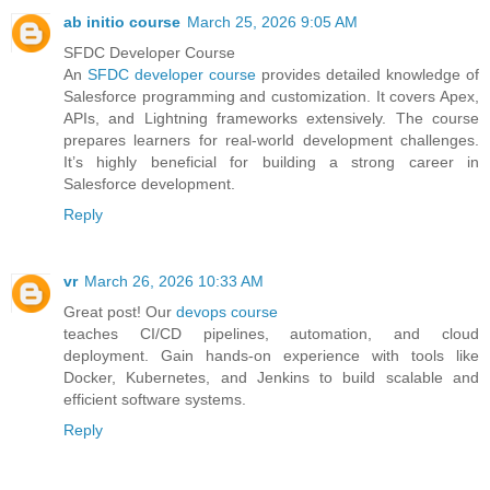
ab initio course
March 25, 2026 9:05 AM
SFDC Developer Course
An
SFDC developer course
provides detailed knowledge of
Salesforce programming and customization. It covers Apex,
APIs, and Lightning frameworks extensively. The course
prepares learners for real-world development challenges.
It’s highly beneficial for building a strong career in
Salesforce development.
Reply
vr
March 26, 2026 10:33 AM
Great post! Our
devops course
teaches CI/CD pipelines, automation, and cloud
deployment. Gain hands-on experience with tools like
Docker, Kubernetes, and Jenkins to build scalable and
efficient software systems.
Reply