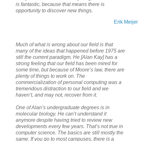
is fantastic, because that means there is
opportunity to discover new things.
Erik Meijer
Much of what is wrong about our field is that
many of the ideas that happened before 1975 are
still the current paradigm. He
[Alan Kay]
has a
strong feeling that our field has been mired for
some time, but because of Moore’s law, there are
plenty of things to work on. The
commercialization of personal computing was a
tremendous distraction to our field and we
haven’t, and may not, recover from it.
One of Alan’s undergraduate degrees is in
molecular biology. He can’t understand it
anymore despite having tried to review new
developments every few years. That’s not true in
computer science. The basics are still mostly the
same. If you go to most campuses, there is a