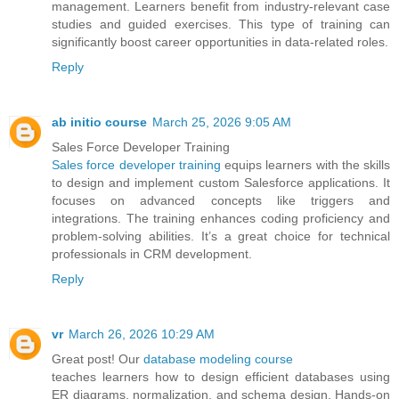
management. Learners benefit from industry-relevant case
studies and guided exercises. This type of training can
significantly boost career opportunities in data-related roles.
Reply
ab initio course
March 25, 2026 9:05 AM
Sales Force Developer Training
Sales force developer training
equips learners with the skills
to design and implement custom Salesforce applications. It
focuses on advanced concepts like triggers and
integrations. The training enhances coding proficiency and
problem-solving abilities. It’s a great choice for technical
professionals in CRM development.
Reply
vr
March 26, 2026 10:29 AM
Great post! Our
database modeling course
teaches learners how to design efficient databases using
ER diagrams, normalization, and schema design. Hands-on