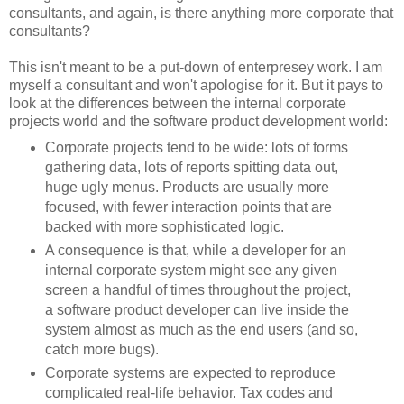
consultants, and again, is there anything more corporate that
consultants?
This isn't meant to be a put-down of enterpresey work. I am
myself a consultant and won't apologise for it. But it pays to
look at the differences between the internal corporate
projects world and the software product development world:
Corporate projects tend to be wide: lots of forms
gathering data, lots of reports spitting data out,
huge ugly menus. Products are usually more
focused, with fewer interaction points that are
backed with more sophisticated logic.
A consequence is that, while a developer for an
internal corporate system might see any given
screen a handful of times throughout the project,
a software product developer can live inside the
system almost as much as the end users (and so,
catch more bugs).
Corporate systems are expected to reproduce
complicated real-life behavior. Tax codes and