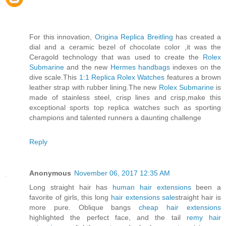
For this innovation,
Origina Replica Breitling
has created a
dial and a ceramic bezel of chocolate color ,it was the
Ceragold technology that was used to create the
Rolex
Submarine
and the new
Hermes handbags
indexes on the
dive scale.This
1:1 Replica Rolex Watches
features a brown
leather strap with rubber lining.The new
Rolex Submarine
is
made of stainless steel, crisp lines and crisp,make this
exceptional sports top replica watches such as sporting
champions and talented runners a daunting challenge
Reply
Anonymous
November 06, 2017 12:35 AM
Long straight hair has
human hair extensions
been a
favorite of girls, this long
hair extensions sale
straight hair is
more pure. Oblique bangs
cheap hair extensions
highlighted the perfect face, and the tail
remy hair