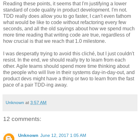
Reading these points, it seems that I'm justifying a lower
standard of code quality in product development. I'm not.
TDD really does allow you to go faster, I can't even fathom
what would be like to code without refactoring every few
seconds, and all the old sayings about how we spend much
more time reading that writing code are true, regardless of
how crucial is that we reach that 1.0 milestone.
I was desperatly trying to avoid this cliché, but I just couldn't
resist. In the end, we should really try to learn from each
other. Agile teams should spend more time thinking about
the people who will live in their systems day-in-day-out, and
product devs might have a thing or two to learn from the fast
pace of a pair TDD-ing away.
Unknown
at
3:57 AM
12 comments:
Unknown
June 12, 2017 1:05 AM