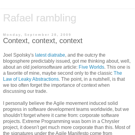
Rafael rambling
Monday, September 28, 2009
Context, context, context
Joel Spolsky's
latest diatrabe
, and the outcry the
blogosphere predictably issued, got me thinking about, well,
about an old joelonsoftware article:
Five Worlds
. This one is
a favorite of mine, maybe second only to the classic
The
Law of Leaky Abstractions
. The point, in a nutshell, is that
we too often forget the importance of context when
discussing our trade.
I personally believe the Agile movement induced solid
progress in software development teams worldwide, but we
shouldn't forget where it came from: corporate software
projects. Extreme Programming was born in a Chrysler
project, it doesn't get much more corporate than this. Most of
the signatures under the Agile Manifesto come from