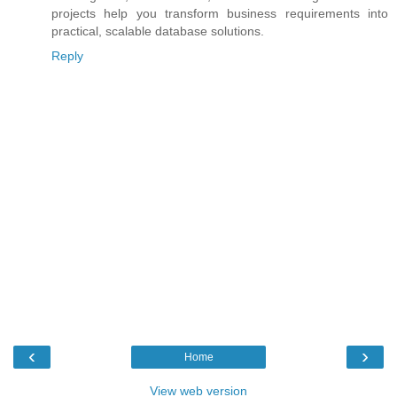
projects help you transform business requirements into
practical, scalable database solutions.
Reply
‹
›
Home
View web version