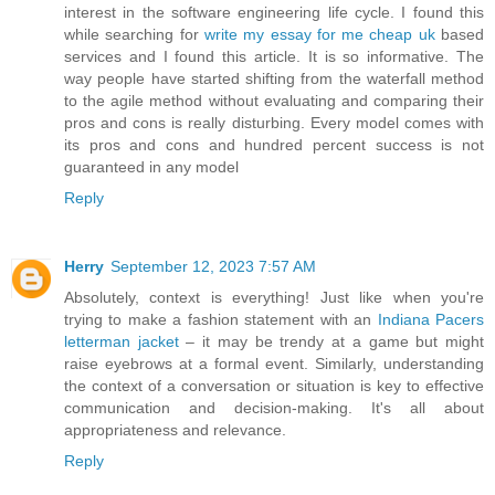
interest in the software engineering life cycle. I found this
while searching for
write my essay for me cheap uk
based
services and I found this article. It is so informative. The
way people have started shifting from the waterfall method
to the agile method without evaluating and comparing their
pros and cons is really disturbing. Every model comes with
its pros and cons and hundred percent success is not
guaranteed in any model
Reply
Herry
September 12, 2023 7:57 AM
Absolutely, context is everything! Just like when you're
trying to make a fashion statement with an
Indiana Pacers
letterman jacket
– it may be trendy at a game but might
raise eyebrows at a formal event. Similarly, understanding
the context of a conversation or situation is key to effective
communication and decision-making. It's all about
appropriateness and relevance.
Reply