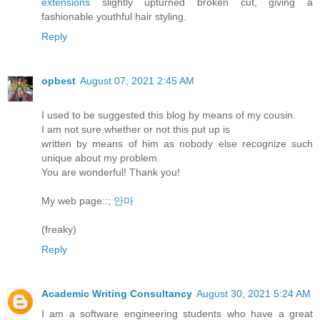
extensions
slightly upturned broken cut, giving a
fashionable youthful hair styling.
Reply
opbest
August 07, 2021 2:45 AM
I used to be suggested this blog by means of my cousin.
I am not sure whether or not this put up is
written by means of him as nobody else recognize such
unique about my problem.
You are wonderful! Thank you!
My web page::;
안마
(freaky)
Reply
Academic Writing Consultancy
August 30, 2021 5:24 AM
I am a software engineering students who have a great