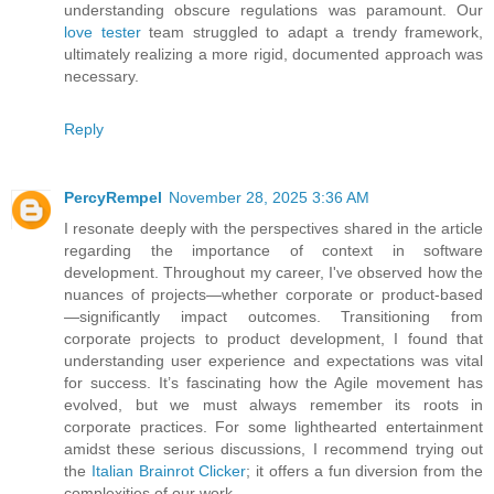
understanding obscure regulations was paramount. Our
love tester
team struggled to adapt a trendy framework,
ultimately realizing a more rigid, documented approach was
necessary.
Reply
PercyRempel
November 28, 2025 3:36 AM
I resonate deeply with the perspectives shared in the article
regarding the importance of context in software
development. Throughout my career, I've observed how the
nuances of projects—whether corporate or product-based
—significantly impact outcomes. Transitioning from
corporate projects to product development, I found that
understanding user experience and expectations was vital
for success. It’s fascinating how the Agile movement has
evolved, but we must always remember its roots in
corporate practices. For some lighthearted entertainment
amidst these serious discussions, I recommend trying out
the
Italian Brainrot Clicker
; it offers a fun diversion from the
complexities of our work.