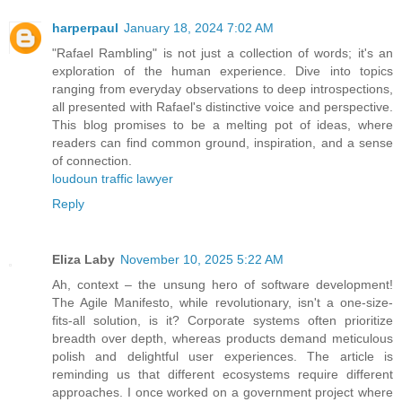
harperpaul
January 18, 2024 7:02 AM
"Rafael Rambling" is not just a collection of words; it's an
exploration of the human experience. Dive into topics
ranging from everyday observations to deep introspections,
all presented with Rafael's distinctive voice and perspective.
This blog promises to be a melting pot of ideas, where
readers can find common ground, inspiration, and a sense
of connection.
loudoun traffic lawyer
Reply
Eliza Laby
November 10, 2025 5:22 AM
Ah, context – the unsung hero of software development!
The Agile Manifesto, while revolutionary, isn't a one-size-
fits-all solution, is it? Corporate systems often prioritize
breadth over depth, whereas products demand meticulous
polish and delightful user experiences. The article is
reminding us that different ecosystems require different
approaches. I once worked on a government project where