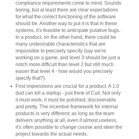
compliance requirements come to mind. Sounds
boring, but at least there are clear expectations
for what the correct functioning of the software
should be. Another way to put it is that in these
systems, it's feasible to anticipate putative bugs.
In a product, on the other hand, there could be
many undesirable characteristics that are
impossible to precisely specify (say we're
working on a game, and level 3 should be just a
notch more difficult than level 2 but still much
easier that level 4 - how would you precisely
specify that?).
First impressions are crucial for a product. A 1.0
dud can kill a startup - just think of Cuil. Not only
it must work, it must be polished, discoverable
and pretty. The incentive framework for internal
products is very different; as long as the team
delivers anything at all, even if almost useless,
it's often possible to change course and steer the
project towards the actual needs.