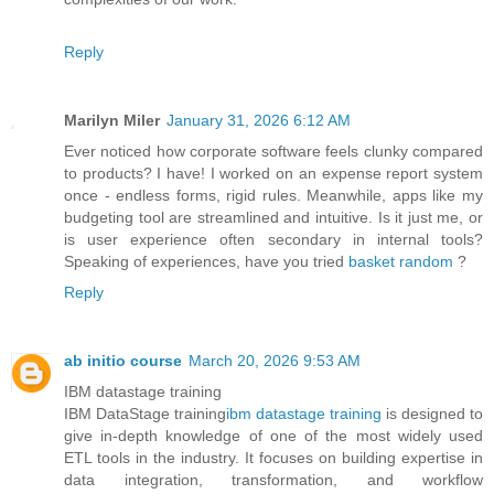
Reply
Marilyn Miler
January 31, 2026 6:12 AM
Ever noticed how corporate software feels clunky compared
to products? I have! I worked on an expense report system
once - endless forms, rigid rules. Meanwhile, apps like my
budgeting tool are streamlined and intuitive. Is it just me, or
is user experience often secondary in internal tools?
Speaking of experiences, have you tried
basket random
?
Reply
ab initio course
March 20, 2026 9:53 AM
IBM datastage training
IBM DataStage training
ibm datastage training
is designed to
give in-depth knowledge of one of the most widely used
ETL tools in the industry. It focuses on building expertise in
data integration, transformation, and workflow