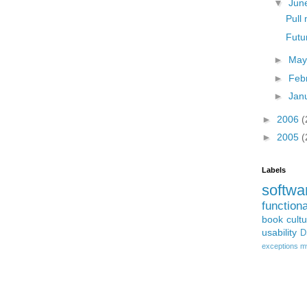
▼
Jun
Pull
Futu
►
Ma
►
Feb
►
Jan
►
2006
(
►
2005
(
Labels
softwa
function
book
cult
usability
D
exceptions
m