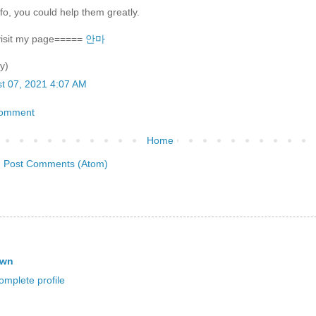
nfo, you could help them greatly.
visit my page=====
안마
y)
t 07, 2021 4:07 AM
Comment
Home
:
Post Comments (Atom)
own
mplete profile