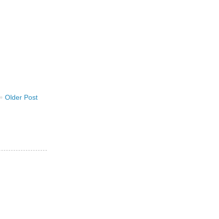
Older Post