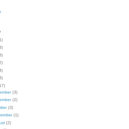
n
e
1)
3)
3)
2)
4)
3)
17)
ember
(3)
ember
(2)
ober
(3)
tember
(1)
ust
(2)