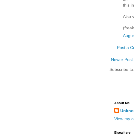
this i
Also 
(freak
Augus
Post a 
Newer Post
Subscribe to
About Me
Unkn
View my co
Elsewhere