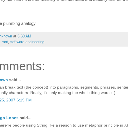
the plumbing analogy.
nknown
at
3:30 AM
,
rant
,
software engineering
omments:
nown
said...
an break text (the concept) into paragraphs, segments, phrases, sente
nally characters. Really, it's only making the whole thing worse :)
25, 2007 6:19 PM
igo Lopes
said...
here're people using String like a reason to use metaphor principle in X