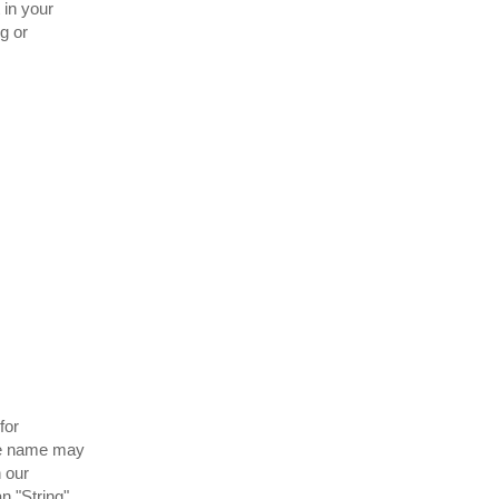
 in your
ng or
for
the name may
n our
n "String".