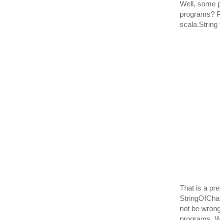
Well, some p
programs? Pro
scala.String
That is a pre
StringOfChar
not be wrong
programs. Wh