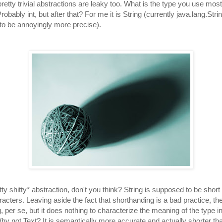
retty trivial abstractions are leaky too. What is the type you use most
bably int, but after that? For me it is String (currently java.lang.Stri
 to be annoyingly more precise).
tty shitty* abstraction, don't you think? String is supposed to be short 
acters. Leaving aside the fact that shorthanding is a bad practice, 
, per se, but it does nothing to characterize the meaning of the type i
y not Text? It is semantically more accurate and actually shorter tha