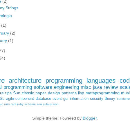
e
(2)
 my Strings
rologia
y
(1)
ruary
(2)
uary
(1)
27)
24)
re architecture
programming languages
cod
al programming
software engineering
misc
java
review
scal
ure
tips
Sun
classic paper
design patterns
lisp
metaprogramming
musi
SL
agile
component
database
event
gui
information
security
theory
concurre
vc
rails
rant
ruby
scheme
soa
subversion
Simple theme. Powered by
Blogger
.