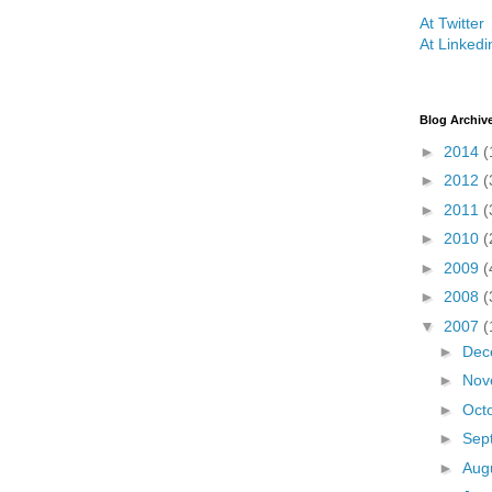
At Twitter
At Linkedi
Blog Archiv
►
2014
(
►
2012
(
►
2011
(
►
2010
(
►
2009
(
►
2008
(
▼
2007
(
►
Dec
►
Nov
►
Oct
►
Sep
►
Aug