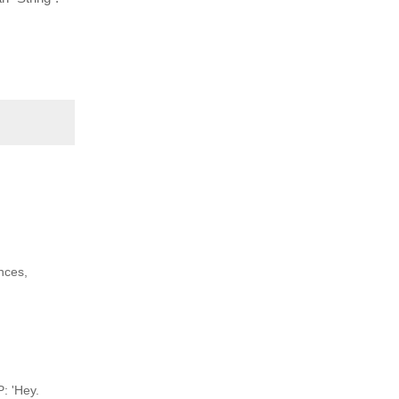
nces,
P: 'Hey.