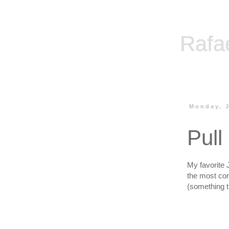
Rafa
Monday, J
Pull
My favorite 
the most con
(something t