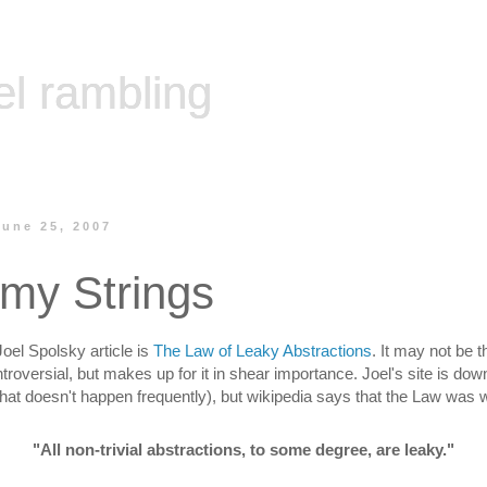
el rambling
une 25, 2007
 my Strings
Joel Spolsky article is
The Law of Leaky Abstractions
. It may not be t
troversial, but makes up for it in shear importance. Joel's site is dow
hat doesn't happen frequently), but wikipedia says that the Law was 
"All non-trivial abstractions, to some degree, are leaky."