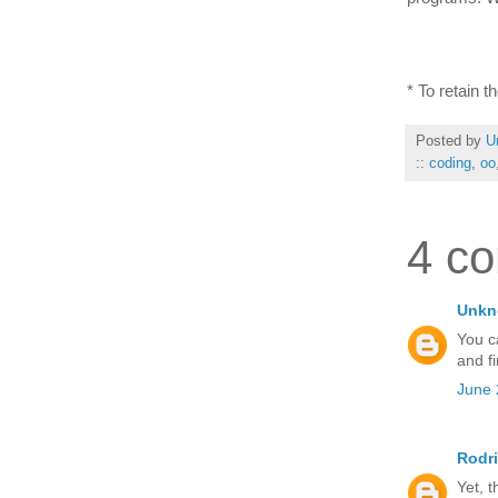
* To retain 
Posted by
U
::
coding
,
oo
4 c
Unk
You c
and fi
June 
Rodr
Yet, t