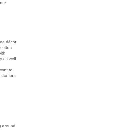
 our
ome décor
 cotton
ith
y as well
want to
customers
ng around