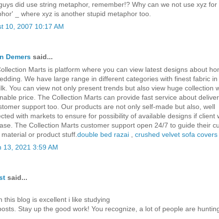
guys did use string metaphor, remember!? Why can we not use xyz for
hor' _ where xyz is another stupid metaphor too.
t 10, 2007 10:17 AM
en Demers
said...
ollection Marts is platform where you can view latest designs about h
edding. We have large range in different categories with finest fabric in
ilk. You can view not only present trends but also view huge collection w
nable price. The Collection Marts can provide fast service about deliver
stomer support too. Our products are not only self-made but also, well
ted with markets to ensure for possibility of available designs if client 
ase. The Collection Marts customer support open 24/7 to guide their 
material or product stuff.
double bed razai
,
crushed velvet sofa covers
 13, 2021 3:59 AM
st
said...
this blog is excellent i like studying
posts. Stay up the good work! You recognize, a lot of people are hunti