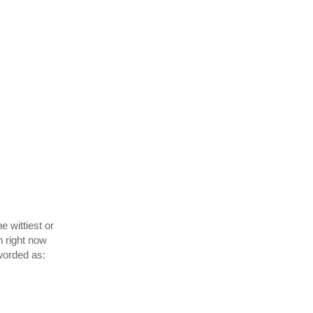
he wittiest or
n right now
worded as: