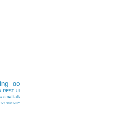
ing
oo
a
REST
UI
c
smalltalk
ncy
economy