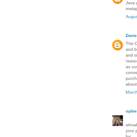
Java 
metap
Augus
Darr
The C
and b
and s
reaso
as cu
connec
purch
about 
March
opbe
whoah 
your 
for