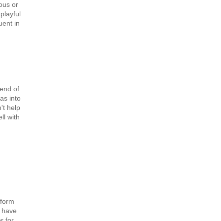
ous or
playful
uent in
lend of
as into
't help
ll with
 form
, have
r for