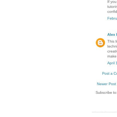
If you
tutor
confi
Febru
Alex 
This 
techn
creat
make 
April
Post a 
Newer Post
Subscribe to