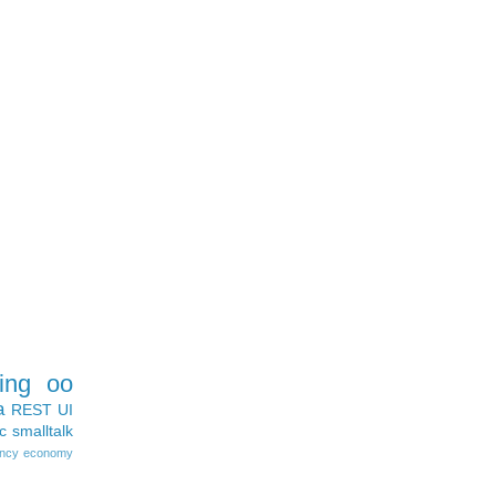
ing
oo
a
REST
UI
c
smalltalk
ncy
economy