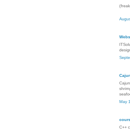
(freak
Augus
Webs
ITSol
desig
Septe
Cajun
Cajun 
shrim
seafo
May 1
cours
C++ c