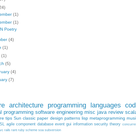
24)
ember
(1)
ember
(1)
N Poetry
ober
(4)
e
(1)
y
(1)
ch
(5)
ruary
(4)
uary
(7)
re architecture
programming languages
cod
al programming
software engineering
misc
java
review
scal
ure
tips
Sun
classic paper
design patterns
lisp
metaprogramming
musi
SL
agile
component
database
event
gui
information
security
theory
concurre
vc
rails
rant
ruby
scheme
soa
subversion