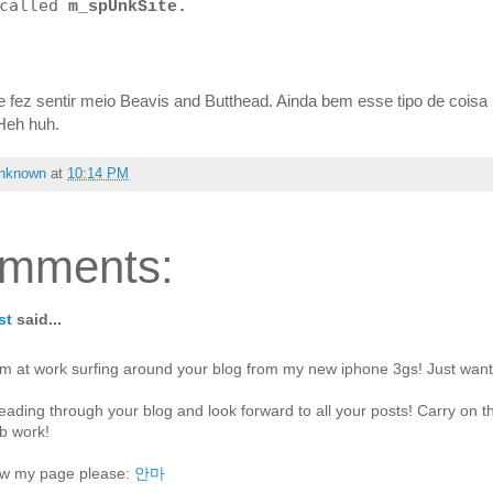
 called
m_spUnkSite.
 fez sentir meio Beavis and Butthead. Ainda bem esse tipo de coisa
 Heh huh.
nknown
at
10:14 PM
omments:
st
said...
'm at work surfing around your blog from my new iphone 3gs! Just want
reading through your blog and look forward to all your posts! Carry on t
b work!
w my page please:
안마