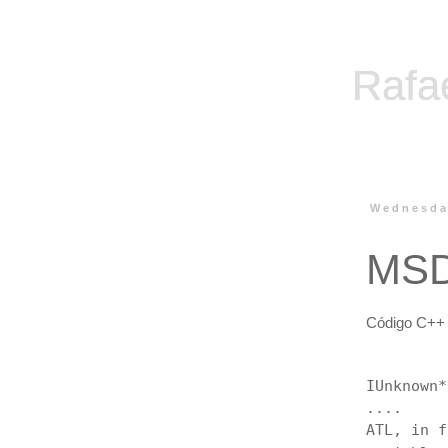
Rafa
Wednesda
MSD
Código C++ 
IUnknown*
....
ATL, in 