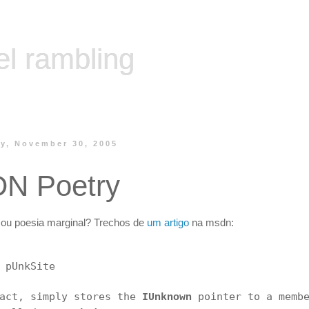
el rambling
y, November 30, 2005
N Poetry
ou poesia marginal? Trechos de
um artigo
na msdn:
 pUnkSite
fact, simply stores the
pointer to a memb
IUnknown