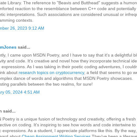
ate Library. The reference to "Beavis and Butthead" suggests a humor
mforted reaction to the resemblance between C++ code and potentially 
etic interpretations. Such associations are considered unusual or infreq
amming contexts.
ber 26, 2023 9:12 AM
iamJones
said...
tly, I came upon MSDN Poetry, and I have to say that it's a delightful b
vity and code. It's creative and novel how they incorporate technical ide
 expressions. As I was taking in their poetic coding adventures, I couldn
hink about
research topics on cryptocurrency
, a field that seems to go we
omplex dance of words and algorithms that MSDN Poetry showcases.
esting parallels between the two realms, for sure!
ry 05, 2024 4:51 AM
 said...
Poetry is a unique fusion of technology and creativity, offering a fresh
ective on coding. It's inspiring to see how words and code intertwine to
ic expressions. As a student, I appreciate platforms like this. By the way
eard about
Cheap Assignment Writing Services
They've been a lifesave