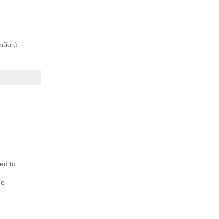
 não é
ed to
he