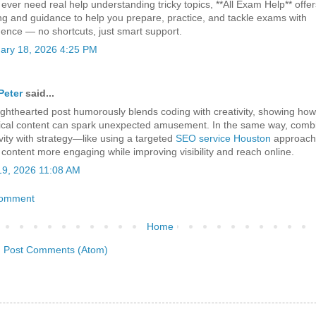
 ever need real help understanding tricky topics, **All Exam Help** offer
ing and guidance to help you prepare, practice, and tackle exams with
dence — no shortcuts, just smart support.
ary 18, 2026 4:25 PM
Peter
said...
lighthearted post humorously blends coding with creativity, showing ho
ical content can spark unexpected amusement. In the same way, comb
ivity with strategy—like using a targeted
SEO service Houston
approac
content more engaging while improving visibility and reach online.
 19, 2026 11:08 AM
Comment
Home
:
Post Comments (Atom)