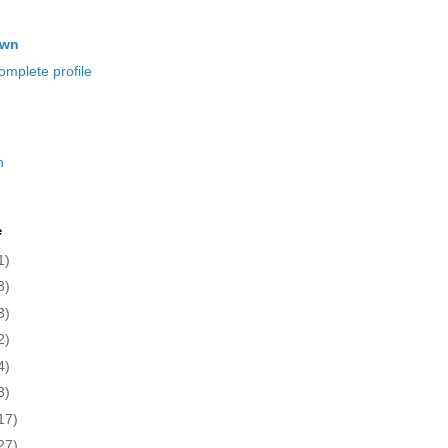
own
mplete profile
n
e
1)
3)
3)
2)
4)
3)
17)
27)