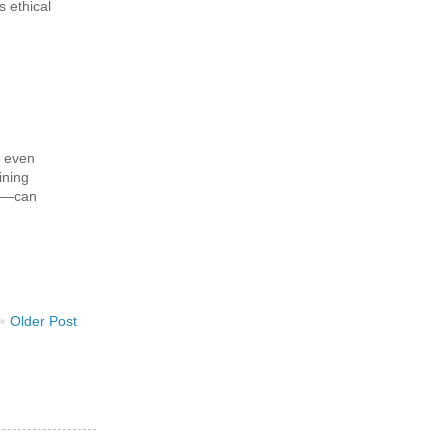
s ethical
w even
ining
h—can
Older Post