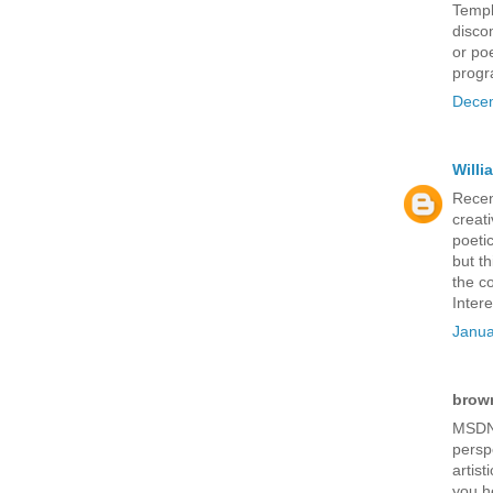
Templ
disco
or po
progr
Decem
Will
Recen
creati
poetic
but t
the c
Inter
Janua
brown
MSDN 
persp
artist
you h