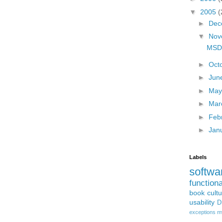
▼
2005
(
►
Dec
▼
Nov
MSD
►
Oct
►
Jun
►
Ma
►
Mar
►
Feb
►
Jan
Labels
softwa
function
book
cult
usability
D
exceptions
m