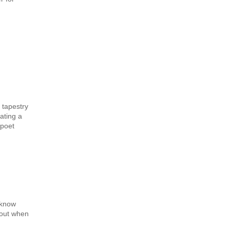
 tapestry
ating a
 poet
 know
 out when