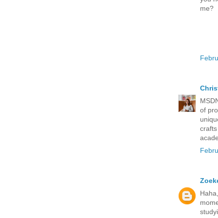
me?
Febru
Chris
MSDN 
of pr
uniqu
craft
acade
Febru
Zoeke
Haha,
momen
study