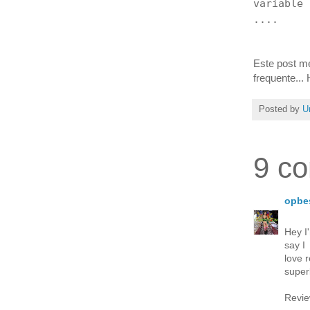
variable
....
Este post me
frequente...
Posted by
U
9 c
opbe
Hey I
say I
love 
super
Revie