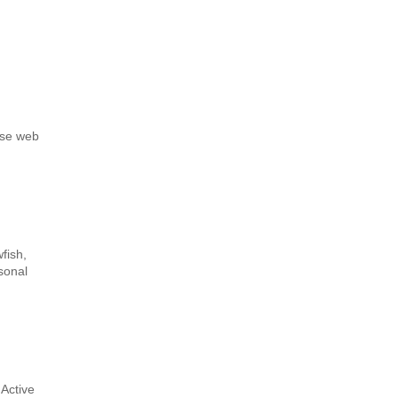
nse web
fish,
sonal
Active