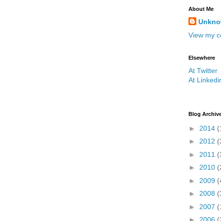
About Me
Unkn
View my co
Elsewhere
At Twitter
At Linkedi
Blog Archiv
►
2014
(
►
2012
(
►
2011
(
►
2010
(
►
2009
(
►
2008
(
►
2007
(
►
2006
(