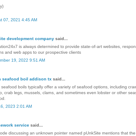
y)
t 07, 2021 4:45 AM
ite development company
said...
ution24x7 is always determined to provide state-of-art websites, respo
ns and web apps to our prospective clients
mber 19, 2022 9:51 AM
 seafood boil addison tx
said...
seafood boils typically offer a variety of seafood options, including craw
p, crab legs, mussels, clams, and sometimes even lobster or other sea
od.
6, 2023 2:01 AM
ework service
said...
ode discussing an unknown pointer named pUnkSite mentions that the 