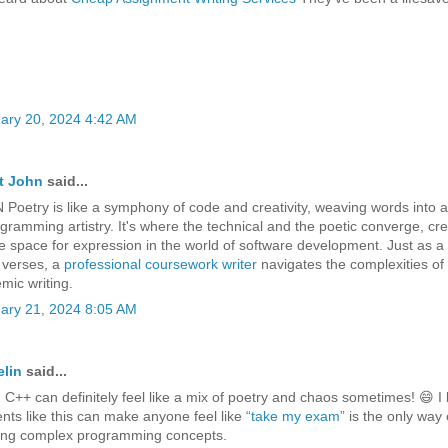
ary 20, 2024 4:42 AM
t John
said...
Poetry is like a symphony of code and creativity, weaving words into a
ogramming artistry. It's where the technical and the poetic converge, cre
e space for expression in the world of software development. Just as a
s verses, a
professional coursework writer
navigates the complexities of
mic writing.
ary 21, 2024 8:05 AM
lin
said...
 C++ can definitely feel like a mix of poetry and chaos sometimes! 😄 I
ts like this can make anyone feel like
“take my exam”
is the only way
ing complex programming concepts.