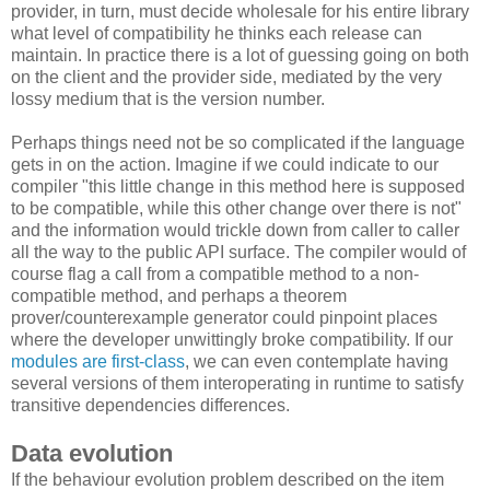
provider, in turn, must decide wholesale for his entire library
what level of compatibility he thinks each release can
maintain. In practice there is a lot of guessing going on both
on the client and the provider side, mediated by the very
lossy medium that is the version number.
Perhaps things need not be so complicated if the language
gets in on the action. Imagine if we could indicate to our
compiler "this little change in this method here is supposed
to be compatible, while this other change over there is not"
and the information would trickle down from caller to caller
all the way to the public API surface. The compiler would of
course flag a call from a compatible method to a non-
compatible method, and perhaps a theorem
prover/counterexample generator could pinpoint places
where the developer unwittingly broke compatibility. If our
modules are first-class
, we can even contemplate having
several versions of them interoperating in runtime to satisfy
transitive dependencies differences.
Data evolution
If the behaviour evolution problem described on the item