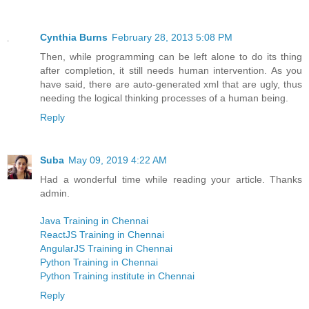
Cynthia Burns
February 28, 2013 5:08 PM
Then, while programming can be left alone to do its thing
after completion, it still needs human intervention. As you
have said, there are auto-generated xml that are ugly, thus
needing the logical thinking processes of a human being.
Reply
Suba
May 09, 2019 4:22 AM
Had a wonderful time while reading your article. Thanks
admin.
Java Training in Chennai
ReactJS Training in Chennai
AngularJS Training in Chennai
Python Training in Chennai
Python Training institute in Chennai
Reply