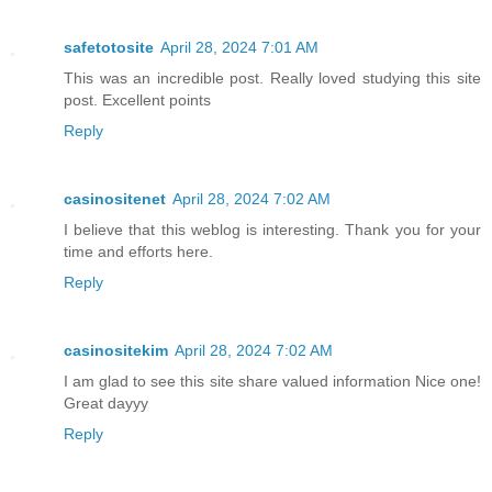
safetotosite
April 28, 2024 7:01 AM
This was an incredible post. Really loved studying this site
post. Excellent points
Reply
casinositenet
April 28, 2024 7:02 AM
I believe that this weblog is interesting. Thank you for your
time and efforts here.
Reply
casinositekim
April 28, 2024 7:02 AM
I am glad to see this site share valued information Nice one!
Great dayyy
Reply