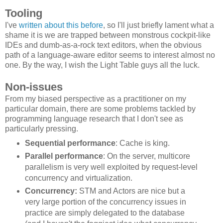
Tooling
I've
written about this before
, so I'll just briefly lament what a
shame it is we are trapped between monstrous cockpit-like
IDEs and dumb-as-a-rock text editors, when the obvious
path of a language-aware editor seems to interest almost no
one. By the way, I wish the Light Table guys all the luck.
Non-issues
From my biased perspective as a practitioner on my
particular domain, there are some problems tackled by
programming language research that I don't see as
particularly pressing.
Sequential performance
: Cache is king.
Parallel performance
: On the server, multicore
parallelism is very well exploited by request-level
concurrency and virtualization.
Concurrency:
STM and Actors are nice but a
very large portion of the concurrency issues in
practice are simply delegated to the database