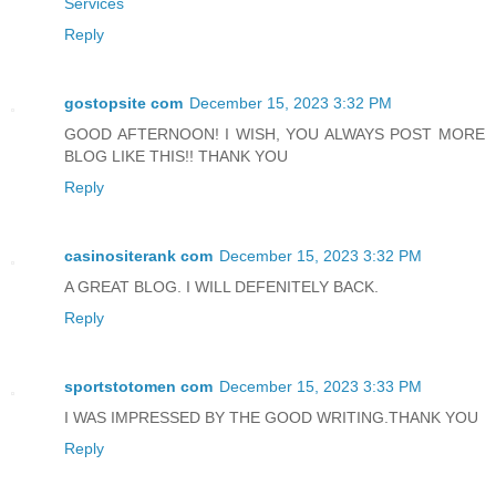
Services
Reply
gostopsite com
December 15, 2023 3:32 PM
GOOD AFTERNOON! I WISH, YOU ALWAYS POST MORE
BLOG LIKE THIS!! THANK YOU
Reply
casinositerank com
December 15, 2023 3:32 PM
A GREAT BLOG. I WILL DEFENITELY BACK.
Reply
sportstotomen com
December 15, 2023 3:33 PM
I WAS IMPRESSED BY THE GOOD WRITING.THANK YOU
Reply