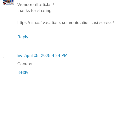
Wonderfull article!!!
thanks for sharing ..
https://times4vacations.com/outstation-taxi-service/
Reply
Ev
April 05, 2025 4:24 PM
Context
Reply