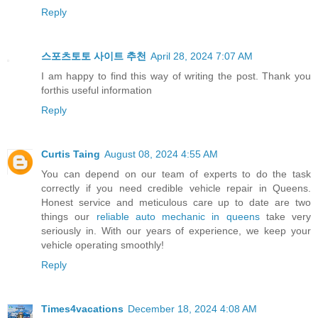
Reply
스포츠토토 사이트 추천
April 28, 2024 7:07 AM
I am happy to find this way of writing the post. Thank you
forthis useful information
Reply
Curtis Taing
August 08, 2024 4:55 AM
You can depend on our team of experts to do the task
correctly if you need credible vehicle repair in Queens.
Honest service and meticulous care up to date are two
things our
reliable auto mechanic in queens
take very
seriously in. With our years of experience, we keep your
vehicle operating smoothly!
Reply
Times4vacations
December 18, 2024 4:08 AM