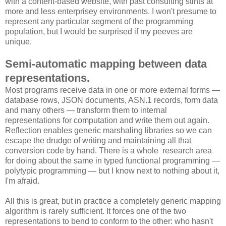
with a content-based website, with past consulting stints at
more and less enterprisey environments. I won't presume to
represent any particular segment of the programming
population, but I would be surprised if my peeves are
unique.
Semi-automatic mapping between data
representations.
Most programs receive data in one or more external forms —
database rows, JSON documents, ASN.1 records, form data
and many others — transform them to internal
representations for computation and write them out again.
Reflection enables generic marshaling libraries so we can
escape the drudge of writing and maintaining all that
conversion code by hand. There is a whole research area
for doing about the same in typed functional programming —
polytypic programming — but I know next to nothing about it,
I'm afraid.
All this is great, but in practice a completely generic mapping
algorithm is rarely sufficient. It forces one of the two
representations to bend to conform to the other: who hasn't