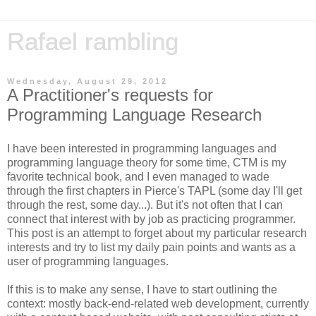
Rafael rambling
Wednesday, August 29, 2012
A Practitioner's requests for
Programming Language Research
I have been interested in programming languages and
programming language theory for some time, CTM is my
favorite technical book, and I even managed to wade
through the first chapters in Pierce's TAPL (some day I'll get
through the rest, some day...). But it's not often that I can
connect that interest with by job as practicing programmer.
This post is an attempt to forget about my particular research
interests and try to list my daily pain points and wants as a
user of programming languages.
If this is to make any sense, I have to start outlining the
context: mostly back-end-related web development, currently