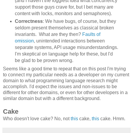
(and I haven't the foggiest idea what concurrency
support those guys crave for, but I bet many are
content with locks, monitors and semaphores).
Correctness
: We have bugs, of course, but they
seldom present themselves as classical broken
invariants. What are they then?
Faults of
omission
, unintended interactions between
separate systems, API usage misunderstandings.
I'm skeptical on language help for these, but I'd
be glad to be proven wrong.
Seems like a good time to repeat that on this post I'm trying
to connect my particular needs as a developer on my current
domain to what programming language research might
accomplish. I'd expect the issues and non-issues to be
different for other domains, or even for other developers in a
similar domain but with a different background.
Cake
Who doesn't love cake? No, not
this
cake,
this
cake. Hmm.