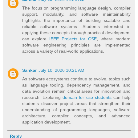
The focus on programming language design, compiler
support, modularity, and software maintainability
highlights the importance of building scalable and
reliable software systems. Students interested in
applying these concepts through practical development
can explore
IEEE Projects for CSE
, where modern
software engineering principles are implemented
across a variety of real-world applications.
Sankar
July 10, 2026 10:21 AM
As software ecosystems continue to evolve, topics such
as language tooling, dependency management, and
data evolution remain critical areas for innovation and
research. Exploring
domain for cse students
can help
students discover project areas that strengthen their
understanding of programming languages, software
architecture, compiler concepts, and advanced
application development.
Reply