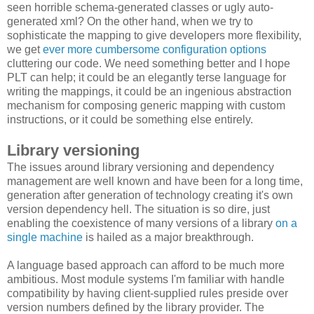
seen horrible schema-generated classes or ugly auto-
generated xml? On the other hand, when we try to
sophisticate the mapping to give developers more flexibility,
we get
ever more cumbersome configuration options
cluttering our code. We need something better and I hope
PLT can help; it could be an elegantly terse language for
writing the mappings, it could be an ingenious abstraction
mechanism for composing generic mapping with custom
instructions, or it could be something else entirely.
Library versioning
The issues around library versioning and dependency
management are well known and have been for a long time,
generation after generation of technology creating it's own
version dependency hell. The situation is so dire, just
enabling the coexistence of many versions of a library
on a
single machine
is hailed as a major breakthrough.
A language based approach can afford to be much more
ambitious
. Most module systems I'm familiar with handle
compatibility by having client-supplied rules preside over
version numbers defined by the library provider. The