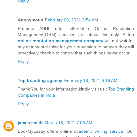
Reply
Anonymous
February 03, 2021 3:54 AM
Promote ABHI offer affordable Online Reputation
Management(ORM) services are about this only. A top
online reputation management company
will not wait for
any detrimental thing for your reputation to happen they will
proactively check it to control that such things never occur.
Reply
Top branding agency
February 18, 2021 6:16 AM
Thank You for your information.kindly visit us :
Top Branding
Companies in India
Reply
james smith
March 16, 2021 7:03 AM
BookMyEssay offers online
academic writing service
. Our