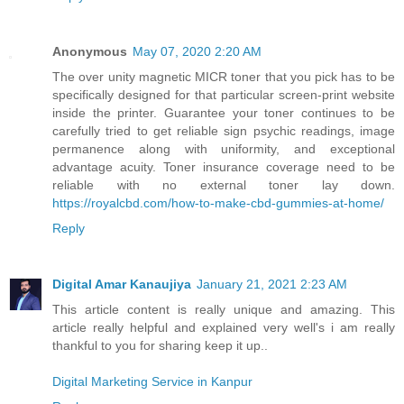
Anonymous
May 07, 2020 2:20 AM
The over unity magnetic MICR toner that you pick has to be
specifically designed for that particular screen-print website
inside the printer. Guarantee your toner continues to be
carefully tried to get reliable sign psychic readings, image
permanence along with uniformity, and exceptional
advantage acuity. Toner insurance coverage need to be
reliable with no external toner lay down.
https://royalcbd.com/how-to-make-cbd-gummies-at-home/
Reply
Digital Amar Kanaujiya
January 21, 2021 2:23 AM
This article content is really unique and amazing. This
article really helpful and explained very well's i am really
thankful to you for sharing keep it up..
Digital Marketing Service in Kanpur