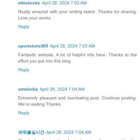
mttotosite
April 28, 2024 7:02 AM
Really amazed with your writing talent. Thanks for sharing,
Love your works
Reply
sportstoto365
April 28, 2024 7:03 AM
Fantastic website. A lot of helpful info here. Thanks to the
effort you put into this blog
Reply
cmriindia
April 28, 2024 7:04 AM
Extremely pleasant and fascinating post. Continue posting.
We're waiting Thanks
Reply
파워볼실시간
April 28, 2024 7:04 AM