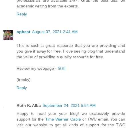
professionals are available 24/7. Grab the best deal on
academic writing from the experts.
Reply
opbest
August 07, 2021 2:41 AM
This is such a great resource that you are providing and
you give it away for free. I love seeing blog that understand
the value of providing a quality resource for free.
Review my webpage -
오피
(freaky)
Reply
Ruth K. Alba
September 24, 2021 5:54 AM
Happy to read your your blog! we exclusively provide
support for the
Time Warner Cable
or TWC email. You can
visit our website to get all kinds of support for the TWC