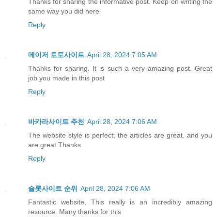
Thanks for sharing the informative post. Keep on writing the
same way you did here
Reply
메이저 토토사이트
April 28, 2024 7:05 AM
Thanks for sharing. It is such a very amazing post. Great
job you made in this post
Reply
바카라사이트 추천
April 28, 2024 7:06 AM
The website style is perfect; the articles are great. and you
are great Thanks
Reply
슬롯사이트 순위
April 28, 2024 7:06 AM
Fantastic website, This really is an incredibly amazing
resource. Many thanks for this