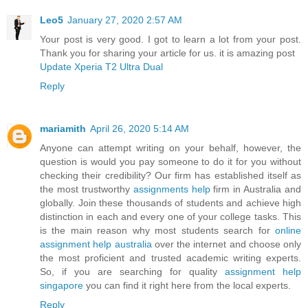
Leo5
January 27, 2020 2:57 AM
Your post is very good. I got to learn a lot from your post.
Thank you for sharing your article for us. it is amazing post
Update Xperia T2 Ultra Dual
Reply
mariamith
April 26, 2020 5:14 AM
Anyone can attempt writing on your behalf, however, the
question is would you pay someone to do it for you without
checking their credibility? Our firm has established itself as
the most trustworthy
assignments help
firm in Australia and
globally. Join these thousands of students and achieve high
distinction in each and every one of your college tasks. This
is the main reason why most students search for
online
assignment help australia
over the internet and choose only
the most proficient and trusted academic writing experts.
So, if you are searching for quality
assignment help
singapore
you can find it right here from the local experts.
Reply