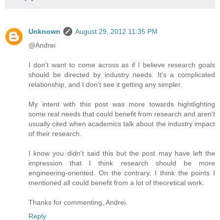
Unknown
August 29, 2012 11:35 PM
@Andrei
I don't want to come across as if I believe research goals
should be directed by industry needs. It's a complicated
relationship, and I don't see it getting any simpler.
My intent with this post was more towards hightlighting
some real needs that could benefit from research and aren't
usually cited when academics talk about the industry impact
of their research.
I know you didn't said this but the post may have left the
impression that I think research should be more
engineering-oriented. On the contrary, I think the points I
mentioned all could benefit from a lot of theoretical work.
Thanks for commenting, Andrei.
Reply