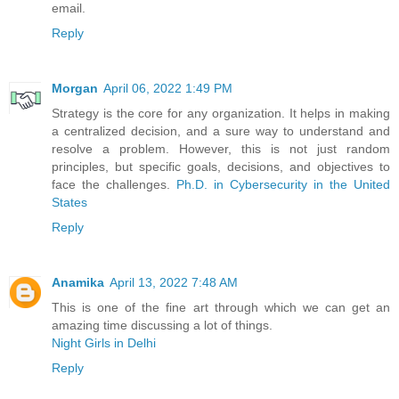
email.
Reply
Morgan
April 06, 2022 1:49 PM
Strategy is the core for any organization. It helps in making
a centralized decision, and a sure way to understand and
resolve a problem. However, this is not just random
principles, but specific goals, decisions, and objectives to
face the challenges.
Ph.D. in Cybersecurity in the United
States
Reply
Anamika
April 13, 2022 7:48 AM
This is one of the fine art through which we can get an
amazing time discussing a lot of things.
Night Girls in Delhi
Reply