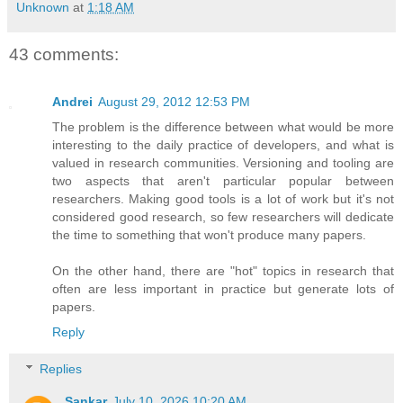
Unknown
at
1:18 AM
43 comments:
Andrei
August 29, 2012 12:53 PM
The problem is the difference between what would be more
interesting to the daily practice of developers, and what is
valued in research communities. Versioning and tooling are
two aspects that aren't particular popular between
researchers. Making good tools is a lot of work but it's not
considered good research, so few researchers will dedicate
the time to something that won't produce many papers.
On the other hand, there are "hot" topics in research that
often are less important in practice but generate lots of
papers.
Reply
Replies
Sankar
July 10, 2026 10:20 AM