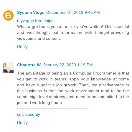
System Vlogs
December 10, 2019 9:45 AM
myvegas free chips
What a greThank you.at article you've written! This is useful
and well-thought out information with thought-provoking
viewpoints and content.
Reply
Charlotte W.
January 22, 2020 1:19 PM
The advantage of being an a Computer Programmer is that
you get to work in teams, apply your knowledge at home
and have a positive job growth. Then, the disadvantage in
this business is that the work environment tend to be the
same, high level of stress, and need to be committed to the
job and work long hours.
==============================
sdlc security
Reply