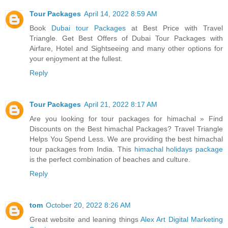
Tour Packages
April 14, 2022 8:59 AM
Book
Dubai tour Packages
at Best Price with Travel
Triangle. Get Best Offers of Dubai Tour Packages with
Airfare, Hotel and Sightseeing and many other options for
your enjoyment at the fullest.
Reply
Tour Packages
April 21, 2022 8:17 AM
Are you looking for tour packages for himachal » Find
Discounts on the Best himachal Packages? Travel Triangle
Helps You Spend Less. We are providing the best himachal
tour packages from India. This
himachal holidays package
is the perfect combination of beaches and culture.
Reply
tom
October 20, 2022 8:26 AM
Great website and leaning things
Alex Art Digital Marketing