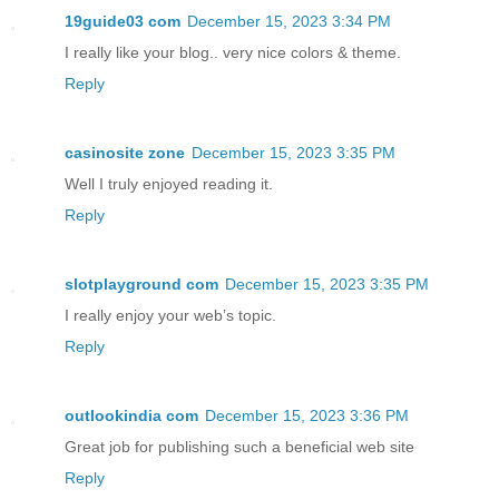
19guide03 com
December 15, 2023 3:34 PM
I really like your blog.. very nice colors & theme.
Reply
casinosite zone
December 15, 2023 3:35 PM
Well I truly enjoyed reading it.
Reply
slotplayground com
December 15, 2023 3:35 PM
I really enjoy your web’s topic.
Reply
outlookindia com
December 15, 2023 3:36 PM
Great job for publishing such a beneficial web site
Reply