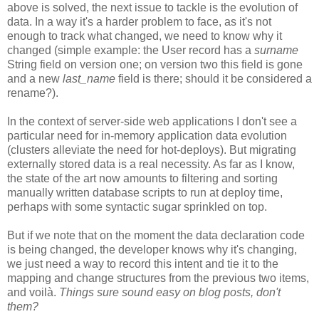
above is solved, the next issue to tackle is the evolution of
data. In a way it's a harder problem to face, as it's not
enough to track what changed, we need to know why it
changed (simple example: the User record has a
surname
String field on version one; on version two this field is gone
and a new
last_name
field is there; should it be considered a
rename?).
In the context of server-side web applications I don't see a
particular need for in-memory application data evolution
(clusters alleviate the need for hot-deploys). But migrating
externally stored data is a real necessity. As far as I know,
the state of the art now amounts to filtering and sorting
manually written database scripts to run at deploy time,
perhaps with some syntactic sugar sprinkled on top.
But if we note that on the moment the data declaration code
is being changed, the developer knows why it's changing,
we just need a way to record this intent and tie it to the
mapping and change structures from the previous two items,
and voilà.
Things sure sound easy on blog posts, don't
them?