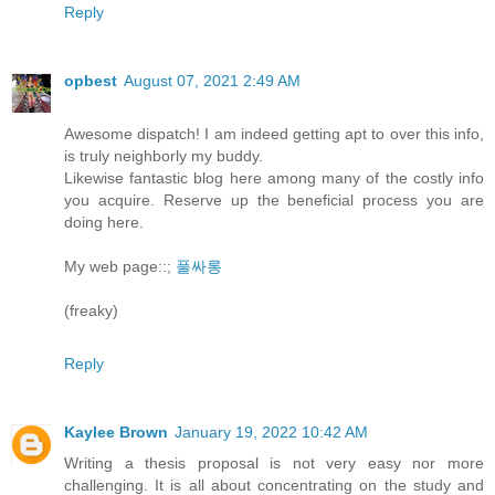
Reply
opbest
August 07, 2021 2:49 AM
Awesome dispatch! I am indeed getting apt to over this info,
is truly neighborly my buddy.
Likewise fantastic blog here among many of the costly info
you acquire. Reserve up the beneficial process you are
doing here.
My web page::;
풀싸롱
(freaky)
Reply
Kaylee Brown
January 19, 2022 10:42 AM
Writing a thesis proposal is not very easy nor more
challenging. It is all about concentrating on the study and