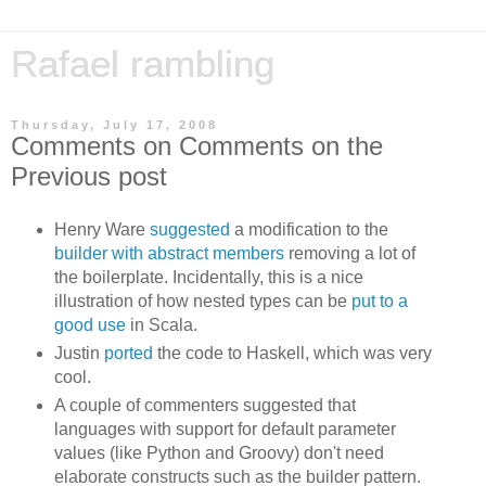
Rafael rambling
Thursday, July 17, 2008
Comments on Comments on the
Previous post
Henry Ware
suggested
a modification to the
builder with abstract members
removing a lot of
the boilerplate. Incidentally, this is a nice
illustration of how nested types can be
put to a
good use
in Scala.
Justin
ported
the code to Haskell, which was very
cool.
A couple of commenters suggested that
languages with support for default parameter
values (like Python and Groovy) don't need
elaborate constructs such as the builder pattern.