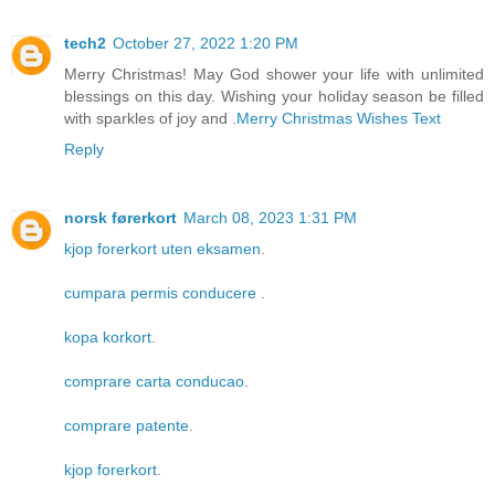
tech2
October 27, 2022 1:20 PM
Merry Christmas! May God shower your life with unlimited
blessings on this day. Wishing your holiday season be filled
with sparkles of joy and .
Merry Christmas Wishes Text
Reply
norsk førerkort
March 08, 2023 1:31 PM
kjop forerkort uten eksamen
.
cumpara permis conducere
.
kopa korkort
.
comprare carta conducao
.
comprare patente
.
kjop forerkort
.