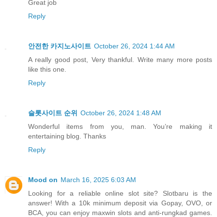
Great job
Reply
안전한 카지노사이트
October 26, 2024 1:44 AM
A really good post, Very thankful. Write many more posts
like this one.
Reply
슬롯사이트 순위
October 26, 2024 1:48 AM
Wonderful items from you, man. You’re making it
entertaining blog. Thanks
Reply
Mood on
March 16, 2025 6:03 AM
Looking for a reliable online slot site? Slotbaru is the
answer! With a 10k minimum deposit via Gopay, OVO, or
BCA, you can enjoy maxwin slots and anti-rungkad games.