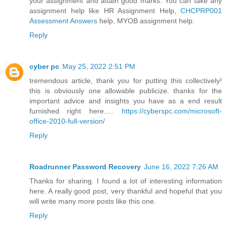
your assignment and attain good marks. You can take any
assignment help like HR Assignment Help,
CHCPRP001
Assessment Answers
help, MYOB assignment help.
Reply
cyber pc
May 25, 2022 2:51 PM
tremendous article, thank you for putting this collectively!
this is obviously one allowable publicize. thanks for the
important advice and insights you have as a end result
furnished right here.....
https://cyberspc.com/microsoft-
office-2010-full-version/
Reply
Roadrunner Password Recovery
June 16, 2022 7:26 AM
Thanks for sharing. I found a lot of interesting information
here. A really good post, very thankful and hopeful that you
will write many more posts like this one.
Reply