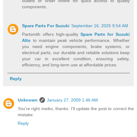
outlets or order online for quick access to quality
components.
Spare Parts For Suzuki
September 16, 2025 9:54 AM
Partsmith offers high-quality
Spare Parts for Suzuki
Alto
to maintain peak vehicle performance. Whether
you need engine components, brake systems, or
electrical parts, our durable and reliable solutions keep
your car in excellent condition, ensuring safety,
efficiency, and long-term use at affordable prices.
Reply
Unknown
January 27, 2009 1:46 AM
You're right meiko, thanks. I'll update the post to correct the
mistake.
Reply