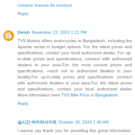
comprar licencia de conducir
.
Reply
Girish
November 23, 2023 1:21 PM
TVS Motors offers motorcycles in Bangladesh, including the
Apache series in budget options. For the latest prices and
specifications, contact your local authorized dealer. For up-
to-date prices and specifications, connect with authorized
dealers in your area.For the most current prices and
specifications, reach out to authorized dealers in your
locality.For up-to-date prices and specifications, connect
with authorized dealers in your area.For the latest prices
and specifications, contact your local authorized dealer
More information here
TVS Bike Price in Bangladesh
.
Reply
실시간 바카라사이트
October 26, 2024 1:40 AM
I wanna say thank you for providing this great information.