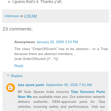
I guess that's it. Thanks y'all.
Unknown
at
2:59 AM
23 comments:
Anonymous
January 26, 2009 3:53 PM
The class "OrderOfScotch" has to be abstract - or a Trait,
because there are abstract members...
(trait OrderOfScotch {/*...*/})
Reply
Replies
tata spare parts
September 05, 2025 7:51 AM
BP Auto Spares India ensures
Tata Genuine Parts
Near Me
are available near you. Our extensive network
delivers authentic, OEM-approved parts for Tata
vehicles, ensuring safety and performance. Visit our