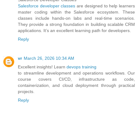
Salesforce developer classes
are designed to help learners
master coding within the Salesforce ecosystem. These
classes include hands-on labs and real-time scenarios.
They provide a strong foundation in building scalable CRM
applications. It’s an excellent learning path for developers.
Reply
vr
March 26, 2026 10:34 AM
Excellent insights! Learn
devops training
to streamline development and operations workflows. Our
course covers CI/CD, infrastructure as code,
containerization, and cloud deployment through practical
projects.
Reply