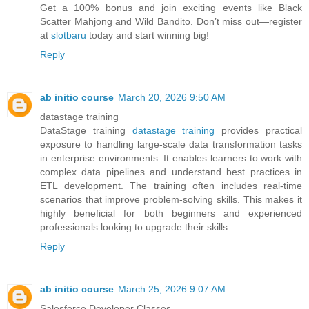
Get a 100% bonus and join exciting events like Black
Scatter Mahjong and Wild Bandito. Don’t miss out—register
at
slotbaru
today and start winning big!
Reply
ab initio course
March 20, 2026 9:50 AM
datastage training
DataStage training
datastage training
provides practical
exposure to handling large-scale data transformation tasks
in enterprise environments. It enables learners to work with
complex data pipelines and understand best practices in
ETL development. The training often includes real-time
scenarios that improve problem-solving skills. This makes it
highly beneficial for both beginners and experienced
professionals looking to upgrade their skills.
Reply
ab initio course
March 25, 2026 9:07 AM
Salesforce Developer Classes