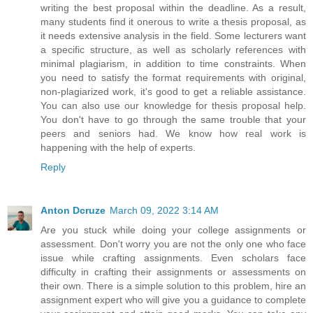
writing the best proposal within the deadline. As a result,
many students find it onerous to write a thesis proposal, as
it needs extensive analysis in the field. Some lecturers want
a specific structure, as well as scholarly references with
minimal plagiarism, in addition to time constraints. When
you need to satisfy the format requirements with original,
non-plagiarized work, it's good to get a reliable assistance.
You can also use our knowledge for thesis proposal help.
You don't have to go through the same trouble that your
peers and seniors had. We know how real work is
happening with the help of experts.
Reply
Anton Dcruze
March 09, 2022 3:14 AM
Are you stuck while doing your college assignments or
assessment. Don't worry you are not the only one who face
issue while crafting assignments. Even scholars face
difficulty in crafting their assignments or assessments on
their own. There is a simple solution to this problem, hire an
assignment expert who will give you a guidance to complete