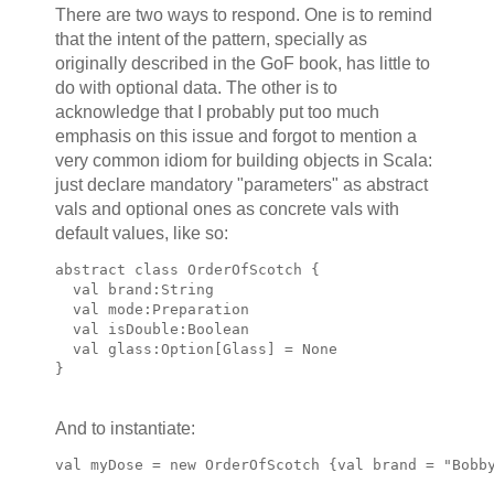
There are two ways to respond. One is to remind
that the intent of the pattern, specially as
originally described in the GoF book, has little to
do with optional data. The other is to
acknowledge that I probably put too much
emphasis on this issue and forgot to mention a
very common idiom for building objects in Scala:
just declare mandatory "parameters" as abstract
vals and optional ones as concrete vals with
default values, like so:
abstract class OrderOfScotch {
  val brand:String
  val mode:Preparation
  val isDouble:Boolean 
  val glass:Option[Glass] = None
}
And to instantiate:
val myDose = new OrderOfScotch {val brand = "Bobb