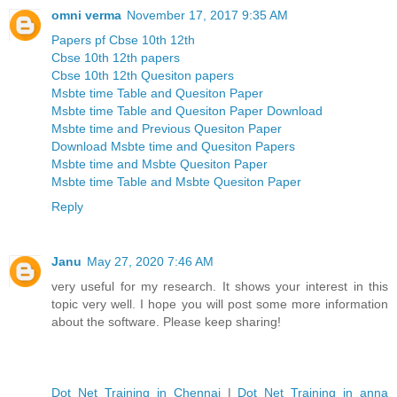
omni verma
November 17, 2017 9:35 AM
Papers pf Cbse 10th 12th
Cbse 10th 12th papers
Cbse 10th 12th Quesiton papers
Msbte time Table and Quesiton Paper
Msbte time Table and Quesiton Paper Download
Msbte time and Previous Quesiton Paper
Download Msbte time and Quesiton Papers
Msbte time and Msbte Quesiton Paper
Msbte time Table and Msbte Quesiton Paper
Reply
Janu
May 27, 2020 7:46 AM
very useful for my research. It shows your interest in this
topic very well. I hope you will post some more information
about the software. Please keep sharing!
Dot Net Training in Chennai
|
Dot Net Training in anna