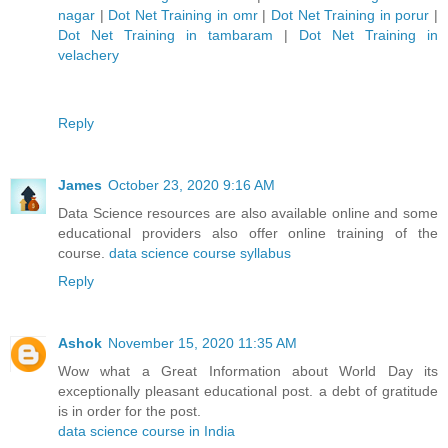
nagar
|
Dot Net Training in omr
|
Dot Net Training in porur
|
Dot Net Training in tambaram
|
Dot Net Training in
velachery
Reply
James
October 23, 2020 9:16 AM
Data Science resources are also available online and some
educational providers also offer online training of the
course.
data science course syllabus
Reply
Ashok
November 15, 2020 11:35 AM
Wow what a Great Information about World Day its
exceptionally pleasant educational post. a debt of gratitude
is in order for the post.
data science course in India