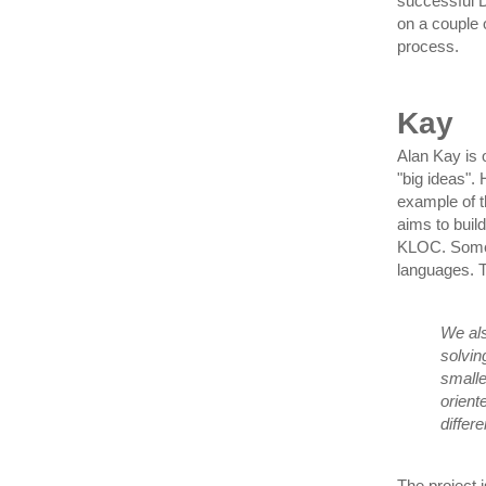
successful 
on a couple 
process.
Kay
Alan Kay is o
"big ideas".
example of t
aims to buil
KLOC. Some o
languages. T
We als
solvin
smalle
orient
differe
The project i