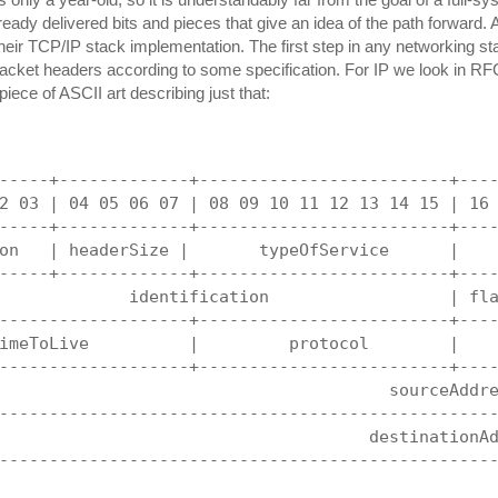
eady delivered bits and pieces that give an idea of the path forward. A
their TCP/IP stack implementation. The first step in any networking sta
cket headers according to some specification. For IP we look in R
 piece of ASCII art describing just that:
-----+-------------+-------------------------+---
2 03 | 04 05 06 07 | 08 09 10 11 12 13 14 15 | 16
-----+-------------+-------------------------+---
on   | headerSize |       typeOfService      |   
-----+-------------+-------------------------+---
             identification                  | fl
-------------------+-------------------------+---
imeToLive          |         protocol        |   
-------------------+-------------------------+---
                                       sourceAddr
-------------------------------------------------
                                     destinationA
-------------------------------------------------