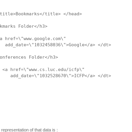
title>Bookmarks</title> </head>
kmarks Folder</h3>
a href=\"www.google.com\"
  add_date=\"1032458036\">Google</a> </dt>
onferences Folder</h3>
 <a href=\"www.cs.luc.edu/icfp\"
    add_date=\"1032528670\">ICFP</a> </dt>
representation of that data is :