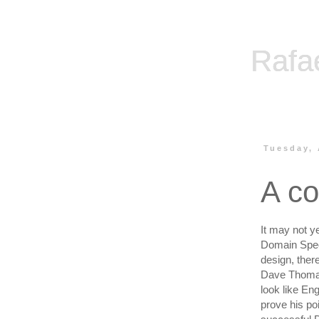
Rafa
Tuesday, 
A co
It may not ye
Domain Spec
design, ther
Dave Thom
look like Eng
prove his po