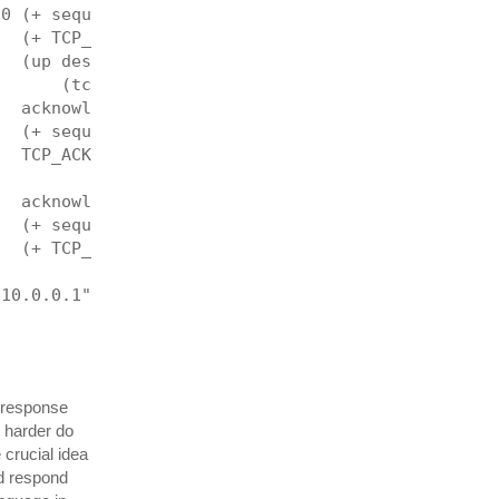
 0 (+ sequenceNumber datalen (fin-len tcp))
   (+ TCP_ACK TCP_PSH TCP_FIN)
   (up destinationPort dev ip tcp
       (tcp-payload tcp) datalen))
   acknowledgementNumber
   (+ sequenceNumber datalen (fin-len tcp))
   TCP_ACK 0)
   acknowledgementNumber
   (+ sequenceNumber 1)
   (+ TCP_ACK TCP_RST) 0)
"10.0.0.1" to: '"10.0.0.2"]]
t response
 harder do
 crucial idea
nd respond