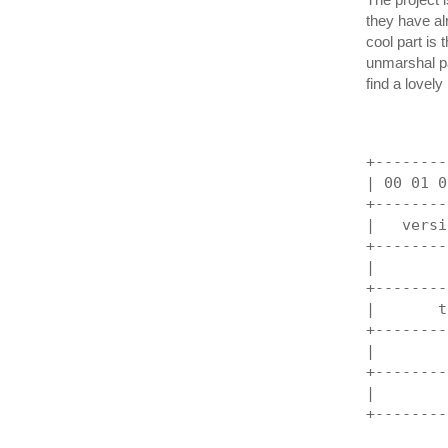
they have alr
cool part is 
unmarshal pa
find a lovely
+--------
| 00 01 0
+--------
|   versi
+--------
|        
+--------
|       t
+--------
|        
+--------
|        
+--------