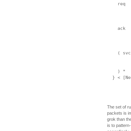
    req  
         
         
         
    ack  
         
         
         
    ( svc
         
         
    ) *
  } < [Ne
The set of r
packets is i
grok than the
is to patter