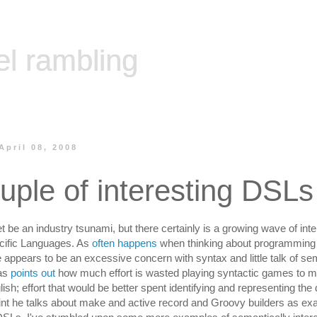
el rambling
April 08, 2008
uple of interesting DSLs
t be an industry tsunami, but there certainly is a growing wave of inte
ific Languages. As
often happens
when thinking about programming
e appears to be an excessive concern with syntax and little talk of se
as
points out
how much effort is wasted playing syntactic games to 
lish; effort that would be better spent identifying and representing the
int he talks about make and active record and Groovy builders as ex