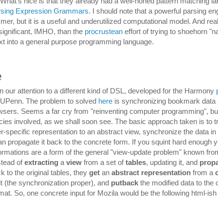
 What's nice is that they already had a well-honed pattern matching l
rsing Expression Grammars
. I should note that a powerful parsing eng
r, but it is a useful and underutilized computational model. And reali
ignificant, IMHO, than the
procrustean
effort of trying to shoehorn "n
xt into a general purpose programming language.
e
rn our attention to a different kind of DSL, developed for the Harmony
t UPenn. The problem to solved
here
is synchronizing bookmark dat
owsers. Seems a far cry from "reinventing computer programming", but
cies involved, as we shall soon see. The basic approach taken is to 
-specific representation to an abstract view, synchronize the data in 
an propagate it back to the concrete form. If you squint hard enough 
ormations are a form of the general "view-update problem" known fr
nstead of
extracting
a
view
from a set of
tables
, updating it, and
prop
 to the original tables, they
get
an
abstract representation
from a
it (the synchronization proper), and
putback
the modified data to the o
at. So, one concrete input for Mozila would be the following html-ish f