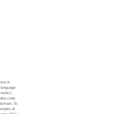
rest in
 language
mantics.
make code
 domain. To
amples of