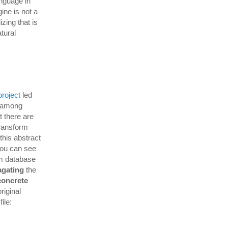
anguage in
ine is not a
zing that is
atural
project
led
a among
 there are
transform
this abstract
you can see
om database
agating
the
concrete
riginal
ile: