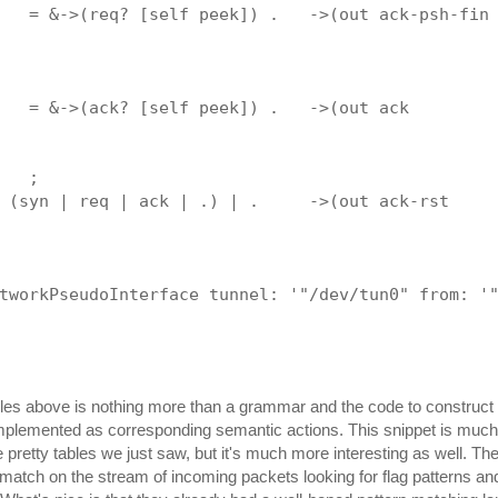
   = &->(req? [self peek]) .   ->(out ack-psh-fin
                                                 
                                                 
                                                 
   = &->(ack? [self peek]) .   ->(out ack        
                                                 
                                                 
   ;
 (syn | req | ack | .) | .     ->(out ack-rst    
                                                 
                                                 
tworkPseudoInterface tunnel: '"/dev/tun0" from: '
ules above is nothing more than a grammar and the code to construc
mplemented as corresponding semantic actions. This snippet is much
 pretty tables we just saw, but it's much more interesting as well. The
n-match on the stream of incoming packets looking for flag patterns a