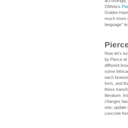
accordingly.
OMeta's
Pa
Golden Hamme
much more s
language" te
Pierc
Now let's tu
by Pierce a
different br
some intrica
each browser
form, and th
these transf
literature. I
changes back
one, update 
concrete form