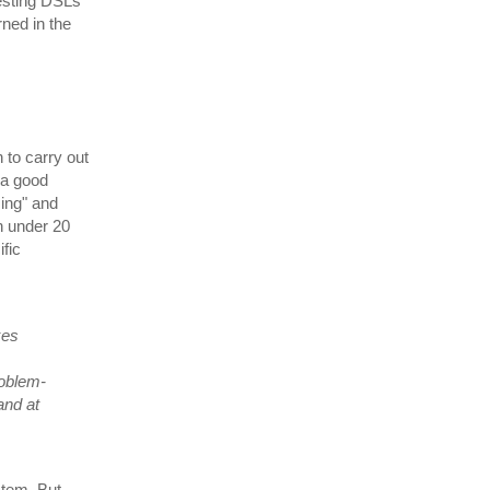
esting DSLs
rned in the
n to carry out
 a good
ing" and
n under 20
fic
kes
roblem-
and at
ystem. But