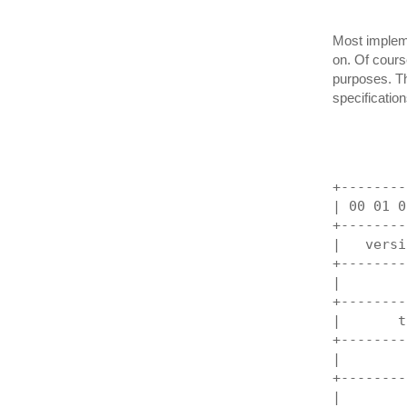
Most implem
on. Of course
purposes. Th
specification
         
+--------
| 00 01 0
+--------
|   versi
+--------
|        
+--------
|       t
+--------
|        
+--------
|        