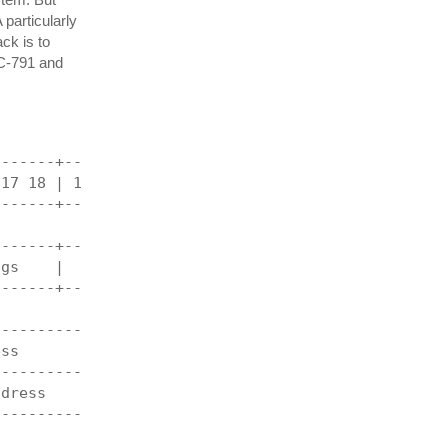
 particularly
ck is to
FC-791 and
-------+----------------------------------------+
 17 18 | 19 20 21 22 23 24 25 26 27 28 29 30 31 |
-------+----------------------------------------+
                  length                        |
-------+----------------------------------------+
ags    |                  offset                |
-------+----------------------------------------+
                 checksum                       |
------------------------------------------------+
ess                                             |
------------------------------------------------+
ddress                                          |
------------------------------------------------+