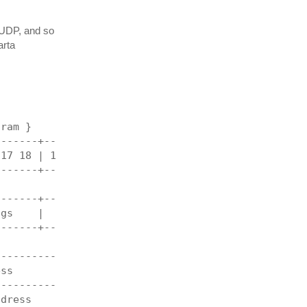
r UDP, and so
arta
gram }
-------+----------------------------------------+
 17 18 | 19 20 21 22 23 24 25 26 27 28 29 30 31 |
-------+----------------------------------------+
                  length                        |
-------+----------------------------------------+
ags    |                  offset                |
-------+----------------------------------------+
                 checksum                       |
------------------------------------------------+
ess                                             |
------------------------------------------------+
ddress                                          |