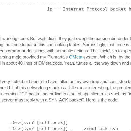
-------------------------------------------------
                  ip -- Internet Protocol packet 
l working code. But wait; didn't they just swept the parsing dirt under
g the code to parse this fine looking tables. Surprisingly, that code i
lean grammar definitions with semantic actions. The "trick", so to spea
parsing mojo provided my Piumarta's
OMeta
system. Which is, by the 
in about 40 lines of OMeta code. Yeah, turtles all the way down and a
ll very cute, but I seem to have fallen on my own trap and can't stop t
ext bit of this networking stack is a little more interesting, the probl
incoming TCP packet according to a set of specified rules such as "
 server must reply with a SYN-ACK packet". Here is the code:
   = &->(svc? [self peek])
   = &->(syn? [self peek]) .   ->(out ack-syn    