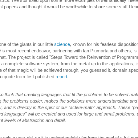
DSLs. I've stumbled upon some more examples of semantically inter
of papers and thought it would be worthwhile to share some stuff I lea
ne of the giants in our little
science
, known for his fearless dispositio
 His most recent endeavor, partnering with Ian Piumarta and others, is
hat. The project is called "Steps Toward the Reinvention of Programm
d a complete software system, from the metal up to the applications, i
f that magic will be achieved through, you guessed it, domain speci
o quote from first published
report
.
o think that creating languages that fit the problems to be solved ma
g the problems easier, makes the solutions more understandable and
r, and is directly in the spirit of our “active-math” approach. These “p
ed languages” will be created and used for large and small problems, 
nt levels of abstraction and detail.
s only a year-old, so it is understandably far from the goal of a full-s