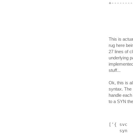
+--------
         
This is actua
rug here bein
27 lines of c
underlying 
implemented 
stuff...
Ok, this is a
syntax. The n
handle each 
to a SYN the
['{ svc  
    syn  