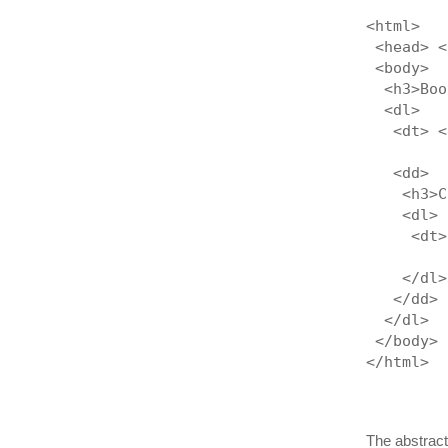
<html>
 <head> <
 <body>
  <h3>Boo
  <dl>
   <dt> <
         
   <dd>
    <h3>C
    <dl>
     <dt>
         
    </dl>
   </dd>
  </dl>
 </body>
</html>
The abstract 