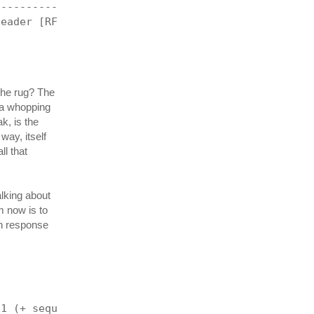
------------------------------------------------+
header [RFC 791]
 the rug? The
s a whopping
k, is the
way, itself
ll that
alking about
em now is to
in response
-1 (+ sequenceNumber 1) (+ TCP_ACK TCP_SYN) 0)