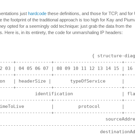
entations just
hardcode
these definitions, and those for TCP, and fo
 the footprint of the traditional approach is too high for Kay and Pium
ey opted for a seemingly odd technique: just grab the data from the
s. Here is, in its entirety, the code for unmarshaling IP headers:
                                  { structure-dia
-----+-------------+-------------------------+---
2 03 | 04 05 06 07 | 08 09 10 11 12 13 14 15 | 16
-----+-------------+-------------------------+---
on   | headerSize |       typeOfService      |   
-----+-------------+-------------------------+---
             identification                  | fl
-------------------+-------------------------+---
imeToLive          |         protocol        |   
-------------------+-------------------------+---
                                       sourceAddr
-------------------------------------------------
                                     destinationA