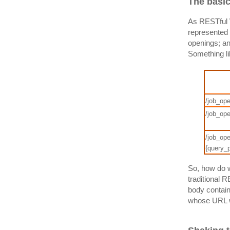
The basi
As RESTful W
represented 
openings; an
Something li
/job_ope
/job_op
/job_ope
{query_
So, how do w
traditional 
body contain
whose URL w