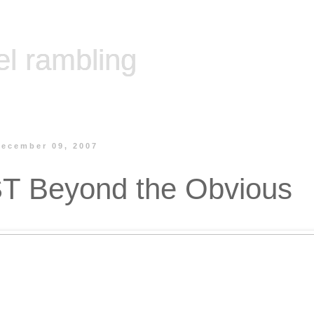
el rambling
December 09, 2007
T Beyond the Obvious