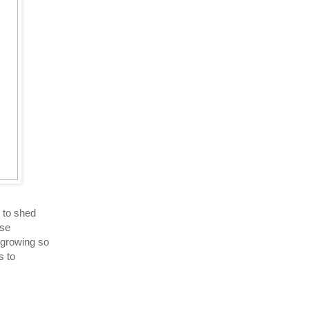
 to shed
ise
 growing so
s to