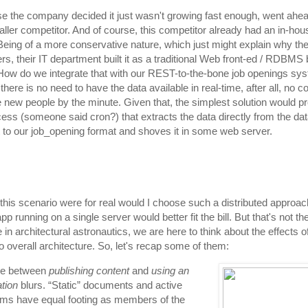
 the company decided it just wasn't growing fast enough, went ahe
ller competitor. And of course, this competitor already had an in-hous
 Being of a more conservative nature, which just might explain why th
rs, their IT department built it as a traditional Web front-ed / RDBMS
 How do we integrate that with our REST-to-the-bone job openings sys
there is no need to have the data available in real-time, after all, no
e new people by the minute. Given that, the simplest solution would p
cess (someone said cron?) that extracts the data directly from the da
t to our job_opening format and shoves it in some web server.
if this scenario were for real would I choose such a distributed appro
pp running on a single server would better fit the bill. But that's not the
se in architectural astronautics, we are here to think about the effects
o overall architecture. So, let's recap some of them:
ne between
publishing content
and
using an
ation
blurs. “Static” documents and active
ms have equal footing as members of the