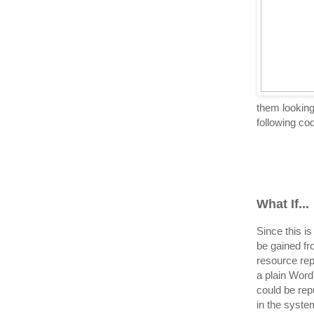
them looking 
following cod
What If...
Since this i
be gained f
resource rep
a plain Word
could be rep
in the syste