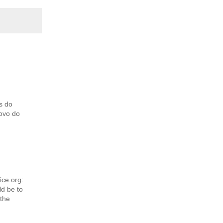
s do
povo do
ice.org:
d be to
 the