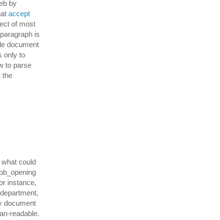
web by
hat
accept
fect of most
 paragraph is
able document
s only to
w to parse
t the
e what could
job_opening
or instance,
 department,
ery document
an-readable.