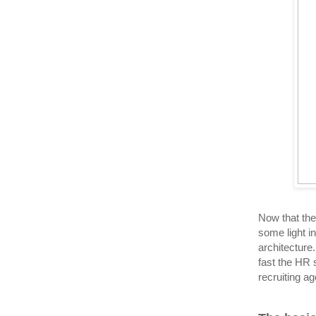
Now that the
some light i
architecture
fast the HR 
recruiting a