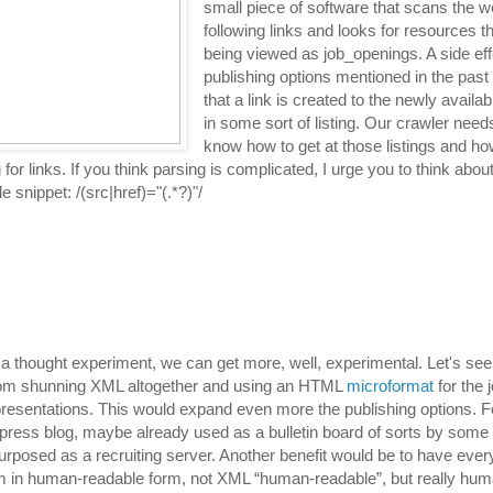
small piece of software that scans the 
following links and looks for resources t
being viewed as job_openings. A side ef
publishing options mentioned in the past
that a link is created to the newly avail
in some sort of listing. Our crawler need
know how to get at those listings and ho
for links. If you think parsing is complicated, I urge you to think abou
e snippet: /(src|href)="(.*?)"/
s a thought experiment, we can get more, well, experimental. Let's se
rom shunning XML altogether and using an HTML
microformat
for the 
resentations. This would expand even more the publishing options. F
press blog, maybe already used as a bulletin board of sorts by some
urposed as a recruiting server. Another benefit would be to have ev
m in human-readable form, not XML “human-readable”, but really hum