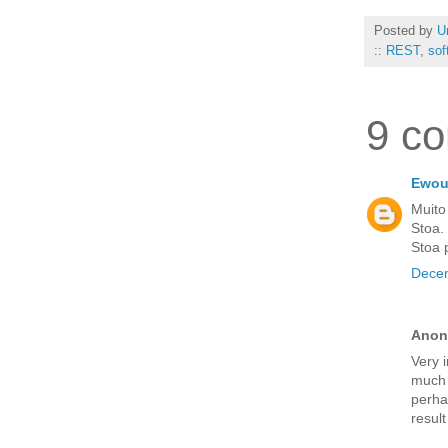
Posted by
U
::
REST
,
sof
9 c
Ewout
Muito
Stoa.
Stoa 
Decem
Anon
Very i
much 
perhap
resul