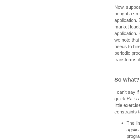
Now, suppose
bought a sma
application.
market leade
application.
we note that 
needs to hir
periodic pro
transforms i
So what?
I can't say 
quick Rails a
little exerci
constraints t
The li
applic
progra