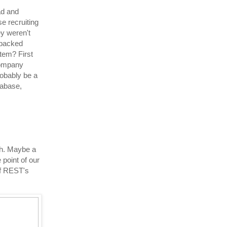
ad and
e recruiting
ey weren't
 backed
tem? First
 company
robably be a
tabase,
ach. Maybe a
 point of our
 of REST's