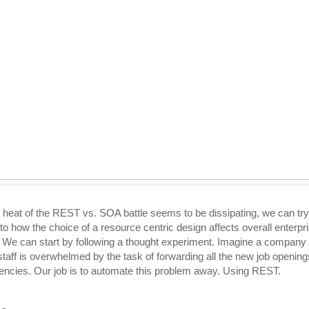
 heat of the REST vs. SOA battle seems to be dissipating, we can try
nto how the choice of a resource centric design affects overall enterpr
. We can start by following a thought experiment. Imagine a company
staff is overwhelmed by the task of forwarding all the new job opening
gencies. Our job is to automate this problem away. Using REST.