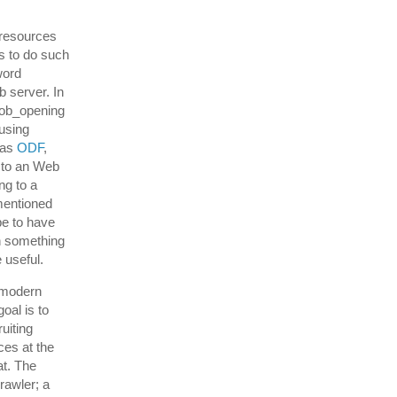
 resources
s to do such
word
 server. In
 job_opening
using
 as
ODF
,
t to an Web
ng to a
mentioned
be to have
n something
 useful.
stmodern
oal is to
ruiting
ces at the
at. The
rawler; a