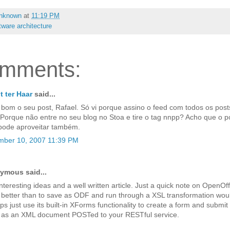
nknown
at
11:19 PM
tware architecture
omments:
 ter Haar
said...
 bom o seu post, Rafael. Só vi porque assino o feed com todos os post
 Porque não entre no seu blog no Stoa e tire o tag nnpp? Acho que o 
pode aproveitar também.
ber 10, 2007 11:39 PM
ymous said...
nteresting ideas and a well written article. Just a quick note on OpenOff
better than to save as ODF and run through a XSL transformation woul
s just use its built-in XForms functionality to create a form and submit
t as an XML document POSTed to your RESTful service.