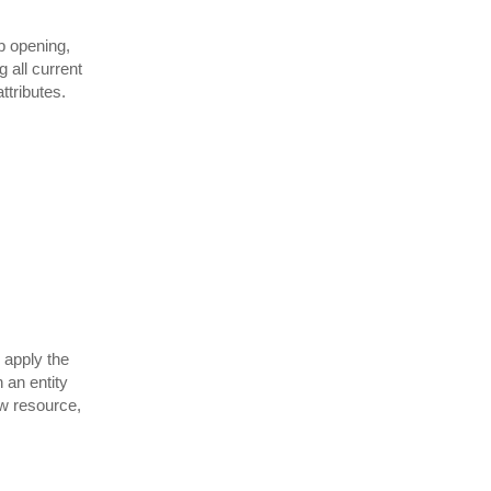
b opening,
 all current
ttributes.
 apply the
 an entity
ew resource,