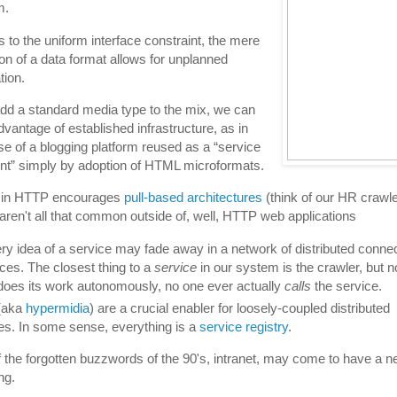
m.
 to the uniform interface constraint, the mere
tion of a data format allows for unplanned
tion.
add a standard media type to the mix, we can
dvantage of established infrastructure, as in
se of a blogging platform reused as a “service
nt” simply by adoption of HTML microformats.
in HTTP encourages
pull-based architectures
(think of our HR crawle
aren't all that common outside of, well, HTTP web applications
ry idea of a service may fade away in a network of distributed conne
ces. The closest thing to a
service
in our system is the crawler, but n
t does its work autonomously, no one ever actually
calls
the service.
(aka
hypermidia
) are a crucial enabler for loosely-coupled distributed
es. In some sense, everything is a
service registry
.
 the forgotten buzzwords of the 90's, intranet, may come to have a 
ng.