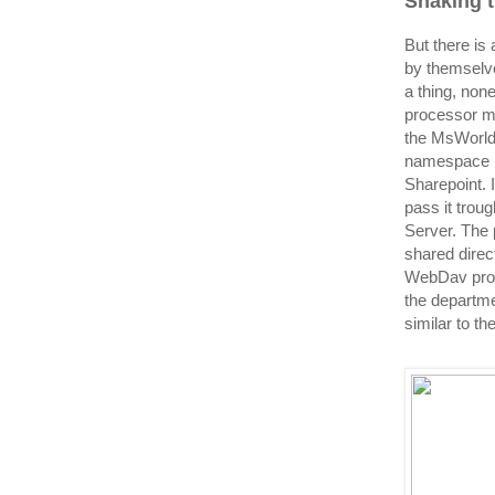
Shaking 
But there is
by themselve
a thing, non
processor ma
the MsWorld
namespace i
Sharepoint. 
pass it trou
Server. The 
shared direc
WebDav proto
the departme
similar to th