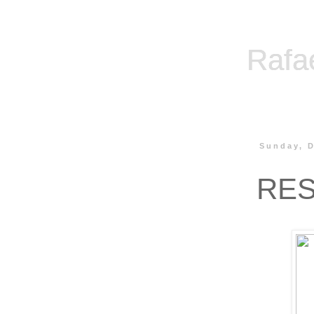
Rafa
Sunday, 
RES