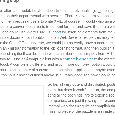
things up
 an alternate model: let client departments simply publish job_opening
s, on their departmental web servers. There is a vast array of option
e of them requiring users to write XML, of course. IT could whip up a 
cro to convert documents to our xml format, and save them to a web
, one could use Word's XML
support
for inserting elements from the
nto a document and publish it to an WebDav enabled server, maybe 
In the OpenOffice universe, we could just as easily save a document
gh an xml transformation to the job_opening format, and then publish i
publishing itself can be made with a number of techniques, from FTPi
tory to using an Atompub client with a
compatible server
to the afore
col. A completely different, and much more complex, option would 
nt run an instance of a custom job openings application, maybe eve
e “obvious choice” outlined above, but I really don't see how it could be
So far, all very cute and distributed, po
even, but does it work? I mean, the end g
send all the openings info to external rec
companies, and just throwing the resour
internal web doesn't quite accomplish th
missing piece of the puzzle is a simple c