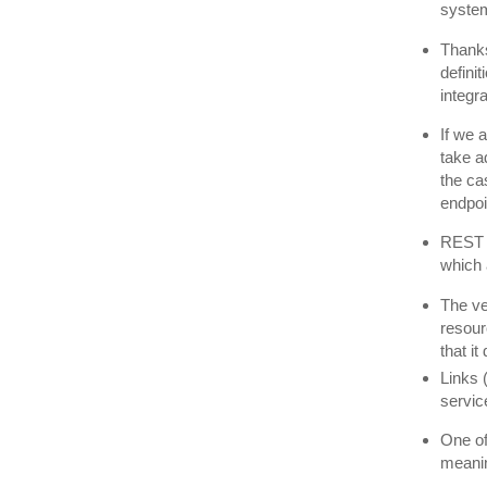
syste
Thanks
defini
integra
If we 
take a
the ca
endpoi
REST 
which 
The ve
resour
that i
Links 
servic
One of
meani