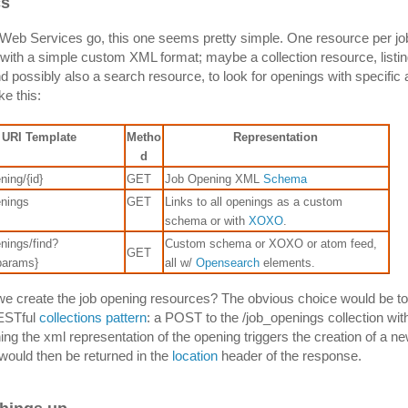
cs
eb Services go, this one seems pretty simple. One resource per jo
with a simple custom XML format; maybe a collection resource, listing
d possibly also a search resource, to look for openings with specific a
ke this:
URI Template
Metho
Representation
d
ning/{id}
GET
Job Opening XML
Schema
enings
GET
Links to all openings as a custom
schema or with
XOXO
.
nings/find?
Custom schema or XOXO or atom feed,
GET
params}
all w/
Opensearch
elements.
e create the job opening resources? The obvious choice would be to
RESTful
collections pattern
: a POST to the /job_openings collection with
ing the xml representation of the opening triggers the creation of a n
ould then be returned in the
location
header of the response.