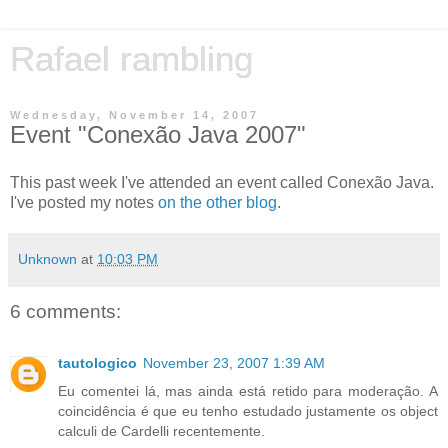
Rafael rambling
Wednesday, November 14, 2007
Event "Conexão Java 2007"
This past week I've attended an event called Conexão Java.
I've posted my notes
on the other blog
.
Unknown
at
10:03 PM
6 comments:
tautologico
November 23, 2007 1:39 AM
Eu comentei lá, mas ainda está retido para moderação. A
coincidência é que eu tenho estudado justamente os object
calculi de Cardelli recentemente.