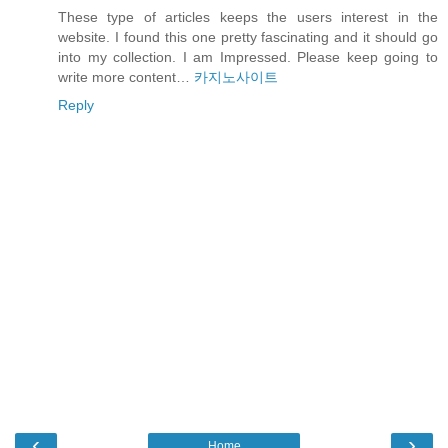
These type of articles keeps the users interest in the
website. I found this one pretty fascinating and it should go
into my collection. I am Impressed. Please keep going to
write more content…
카지노사이트
Reply
‹
›
Home