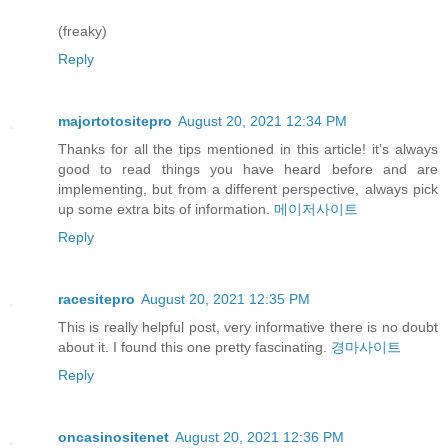
(freaky)
Reply
majortotositepro
August 20, 2021 12:34 PM
Thanks for all the tips mentioned in this article! it’s always
good to read things you have heard before and are
implementing, but from a different perspective, always pick
up some extra bits of information.
메이저사이트
Reply
racesitepro
August 20, 2021 12:35 PM
This is really helpful post, very informative there is no doubt
about it. I found this one pretty fascinating.
경마사이트
Reply
oncasinositenet
August 20, 2021 12:36 PM