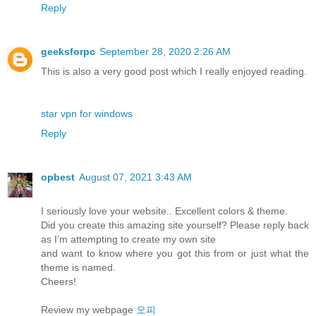
Reply
geeksforpc
September 28, 2020 2:26 AM
This is also a very good post which I really enjoyed reading.
star vpn for windows
Reply
opbest
August 07, 2021 3:43 AM
I seriously love your website.. Excellent colors & theme.
Did you create this amazing site yourself? Please reply back
as I’m attempting to create my own site
and want to know where you got this from or just what the
theme is named.
Cheers!
Review my webpage
오피