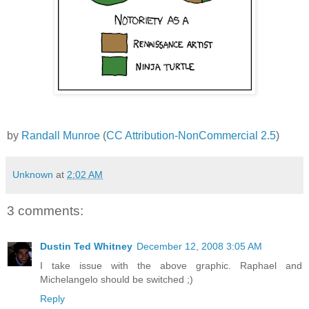
by
Randall Munroe
(
CC Attribution-NonCommercial 2.5
)
Unknown
at
2:02 AM
3 comments:
Dustin Ted Whitney
December 12, 2008 3:05 AM
I take issue with the above graphic. Raphael and
Michelangelo should be switched ;)
Reply