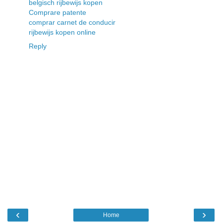
belgisch rijbewijs kopen
Comprare patente
comprar carnet de conducir
rijbewijs kopen online
Reply
‹
›
Home