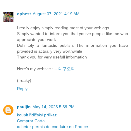
opbest
August 07, 2021 4:19 AM
I really enjoy simply reading most of your weblogs.
Simply wanted to inform you that you've people like me who
appreciate your work.
Definitely a fantastic publish. The information you have
provided is actually very worthwhile
Thank you for very usefull information
Here's my website : --
대구오피
(freaky)
Reply
pauljin
May 14, 2023 5:39 PM
koupit řidičský průkaz
Comprar Carta
acheter permis de conduire en France