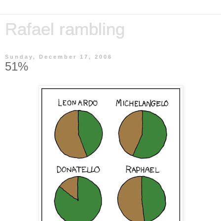
Rafael rambling
Sunday, December 17, 2006
51%