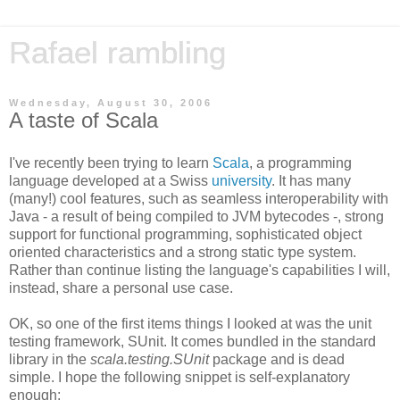
Rafael rambling
Wednesday, August 30, 2006
A taste of Scala
I've recently been trying to learn
Scala
, a programming
language developed at a Swiss
university
. It has many
(many!) cool features, such as seamless interoperability with
Java - a result of being compiled to JVM bytecodes -, strong
support for functional programming, sophisticated object
oriented characteristics and a strong static type system.
Rather than continue listing the language's capabilities I will,
instead, share a personal use case.
OK, so one of the first items things I looked at was the unit
testing framework, SUnit. It comes bundled in the standard
library in the
scala.testing.SUnit
package and is dead
simple. I hope the following snippet is self-explanatory
enough: