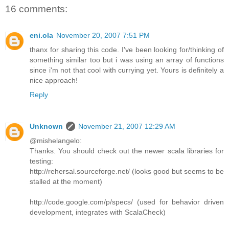
16 comments:
eni.ola
November 20, 2007 7:51 PM
thanx for sharing this code. I've been looking for/thinking of
something similar too but i was using an array of functions
since i'm not that cool with currying yet. Yours is definitely a
nice approach!
Reply
Unknown
November 21, 2007 12:29 AM
@mishelangelo:
Thanks. You should check out the newer scala libraries for
testing:
http://rehersal.sourceforge.net/ (looks good but seems to be
stalled at the moment)
http://code.google.com/p/specs/ (used for behavior driven
development, integrates with ScalaCheck)