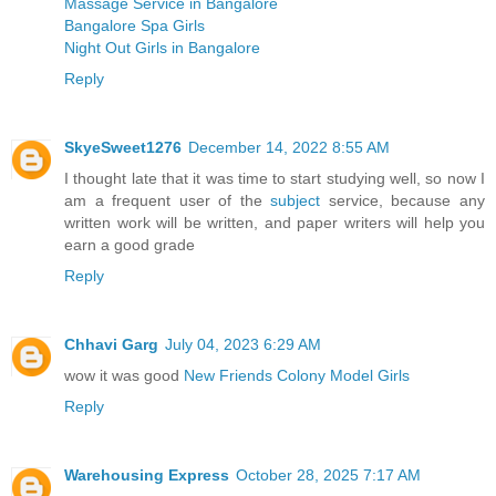
Massage Service in Bangalore
Bangalore Spa Girls
Night Out Girls in Bangalore
Reply
SkyeSweet1276
December 14, 2022 8:55 AM
I thought late that it was time to start studying well, so now I
am a frequent user of the
subject
service, because any
written work will be written, and paper writers will help you
earn a good grade
Reply
Chhavi Garg
July 04, 2023 6:29 AM
wow it was good
New Friends Colony Model Girls
Reply
Warehousing Express
October 28, 2025 7:17 AM