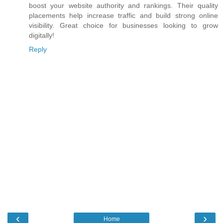
boost your website authority and rankings. Their quality
placements help increase traffic and build strong online
visibility. Great choice for businesses looking to grow
digitally!
Reply
‹
›
Home