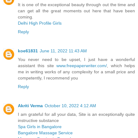
It is one of the exceptional beauty through out the time and
can get all the great moments out here that have been
coming.
Delhi High Profile Girls
Reply
koe61831
June 11, 2022 11:43 AM
You never need to be upset, I just have a wonderful
assistant this site
www.freepaperwriter.com/
, which helps
me in writing works of any complexity for a small price and
competently, I recommend you
Reply
Akriti Verma
October 10, 2022 4:12 AM
I am grateful for all your data, Site is an exceptionally quite
instructive substance
Spa Girls in Bangalore
Bangalore Massage Service