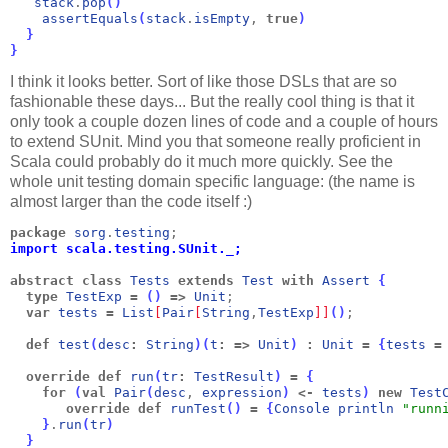
stack
.
pop
(
)
assertEquals
(
stack
.
isEmpty
, 
true
)
}
}
I think it looks better. Sort of like those DSLs that are so
fashionable these days... But the really cool thing is that it
only took a couple dozen lines of code and a couple of hours
to extend SUnit. Mind you that someone really proficient in
Scala could probably do it much more quickly. See the
whole unit testing domain specific language: (the name is
almost larger than the code itself :)
package
sorg
.
testing
;
import scala.testing.SUnit._;
abstract
class
Tests
extends
Test
with
Assert
{
  type
TestExp
=
(
)
=>
Unit
;
  var
tests
=
List
[
Pair
[
String
,
TestExp
]
]
(
)
;
  def
test
(
desc
:
String
)
(
t
:
=>
Unit
)
:
Unit
=
{
tests
=
  override
def
run
(
tr
:
TestResult
)
=
{
for
(
val
Pair
(
desc
, 
expression
)
<-
tests
)
new
Test
override
def
runTest
(
)
=
{
Console
println
"runn
}
.
run
(
tr
)
  }