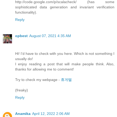
http://code.google.com/p/scalacheck/ (has some
sophisticated data generation and invariant verification
functionality).
Reply
opbest
August 07, 2021 4:35 AM
Hi! I’d have to check with you here. Which is not something I
usually do!
I enjoy reading a post that will make people think. Also,
thanks for allowing me to comment!
Try to check my webpage -
휴게텔
(freaky)
Reply
Anamika
April 12, 2022 2:06 AM