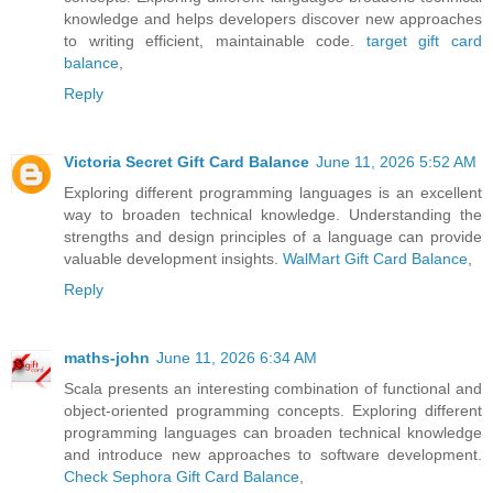
knowledge and helps developers discover new approaches
to writing efficient, maintainable code.
target gift card
balance
,
Reply
Victoria Secret Gift Card Balance
June 11, 2026 5:52 AM
Exploring different programming languages is an excellent
way to broaden technical knowledge. Understanding the
strengths and design principles of a language can provide
valuable development insights.
WalMart Gift Card Balance
,
Reply
maths-john
June 11, 2026 6:34 AM
Scala presents an interesting combination of functional and
object-oriented programming concepts. Exploring different
programming languages can broaden technical knowledge
and introduce new approaches to software development.
Check Sephora Gift Card Balance
,