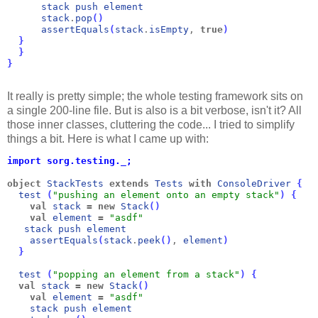
stack
push
element
stack
.
pop
(
)
assertEquals
(
stack
.
isEmpty
, 
true
)
}
}
}
It really is pretty simple; the whole testing framework sits on
a single 200-line file. But is also is a bit verbose, isn't it? All
those inner classes, cluttering the code... I tried to simplify
things a bit. Here is what I came up with:
import sorg.testing._;
object
StackTests
extends
Tests
with
ConsoleDriver
{
  test
(
"pushing an element onto an empty stack"
)
{
val
stack
=
new
Stack
(
)
val
element
=
"asdf"
stack
push
element
assertEquals
(
stack
.
peek
(
)
, 
element
)
}
test
(
"popping an element from a stack"
)
{
val
stack
=
new
Stack
(
)
val
element
=
"asdf"
stack
push
element