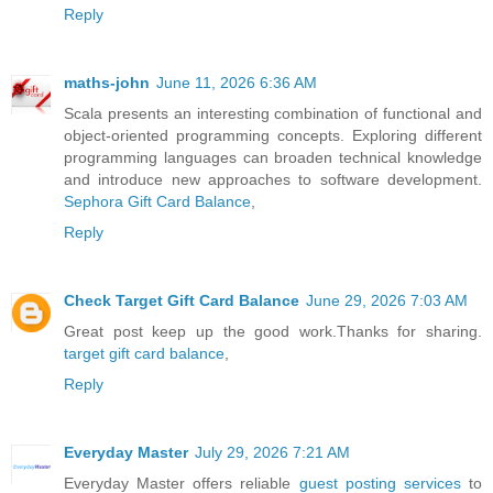
Reply
maths-john
June 11, 2026 6:36 AM
Scala presents an interesting combination of functional and
object-oriented programming concepts. Exploring different
programming languages can broaden technical knowledge
and introduce new approaches to software development.
Sephora Gift Card Balance
,
Reply
Check Target Gift Card Balance
June 29, 2026 7:03 AM
Great post keep up the good work.Thanks for sharing.
target gift card balance
,
Reply
Everyday Master
July 29, 2026 7:21 AM
Everyday Master offers reliable
guest posting services
to