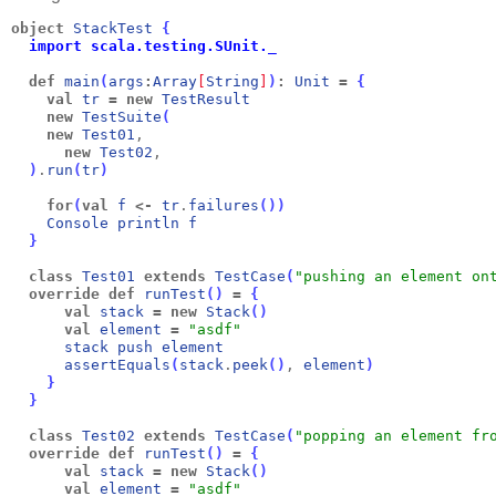
object
StackTest
{
  import scala.testing.SUnit._
def
main
(
args
:
Array
[
String
]
)
:
Unit
=
{
val
tr
=
new
TestResult
new
TestSuite
(
new
Test01
,
new
Test02
,
)
.
run
(
tr
)
for
(
val
f
<-
tr
.
failures
(
)
)
Console
println
f
}
class
Test01
extends
TestCase
(
"pushing an element on
override
def
runTest
(
)
=
{
val
stack
=
new
Stack
(
)
val
element
=
"asdf"
stack
push
element
assertEquals
(
stack
.
peek
(
)
, 
element
)
}
}
class
Test02
extends
TestCase
(
"popping an element fr
override
def
runTest
(
)
=
{
val
stack
=
new
Stack
(
)
val
element
=
"asdf"