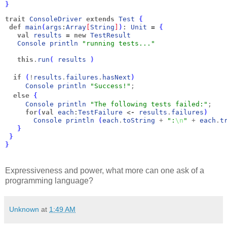
}
trait
ConsoleDriver
extends
Test
{
def
main
(
args
:
Array
[
String
]
)
:
Unit
=
{
val
results
=
new
TestResult
Console
println
"running tests..."
this
.
run
(
results
)
if
(
!
results
.
failures
.
hasNext
)
Console
println
"Success!"
;
else
{
Console
println
"The following tests failed:"
;
for
(
val
each
:
TestFailure
<-
results
.
failures
)
Console
println
(
each
.
toString
 + 
":
\n
"
 + 
each
.
t
}
}
}
Expressiveness and power, what more can one ask of a
programming language?
Unknown
at
1:49 AM