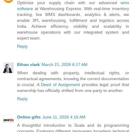
Optimize your supply chain with our advanced
wms
software
at Warehousing Express. With real-time inventory
tracking, live WMS dashboards, analytics & alerts, we
enable 3PL warehousing, fulfillment and logistics across
India. Achieve efficiency, visibility and scalability in
warehouse operations with our integrated system and
expert team.
Reply
Ethan clark
March 21, 2026 6:17 AM
When dealing with property, intellectual rights, or
contractual agreements, knowing the correct documentation
is crucial. A
Deed of Assignment
provides legal proof that
ownership has officially shifted from one party to another.
Reply
Online gifts
June 11, 2026 4:16 AM
A thoughtful introduction to Scala and its programming
concepts. Exploring different languages broadens technical